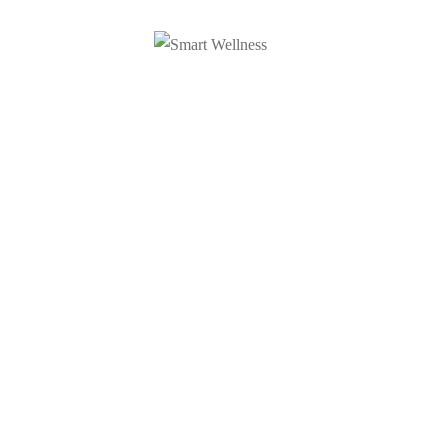
An informed A wolf real
money slot machine real
income On line Blackjack
Casinos
Home
>
An informed A wolf real money slot machine real income On
line Blackjack Casinos