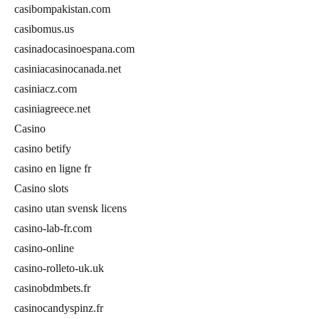
casibompakistan.com
casibomus.us
casinadocasinoespana.com
casiniacasinocanada.net
casiniacz.com
casiniagreece.net
Casino
casino betify
casino en ligne fr
Casino slots
casino utan svensk licens
casino-lab-fr.com
casino-online
casino-rolleto-uk.uk
casinobdmbets.fr
casinocandyspinz.fr