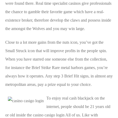
were found there. Real time specialist casinos give professionals
the chance to gamble their favorite game which have a real-
existence broker, therefore develop the claws and possess inside
the amongst the Wolves and you may win large.
Close to a lot more gains from the nuts icon, you’ve got the
Small Struck icon that will improve profits in the people spin.
When you have starred one someone else from the collection,
for instance the Brief Strike Rare metal harbors games, you’re
always how it operates. Any step 3 Brief Hit signs, in almost any
metropolitan areas, pay a prize equal to your choice.
To enjoy real cash blackjack on the
internet, people should be 21 years old
or old inside the
casino casigo login
All of us. Like with