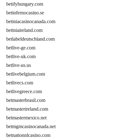
betifyhungary.com
betinfernocasino.se
betiniacasinocanada.com
betiniaireland.com
betlabeldeutschland.com
betlive-ge.com
betlive-uk.com
betlive-us.us
betlivebelgium.com
betlivecs.com
betlivegreece.com
betmasterbrasil.com
betmasterireland.com
betmastermexico.net
betmgmcasinocanada.net
betnationnlcasino.com