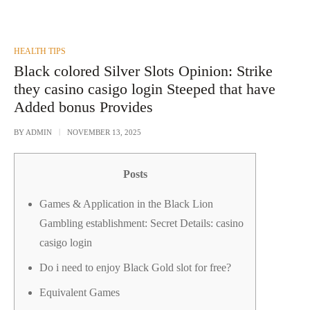
POSTED
HEALTH TIPS
IN
Black colored Silver Slots Opinion: Strike
they casino casigo login Steeped that have
Added bonus Provides
BY
ADMIN
NOVEMBER 13, 2025
Posts
Games & Application in the Black Lion
Gambling establishment: Secret Details: casino
casigo login
Do i need to enjoy Black Gold slot for free?
Equivalent Games