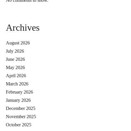
No comments to show.
Archives
August 2026
July 2026
June 2026
May 2026
April 2026
March 2026
February 2026
January 2026
December 2025
November 2025
October 2025