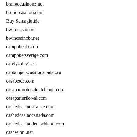
brangocasinonz.net
bruno-casinofr.com
Buy Semaglutide
bwin-casino.us
bwincasinobr.net
campobetdk.com
campobetsverige.com
candyspinz1.es
captainjackcasinocanada.org
casabetde.com
casapariurilor-deutchland.com
casapariurilor-nl.com
cashedcasino-france.com
cashedcasinocanada.com
cashedcasinodeutschland.com
cashwinnl.net