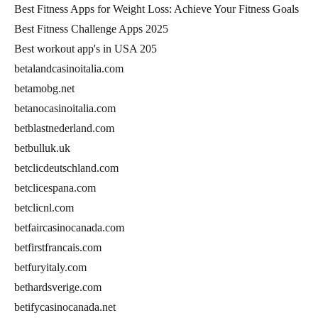
Best Fitness Apps for Weight Loss: Achieve Your Fitness Goals
Best Fitness Challenge Apps 2025
Best workout app's in USA 205
betalandcasinoitalia.com
betamobg.net
betanocasinoitalia.com
betblastnederland.com
betbulluk.uk
betclicdeutschland.com
betclicespana.com
betclicnl.com
betfaircasinocanada.com
betfirstfrancais.com
betfuryitaly.com
bethardsverige.com
betifycasinocanada.net