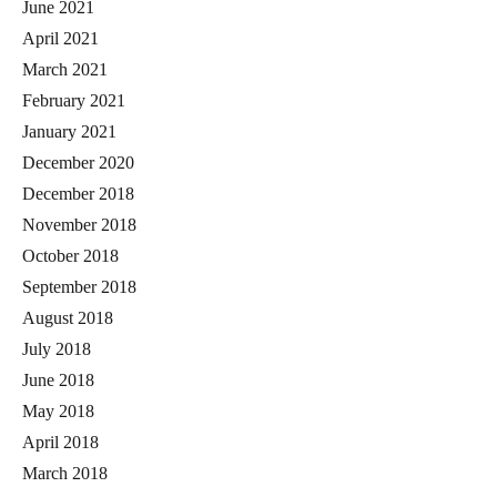
June 2021
April 2021
March 2021
February 2021
January 2021
December 2020
December 2018
November 2018
October 2018
September 2018
August 2018
July 2018
June 2018
May 2018
April 2018
March 2018