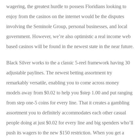
wagering, the greatest hurdle to possess Floridians looking to
enjoy from the casinos on the internet would be the disputes
involving the Seminole Group, personal businesses, and local
government. However, we’re also optimistic a real income web
based casinos will be found in the newest state in the near future.
Black Silver works to the a classic 5-reel framework having 30
adjustable paylines. The newest betting assortment try
remarkably versatile, enabling you to come across money
models away from $0.02 to help you $step 1.00 and put ranging
from step one-5 coins for every line. That it creates a gambling
assortment you to definitely accommodates each other casual
people doing at just $0.02 for every line and big spenders who’ll
push its wagers to the new $150 restriction. When you get a