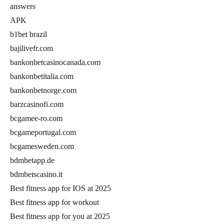
answers
APK
b1bet brazil
bajilivefr.com
bankonbetcasinocanada.com
bankonbetitalia.com
bankonbetnorge.com
barzcasinofi.com
bcgamee-ro.com
bcgameportugal.com
bcgamesweden.com
bdmbetapp.de
bdmbetscasino.it
Best fitness app for IOS at 2025
Best fitness app for workout
Best fitness app for you at 2025