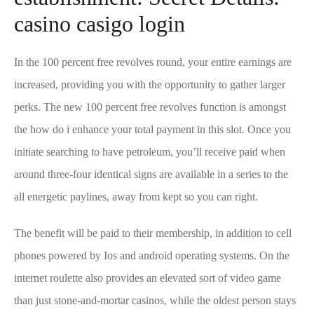
casino casigo login
In the 100 percent free revolves round, your entire earnings are
increased, providing you with the opportunity to gather larger
perks. The new 100 percent free revolves function is amongst
the how do i enhance your total payment in this slot. Once you
initiate searching to have petroleum, you’ll receive paid when
around three-four identical signs are available in a series to the
all energetic paylines, away from kept so you can right.
The benefit will be paid to their membership, in addition to cell
phones powered by Ios and android operating systems. On the
internet roulette also provides an elevated sort of video game
than just stone-and-mortar casinos, while the oldest person stays