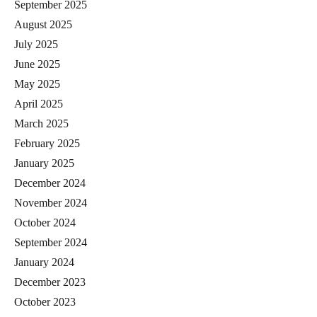
September 2025
August 2025
July 2025
June 2025
May 2025
April 2025
March 2025
February 2025
January 2025
December 2024
November 2024
October 2024
September 2024
January 2024
December 2023
October 2023