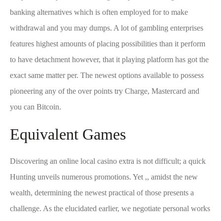
banking alternatives which is often employed for to make
withdrawal and you may dumps. A lot of gambling enterprises
features highest amounts of placing possibilities than it perform
to have detachment however, that it playing platform has got the
exact same matter per. The newest options available to possess
pioneering any of the over points try Charge, Mastercard and
you can Bitcoin.
Equivalent Games
Discovering an online local casino extra is not difficult; a quick
Hunting unveils numerous promotions. Yet ,, amidst the new
wealth, determining the newest practical of those presents a
challenge. As the elucidated earlier, we negotiate personal works