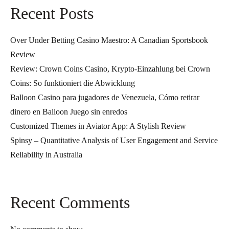
Recent Posts
Over Under Betting Casino Maestro: A Canadian Sportsbook
Review
Review: Crown Coins Casino, Krypto-Einzahlung bei Crown
Coins: So funktioniert die Abwicklung
Balloon Casino para jugadores de Venezuela, Cómo retirar
dinero en Balloon Juego sin enredos
Customized Themes in Aviator App: A Stylish Review
Spinsy – Quantitative Analysis of User Engagement and Service
Reliability in Australia
Recent Comments