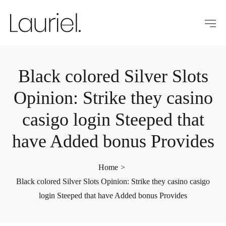
Black colored Silver Slots
Opinion: Strike they casino
casigo login Steeped that
have Added bonus Provides
Home
>
Black colored Silver Slots Opinion: Strike they casino casigo
login Steeped that have Added bonus Provides