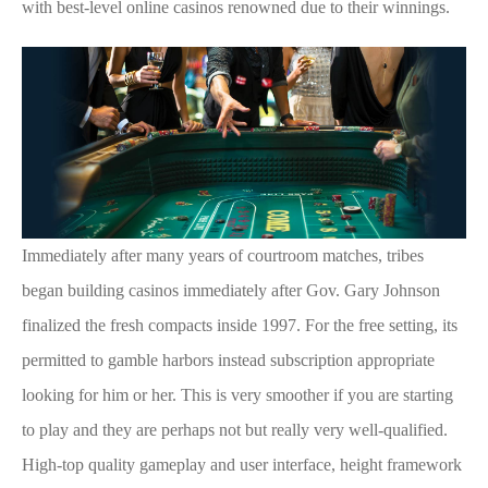
with best-level online casinos renowned due to their winnings.
Immediately after many years of courtroom matches, tribes
began building casinos immediately after Gov. Gary Johnson
finalized the fresh compacts inside 1997. For the free setting, its
permitted to gamble harbors instead subscription appropriate
looking for him or her. This is very smoother if you are starting
to play and they are perhaps not but really very well-qualified.
High-top quality gameplay and user interface, height framework