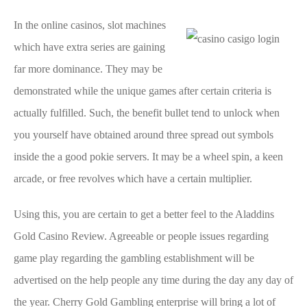
In the online casinos, slot machines
which have extra series are gaining
far more dominance. They may be
demonstrated while the unique games after certain criteria is
actually fulfilled. Such, the benefit bullet tend to unlock when
you yourself have obtained around three spread out symbols
inside the a good pokie servers. It may be a wheel spin, a keen
arcade, or free revolves which have a certain multiplier.
Using this, you are certain to get a better feel to the Aladdins
Gold Casino Review. Agreeable or people issues regarding
game play regarding the gambling establishment will be
advertised on the help people any time during the day any day of
the year. Cherry Gold Gambling enterprise will bring a lot of