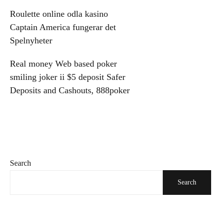
Post
Roulette online odla kasino
Captain America fungerar det
navigation
Spelnyheter
Real money Web based poker
smiling joker ii $5 deposit Safer
Deposits and Cashouts, 888poker
Search
Search