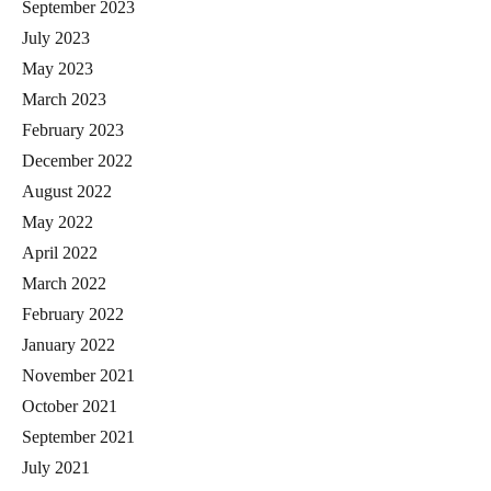
September 2023
July 2023
May 2023
March 2023
February 2023
December 2022
August 2022
May 2022
April 2022
March 2022
February 2022
January 2022
November 2021
October 2021
September 2021
July 2021