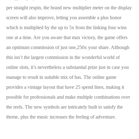
per straight respin, the brand new multiplier meter on the display
screen will also improve, letting you assemble a plus honor
which is multiplied by the up to 5x from the linking four wins
one at a time. Are you aware that max victory, the game offers
an optimum commission of just one,250x your share. Although
this isn’t the largest commission in the wonderful world of
online slots, it’s nevertheless a substantial prize just in case you
manage to result in suitable mix of has. The online game
provides a vintage layout that have 25 spend lines, making it
possible for professionals and make multiple combinations over
the reels. The new symbols are intricately built to satisfy the
theme, plus the music increases the feeling of adventure.