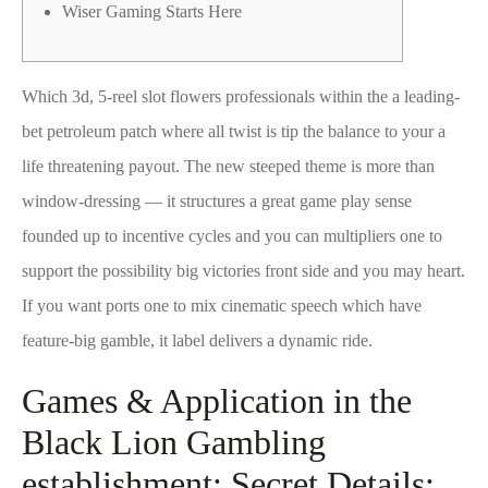
Wiser Gaming Starts Here
Which 3d, 5-reel slot flowers professionals within the a leading-
bet petroleum patch where all twist is tip the balance to your a
life threatening payout. The new steeped theme is more than
window-dressing — it structures a great game play sense
founded up to incentive cycles and you can multipliers one to
support the possibility big victories front side and you may heart.
If you want ports one to mix cinematic speech which have
feature-big gamble, it label delivers a dynamic ride.
Games & Application in the
Black Lion Gambling
establishment: Secret Details: