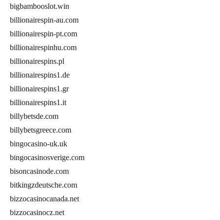
bigbambooslot.win
billionairespin-au.com
billionairespin-pt.com
billionairespinhu.com
billionairespins.pl
billionairespins1.de
billionairespins1.gr
billionairespins1.it
billybetsde.com
billybetsgreece.com
bingocasino-uk.uk
bingocasinosverige.com
bisoncasinode.com
bitkingzdeutsche.com
bizzocasinocanada.net
bizzocasinocz.net