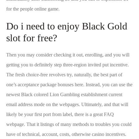
for the people online game.
Do i need to enjoy Black Gold
slot for free?
Then you may consider checking it out, enrolling, and you will
getting you to definitely step three-region invited put incentive.
The fresh choice-free revolves try, naturally, the best part of
one’s acceptance package bonuses here. Instead, you can use the
newest Black colored Lion Gambling establishment current
email address mode on the webpages. Ultimately, and that will
likely be your first port from label, there is a great FAQ
webpage. That it listings of many methods to troubles you could
have of technical, account, costs, otherwise casino incentives.