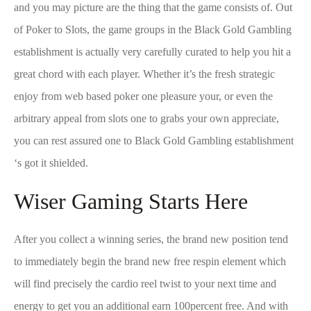
and you may picture are the thing that the game consists of. Out
of Poker to Slots, the game groups in the Black Gold Gambling
establishment is actually very carefully curated to help you hit a
great chord with each player. Whether it’s the fresh strategic
enjoy from web based poker one pleasure your, or even the
arbitrary appeal from slots one to grabs your own appreciate,
you can rest assured one to Black Gold Gambling establishment
‘s got it shielded.
Wiser Gaming Starts Here
After you collect a winning series, the brand new position tend
to immediately begin the brand new free respin element which
will find precisely the cardio reel twist to your next time and
energy to get you an additional earn 100percent free. And with