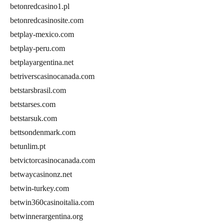
betonredcasino1.pl
betonredcasinosite.com
betplay-mexico.com
betplay-peru.com
betplayargentina.net
betriverscasinocanada.com
betstarsbrasil.com
betstarses.com
betstarsuk.com
bettsondenmark.com
betunlim.pt
betvictorcasinocanada.com
betwaycasinonz.net
betwin-turkey.com
betwin360casinoitalia.com
betwinnerargentina.org