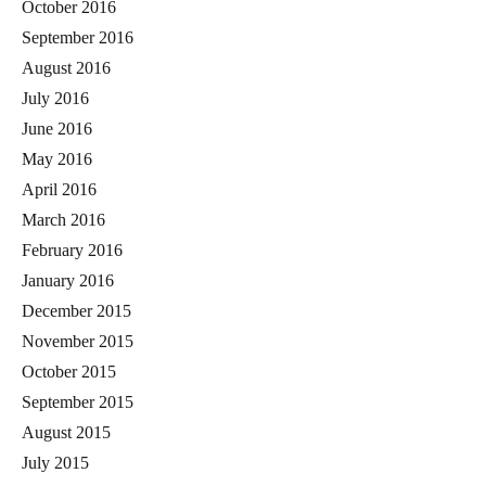
October 2016
September 2016
August 2016
July 2016
June 2016
May 2016
April 2016
March 2016
February 2016
January 2016
December 2015
November 2015
October 2015
September 2015
August 2015
July 2015