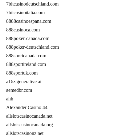
7bitcasinodeutschland.com
7bitcasinoitalia.com
8888casinoespana.com
888casinoca.com
888poker-canada.com
888poker-deutschland.com
888sportcanada.com
888sportireland.com
888sportuk.com
a16z generative ai
aemedbr.com
ahh
Alexander Casino 44
allslotscasinocanada.net
allslotscasinocanada.org
allslotscasinonz.net