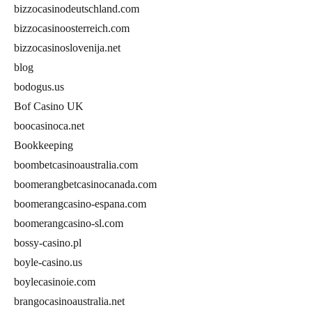
bizzocasinodeutschland.com
bizzocasinoosterreich.com
bizzocasinoslovenija.net
blog
bodogus.us
Bof Casino UK
boocasinoca.net
Bookkeeping
boombetcasinoaustralia.com
boomerangbetcasinocanada.com
boomerangcasino-espana.com
boomerangcasino-sl.com
bossy-casino.pl
boyle-casino.us
boylecasinoie.com
brangocasinoaustralia.net