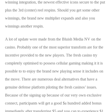
winning integration, the newest effective icons secure to the put
plus the 3rd (center) reel respins. Should you get some other
winnings, the brand new multiplier expands and also you
winnings another respin.
A lot of update were made from the Bluish Media NV on the
casino. Probably one of the most superior transform are for the
incentive provided to the new players. The fresh casino try
completely optimised to possess cellular gaming making it it is
possible to to enjoy the brand new playing sense it includes on
the move. There are numerous deal alternatives that have a
genuine defense platform piloting the fresh casinos’ issues.
Because of the signing up because of our very own exclusive
connect, participants will get a good $a hundred added bonus
immediately after transferring $5 and you can to experience $1