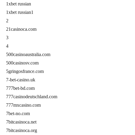
1xbet russian
1xbet russian1
2
21casinoca.com
3
4
500casinoaustralia.com
500casinosv.com
5gringosfrance.com
7-bet-casino.uk
777bet-bd.com
777casinodeutschland.com
777mxcasino.com
7bet-no.com
7bitcasinoca.net
7bitcasinoca.org