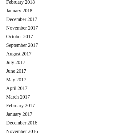
February 2018
January 2018
December 2017
November 2017
October 2017
September 2017
August 2017
July 2017
June 2017
May 2017
April 2017
March 2017
February 2017
January 2017
December 2016
November 2016