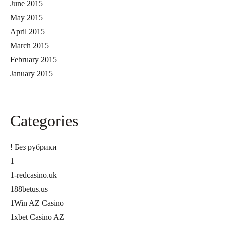
June 2015
May 2015
April 2015
March 2015
February 2015
January 2015
Categories
! Без рубрики
1
1-redcasino.uk
188betus.us
1Win AZ Casino
1xbet Casino AZ