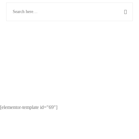
[elementor-template id="69"]