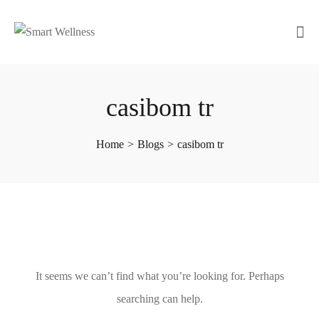
casibom tr
Home
>
Blogs
>
casibom tr
It seems we can’t find what you’re looking for. Perhaps
searching can help.