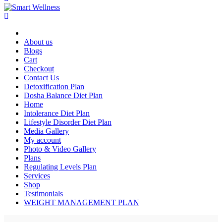
About us
Blogs
Cart
Checkout
Contact Us
Detoxification Plan
Dosha Balance Diet Plan
Home
Intolerance Diet Plan
Lifestyle Disorder Diet Plan
Media Gallery
My account
Photo & Video Gallery
Plans
Regulating Levels Plan
Services
Shop
Testimonials
WEIGHT MANAGEMENT PLAN