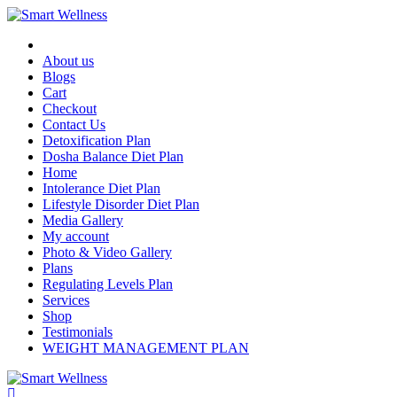
About us
Blogs
Cart
Checkout
Contact Us
Detoxification Plan
Dosha Balance Diet Plan
Home
Intolerance Diet Plan
Lifestyle Disorder Diet Plan
Media Gallery
My account
Photo & Video Gallery
Plans
Regulating Levels Plan
Services
Shop
Testimonials
WEIGHT MANAGEMENT PLAN