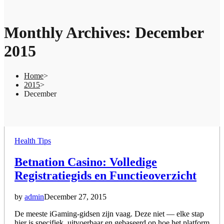
Monthly Archives: December
2015
Home
>
2015
>
December
Posted
Health Tips
in
Betnation Casino: Volledige
Registratiegids en Functieoverzicht
by
admin
December 27, 2015
De meeste iGaming-gidsen zijn vaag. Deze niet — elke stap
hier is specifiek, uitvoerbaar en gebaseerd op hoe het platform