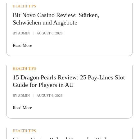
POSTED
HEALTH TIPS
IN
Bit Novo Casino Review: Stärken,
Schwächen und Angebote
BY
ADMIN
AUGUST 6, 2026
Read More
POSTED
HEALTH TIPS
IN
15 Dragon Pearls Review: 25 Pay-Lines Slot
Guide for Players in AU
BY
ADMIN
AUGUST 6, 2026
Read More
POSTED
HEALTH TIPS
IN