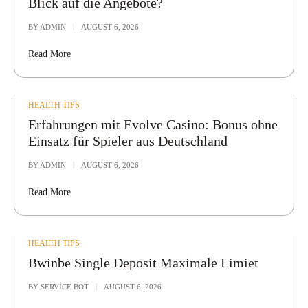
Blick auf die Angebote?
BY
ADMIN
AUGUST 6, 2026
Read More
POSTED
HEALTH TIPS
IN
Erfahrungen mit Evolve Casino: Bonus ohne
Einsatz für Spieler aus Deutschland
BY
ADMIN
AUGUST 6, 2026
Read More
POSTED
HEALTH TIPS
IN
Bwinbe Single Deposit Maximale Limiet
BY
SERVICE BOT
AUGUST 6, 2026