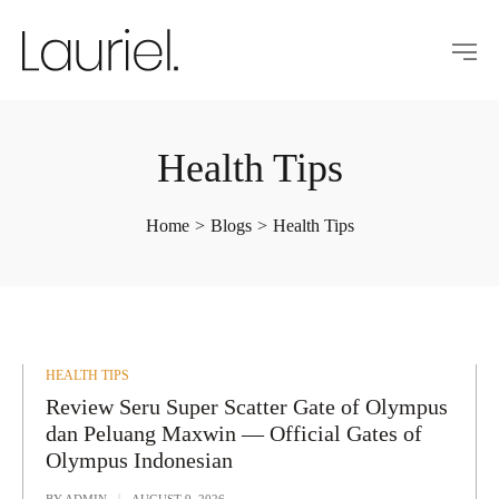
Health Tips
Home
>
Blogs
>
Health Tips
POSTED
HEALTH TIPS
IN
Review Seru Super Scatter Gate of Olympus
dan Peluang Maxwin — Official Gates of
Olympus Indonesian