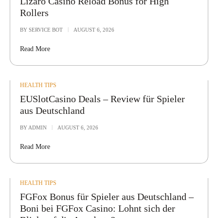
Lizaro Casino Reload Bonus for High
Rollers
BY
SERVICE BOT
AUGUST 6, 2026
Read More
POSTED
HEALTH TIPS
IN
EUSlotCasino Deals – Review für Spieler
aus Deutschland
BY
ADMIN
AUGUST 6, 2026
Read More
POSTED
HEALTH TIPS
IN
FGFox Bonus für Spieler aus Deutschland –
Boni bei FGFox Casino: Lohnt sich der