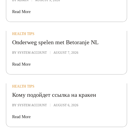
BY
ADMIN
AUGUST 9, 2026
Read More
POSTED
HEALTH TIPS
IN
Onderweg spelen met Betoranje NL
BY
SYSTEM ACCOUNT
AUGUST 7, 2026
Read More
POSTED
HEALTH TIPS
IN
Кому подойдет ссылка на кракен
BY
SYSTEM ACCOUNT
AUGUST 6, 2026
Read More