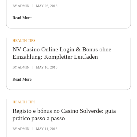
BY
ADMIN
MAY 26, 2016
Read More
POSTED
HEALTH TIPS
IN
NV Casino Online Login & Bonus ohne
Einzahlung: Kompletter Leitfaden
BY
ADMIN
MAY 16, 2016
Read More
POSTED
HEALTH TIPS
IN
Registo e bónus no Casino Solverde: guia
prático passo a passo
BY
ADMIN
MAY 14, 2016