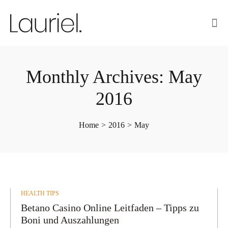
Monthly Archives: May
2016
Home
>
2016
>
May
POSTED
HEALTH TIPS
IN
Betano Casino Online Leitfaden – Tipps zu
Boni und Auszahlungen