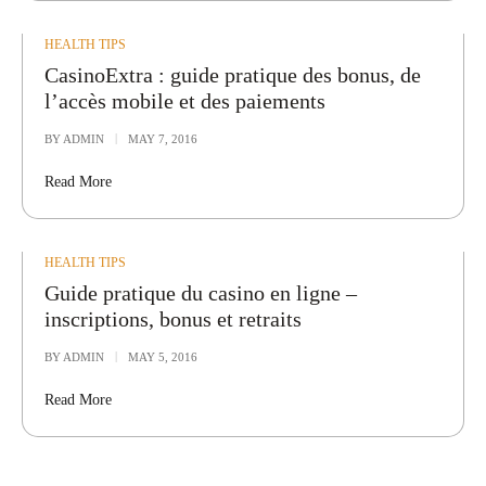
POSTED
HEALTH TIPS
IN
CasinoExtra : guide pratique des bonus, de
l’accès mobile et des paiements
BY
ADMIN
MAY 7, 2016
Read More
POSTED
HEALTH TIPS
IN
Guide pratique du casino en ligne –
inscriptions, bonus et retraits
BY
ADMIN
MAY 5, 2016
Read More