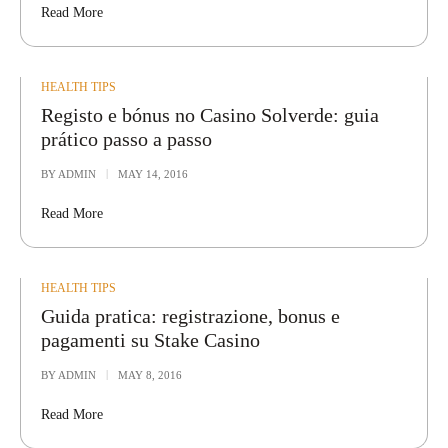
Read More
POSTED
HEALTH TIPS
IN
Registo e bónus no Casino Solverde: guia
prático passo a passo
BY
ADMIN
MAY 14, 2016
Read More
POSTED
HEALTH TIPS
IN
Guida pratica: registrazione, bonus e
pagamenti su Stake Casino
BY
ADMIN
MAY 8, 2016
Read More