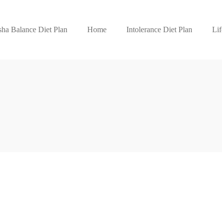
ha Balance Diet Plan
Home
Intolerance Diet Plan
Lif