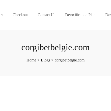
rt
Checkout
Contact Us
Detoxification Plan
Dos
corgibetbelgie.com
Home
>
Blogs
>
corgibetbelgie.com