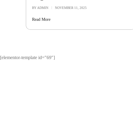
BY
ADMIN
NOVEMBER 11, 2025
Read More
[elementor-template id="69"]