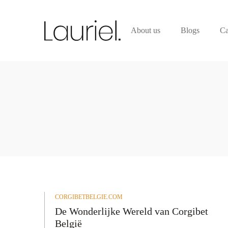
About us
Blogs
Ca
POSTED
CORGIBETBELGIE.COM
IN
De Wonderlijke Wereld van Corgibet
België