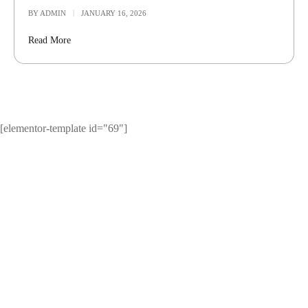
BY
ADMIN
JANUARY 16, 2026
Read More
[elementor-template id="69"]