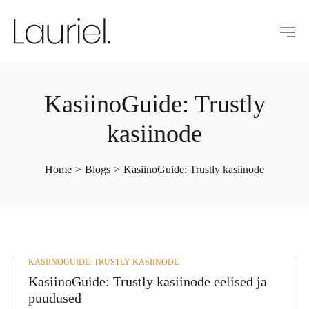
KasiinoGuide: Trustly
kasiinode
Home
>
Blogs
>
KasiinoGuide: Trustly kasiinode
POSTED
KASIINOGUIDE: TRUSTLY KASIINODE
IN
KasiinoGuide: Trustly kasiinode eelised ja
puudused