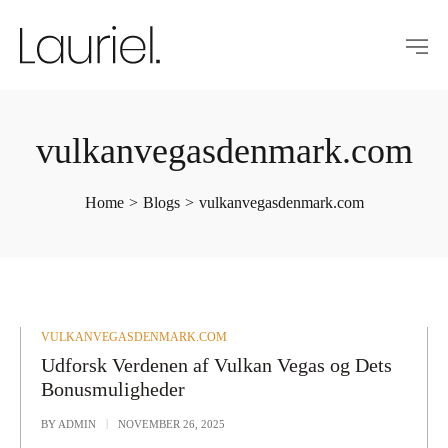
vulkanvegasdenmark.com
Home
>
Blogs
>
vulkanvegasdenmark.com
POSTED
VULKANVEGASDENMARK.COM
IN
Udforsk Verdenen af Vulkan Vegas og Dets
Bonusmuligheder
BY
ADMIN
NOVEMBER 26, 2025