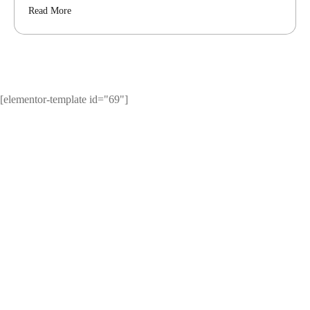
Read More
[elementor-template id="69"]