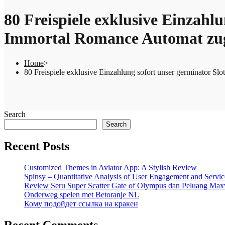
80 Freispiele exklusive Einzahl
Immortal Romance Automat zugän
Home
>
80 Freispiele exklusive Einzahlung sofort unser germinator S
Search
Search
Recent Posts
Customized Themes in Aviator App: A Stylish Review
Spinsy – Quantitative Analysis of User Engagement and Service 
Review Seru Super Scatter Gate of Olympus dan Peluang Max
Onderweg spelen met Betoranje NL
Кому подойдет ссылка на кракен
Recent Comments