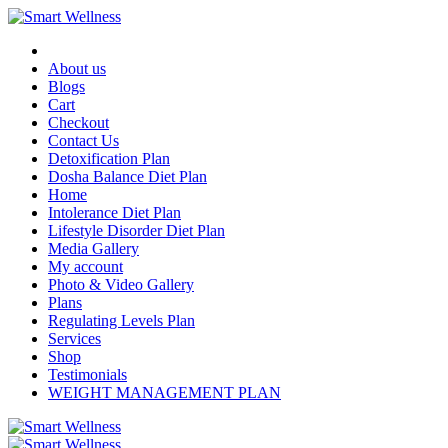
About us
Blogs
Cart
Checkout
Contact Us
Detoxification Plan
Dosha Balance Diet Plan
Home
Intolerance Diet Plan
Lifestyle Disorder Diet Plan
Media Gallery
My account
Photo & Video Gallery
Plans
Regulating Levels Plan
Services
Shop
Testimonials
WEIGHT MANAGEMENT PLAN