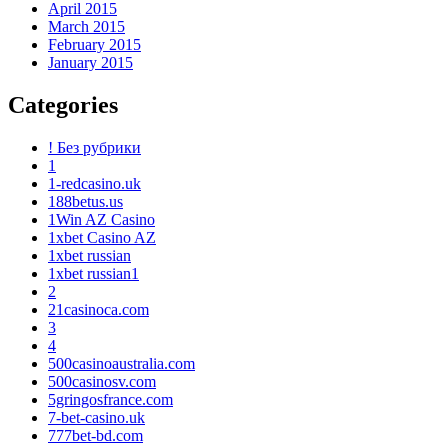
April 2015
March 2015
February 2015
January 2015
Categories
! Без рубрики
1
1-redcasino.uk
188betus.us
1Win AZ Casino
1xbet Casino AZ
1xbet russian
1xbet russian1
2
21casinoca.com
3
4
500casinoaustralia.com
500casinosv.com
5gringosfrance.com
7-bet-casino.uk
777bet-bd.com