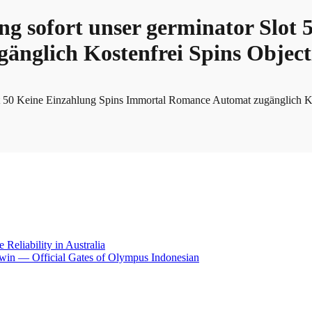
ung sofort unser germinator Slot
glich Kostenfrei Spins Objecti
lot 50 Keine Einzahlung Spins Immortal Romance Automat zugänglich Kos
Reliability in Australia
win — Official Gates of Olympus Indonesian