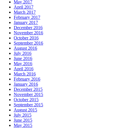
May 2017
April 2017
March 2017
February 2017
January 2017
December 2016
November 2016
October 2016
September 2016
August 2016
July 2016
June 2016
May 2016
April 2016
March 2016
February 2016
January 2016
December 2015
November 2015
October 2015
September 2015
August 2015
July 2015
June 2015
May 2015