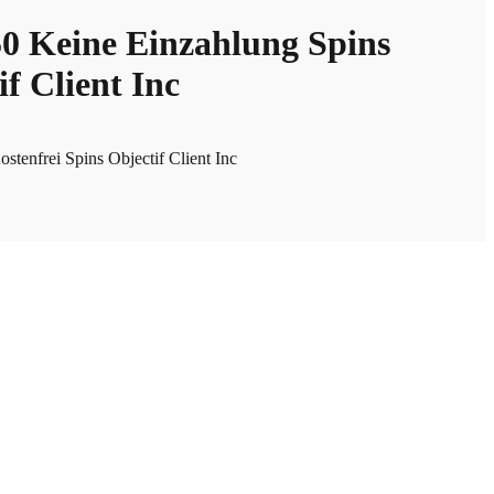
 50 Keine Einzahlung Spins
f Client Inc
tenfrei Spins Objectif Client Inc