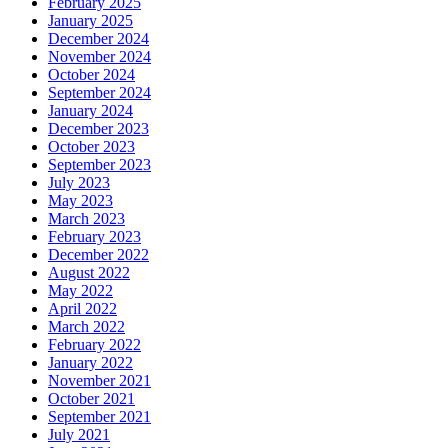
February 2025
January 2025
December 2024
November 2024
October 2024
September 2024
January 2024
December 2023
October 2023
September 2023
July 2023
May 2023
March 2023
February 2023
December 2022
August 2022
May 2022
April 2022
March 2022
February 2022
January 2022
November 2021
October 2021
September 2021
July 2021