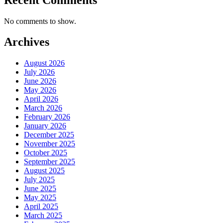
No comments to show.
Archives
August 2026
July 2026
June 2026
May 2026
April 2026
March 2026
February 2026
January 2026
December 2025
November 2025
October 2025
September 2025
August 2025
July 2025
June 2025
May 2025
April 2025
March 2025