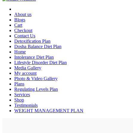
About us
Blogs
Cart
Checkout
Contact Us
Detoxification Plan
Dosha Balance Diet Plan
Home
Intolerance Diet Plan
Lifestyle Disorder Diet Plan
Media Gallery
My account
Photo & Video Gallery
Plans
Regulating Levels Plan
Services
Shop
Testimonials
WEIGHT MANAGEMENT PLAN