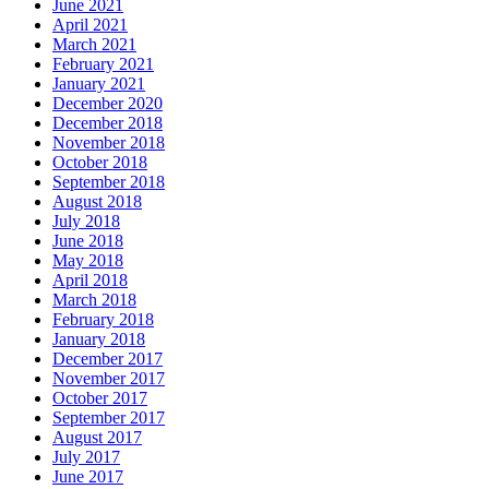
June 2021
April 2021
March 2021
February 2021
January 2021
December 2020
December 2018
November 2018
October 2018
September 2018
August 2018
July 2018
June 2018
May 2018
April 2018
March 2018
February 2018
January 2018
December 2017
November 2017
October 2017
September 2017
August 2017
July 2017
June 2017