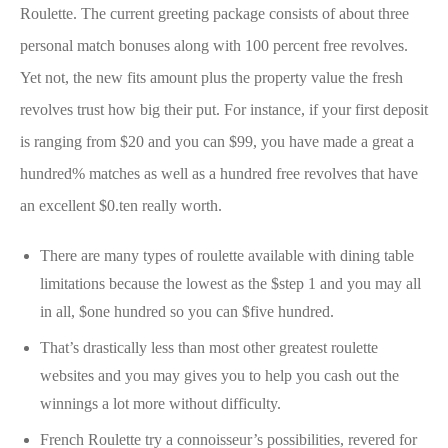
Roulette. The current greeting package consists of about three
personal match bonuses along with 100 percent free revolves.
Yet not, the new fits amount plus the property value the fresh
revolves trust how big their put. For instance, if your first deposit
is ranging from $20 and you can $99, you have made a great a
hundred% matches as well as a hundred free revolves that have
an excellent $0.ten really worth.
There are many types of roulette available with dining table
limitations because the lowest as the $step 1 and you may all
in all, $one hundred so you can $five hundred.
That’s drastically less than most other greatest roulette
websites and you may gives you to help you cash out the
winnings a lot more without difficulty.
French Roulette try a connoisseur’s possibilities, revered for