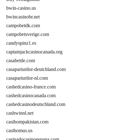
bwin-casino.us
bwincasinobr.net
campobetdk.com
campobetsverige.com
candyspinz1.es
captainjackcasinocanada.org
casabetde.com
casapariurilor-deutchland.com
casapariurilor-nl.com
cashedcasino-france.com
cashedcasinocanada.com
cashedcasinodeutschland.com
cashwinnl.net
casibompakistan.com
casibomus.us
casinadocasinoespana.com