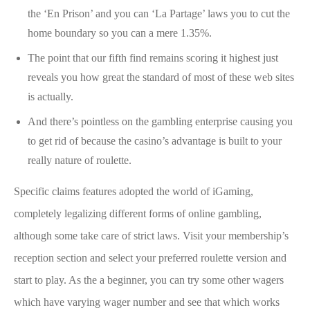
the ‘En Prison’ and you can ‘La Partage’ laws you to cut the
home boundary so you can a mere 1.35%.
The point that our fifth find remains scoring it highest just
reveals you how great the standard of most of these web sites
is actually.
And there’s pointless on the gambling enterprise causing you
to get rid of because the casino’s advantage is built to your
really nature of roulette.
Specific claims features adopted the world of iGaming,
completely legalizing different forms of online gambling,
although some take care of strict laws. Visit your membership’s
reception section and select your preferred roulette version and
start to play. As the a beginner, you can try some other wagers
which have varying wager number and see that which works