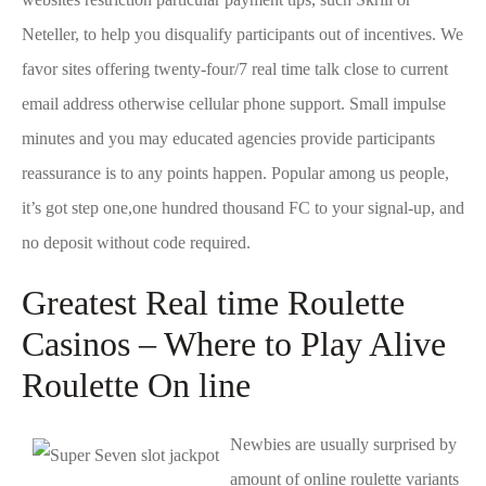
Neteller, to help you disqualify participants out of incentives. We
favor sites offering twenty-four/7 real time talk close to current
email address otherwise cellular phone support. Small impulse
minutes and you may educated agencies provide participants
reassurance is to any points happen. Popular among us people,
it’s got step one,one hundred thousand FC to your signal-up, and
no deposit without code required.
Greatest Real time Roulette
Casinos – Where to Play Alive
Roulette On line
Newbies are usually surprised by
amount of online roulette variants