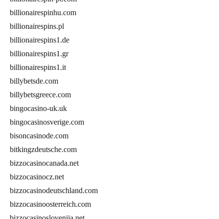
billionairespinhu.com
billionairespins.pl
billionairespins1.de
billionairespins1.gr
billionairespins1.it
billybetsde.com
billybetsgreece.com
bingocasino-uk.uk
bingocasinosverige.com
bisoncasinode.com
bitkingzdeutsche.com
bizzocasinocanada.net
bizzocasinocz.net
bizzocasinodeutschland.com
bizzocasinoosterreich.com
bizzocasinoslovenija.net