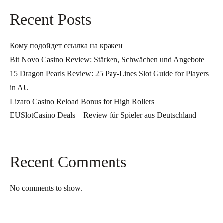
Recent Posts
Кому подойдет ссылка на кракен
Bit Novo Casino Review: Stärken, Schwächen und Angebote
15 Dragon Pearls Review: 25 Pay-Lines Slot Guide for Players
in AU
Lizaro Casino Reload Bonus for High Rollers
EUSlotCasino Deals – Review für Spieler aus Deutschland
Recent Comments
No comments to show.