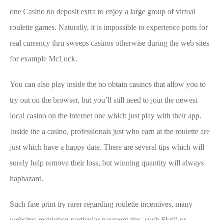
one Casino no deposit extra to enjoy a large group of virtual
roulette games. Naturally, it is impossible to experience ports for
real currency thru sweeps casinos otherwise during the web sites
for example McLuck.
You can also play inside the no obtain casinos that allow you to
try out on the browser, but you’ll still need to join the newest
local casino on the internet one which just play with their app.
Inside the a casino, professionals just who earn at the roulette are
just which have a happy date. There are several tips which will
surely help remove their loss, but winning quantity will always
haphazard.
Such fine print try rarer regarding roulette incentives, many
websites restriction particular payment tips, such Skrill or