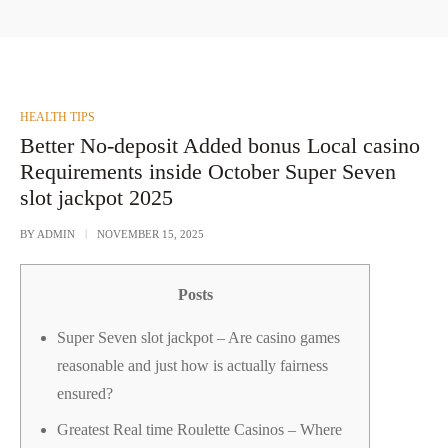
POSTED
HEALTH TIPS
IN
Better No-deposit Added bonus Local casino
Requirements inside October Super Seven
slot jackpot 2025
BY
ADMIN
NOVEMBER 15, 2025
Posts
Super Seven slot jackpot – Are casino games
reasonable and just how is actually fairness
ensured?
Greatest Real time Roulette Casinos – Where