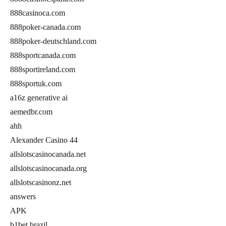
888casinoca.com
888poker-canada.com
888poker-deutschland.com
888sportcanada.com
888sportireland.com
888sportuk.com
a16z generative ai
aemedbr.com
ahh
Alexander Casino 44
allslotscasinocanada.net
allslotscasinocanada.org
allslotscasinonz.net
answers
APK
b1bet brazil