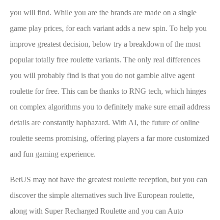
you will find. While you are the brands are made on a single
game play prices, for each variant adds a new spin. To help you
improve greatest decision, below try a breakdown of the most
popular totally free roulette variants. The only real differences
you will probably find is that you do not gamble alive agent
roulette for free. This can be thanks to RNG tech, which hinges
on complex algorithms you to definitely make sure email address
details are constantly haphazard. With AI, the future of online
roulette seems promising, offering players a far more customized
and fun gaming experience.
BetUS may not have the greatest roulette reception, but you can
discover the simple alternatives such live European roulette,
along with Super Recharged Roulette and you can Auto