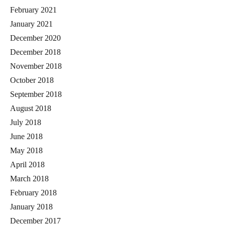
February 2021
January 2021
December 2020
December 2018
November 2018
October 2018
September 2018
August 2018
July 2018
June 2018
May 2018
April 2018
March 2018
February 2018
January 2018
December 2017