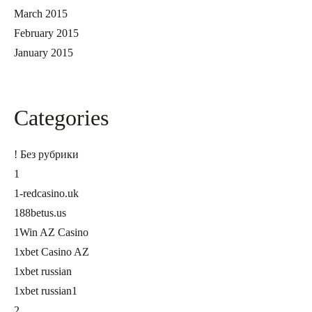
March 2015
February 2015
January 2015
Categories
! Без рубрики
1
1-redcasino.uk
188betus.us
1Win AZ Casino
1xbet Casino AZ
1xbet russian
1xbet russian1
2