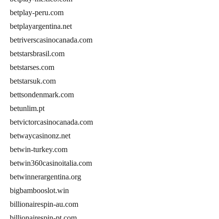
betplay-peru.com
betplayargentina.net
betriverscasinocanada.com
betstarsbrasil.com
betstarses.com
betstarsuk.com
bettsondenmark.com
betunlim.pt
betvictorcasinocanada.com
betwaycasinonz.net
betwin-turkey.com
betwin360casinoitalia.com
betwinnerargentina.org
bigbambooslot.win
billionairespin-au.com
billionairespin-pt.com