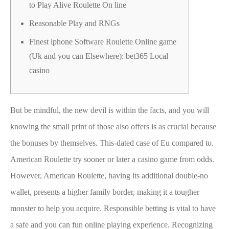
to Play Alive Roulette On line
Reasonable Play and RNGs
Finest iphone Software Roulette Online game
(Uk and you can Elsewhere): bet365 Local
casino
But be mindful, the new devil is within the facts, and you will
knowing the small print of those also offers is as crucial because
the bonuses by themselves. This-dated case of Eu compared to.
American Roulette try sooner or later a casino game from odds.
However, American Roulette, having its additional double-no
wallet, presents a higher family border, making it a tougher
monster to help you acquire. Responsible betting is vital to have
a safe and you can fun online playing experience.
Recognizing