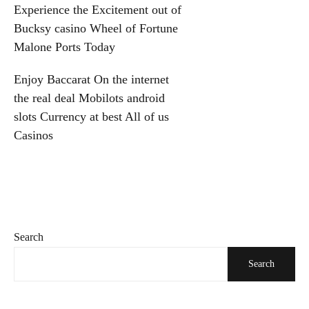
Post
Experience the Excitement out of
Bucksy casino Wheel of Fortune
navigation
Malone Ports Today
Enjoy Baccarat On the internet
the real deal Mobilots android
slots Currency at best All of us
Casinos
Search
Search