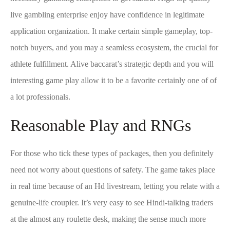
live gambling enterprise enjoy have confidence in legitimate
application organization. It make certain simple gameplay, top-
notch buyers, and you may a seamless ecosystem, the crucial for
athlete fulfillment. Alive baccarat’s strategic depth and you will
interesting game play allow it to be a favorite certainly one of of
a lot professionals.
Reasonable Play and RNGs
For those who tick these types of packages, then you definitely
need not worry about questions of safety. The game takes place
in real time because of an Hd livestream, letting you relate with a
genuine-life croupier. It’s very easy to see Hindi-talking traders
at the almost any roulette desk, making the sense much more