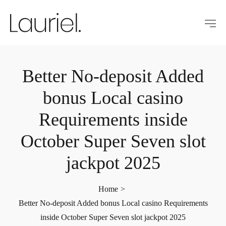
Better No-deposit Added
bonus Local casino
Requirements inside
October Super Seven slot
jackpot 2025
Home
>
Better No-deposit Added bonus Local casino Requirements
inside October Super Seven slot jackpot 2025