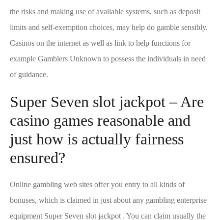
the risks and making use of available systems, such as deposit
limits and self-exemption choices, may help do gamble sensibly.
Casinos on the internet as well as link to help functions for
example Gamblers Unknown to possess the individuals in need
of guidance.
Super Seven slot jackpot – Are
casino games reasonable and
just how is actually fairness
ensured?
Online gambling web sites offer you entry to all kinds of
bonuses, which is claimed in just about any gambling enterprise
equipment
Super Seven slot jackpot
. You can claim usually the