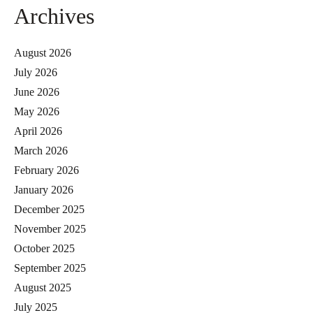
Archives
August 2026
July 2026
June 2026
May 2026
April 2026
March 2026
February 2026
January 2026
December 2025
November 2025
October 2025
September 2025
August 2025
July 2025