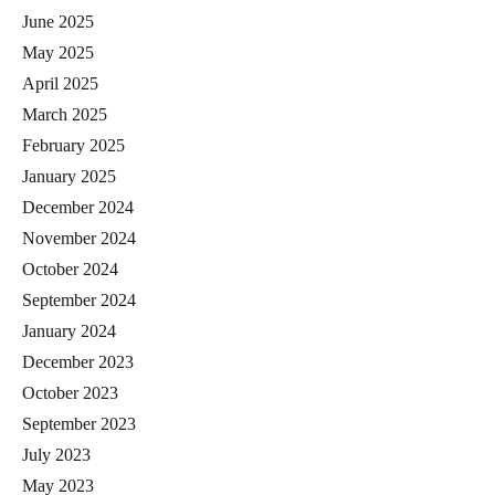
June 2025
May 2025
April 2025
March 2025
February 2025
January 2025
December 2024
November 2024
October 2024
September 2024
January 2024
December 2023
October 2023
September 2023
July 2023
May 2023