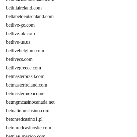
betiniaireland.com
betlabeldeutschland.com
betlive-ge.com
betlive-uk.com
betlive-us.us
betlivebelgium.com
betlivecs.com
betlivegreece.com
betmasterbrasil.com
betmasterireland.com
betmastermexico.net
betmgmcasinocanada.net
betnationnlcasino.com
betonredcasino1.pl
betonredcasinosite.com
betplay-mexico.com