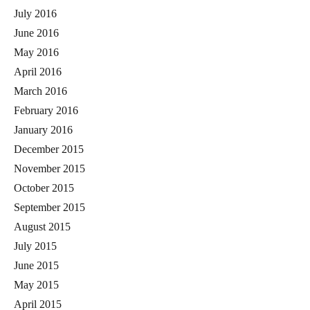
July 2016
June 2016
May 2016
April 2016
March 2016
February 2016
January 2016
December 2015
November 2015
October 2015
September 2015
August 2015
July 2015
June 2015
May 2015
April 2015