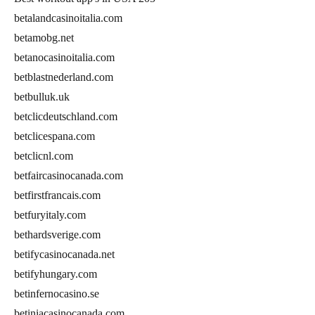
betalandcasinoitalia.com
betamobg.net
betanocasinoitalia.com
betblastnederland.com
betbulluk.uk
betclicdeutschland.com
betclicespana.com
betclicnl.com
betfaircasinocanada.com
betfirstfrancais.com
betfuryitaly.com
bethardsverige.com
betifycasinocanada.net
betifyhungary.com
betinfernocasino.se
betiniacasinocanada.com