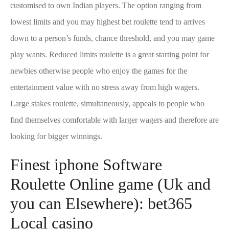
customised to own Indian players. The option ranging from
lowest limits and you may highest bet roulette tend to arrives
down to a person’s funds, chance threshold, and you may game
play wants. Reduced limits roulette is a great starting point for
newbies otherwise people who enjoy the games for the
entertainment value with no stress away from high wagers.
Large stakes roulette, simultaneously, appeals to people who
find themselves comfortable with larger wagers and therefore are
looking for bigger winnings.
Finest iphone Software
Roulette Online game (Uk and
you can Elsewhere): bet365
Local casino