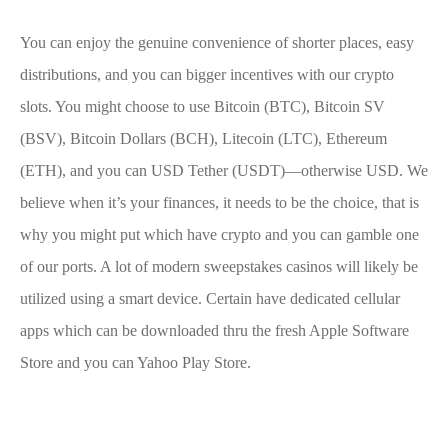
You can enjoy the genuine convenience of shorter places, easy
distributions, and you can bigger incentives with our crypto
slots. You might choose to use Bitcoin (BTC), Bitcoin SV
(BSV), Bitcoin Dollars (BCH), Litecoin (LTC), Ethereum
(ETH), and you can USD Tether (USDT)—otherwise USD. We
believe when it’s your finances, it needs to be the choice, that is
why you might put which have crypto and you can gamble one
of our ports. A lot of modern sweepstakes casinos will likely be
utilized using a smart device. Certain have dedicated cellular
apps which can be downloaded thru the fresh Apple Software
Store and you can Yahoo Play Store.