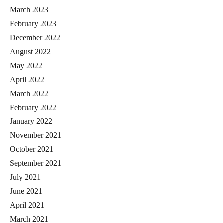
March 2023
February 2023
December 2022
August 2022
May 2022
April 2022
March 2022
February 2022
January 2022
November 2021
October 2021
September 2021
July 2021
June 2021
April 2021
March 2021