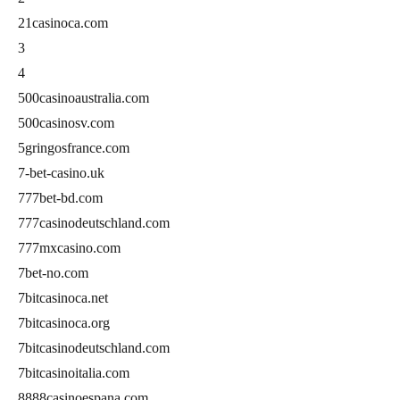
21casinoca.com
3
4
500casinoaustralia.com
500casinosv.com
5gringosfrance.com
7-bet-casino.uk
777bet-bd.com
777casinodeutschland.com
777mxcasino.com
7bet-no.com
7bitcasinoca.net
7bitcasinoca.org
7bitcasinodeutschland.com
7bitcasinoitalia.com
8888casinoespana.com