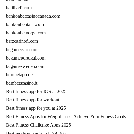
bajilivefr.com
bankonbetcasinocanada.com
bankonbetitalia.com
bankonbetnorge.com
barzcasinofi.com
bcgamee-ro.com
bcgameportugal.com
bcgamesweden.com
bdmbetapp.de
bdmbetscasino.it
Best fitness app for IOS at 2025
Best fitness app for workout
Best fitness app for you at 2025
Best Fitness Apps for Weight Loss: Achieve Your Fitness Goals
Best Fitness Challenge Apps 2025
Best workout app's in USA 205