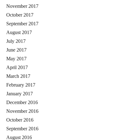
November 2017
October 2017
September 2017
August 2017
July 2017
June 2017
May 2017
April 2017
March 2017
February 2017
January 2017
December 2016
November 2016
October 2016
September 2016
August 2016