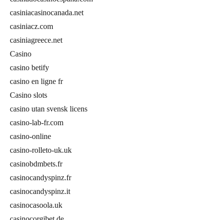
casiniacasinocanada.net
casiniacz.com
casiniagreece.net
Casino
casino betify
casino en ligne fr
Casino slots
casino utan svensk licens
casino-lab-fr.com
casino-online
casino-rolleto-uk.uk
casinobdmbets.fr
casinocandyspinz.fr
casinocandyspinz.it
casinocasoola.uk
casinocorgibet.de