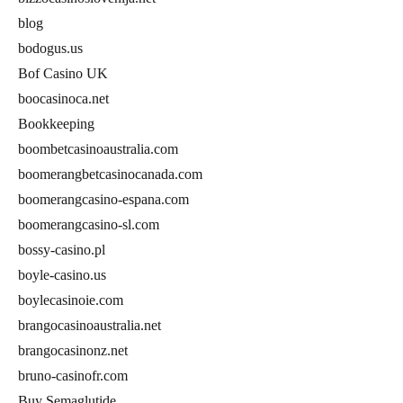
blog
bodogus.us
Bof Casino UK
boocasinoca.net
Bookkeeping
boombetcasinoaustralia.com
boomerangbetcasinocanada.com
boomerangcasino-espana.com
boomerangcasino-sl.com
bossy-casino.pl
boyle-casino.us
boylecasinoie.com
brangocasinoaustralia.net
brangocasinonz.net
bruno-casinofr.com
Buy Semaglutide