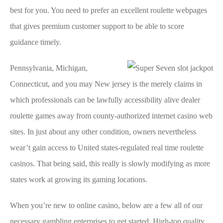
best for you. You need to prefer an excellent roulette webpages
that gives premium customer support to be able to score
guidance timely.
Pennsylvania, Michigan,
Connecticut, and you may New jersey is the merely claims in
which professionals can be lawfully accessibility alive dealer
roulette games away from county-authorized internet casino web
sites. In just about any other condition, owners nevertheless
wear’t gain access to United states-regulated real time roulette
casinos. That being said, this really is slowly modifying as more
states work at growing its gaming locations.
When you’re new to online casino, below are a few all of our
necessary gambling enterprises to get started. High-top quality