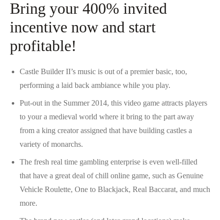
Bring your 400% invited
incentive now and start
profitable!
Castle Builder II’s music is out of a premier basic, too,
performing a laid back ambiance while you play.
Put-out in the Summer 2014, this video game attracts players
to your a medieval world where it bring to the part away
from a king creator assigned that have building castles a
variety of monarchs.
The fresh real time gambling enterprise is even well-filled
that have a great deal of chill online game, such as Genuine
Vehicle Roulette, One to Blackjack, Real Baccarat, and much
more.