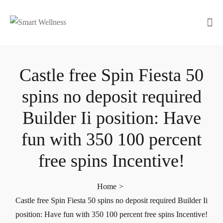
Castle free Spin Fiesta 50
spins no deposit required
Builder Ii position: Have
fun with 350 100 percent
free spins Incentive!
Home
>
Castle free Spin Fiesta 50 spins no deposit required Builder Ii
position: Have fun with 350 100 percent free spins Incentive!