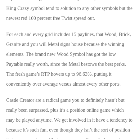
King Crazy symbol tend to solution to any other symbols but the
newest red 100 percent free Twist spread out.
For each and every grid includes 15 paylines, that Wood, Brick,
Granite and you will Metal signs house because the winning
elements. The brand new Wood Symbol has got the low
Paytable really worth, since the Metal bestows the best perks.
The fresh game’s RTP hovers up to 96.63%, putting it
conveniently over average versus almost every other ports.
Castle Creator are a radical game you to definitely hasn’t but
really been surpassed, plus it’s a position online game which
may be played anytime. We get involved in it have a tendency to
because it’s such fun, even though they isn’t the sort of position