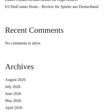
EUSlotCasino Deals – Review für Spieler aus Deutschland
Recent Comments
No comments to show.
Archives
August 2026
July 2026
June 2026
May 2026
April 2026