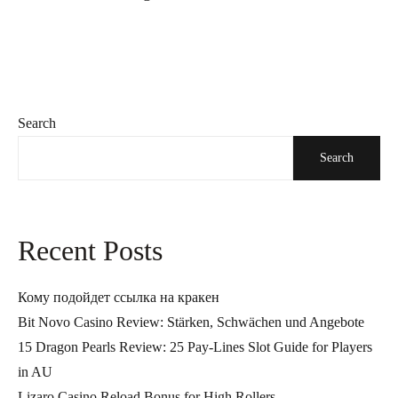
Search
Search
Recent Posts
Кому подойдет ссылка на кракен
Bit Novo Casino Review: Stärken, Schwächen und Angebote
15 Dragon Pearls Review: 25 Pay-Lines Slot Guide for Players
in AU
Lizaro Casino Reload Bonus for High Rollers