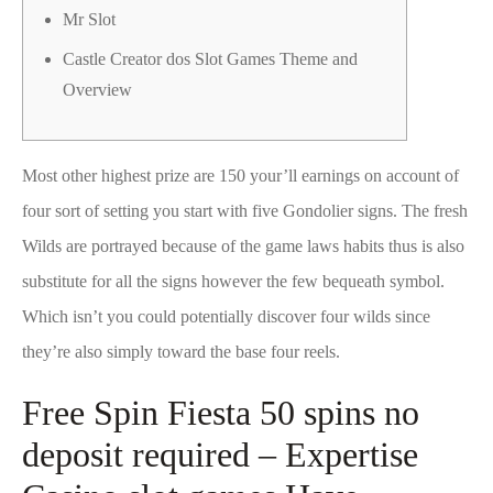
Mr Slot
Castle Creator dos Slot Games Theme and
Overview
Most other highest prize are 150 your’ll earnings on account of
four sort of setting you start with five Gondolier signs. The fresh
Wilds are portrayed because of the game laws habits thus is also
substitute for all the signs however the few bequeath symbol.
Which isn’t you could potentially discover four wilds since
they’re also simply toward the base four reels.
Free Spin Fiesta 50 spins no
deposit required – Expertise