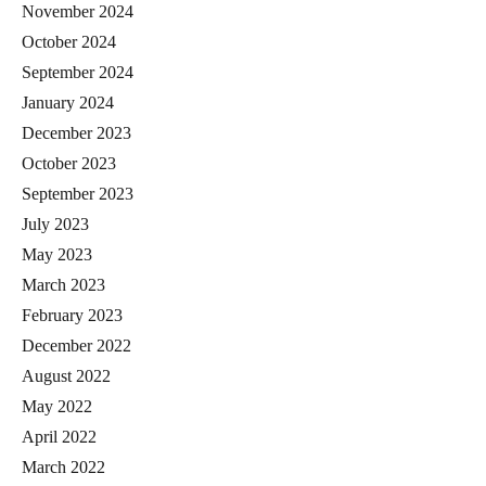
November 2024
October 2024
September 2024
January 2024
December 2023
October 2023
September 2023
July 2023
May 2023
March 2023
February 2023
December 2022
August 2022
May 2022
April 2022
March 2022