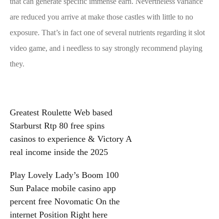
that can generate specific immense earn. Nevertheless variance
are reduced you arrive at make those castles with little to no
exposure. That’s in fact one of several nutrients regarding it slot
video game, and i needless to say strongly recommend playing
they.
Post
Greatest Roulette Web based
Starburst Rtp 80 free spins
navigation
casinos to experience & Victory A
real income inside the 2025
Play Lovely Lady’s Boom 100
Sun Palace mobile casino app
percent free Novomatic On the
internet Position Right here