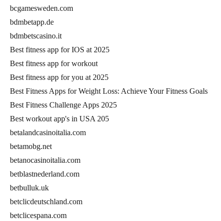
bcgamesweden.com
bdmbetapp.de
bdmbetscasino.it
Best fitness app for IOS at 2025
Best fitness app for workout
Best fitness app for you at 2025
Best Fitness Apps for Weight Loss: Achieve Your Fitness Goals
Best Fitness Challenge Apps 2025
Best workout app's in USA 205
betalandcasinoitalia.com
betamobg.net
betanocasinoitalia.com
betblastnederland.com
betbulluk.uk
betclicdeutschland.com
betclicespana.com