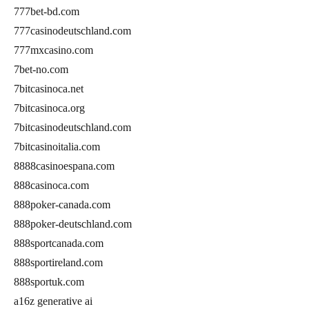
777bet-bd.com
777casinodeutschland.com
777mxcasino.com
7bet-no.com
7bitcasinoca.net
7bitcasinoca.org
7bitcasinodeutschland.com
7bitcasinoitalia.com
8888casinoespana.com
888casinoca.com
888poker-canada.com
888poker-deutschland.com
888sportcanada.com
888sportireland.com
888sportuk.com
a16z generative ai