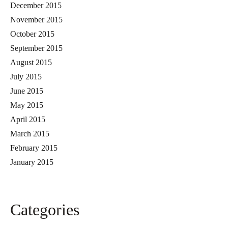
December 2015
November 2015
October 2015
September 2015
August 2015
July 2015
June 2015
May 2015
April 2015
March 2015
February 2015
January 2015
Categories