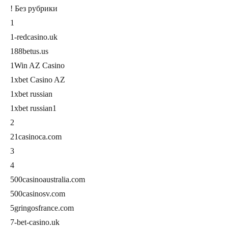
! Без рубрики
1
1-redcasino.uk
188betus.us
1Win AZ Casino
1xbet Casino AZ
1xbet russian
1xbet russian1
2
21casinoca.com
3
4
500casinoaustralia.com
500casinosv.com
5gringosfrance.com
7-bet-casino.uk