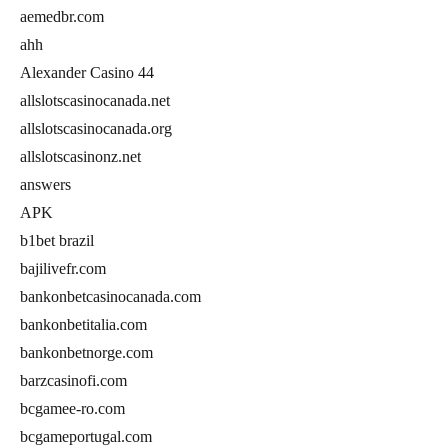
aemedbr.com
ahh
Alexander Casino 44
allslotscasinocanada.net
allslotscasinocanada.org
allslotscasinonz.net
answers
APK
b1bet brazil
bajilivefr.com
bankonbetcasinocanada.com
bankonbetitalia.com
bankonbetnorge.com
barzcasinofi.com
bcgamee-ro.com
bcgameportugal.com