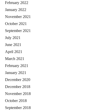
February 2022
January 2022
November 2021
October 2021
September 2021
July 2021
June 2021
April 2021
March 2021
February 2021
January 2021
December 2020
December 2018
November 2018
October 2018
September 2018