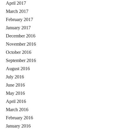
April 2017
March 2017
February 2017
January 2017
December 2016
November 2016
October 2016
September 2016
August 2016
July 2016
June 2016
May 2016
April 2016
March 2016
February 2016
January 2016