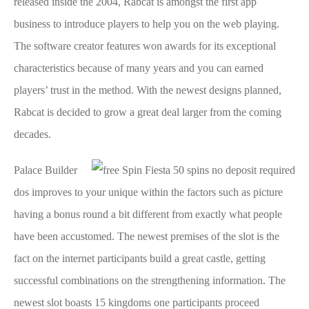
released inside the 2004, Rabcat is amongst the first app
business to introduce players to help you on the web playing.
The software creator features won awards for its exceptional
characteristics because of many years and you can earned
players’ trust in the method. With the newest designs planned,
Rabcat is decided to grow a great deal larger from the coming
decades.
Palace Builder
dos improves to your unique within the factors such as picture
having a bonus round a bit different from exactly what people
have been accustomed. The newest premises of the slot is the
fact on the internet participants build a great castle, getting
successful combinations on the strengthening information. The
newest slot boasts 15 kingdoms one participants proceed