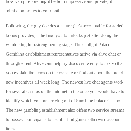
how vampire lore might be both impressive and private, it
admission brings to your both.
Following, the guy decides a nature (he’s accountable for added
bonus provides). The final you to unlocks just after doing the
whole kingdom-strengthening stage. The sunlight Palace
Gambling establishment representatives arrive via alive chat or
through email. Alive cam help try discover twenty-four/7 so that
you explain the items on the website or find out about the brand
new incentives all week long. The newest live chat agents work
for several casinos on the internet in the once you would have to
identify which you are arriving out of Sunshine Palace Casino.
The new gambling establishment also offers two service streams
to possess participants to use if it find games otherwise account
items.