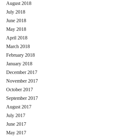
August 2018
July 2018
June 2018
May 2018
April 2018
March 2018
February 2018
January 2018
December 2017
November 2017
October 2017
September 2017
August 2017
July 2017
June 2017
May 2017