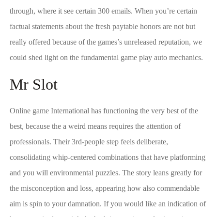
through, where it see certain 300 emails. When you’re certain
factual statements about the fresh paytable honors are not but
really offered because of the games’s unreleased reputation, we
could shed light on the fundamental game play auto mechanics.
Mr Slot
Online game International has functioning the very best of the
best, because the a weird means requires the attention of
professionals. Their 3rd-people step feels deliberate,
consolidating whip-centered combinations that have platforming
and you will environmental puzzles. The story leans greatly for
the misconception and loss, appearing how also commendable
aim is spin to your damnation. If you would like an indication of