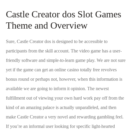
Castle Creator dos Slot Games
Theme and Overview
Sure, Castle Creator dos is designed to be accessible to
participants from the skill account. The video game has a user-
friendly software and simple-to-learn game play. We are not sure
yet if the game can get an online casino totally free revolves
bonus round or perhaps not, however, when this information is
available we are going to inform it opinion. The newest
fulfillment out of viewing your own hard work pay off from the
kind of an amazing palace is actually unparalleled, and then
make Castle Creator a very novel and rewarding gambling feel.
If you’re an informal user looking for specific light-hearted