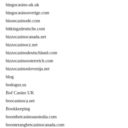
bingocasino-uk.uk
bingocasinosverige.com
bisoncasinode.com
bitkingzdeutsche.com
bizzocasinocanada.net
bizzocasinocz.net
bizzocasinodeutschland.com
bizzocasinoosterreich.com
bizzocasinoslovenija.net
blog
bodogus.us
Bof Casino UK
boocasinoca.net
Bookkeeping
boombetcasinoaustralia.com
boomerangbetcasinocanada.com