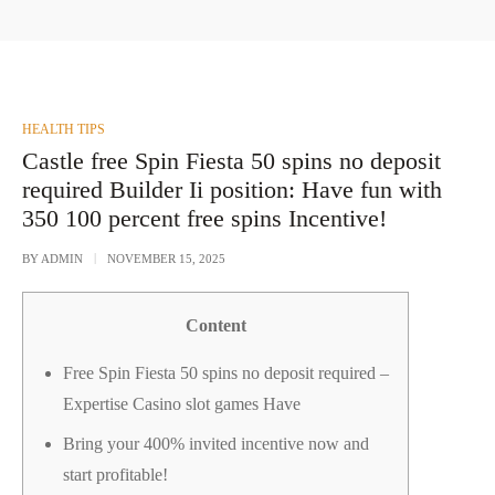
POSTED
HEALTH TIPS
IN
Castle free Spin Fiesta 50 spins no deposit
required Builder Ii position: Have fun with
350 100 percent free spins Incentive!
BY
ADMIN
NOVEMBER 15, 2025
Content
Free Spin Fiesta 50 spins no deposit required –
Expertise Casino slot games Have
Bring your 400% invited incentive now and
start profitable!