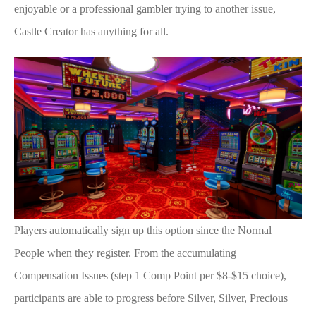
enjoyable or a professional gambler trying to another issue,
Castle Creator has anything for all.
Players automatically sign up this option since the Normal
People when they register. From the accumulating
Compensation Issues (step 1 Comp Point per $8-$15 choice),
participants are able to progress before Silver, Silver, Precious