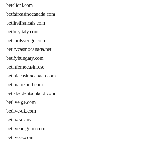
betclicnl.com
betfaircasinocanada.com
betfirstfrancais.com
betfuryitaly.com
bethardsverige.com
betifycasinocanada.net
betifyhungary.com
betinfernocasino.se
betiniacasinocanada.com
betiniaireland.com
betlabeldeutschland.com
betlive-ge.com
betlive-uk.com
betlive-us.us
betlivebelgium.com
betlivecs.com