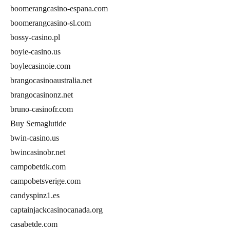
boomerangcasino-espana.com
boomerangcasino-sl.com
bossy-casino.pl
boyle-casino.us
boylecasinoie.com
brangocasinoaustralia.net
brangocasinonz.net
bruno-casinofr.com
Buy Semaglutide
bwin-casino.us
bwincasinobr.net
campobetdk.com
campobetsverige.com
candyspinz1.es
captainjackcasinocanada.org
casabetde.com