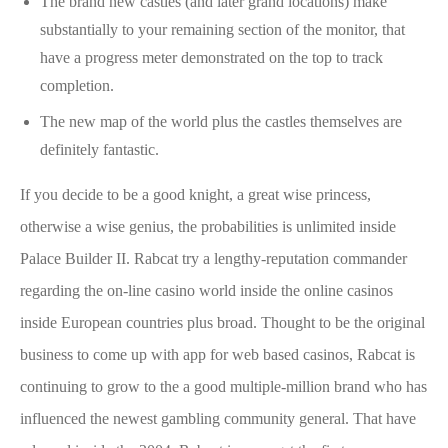
The brand new castles (and later grand locations) make
substantially to your remaining section of the monitor, that
have a progress meter demonstrated on the top to track
completion.
The new map of the world plus the castles themselves are
definitely fantastic.
If you decide to be a good knight, a great wise princess,
otherwise a wise genius, the probabilities is unlimited inside
Palace Builder II. Rabcat try a lengthy-reputation commander
regarding the on-line casino world inside the online casinos
inside European countries plus broad. Thought to be the original
business to come up with app for web based casinos, Rabcat is
continuing to grow to the a good multiple-million brand who has
influenced the newest gambling community general. That have