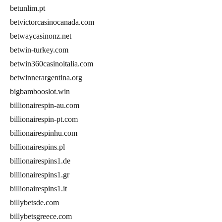
betunlim.pt
betvictorcasinocanada.com
betwaycasinonz.net
betwin-turkey.com
betwin360casinoitalia.com
betwinnerargentina.org
bigbambooslot.win
billionairespin-au.com
billionairespin-pt.com
billionairespinhu.com
billionairespins.pl
billionairespins1.de
billionairespins1.gr
billionairespins1.it
billybetsde.com
billybetsgreece.com