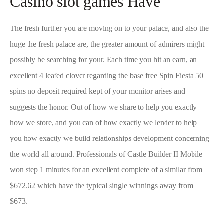
Casino slot games Have
The fresh further you are moving on to your palace, and also the
huge the fresh palace are, the greater amount of admirers might
possibly be searching for your. Each time you hit an earn, an
excellent 4 leafed clover regarding the base
free Spin Fiesta 50
spins no deposit required
kept of your monitor arises and
suggests the honor. Out of how we share to help you exactly
how we store, and you can of how exactly we lender to help
you how exactly we build relationships development concerning
the world all around. Professionals of Castle Builder II Mobile
won step 1 minutes for an excellent complete of a similar from
$672.62 which have the typical single winnings away from
$673.