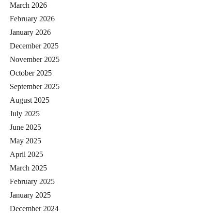
March 2026
February 2026
January 2026
December 2025
November 2025
October 2025
September 2025
August 2025
July 2025
June 2025
May 2025
April 2025
March 2025
February 2025
January 2025
December 2024