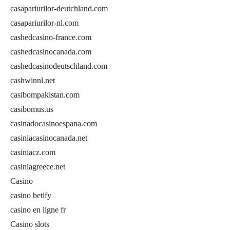
casapariurilor-deutchland.com
casapariurilor-nl.com
cashedcasino-france.com
cashedcasinocanada.com
cashedcasinodeutschland.com
cashwinnl.net
casibompakistan.com
casibomus.us
casinadocasinoespana.com
casiniacasinocanada.net
casiniacz.com
casiniagreece.net
Casino
casino betify
casino en ligne fr
Casino slots