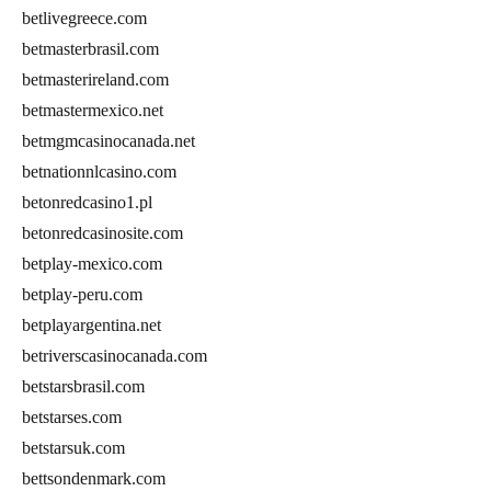
betlivegreece.com
betmasterbrasil.com
betmasterireland.com
betmastermexico.net
betmgmcasinocanada.net
betnationnlcasino.com
betonredcasino1.pl
betonredcasinosite.com
betplay-mexico.com
betplay-peru.com
betplayargentina.net
betriverscasinocanada.com
betstarsbrasil.com
betstarses.com
betstarsuk.com
bettsondenmark.com