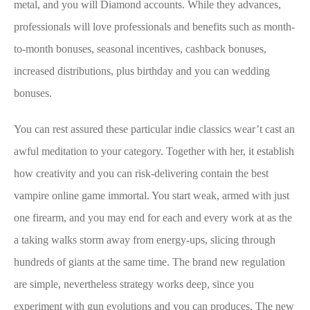
metal, and you will Diamond accounts. While they advances,
professionals will love professionals and benefits such as month-
to-month bonuses, seasonal incentives, cashback bonuses,
increased distributions, plus birthday and you can wedding
bonuses.
You can rest assured these particular indie classics wear’t cast an
awful meditation to your category. Together with her, it establish
how creativity and you can risk-delivering contain the best
vampire online game immortal. You start weak, armed with just
one firearm, and you may end for each and every work at as the
a taking walks storm away from energy-ups, slicing through
hundreds of giants at the same time. The brand new regulation
are simple, nevertheless strategy works deep, since you
experiment with gun evolutions and you can produces. The new