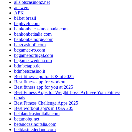
allslotscasinonz.net
answers
APK
b1bet brazil
bajilivefr.com
bankonbetcasinocanada.com
bankonbetitalia.com
bankonbetnorge.com
barzcasinofi.com
bcgamee-ro.com
bcgameportugal.com
bcgamesweden.com
bdmbetapp.de
bdmbetscasino.it
Best fitness app for IOS at 2025
Best fitness app for workout
Best fitness app for you at 2025
Best Fitness Apps for Weight Loss: Achieve Your Fitness
Goals
Best Fitness Challenge Apps 2025
Best workout app's in USA 205
betalandcasinoitalia.com
betamobg.net
betanocasinoitalia.com
betblastnederland.com