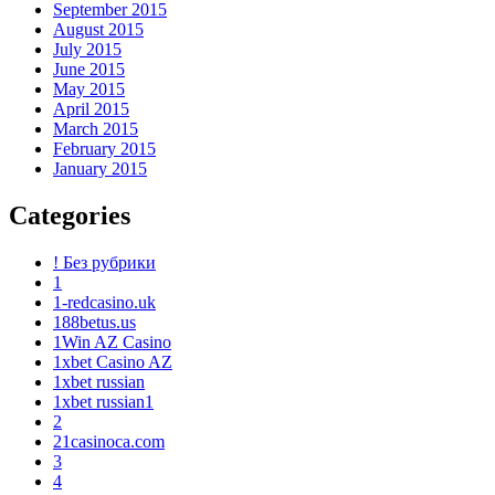
September 2015
August 2015
July 2015
June 2015
May 2015
April 2015
March 2015
February 2015
January 2015
Categories
! Без рубрики
1
1-redcasino.uk
188betus.us
1Win AZ Casino
1xbet Casino AZ
1xbet russian
1xbet russian1
2
21casinoca.com
3
4