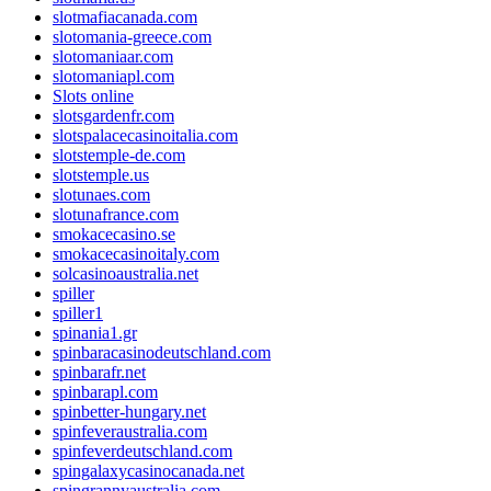
slotmafiacanada.com
slotomania-greece.com
slotomaniaar.com
slotomaniapl.com
Slots online
slotsgardenfr.com
slotspalacecasinoitalia.com
slotstemple-de.com
slotstemple.us
slotunaes.com
slotunafrance.com
smokacecasino.se
smokacecasinoitaly.com
solcasinoaustralia.net
spiller
spiller1
spinania1.gr
spinbaracasinodeutschland.com
spinbarafr.net
spinbarapl.com
spinbetter-hungary.net
spinfeveraustralia.com
spinfeverdeutschland.com
spingalaxycasinocanada.net
spingrannyaustralia.com