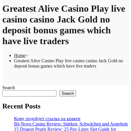
Greatest Alive Casino Play live
casino casino Jack Gold no
deposit bonus games which
have live traders
Home
>
Greatest Alive Casino Play live casino casino Jack Gold no
deposit bonus games which have live traders
Search
Search
Recent Posts
Кому подойдет ссылка на кракен
Bit Novo Casino Review: Stärken, Schwächen und Angebote
15 Dragon Pearls Review: 25 Pay-Lines Slot Guide for