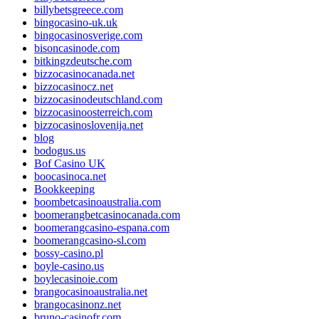
billybetsgreece.com
bingocasino-uk.uk
bingocasinosverige.com
bisoncasinode.com
bitkingzdeutsche.com
bizzocasinocanada.net
bizzocasinocz.net
bizzocasinodeutschland.com
bizzocasinoosterreich.com
bizzocasinoslovenija.net
blog
bodogus.us
Bof Casino UK
boocasinoca.net
Bookkeeping
boombetcasinoaustralia.com
boomerangbetcasinocanada.com
boomerangcasino-espana.com
boomerangcasino-sl.com
bossy-casino.pl
boyle-casino.us
boylecasinoie.com
brangocasinoaustralia.net
brangocasinonz.net
bruno-casinofr.com