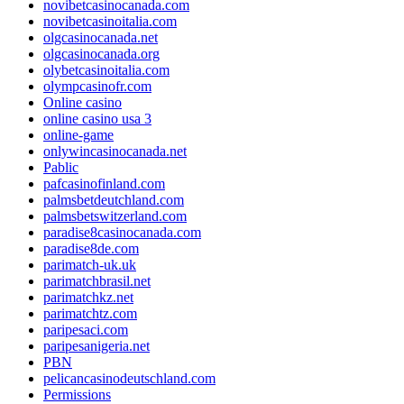
novibetcasinocanada.com
novibetcasinoitalia.com
olgcasinocanada.net
olgcasinocanada.org
olybetcasinoitalia.com
olympcasinofr.com
Online casino
online casino usa 3
online-game
onlywincasinocanada.net
Pablic
pafcasinofinland.com
palmsbetdeutchland.com
palmsbetswitzerland.com
paradise8casinocanada.com
paradise8de.com
parimatch-uk.uk
parimatchbrasil.net
parimatchkz.net
parimatchtz.com
paripesaci.com
paripesanigeria.net
PBN
pelicancasinodeutschland.com
Permissions