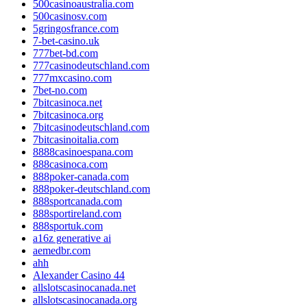
500casinoaustralia.com
500casinosv.com
5gringosfrance.com
7-bet-casino.uk
777bet-bd.com
777casinodeutschland.com
777mxcasino.com
7bet-no.com
7bitcasinoca.net
7bitcasinoca.org
7bitcasinodeutschland.com
7bitcasinoitalia.com
8888casinoespana.com
888casinoca.com
888poker-canada.com
888poker-deutschland.com
888sportcanada.com
888sportireland.com
888sportuk.com
a16z generative ai
aemedbr.com
ahh
Alexander Casino 44
allslotscasinocanada.net
allslotscasinocanada.org