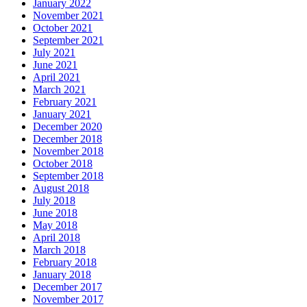
January 2022
November 2021
October 2021
September 2021
July 2021
June 2021
April 2021
March 2021
February 2021
January 2021
December 2020
December 2018
November 2018
October 2018
September 2018
August 2018
July 2018
June 2018
May 2018
April 2018
March 2018
February 2018
January 2018
December 2017
November 2017