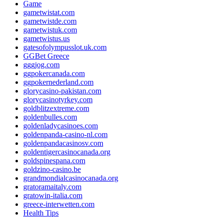
Game
gametwistat.com
gametwistde.com
gametwistuk.com
gametwistus.us
gatesofolympusslot.uk.com
GGBet Greece
gggjog.com
ggpokercanada.com
ggpokernederland.com
glorycasino-pakistan.com
glorycasinotyrkey.com
goldblitzextreme.com
goldenbulles.com
goldenladycasinoes.com
goldenpanda-casino-nl.com
goldenpandacasinosv.com
goldentigercasinocanada.org
goldspinespana.com
goldzino-casino.be
grandmondialcasinocanada.org
gratoramaitaly.com
gratowin-italia.com
greece-interwetten.com
Health Tips