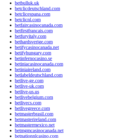
betbulluk.uk
betclicdeutschland.com
betclicespana.com
betclicnl.com
betfaircasinocanada.com
betfirstfrancais.com
betfuryitaly.com
bethardsverige.com
betifycasinocanada.net
betifyhungary.com
betinfernocasino.se
betiniacasinocanada.com
betiniaireland.com
betlabeldeutschland.com
betlive-ge.com
betlive-uk.com
betlive-us.us
betlivebelgium.com
betlivecs.com
betlivegreece.com
betmasterbrasil.com
betmasterireland.com
betmastermexico.net
betmgmcasinocanada.net
betnationnlcasino.com