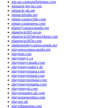
pin-up-casinouzbekistan.com
pinnacle-bet-br.com
pinnacle-uk.net
pinnacleindia.net
pinup-casinochile.com
pinup-casinoperu.com
planet7casinocanada.org
planetwin365-us.us
planetwin365deutschland.com
planetwin365it.com
platinumplaycasinocanada.net
playamocasinocanada.net
playiopt.com
playjonny1.ca
playjonnycanada.com
playjonnycasino1.de
playjonnyespana.com
playjonnyireland.com
playjonnyportugal.com
playjonnyromania.com
playjonnysk.com
playojogames.uk.com
playuzuargentina.com
playzee.uk
playzillaaustria.com