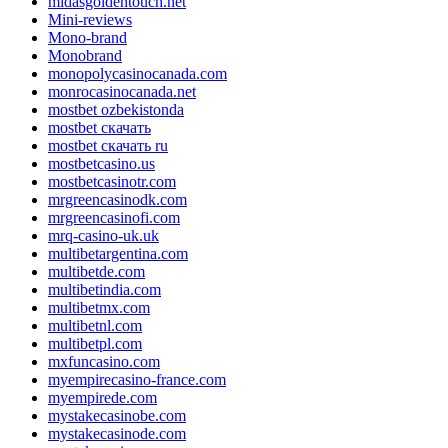
midasgoldentouch.net
Mini-reviews
Mono-brand
Monobrand
monopolycasinocanada.com
monrocasinocanada.net
mostbet ozbekistonda
mostbet скачать
mostbet скачать ru
mostbetcasino.us
mostbetcasinotr.com
mrgreencasinodk.com
mrgreencasinofi.com
mrq-casino-uk.uk
multibetargentina.com
multibetde.com
multibetindia.com
multibetmx.com
multibetnl.com
multibetpl.com
mxfuncasino.com
myempirecasino-france.com
myempirede.com
mystakecasinobe.com
mystakecasinode.com