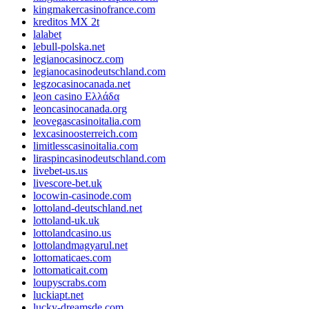
kingmakercasinofrance.com
kreditos MX 2t
lalabet
lebull-polska.net
legianocasinocz.com
legianocasinodeutschland.com
legzocasinocanada.net
leon casino Ελλάδα
leoncasinocanada.org
leovegascasinoitalia.com
lexcasinoosterreich.com
limitlesscasinoitalia.com
liraspincasinodeutschland.com
livebet-us.us
livescore-bet.uk
locowin-casinode.com
lottoland-deutschland.net
lottoland-uk.uk
lottolandcasino.us
lottolandmagyarul.net
lottomaticaes.com
lottomaticait.com
loupyscrabs.com
luckiapt.net
lucky-dreamsde.com