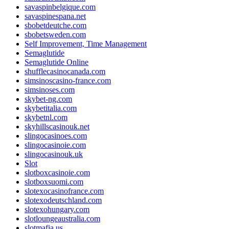
savaspinbelgique.com
savaspinespana.net
sbobetdeutche.com
sbobetsweden.com
Self Improvement, Time Management
Semaglutide
Semaglutide Online
shufflecasinocanada.com
simsinoscasino-france.com
simsinoses.com
skybet-ng.com
skybetitalia.com
skybetnl.com
skyhillscasinouk.net
slingocasinoes.com
slingocasinoie.com
slingocasinouk.uk
Slot
slotboxcasinoie.com
slotboxsuomi.com
slotexocasinofrance.com
slotexodeutschland.com
slotexohungary.com
slotloungeaustralia.com
slotmafia.us