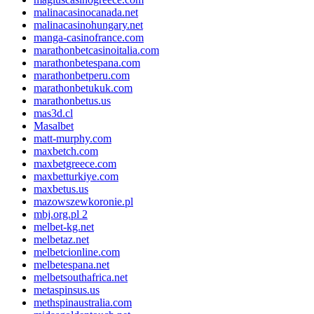
malinacasinocanada.net
malinacasinohungary.net
manga-casinofrance.com
marathonbetcasinoitalia.com
marathonbetespana.com
marathonbetperu.com
marathonbetukuk.com
marathonbetus.us
mas3d.cl
Masalbet
matt-murphy.com
maxbetch.com
maxbetgreece.com
maxbetturkiye.com
maxbetus.us
mazowszewkoronie.pl
mbj.org.pl 2
melbet-kg.net
melbetaz.net
melbetcionline.com
melbetespana.net
melbetsouthafrica.net
metaspinsus.us
methspinaustralia.com