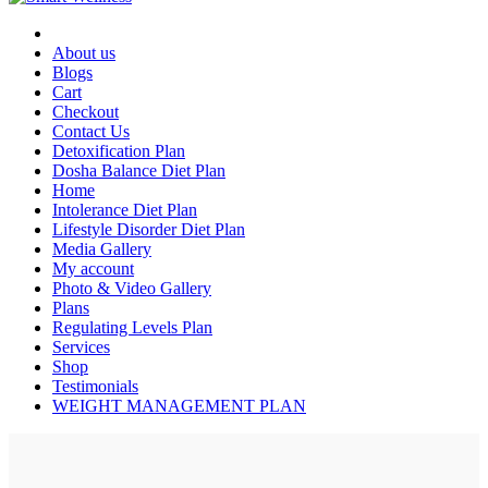
About us
Blogs
Cart
Checkout
Contact Us
Detoxification Plan
Dosha Balance Diet Plan
Home
Intolerance Diet Plan
Lifestyle Disorder Diet Plan
Media Gallery
My account
Photo & Video Gallery
Plans
Regulating Levels Plan
Services
Shop
Testimonials
WEIGHT MANAGEMENT PLAN