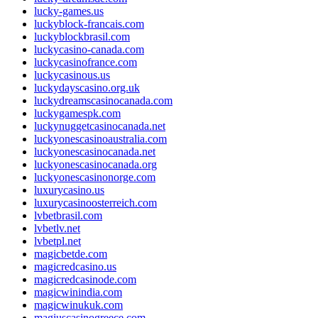
lucky-games.us
luckyblock-francais.com
luckyblockbrasil.com
luckycasino-canada.com
luckycasinofrance.com
luckycasinous.us
luckydayscasino.org.uk
luckydreamscasinocanada.com
luckygamespk.com
luckynuggetcasinocanada.net
luckyonescasinoaustralia.com
luckyonescasinocanada.net
luckyonescasinocanada.org
luckyonescasinonorge.com
luxurycasino.us
luxurycasinoosterreich.com
lvbetbrasil.com
lvbetlv.net
lvbetpl.net
magicbetde.com
magicredcasino.us
magicredcasinode.com
magicwinindia.com
magicwinukuk.com
magiuscasinogreece.com