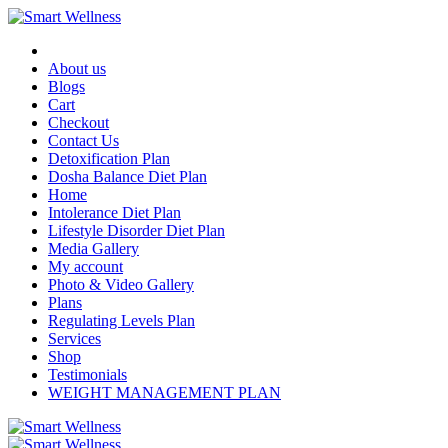
About us
Blogs
Cart
Checkout
Contact Us
Detoxification Plan
Dosha Balance Diet Plan
Home
Intolerance Diet Plan
Lifestyle Disorder Diet Plan
Media Gallery
My account
Photo & Video Gallery
Plans
Regulating Levels Plan
Services
Shop
Testimonials
WEIGHT MANAGEMENT PLAN