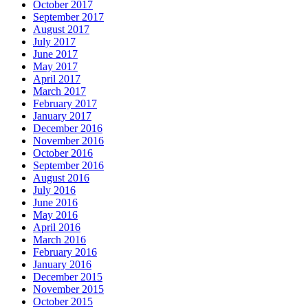
October 2017
September 2017
August 2017
July 2017
June 2017
May 2017
April 2017
March 2017
February 2017
January 2017
December 2016
November 2016
October 2016
September 2016
August 2016
July 2016
June 2016
May 2016
April 2016
March 2016
February 2016
January 2016
December 2015
November 2015
October 2015