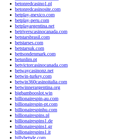
betonredcasino1.pl
betonredcasinosite.com
betplay-mexico.com
betplay-peru.com
betplayargentina.net
betriverscasinocanada.com
betstarsbrasil.com
betstarses.com
betstarsuk.com
bettsondenmark.com
betunlim.pt
betvictorcasinocanada.com
betwaycasinonz.net
betwin-turkey.com
betwin360casinoitalia.com
betwinnerargentina.org
bigbambooslot.win
billionairespin-au.com
billionairespin-pt.com
billionairespinhu.com
billionairespins.pl
billionairespins1.de
billionairespins1.gr
billionairespins1.it
billybetsde.com