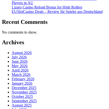
Players in AU
Lizaro Casino Reload Bonus for High Rollers
EUSlotCasino Deals – Review für Spieler aus Deutschland
Recent Comments
No comments to show.
Archives
August 2026
July 2026
June 2026
May 2026
April 2026
March 2026
February 2026
January 2026
December 2025
November 2025
October 2025
September 2025
August 2025