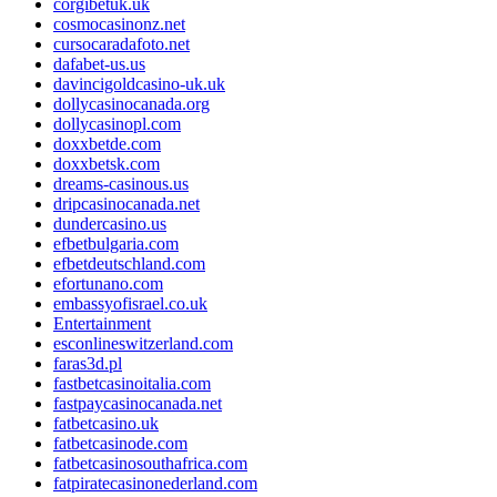
corgibetuk.uk
cosmocasinonz.net
cursocaradafoto.net
dafabet-us.us
davincigoldcasino-uk.uk
dollycasinocanada.org
dollycasinopl.com
doxxbetde.com
doxxbetsk.com
dreams-casinous.us
dripcasinocanada.net
dundercasino.us
efbetbulgaria.com
efbetdeutschland.com
efortunano.com
embassyofisrael.co.uk
Entertainment
esconlineswitzerland.com
faras3d.pl
fastbetcasinoitalia.com
fastpaycasinocanada.net
fatbetcasino.uk
fatbetcasinode.com
fatbetcasinosouthafrica.com
fatpiratecasinonederland.com