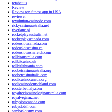
retabet.us
Review
Review top fitness app in USA
reviewer
revolution-casinode.com
rickycasinoaustralia.net
riverlane.pl
rocketplayaustralia.net
rocketplayscanada.com
rodeoslotscanada.com
rodeoslotscasino.ca
rodeoslotsosterreich.com
rollbitaustralia.com
rollbitcasino.uk
rollbitlithuania.com
roobetcasinoaustralia.org
roobetcasinoitalia.com
roolicasinocanada.org
roolicasinodeutschland.com
roosterbetitaly.com
royalreelscasinologinaustralia.com
royalvegasnz.net
rubyslotscanada.com
rubyslotsfr.com
sambaslotsmx.com