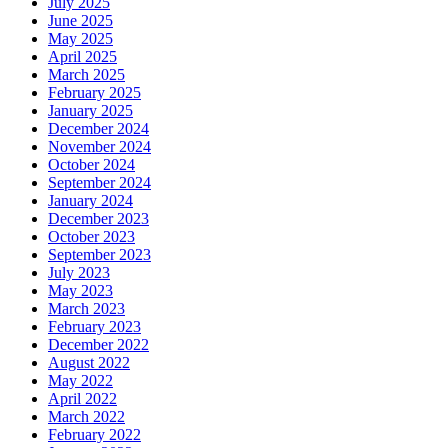
July 2025
June 2025
May 2025
April 2025
March 2025
February 2025
January 2025
December 2024
November 2024
October 2024
September 2024
January 2024
December 2023
October 2023
September 2023
July 2023
May 2023
March 2023
February 2023
December 2022
August 2022
May 2022
April 2022
March 2022
February 2022