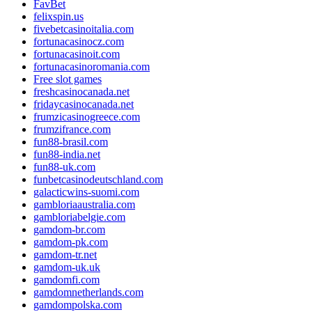
FavBet
felixspin.us
fivebetcasinoitalia.com
fortunacasinocz.com
fortunacasinoit.com
fortunacasinoromania.com
Free slot games
freshcasinocanada.net
fridaycasinocanada.net
frumzicasinogreece.com
frumzifrance.com
fun88-brasil.com
fun88-india.net
fun88-uk.com
funbetcasinodeutschland.com
galacticwins-suomi.com
gambloriaaustralia.com
gambloriabelgie.com
gamdom-br.com
gamdom-pk.com
gamdom-tr.net
gamdom-uk.uk
gamdomfi.com
gamdomnetherlands.com
gamdompolska.com