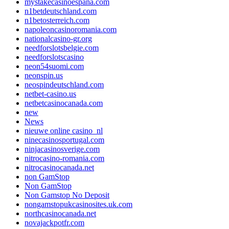
mystakecasinoespana.com
n1betdeutschland.com
n1betosterreich.com
napoleoncasinoromania.com
nationalcasino-gr.org
needforslotsbelgie.com
needforslotscasino
neon54suomi.com
neonspin.us
neospindeutschland.com
netbet-casino.us
netbetcasinocanada.com
new
News
nieuwe online casino_nl
ninecasinosportugal.com
ninjacasinosverige.com
nitrocasino-romania.com
nitrocasinocanada.net
non GamStop
Non GamStop
Non Gamstop No Deposit
nongamstopukcasinosites.uk.com
northcasinocanada.net
novajackpotfr.com