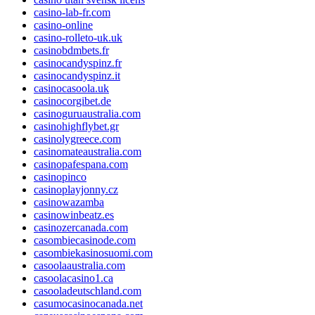
casino-lab-fr.com
casino-online
casino-rolleto-uk.uk
casinobdmbets.fr
casinocandyspinz.fr
casinocandyspinz.it
casinocasoola.uk
casinocorgibet.de
casinoguruaustralia.com
casinohighflybet.gr
casinolygreece.com
casinomateaustralia.com
casinopafespana.com
casinopinco
casinoplayjonny.cz
casinowazamba
casinowinbeatz.es
casinozercanada.com
casombiecasinode.com
casombiekasinosuomi.com
casoolaaustralia.com
casoolacasino1.ca
casooladeutschland.com
casumocasinocanada.net