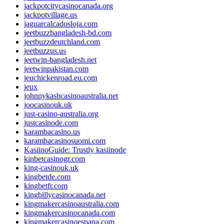
jackpotcitycasinocanada.org
jackpotvillage.us
jaguarcalcadosloja.com
jeetbuzzbangladesh-bd.com
jeetbuzzdeutchland.com
jeetbuzzus.us
jeetwin-bangladesh.net
jeetwinpakistan.com
jeuchickenroad.eu.com
jeux
johnnykashcasinoaustralia.net
joocasinouk.uk
just-casino-australia.org
justcasinode.com
karambacasino.us
karambacasinosuomi.com
KasiinoGuide: Trustly kasiinode
kinbetcasinogr.com
king-casinouk.uk
kingbetde.com
kingbetfr.com
kingbillycasinocanada.net
kingmakercasinoaustralia.com
kingmakercasinocanada.com
kingmakercasinoespana.com