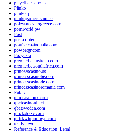
playzillacasino.us
Plinko
plinko_pl
plinkogamecasino.cc
polestarcasinogreece.com
pornworld.pw
Post
post-content
powbetcasinoitalia.com
powbetgr.com
Pozyczki
premierbetaustralia.com
premierbetsouthafrica.com
princesscasino.us
princesscasinobe.com
princesscasinode.com
princesscasinoromania.com
Public
purecasinouk.com
qbetcasinonl.net
qbetsweden.com
quickslotsv.com
quickwinportugal.com
ready_text
Reference & Education, Legal