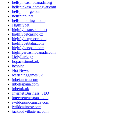
hellspincasinocanada.org
hellspinkaszinomagyar.com
hellspinnorge.com
hellspinpl.net
hellspinportugal.com
Highflybet
highflybetaustralia.net
highflybetcasino.cz
highflybetgreece.com
highflybetitalia.com
highflybetspain.com
highflyercasinocanada.com
HolyLuck gr
hopacasinouk.uk
hospice
Hot News
icefishinggames.uk
inbetaustria.com
inbetespana.com
inbetuk.uk
Internet Business, SEO
interwettenespana.com
iwildcasinocanada.com
iwildcasinosv.com
jackpot-village-nz.com