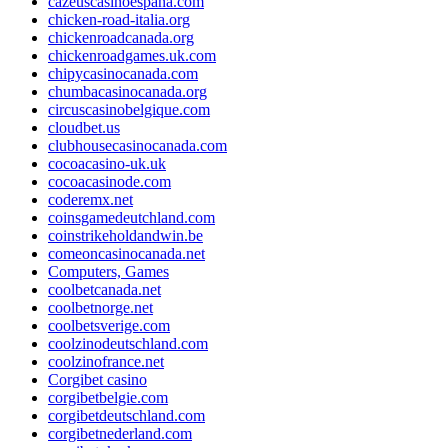
cazeuscasinoespana.com
chicken-road-italia.org
chickenroadcanada.org
chickenroadgames.uk.com
chipycasinocanada.com
chumbacasinocanada.org
circuscasinobelgique.com
cloudbet.us
clubhousecasinocanada.com
cocoacasino-uk.uk
cocoacasinode.com
coderemx.net
coinsgamedeutchland.com
coinstrikeholdandwin.be
comeoncasinocanada.net
Computers, Games
coolbetcanada.net
coolbetnorge.net
coolbetsverige.com
coolzinodeutschland.com
coolzinofrance.net
Corgibet casino
corgibetbelgie.com
corgibetdeutschland.com
corgibetnederland.com