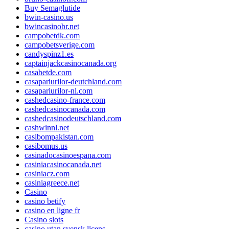
Buy Semaglutide
bwin-casino.us
bwincasinobr.net
campobetdk.com
campobetsverige.com
candyspinz1.es
captainjackcasinocanada.org
casabetde.com
casapariurilor-deutchland.com
casapariurilor-nl.com
cashedcasino-france.com
cashedcasinocanada.com
cashedcasinodeutschland.com
cashwinnl.net
casibompakistan.com
casibomus.us
casinadocasinoespana.com
casiniacasinocanada.net
casiniacz.com
casiniagreece.net
Casino
casino betify
casino en ligne fr
Casino slots
casino utan svensk licens