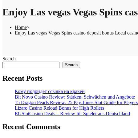
Enjoy Las vegas Vegas Spins ca
Home
>
Enjoy Las vegas Vegas Spins casino deposit bonus Local cas
Search
Search
Recent Posts
Кому подойдет ссылка на кракен
Bit Novo Casino Review: Stärken, Schwächen und Angebote
15 Dragon Pearls Review: 25 Pay-Lines Slot Guide for Player
Lizaro Casino Reload Bonus for High Rollers
EUSlotCasino Deals – Review für Spieler aus Deutschland
Recent Comments