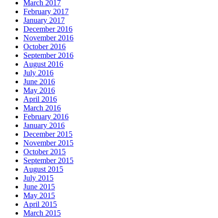
March 2017
February 2017
January 2017
December 2016
November 2016
October 2016
September 2016
August 2016
July 2016
June 2016
May 2016
April 2016
March 2016
February 2016
January 2016
December 2015
November 2015
October 2015
September 2015
August 2015
July 2015
June 2015
May 2015
April 2015
March 2015