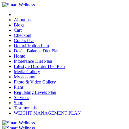
About us
Blogs
Cart
Checkout
Contact Us
Detoxification Plan
Dosha Balance Diet Plan
Home
Intolerance Diet Plan
Lifestyle Disorder Diet Plan
Media Gallery
My account
Photo & Video Gallery
Plans
Regulating Levels Plan
Services
Shop
Testimonials
WEIGHT MANAGEMENT PLAN