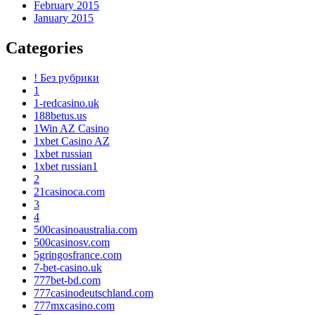
February 2015
January 2015
Categories
! Без рубрики
1
1-redcasino.uk
188betus.us
1Win AZ Casino
1xbet Casino AZ
1xbet russian
1xbet russian1
2
21casinoca.com
3
4
500casinoaustralia.com
500casinosv.com
5gringosfrance.com
7-bet-casino.uk
777bet-bd.com
777casinodeutschland.com
777mxcasino.com