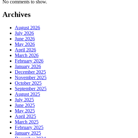
No comments to show.
Archives
August 2026
July 2026
June 2026
May 2026
April 2026
March 2026
February 2026
January 2026
December 2025
November 2025
October 2025
September 2025
August 2025
July 2025
June 2025
May 2025
April 2025
March 2025
February 2025
January 2025