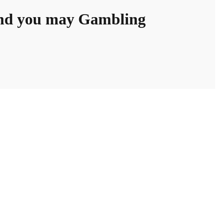
 and you may Gambling