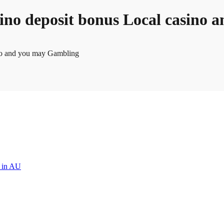
sino deposit bonus Local casino
ino and you may Gambling
s in AU