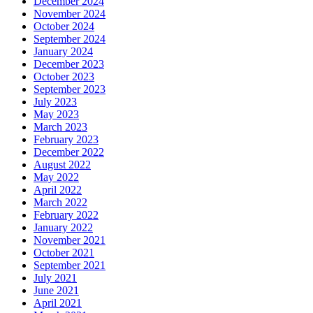
December 2024
November 2024
October 2024
September 2024
January 2024
December 2023
October 2023
September 2023
July 2023
May 2023
March 2023
February 2023
December 2022
August 2022
May 2022
April 2022
March 2022
February 2022
January 2022
November 2021
October 2021
September 2021
July 2021
June 2021
April 2021