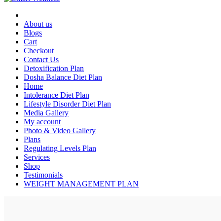
About us
Blogs
Cart
Checkout
Contact Us
Detoxification Plan
Dosha Balance Diet Plan
Home
Intolerance Diet Plan
Lifestyle Disorder Diet Plan
Media Gallery
My account
Photo & Video Gallery
Plans
Regulating Levels Plan
Services
Shop
Testimonials
WEIGHT MANAGEMENT PLAN