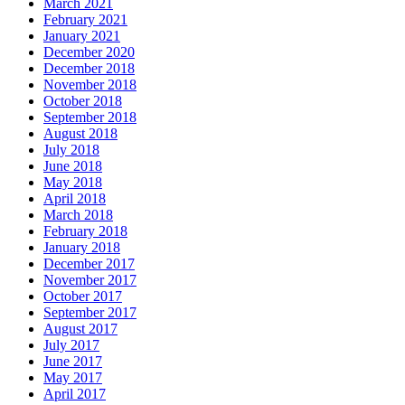
March 2021
February 2021
January 2021
December 2020
December 2018
November 2018
October 2018
September 2018
August 2018
July 2018
June 2018
May 2018
April 2018
March 2018
February 2018
January 2018
December 2017
November 2017
October 2017
September 2017
August 2017
July 2017
June 2017
May 2017
April 2017