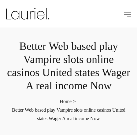
Better Web based play
Vampire slots online
casinos United states Wager
A real income Now
Home
>
Better Web based play Vampire slots online casinos United
states Wager A real income Now