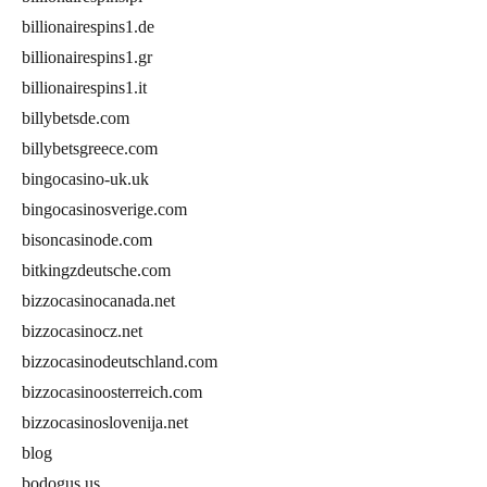
billionairespins1.de
billionairespins1.gr
billionairespins1.it
billybetsde.com
billybetsgreece.com
bingocasino-uk.uk
bingocasinosverige.com
bisoncasinode.com
bitkingzdeutsche.com
bizzocasinocanada.net
bizzocasinocz.net
bizzocasinodeutschland.com
bizzocasinoosterreich.com
bizzocasinoslovenija.net
blog
bodogus.us