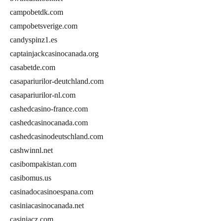
campobetdk.com
campobetsverige.com
candyspinz1.es
captainjackcasinocanada.org
casabetde.com
casapariurilor-deutchland.com
casapariurilor-nl.com
cashedcasino-france.com
cashedcasinocanada.com
cashedcasinodeutschland.com
cashwinnl.net
casibompakistan.com
casibomus.us
casinadocasinoespana.com
casiniacasinocanada.net
casiniacz.com