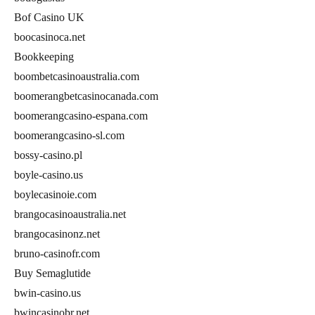
Bof Casino UK
boocasinoca.net
Bookkeeping
boombetcasinoaustralia.com
boomerangbetcasinocanada.com
boomerangcasino-espana.com
boomerangcasino-sl.com
bossy-casino.pl
boyle-casino.us
boylecasinoie.com
brangocasinoaustralia.net
brangocasinonz.net
bruno-casinofr.com
Buy Semaglutide
bwin-casino.us
bwincasinobr.net