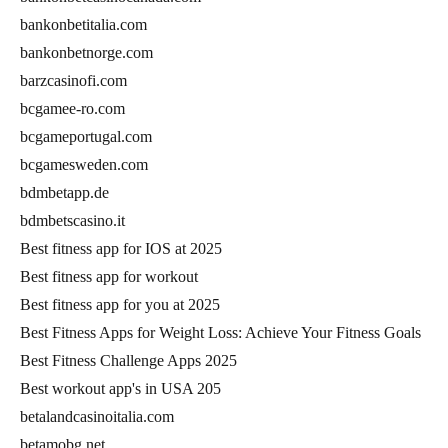
bankonbetitalia.com
bankonbetnorge.com
barzcasinofi.com
bcgamee-ro.com
bcgameportugal.com
bcgamesweden.com
bdmbetapp.de
bdmbetscasino.it
Best fitness app for IOS at 2025
Best fitness app for workout
Best fitness app for you at 2025
Best Fitness Apps for Weight Loss: Achieve Your Fitness Goals
Best Fitness Challenge Apps 2025
Best workout app's in USA 205
betalandcasinoitalia.com
betamobg.net