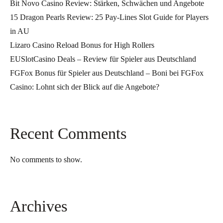
Bit Novo Casino Review: Stärken, Schwächen und Angebote
15 Dragon Pearls Review: 25 Pay-Lines Slot Guide for Players
in AU
Lizaro Casino Reload Bonus for High Rollers
EUSlotCasino Deals – Review für Spieler aus Deutschland
FGFox Bonus für Spieler aus Deutschland – Boni bei FGFox
Casino: Lohnt sich der Blick auf die Angebote?
Recent Comments
No comments to show.
Archives