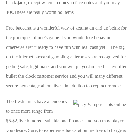
black-jack, except when it comes to face notes and you may
10s.These are really worth no items.
Free baccarat is a wonderful way of getting an end up being for
the principles of one’s game if you would like behavior
otherwise aren’t ready to have fun with real cash yet ,. The big
on the internet baccarat gambling enterprises are recognized for
getting safe, legitimate, and you will player-focused. They offer
bullet-the-clock customer service and you will many different
secure percentage alternatives, in addition to cryptocurrencies.
The fresh limits have a tendency
to once more range from
$5-$2,five hundred, suitable one finances and you may player
you desire. Sure, to experience baccarat online free of charge is