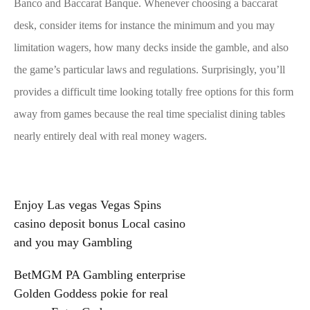
Banco and Baccarat Banque. Whenever choosing a baccarat
desk, consider items for instance the minimum and you may
limitation wagers, how many decks inside the gamble, and also
the game’s particular laws and regulations. Surprisingly, you’ll
provides a difficult time looking totally free options for this form
away from games because the real time specialist dining tables
nearly entirely deal with real money wagers.
Post
Enjoy Las vegas Vegas Spins
casino deposit bonus Local casino
navigation
and you may Gambling
BetMGM PA Gambling enterprise
Golden Goddess pokie for real