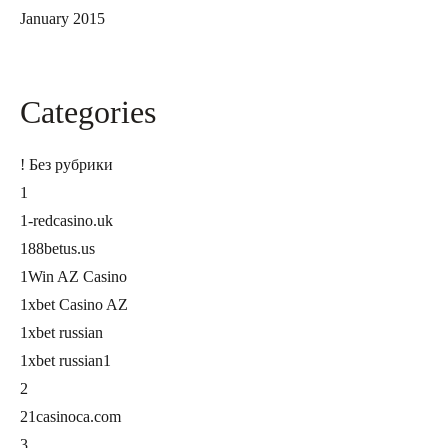
January 2015
Categories
! Без рубрики
1
1-redcasino.uk
188betus.us
1Win AZ Casino
1xbet Casino AZ
1xbet russian
1xbet russian1
2
21casinoca.com
3