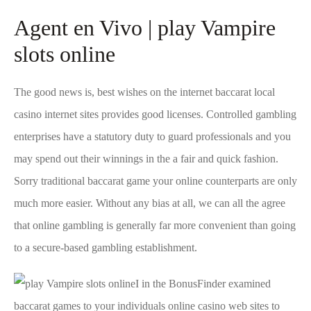
Agent en Vivo | play Vampire
slots online
The good news is, best wishes on the internet baccarat local
casino internet sites provides good licenses. Controlled gambling
enterprises have a statutory duty to guard professionals and you
may spend out their winnings in the a fair and quick fashion.
Sorry traditional baccarat game your online counterparts are only
much more easier. Without any bias at all, we can all the agree
that online gambling is generally far more convenient than going
to a secure-based gambling establishment.
I in the BonusFinder examined
baccarat games to your individuals online casino web sites to