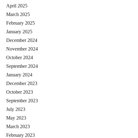
April 2025
March 2025
February 2025
January 2025
December 2024
November 2024
October 2024
September 2024
January 2024
December 2023
October 2023
September 2023
July 2023
May 2023
March 2023
February 2023