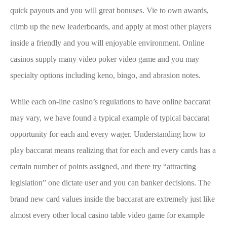
quick payouts and you will great bonuses. Vie to own awards,
climb up the new leaderboards, and apply at most other players
inside a friendly and you will enjoyable environment. Online
casinos supply many video poker video game and you may
specialty options including keno, bingo, and abrasion notes.
While each on-line casino’s regulations to have online baccarat
may vary, we have found a typical example of typical baccarat
opportunity for each and every wager. Understanding how to
play baccarat means realizing that for each and every cards has a
certain number of points assigned, and there try “attracting
legislation” one dictate user and you can banker decisions. The
brand new card values inside the baccarat are extremely just like
almost every other local casino table video game for example