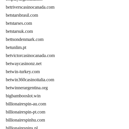
betriverscasinocanada.com
betstarsbrasil.com
betstarses.com
betstarsuk.com
bettsondenmark.com
betunlim.pt
betvictorcasinocanada.com
betwaycasinonz.net
betwin-turkey.com
betwin360casinoitalia.com
betwinnerargentina.org
bigbambooslot.win
billionairespin-au.com
billionairespin-pt.com
billionairespinhu.com
billionairespins.pl