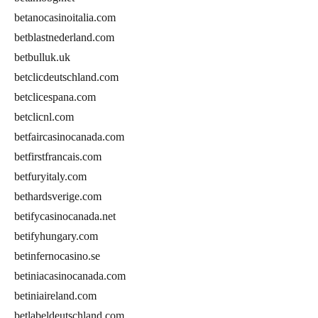
betanocasinoitalia.com
betblastnederland.com
betbulluk.uk
betclicdeutschland.com
betclicespana.com
betclicnl.com
betfaircasinocanada.com
betfirstfrancais.com
betfuryitaly.com
bethardsverige.com
betifycasinocanada.net
betifyhungary.com
betinfernocasino.se
betiniacasinocanada.com
betiniaireland.com
betlabeldeutschland.com