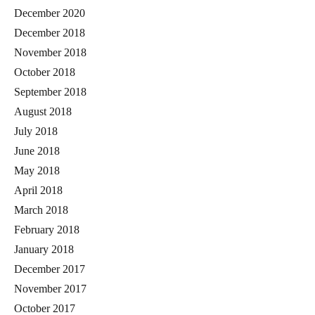
December 2020
December 2018
November 2018
October 2018
September 2018
August 2018
July 2018
June 2018
May 2018
April 2018
March 2018
February 2018
January 2018
December 2017
November 2017
October 2017