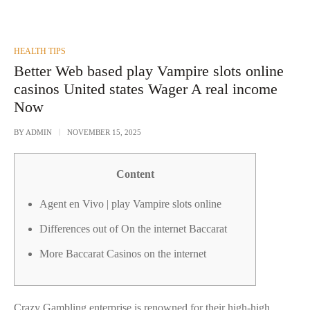
POSTED
HEALTH TIPS
IN
Better Web based play Vampire slots online
casinos United states Wager A real income
Now
BY
ADMIN
NOVEMBER 15, 2025
Content
Agent en Vivo | play Vampire slots online
Differences out of On the internet Baccarat
More Baccarat Casinos on the internet
Crazy Gambling enterprise is renowned for their high-high