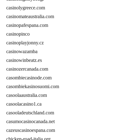
casinolygreece.com
casinomateaustralia.com
casinopafespana.com
casinopinco
casinoplayjonny.cz
casinowazamba
casinowinbeatz.es
casinozercanada.com
casombiecasinode.com
casombiekasinosuomi.com
casoolaaustralia.com
casoolacasino1.ca
casooladeutschland.com
casumocasinocanada.net
cazeuscasinoespana.com
chicken-road-italia.org