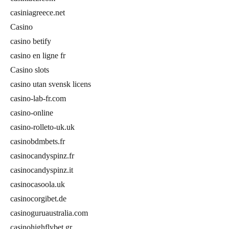
casiniagreece.net
Casino
casino betify
casino en ligne fr
Casino slots
casino utan svensk licens
casino-lab-fr.com
casino-online
casino-rolleto-uk.uk
casinobdmbets.fr
casinocandyspinz.fr
casinocandyspinz.it
casinocasoola.uk
casinocorgibet.de
casinoguruaustralia.com
casinohighflybet.gr