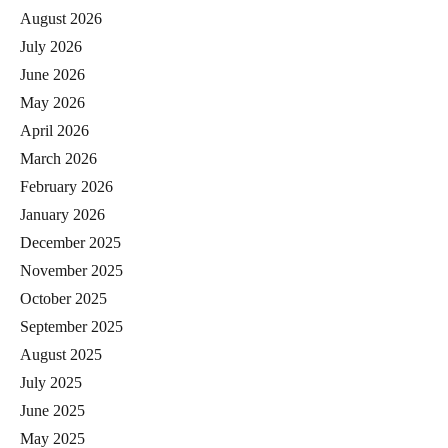
August 2026
July 2026
June 2026
May 2026
April 2026
March 2026
February 2026
January 2026
December 2025
November 2025
October 2025
September 2025
August 2025
July 2025
June 2025
May 2025