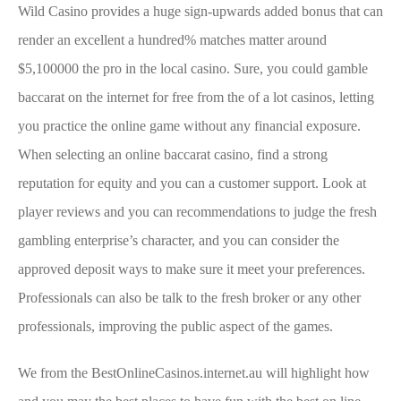
Wild Casino provides a huge sign-upwards added bonus that can
render an excellent a hundred% matches matter around
$5,100000 the pro in the local casino. Sure, you could gamble
baccarat on the internet for free from the of a lot casinos, letting
you practice the online game without any financial exposure.
When selecting an online baccarat casino, find a strong
reputation for equity and you can a customer support. Look at
player reviews and you can recommendations to judge the fresh
gambling enterprise’s character, and you can consider the
approved deposit ways to make sure it meet your preferences.
Professionals can also be talk to the fresh broker or any other
professionals, improving the public aspect of the games.
We from the BestOnlineCasinos.internet.au will highlight how