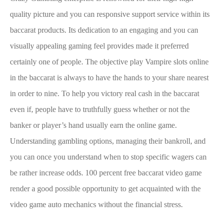
quality picture and you can responsive support service within its
baccarat products. Its dedication to an engaging and you can
visually appealing gaming feel provides made it preferred
certainly one of people. The objective
play Vampire slots online
in the baccarat is always to have the hands to your share nearest
in order to nine.
To help you victory real cash in the baccarat
even if, people have to truthfully guess whether or not the
banker or player’s hand usually earn the online game.
Understanding gambling options, managing their bankroll, and
you can once you understand when to stop specific wagers can
be rather increase odds. 100 percent free baccarat video game
render a good possible opportunity to get acquainted with the
video game auto mechanics without the financial stress.