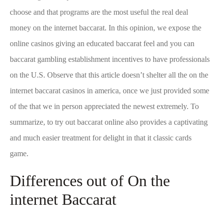
choose and that programs are the most useful the real deal
money on the internet baccarat. In this opinion, we expose the
online casinos giving an educated baccarat feel and you can
baccarat gambling establishment incentives to have professionals
on the U.S. Observe that this article doesn’t shelter all the on the
internet baccarat casinos in america, once we just provided some
of the that we in person appreciated the newest extremely. To
summarize, to try out baccarat online also provides a captivating
and much easier treatment for delight in that it classic cards
game.
Differences out of On the
internet Baccarat