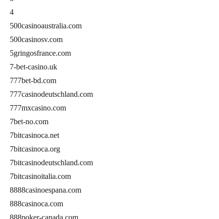
4
500casinoaustralia.com
500casinosv.com
5gringosfrance.com
7-bet-casino.uk
777bet-bd.com
777casinodeutschland.com
777mxcasino.com
7bet-no.com
7bitcasinoca.net
7bitcasinoca.org
7bitcasinodeutschland.com
7bitcasinoitalia.com
8888casinoespana.com
888casinoca.com
888poker-canada.com