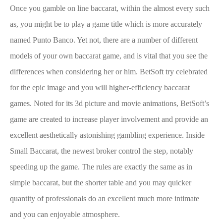
Once you gamble on line baccarat, within the almost every such
as, you might be to play a game title which is more accurately
named Punto Banco. Yet not, there are a number of different
models of your own baccarat game, and is vital that you see the
differences when considering her or him. BetSoft try celebrated
for the epic image and you will higher-efficiency baccarat
games. Noted for its 3d picture and movie animations, BetSoft’s
game are created to increase player involvement and provide an
excellent aesthetically astonishing gambling experience. Inside
Small Baccarat, the newest broker control the step, notably
speeding up the game. The rules are exactly the same as in
simple baccarat, but the shorter table and you may quicker
quantity of professionals do an excellent much more intimate
and you can enjoyable atmosphere.