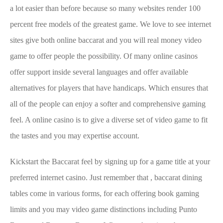
a lot easier than before because so many websites render 100
percent free models of the greatest game. We love to see internet
sites give both online baccarat and you will real money video
game to offer people the possibility. Of many online casinos
offer support inside several languages and offer available
alternatives for players that have handicaps. Which ensures that
all of the people can enjoy a softer and comprehensive gaming
feel. A online casino is to give a diverse set of video game to fit
the tastes and you may expertise account.
Kickstart the Baccarat feel by signing up for a game title at your
preferred internet casino. Just remember that , baccarat dining
tables come in various forms, for each offering book gaming
limits and you may video game distinctions including Punto