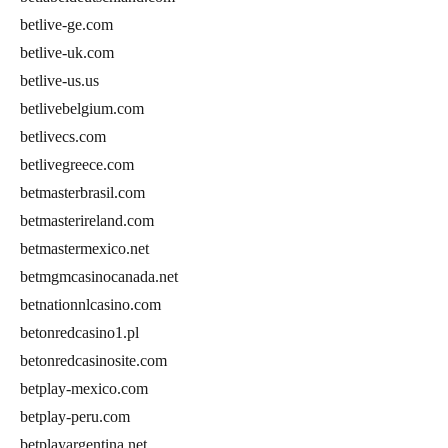
betlive-ge.com
betlive-uk.com
betlive-us.us
betlivebelgium.com
betlivecs.com
betlivegreece.com
betmasterbrasil.com
betmasterireland.com
betmastermexico.net
betmgmcasinocanada.net
betnationnlcasino.com
betonredcasino1.pl
betonredcasinosite.com
betplay-mexico.com
betplay-peru.com
betplayargentina.net