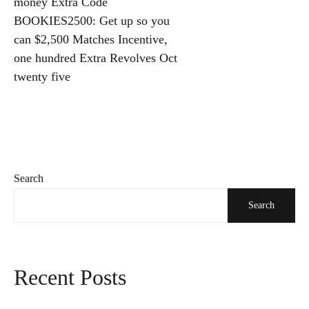
money Extra Code
BOOKIES2500: Get up so you
can $2,500 Matches Incentive,
one hundred Extra Revolves Oct
twenty five
Search
Search
Recent Posts