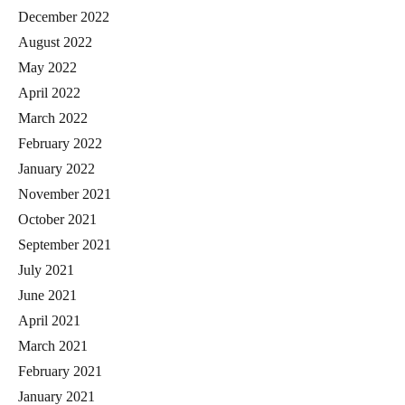
December 2022
August 2022
May 2022
April 2022
March 2022
February 2022
January 2022
November 2021
October 2021
September 2021
July 2021
June 2021
April 2021
March 2021
February 2021
January 2021