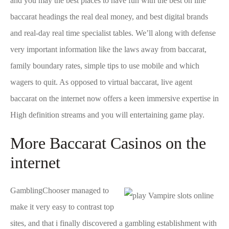
and you may the best places to have fun with the best on line
baccarat headings the real deal money, and best digital brands
and real-day real time specialist tables. We’ll along with defense
very important information like the laws away from baccarat,
family boundary rates, simple tips to use mobile and which
wagers to quit. As opposed to virtual baccarat, live agent
baccarat on the internet now offers a keen immersive expertise in
High definition streams and you will entertaining game play.
More Baccarat Casinos on the
internet
GamblingChooser managed to
make it very easy to contrast top
sites, and that i finally discovered a gambling establishment with