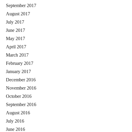
September 2017
August 2017
July 2017
June 2017
May 2017
April 2017
March 2017
February 2017
January 2017
December 2016
November 2016
October 2016
September 2016
August 2016
July 2016
June 2016