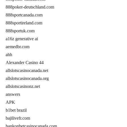
888poker-deutschland.com
888sportcanada.com
888sportireland.com
888sportuk.com
a16z generative ai
aemedbr.com
ahh
Alexander Casino 44
allslotscasinocanada.net
allslotscasinocanada.org
allslotscasinonz.net
answers
APK
b1bet brazil
bajilivefr.com
bankonbetcasinocanada.com