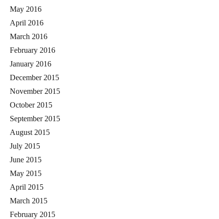
May 2016
April 2016
March 2016
February 2016
January 2016
December 2015
November 2015
October 2015
September 2015
August 2015
July 2015
June 2015
May 2015
April 2015
March 2015
February 2015