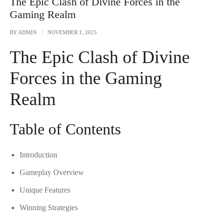
The Epic Clash of Divine Forces in the
Gaming Realm
BY
ADMIN
NOVEMBER 1, 2025
The Epic Clash of Divine
Forces in the Gaming
Realm
Table of Contents
Introduction
Gameplay Overview
Unique Features
Winning Strategies