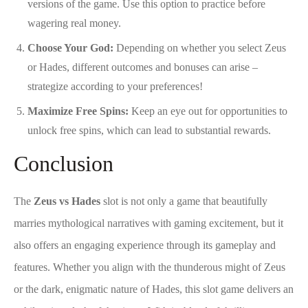
versions of the game. Use this option to practice before
wagering real money.
Choose Your God:
Depending on whether you select Zeus
or Hades, different outcomes and bonuses can arise –
strategize according to your preferences!
Maximize Free Spins:
Keep an eye out for opportunities to
unlock free spins, which can lead to substantial rewards.
Conclusion
The
Zeus vs Hades
slot is not only a game that beautifully
marries mythological narratives with gaming excitement, but it
also offers an engaging experience through its gameplay and
features. Whether you align with the thunderous might of Zeus
or the dark, enigmatic nature of Hades, this slot game delivers an