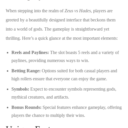
When stepping into the realm of
Zeus vs Hades
, players are
greeted by a beautifully designed interface that beckons them
into a world of gods. The gameplay is straightforward yet
thrilling. Here’s a quick glance at the most important elements:
Reels and Paylines:
The slot boasts 5 reels and a variety of
paylines, providing numerous ways to win.
Betting Range:
Options suited for both casual players and
high rollers ensure that everyone can enjoy the game.
Symbols:
Expect to encounter symbols representing gods,
mythical creatures, and artifacts.
Bonus Rounds:
Special features enhance gameplay, offering
players the chance to multiply their wins.