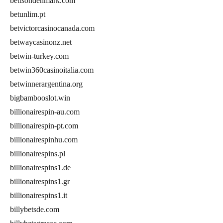
bettsondenmark.com
betunlim.pt
betvictorcasinocanada.com
betwaycasinonz.net
betwin-turkey.com
betwin360casinoitalia.com
betwinnerargentina.org
bigbambooslot.win
billionairespin-au.com
billionairespin-pt.com
billionairespinhu.com
billionairespins.pl
billionairespins1.de
billionairespins1.gr
billionairespins1.it
billybetsde.com