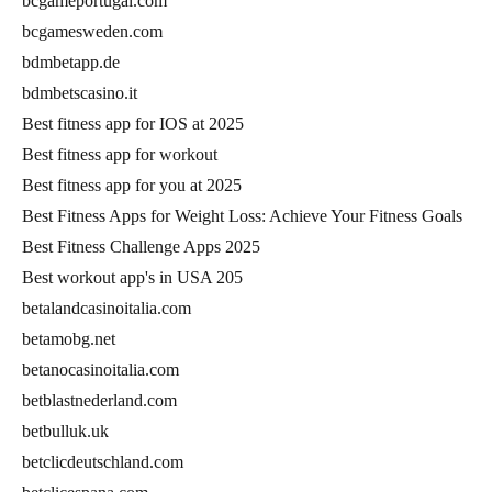
bcgameportugal.com
bcgamesweden.com
bdmbetapp.de
bdmbetscasino.it
Best fitness app for IOS at 2025
Best fitness app for workout
Best fitness app for you at 2025
Best Fitness Apps for Weight Loss: Achieve Your Fitness Goals
Best Fitness Challenge Apps 2025
Best workout app's in USA 205
betalandcasinoitalia.com
betamobg.net
betanocasinoitalia.com
betblastnederland.com
betbulluk.uk
betclicdeutschland.com