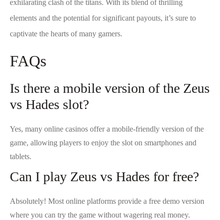
exhilarating clash of the titans. With its blend of thrilling
elements and the potential for significant payouts, it’s sure to
captivate the hearts of many gamers.
FAQs
Is there a mobile version of the Zeus
vs Hades slot?
Yes, many online casinos offer a mobile-friendly version of the
game, allowing players to enjoy the slot on smartphones and
tablets.
Can I play Zeus vs Hades for free?
Absolutely! Most online platforms provide a free demo version
where you can try the game without wagering real money.