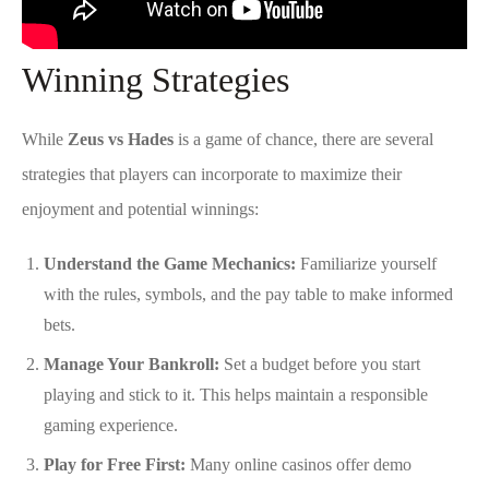
Winning Strategies
While
Zeus vs Hades
is a game of chance, there are several
strategies that players can incorporate to maximize their
enjoyment and potential winnings:
Understand the Game Mechanics:
Familiarize yourself
with the rules, symbols, and the pay table to make informed
bets.
Manage Your Bankroll:
Set a budget before you start
playing and stick to it. This helps maintain a responsible
gaming experience.
Play for Free First:
Many online casinos offer demo