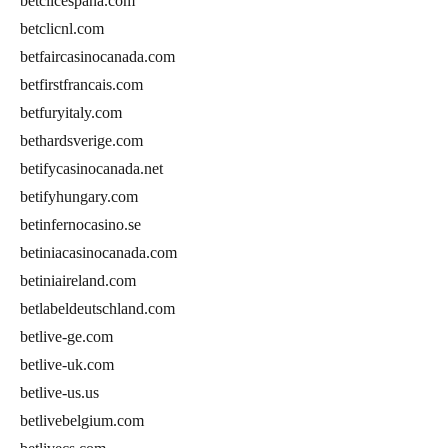
betclicespana.com
betclicnl.com
betfaircasinocanada.com
betfirstfrancais.com
betfuryitaly.com
bethardsverige.com
betifycasinocanada.net
betifyhungary.com
betinfernocasino.se
betiniacasinocanada.com
betiniaireland.com
betlabeldeutschland.com
betlive-ge.com
betlive-uk.com
betlive-us.us
betlivebelgium.com