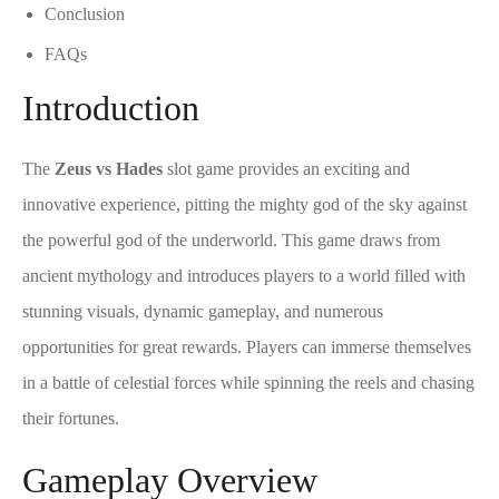
Conclusion
FAQs
Introduction
The
Zeus vs Hades
slot game provides an exciting and
innovative experience, pitting the mighty god of the sky against
the powerful god of the underworld. This game draws from
ancient mythology and introduces players to a world filled with
stunning visuals, dynamic gameplay, and numerous
opportunities for great rewards. Players can immerse themselves
in a battle of celestial forces while spinning the reels and chasing
their fortunes.
Gameplay Overview