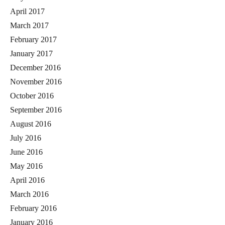
April 2017
March 2017
February 2017
January 2017
December 2016
November 2016
October 2016
September 2016
August 2016
July 2016
June 2016
May 2016
April 2016
March 2016
February 2016
January 2016