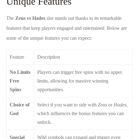
Unique Features
The
Zeus vs Hades
slot stands out thanks to its remarkable
features that keep players engaged and entertained. Below are
some of the unique features you can expect:
Feature
Description
No Limits
Players can trigger free spins with no upper
Free
limits, allowing for massive winning
Spins
opportunities.
Choice of
Select if you want to side with
Zeus
or
Hades
,
God
which influences the bonus features you can
unlock.
Special
Wild symbols can expand and trigger even