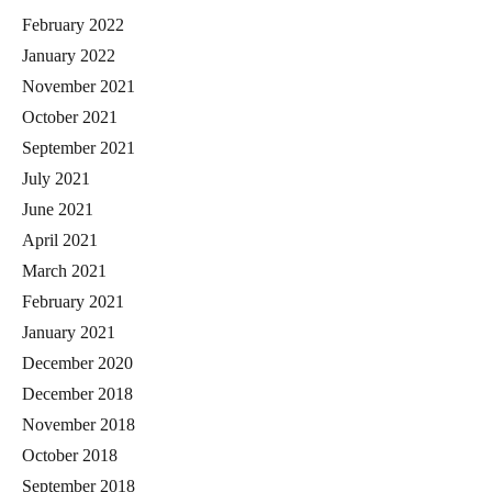
February 2022
January 2022
November 2021
October 2021
September 2021
July 2021
June 2021
April 2021
March 2021
February 2021
January 2021
December 2020
December 2018
November 2018
October 2018
September 2018