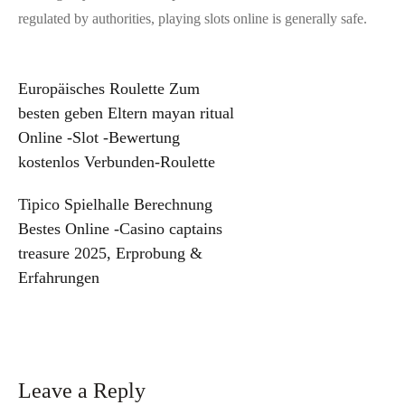
regulated by authorities, playing slots online is generally safe.
Post
Europäisches Roulette Zum
besten geben Eltern mayan ritual
navigation
Online -Slot -Bewertung
kostenlos Verbunden-Roulette
Tipico Spielhalle Berechnung
Bestes Online -Casino captains
treasure 2025, Erprobung &
Erfahrungen
Leave a Reply