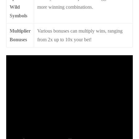
Wild
more winning combinations.
Symbols
Multiplier
Various bonuses can multiply wins, ranging
Bonuses
from 2x up to 10x your bet!