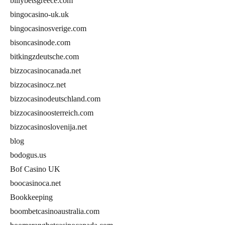
billybetsgreece.com
bingocasino-uk.uk
bingocasinosverige.com
bisoncasinode.com
bitkingzdeutsche.com
bizzocasinocanada.net
bizzocasinocz.net
bizzocasinodeutschland.com
bizzocasinoosterreich.com
bizzocasinoslovenija.net
blog
bodogus.us
Bof Casino UK
boocasinoca.net
Bookkeeping
boombetcasinoaustralia.com