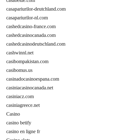
casabetde.com
casapariurilor-deutchland.com
casapariurilor-nl.com
cashedcasino-france.com
cashedcasinocanada.com
cashedcasinodeutschland.com
cashwinnl.net
casibompakistan.com
casibomus.us
casinadocasinoespana.com
casiniacasinocanada.net
casiniacz.com
casiniagreece.net
Casino
casino betify
casino en ligne fr