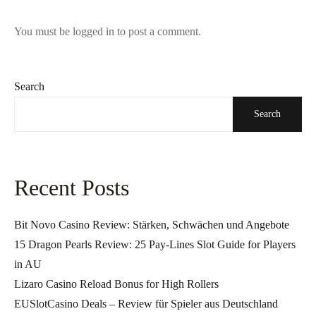
You must be
logged in
to post a comment.
Search
Search
Recent Posts
Bit Novo Casino Review: Stärken, Schwächen und Angebote
15 Dragon Pearls Review: 25 Pay-Lines Slot Guide for Players
in AU
Lizaro Casino Reload Bonus for High Rollers
EUSlotCasino Deals – Review für Spieler aus Deutschland