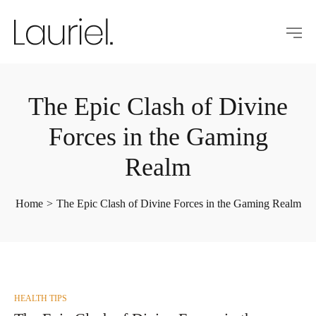
The Epic Clash of Divine
Forces in the Gaming
Realm
Home
>
The Epic Clash of Divine Forces in the Gaming Realm
POSTED
HEALTH TIPS
IN