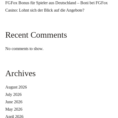
FGFox Bonus für Spieler aus Deutschland – Boni bei FGFox
Casino: Lohnt sich der Blick auf die Angebote?
Recent Comments
No comments to show.
Archives
August 2026
July 2026
June 2026
May 2026
April 2026