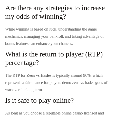
Are there any strategies to increase
my odds of winning?
While winning is based on luck, understanding the game
mechanics, managing your bankroll, and taking advantage of
bonus features can enhance your chances.
What is the return to player (RTP)
percentage?
The RTP for
Zeus vs Hades
is typically around 96%, which
represents a fair chance for players
demo zeus vs hades gods of
war
over the long term.
Is it safe to play online?
As long as you choose a reputable online casino licensed and