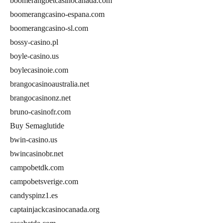
boomerangbetcasinocanada.com
boomerangcasino-espana.com
boomerangcasino-sl.com
bossy-casino.pl
boyle-casino.us
boylecasinoie.com
brangocasinoaustralia.net
brangocasinonz.net
bruno-casinofr.com
Buy Semaglutide
bwin-casino.us
bwincasinobr.net
campobetdk.com
campobetsverige.com
candyspinz1.es
captainjackcasinocanada.org