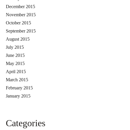
December 2015
November 2015
October 2015
September 2015
August 2015
July 2015
June 2015
May 2015
April 2015
March 2015
February 2015
January 2015
Categories