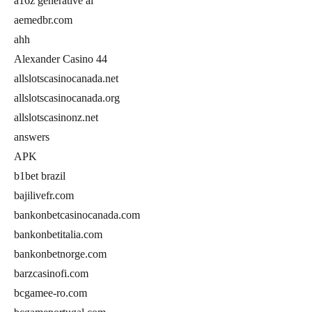
a16z generative ai
aemedbr.com
ahh
Alexander Casino 44
allslotscasinocanada.net
allslotscasinocanada.org
allslotscasinonz.net
answers
APK
b1bet brazil
bajilivefr.com
bankonbetcasinocanada.com
bankonbetitalia.com
bankonbetnorge.com
barzcasinofi.com
bcgamee-ro.com