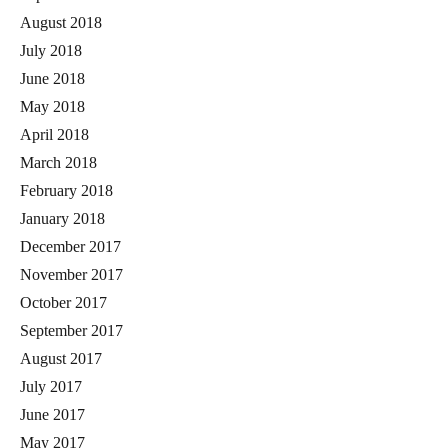
August 2018
July 2018
June 2018
May 2018
April 2018
March 2018
February 2018
January 2018
December 2017
November 2017
October 2017
September 2017
August 2017
July 2017
June 2017
May 2017