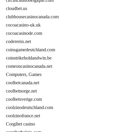
circuscasinobelgique.com
cloudbet.us
clubhousecasinocanada.com
cocoacasino-uk.uk
cocoacasinode.com
coderemx.net
coinsgamedeutchland.com
coinstrikeholdandwin.be
comeoncasinocanada.net
Computers, Games
coolbetcanada.net
coolbetnorge.net
coolbetsverige.com
coolzinodeutschland.com
coolzinofrance.net
Corgibet casino