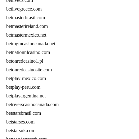
betlivecs.com
betlivegreece.com
betmasterbrasil.com
betmasterireland.com
betmastermexico.net
betmgmcasinocanada.net
betnationnlcasino.com
betonredcasino1.pl
betonredcasinosite.com
betplay-mexico.com
betplay-peru.com
betplayargentina.net
betriverscasinocanada.com
betstarsbrasil.com
betstarses.com
betstarsuk.com