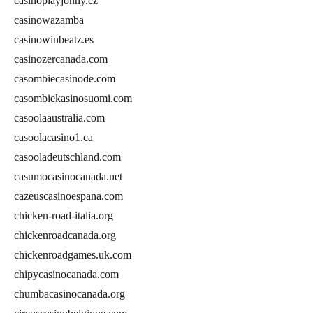
casinoplayjonny.cz
casinowazamba
casinowinbeatz.es
casinozercanada.com
casombiecasinode.com
casombiekasinosuomi.com
casoolaaustralia.com
casoolacasino1.ca
casooladeutschland.com
casumocasinocanada.net
cazeuscasinoespana.com
chicken-road-italia.org
chickenroadcanada.org
chickenroadgames.uk.com
chipycasinocanada.com
chumbacasinocanada.org