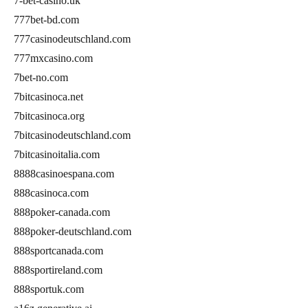
7-bet-casino.uk
777bet-bd.com
777casinodeutschland.com
777mxcasino.com
7bet-no.com
7bitcasinoca.net
7bitcasinoca.org
7bitcasinodeutschland.com
7bitcasinoitalia.com
8888casinoespana.com
888casinoca.com
888poker-canada.com
888poker-deutschland.com
888sportcanada.com
888sportireland.com
888sportuk.com