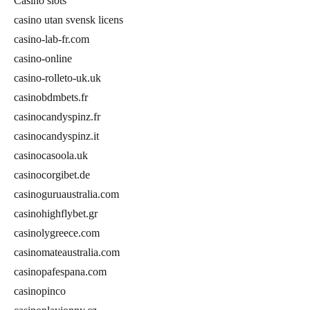
Casino slots
casino utan svensk licens
casino-lab-fr.com
casino-online
casino-rolleto-uk.uk
casinobdmbets.fr
casinocandyspinz.fr
casinocandyspinz.it
casinocasoola.uk
casinocorgibet.de
casinoguruaustralia.com
casinohighflybet.gr
casinolygreece.com
casinomateaustralia.com
casinopafespana.com
casinopinco