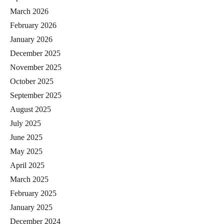
March 2026
February 2026
January 2026
December 2025
November 2025
October 2025
September 2025
August 2025
July 2025
June 2025
May 2025
April 2025
March 2025
February 2025
January 2025
December 2024