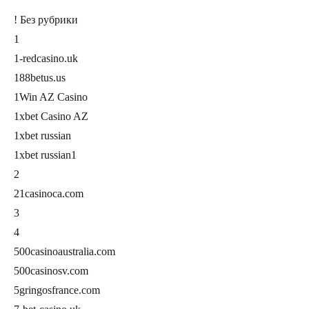
! Без рубрики
1
1-redcasino.uk
188betus.us
1Win AZ Casino
1xbet Casino AZ
1xbet russian
1xbet russian1
2
21casinoca.com
3
4
500casinoaustralia.com
500casinosv.com
5gringosfrance.com