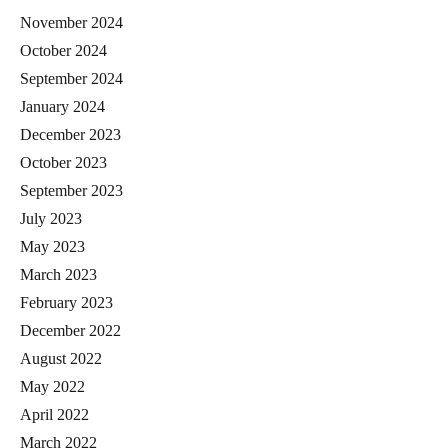
November 2024
October 2024
September 2024
January 2024
December 2023
October 2023
September 2023
July 2023
May 2023
March 2023
February 2023
December 2022
August 2022
May 2022
April 2022
March 2022