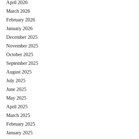
April 2026
March 2026
February 2026
January 2026
December 2025
November 2025
October 2025
September 2025
August 2025
July 2025
June 2025
May 2025
April 2025
March 2025
February 2025
January 2025