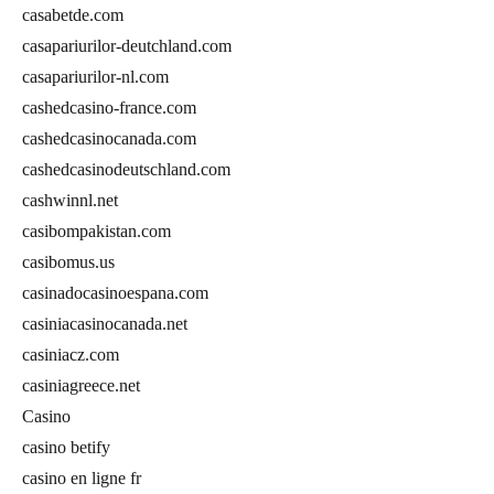
casabetde.com
casapariurilor-deutchland.com
casapariurilor-nl.com
cashedcasino-france.com
cashedcasinocanada.com
cashedcasinodeutschland.com
cashwinnl.net
casibompakistan.com
casibomus.us
casinadocasinoespana.com
casiniacasinocanada.net
casiniacz.com
casiniagreece.net
Casino
casino betify
casino en ligne fr