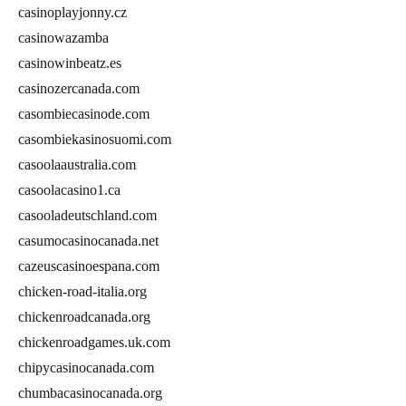
casinoplayjonny.cz
casinowazamba
casinowinbeatz.es
casinozercanada.com
casombiecasinode.com
casombiekasinosuomi.com
casoolaaustralia.com
casoolacasino1.ca
casooladeutschland.com
casumocasinocanada.net
cazeuscasinoespana.com
chicken-road-italia.org
chickenroadcanada.org
chickenroadgames.uk.com
chipycasinocanada.com
chumbacasinocanada.org