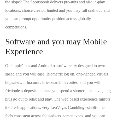
the slope? The Sportsbook delivers pre-suits and also in-play
locations, choice creator, limited and you may full cash out, and
you can prompt opportunity position across globally
competitions.
Software and you may Mobile
Experience
Our apple’s ios and Android os software try designed to own
speed and you will ease. Biometric log on, one-handed visuals
https://wwin-hr.com/
, brief search, favorites, and you will
frictionless deposits indicate you spend a shorter time navigating
plus go out to relax and play. The web based experience mirrors
the fresh applications, very LeoVegas Gambling establishment
feels consistent across the gadgets, screen types, and you can