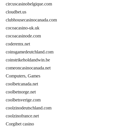
circuscasinobelgique.com
cloudbet.us
clubhousecasinocanada.com
cocoacasino-uk.uk
cocoacasinode.com
coderemx.net
coinsgamedeutchland.com
coinstrikeholdandwin.be
comeoncasinocanada.net
Computers, Games
coolbetcanada.net
coolbetnorge.net
coolbetsverige.com
coolzinodeutschland.com
coolzinofrance.net
Corgibet casino