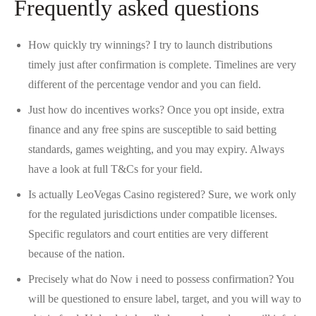
Frequently asked questions
How quickly try winnings? I try to launch distributions
timely just after confirmation is complete. Timelines are very
different of the percentage vendor and you can field.
Just how do incentives works? Once you opt inside, extra
finance and any free spins are susceptible to said betting
standards, games weighting, and you may expiry. Always
have a look at full T&Cs for your field.
Is actually LeoVegas Casino registered? Sure, we work only
for the regulated jurisdictions under compatible licenses.
Specific regulators and court entities are very different
because of the nation.
Precisely what do Now i need to possess confirmation? You
will be questioned to ensure label, target, and you will way to