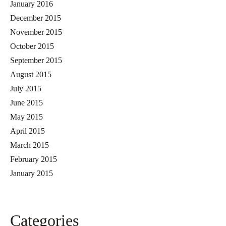
January 2016
December 2015
November 2015
October 2015
September 2015
August 2015
July 2015
June 2015
May 2015
April 2015
March 2015
February 2015
January 2015
Categories