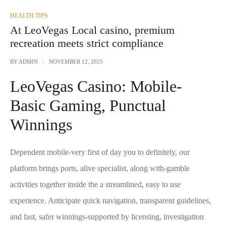
POSTED
HEALTH TIPS
IN
At LeoVegas Local casino, premium
recreation meets strict compliance
BY
ADMIN
NOVEMBER 12, 2025
LeoVegas Casino: Mobile-
Basic Gaming, Punctual
Winnings
Dependent mobile-very first of day you to definitely, our
platform brings ports, alive specialist, along with-gamble
activities together inside the a streamlined, easy to use
experience. Anticipate quick navigation, transparent guidelines,
and fast, safer winnings-supported by licensing, investigation