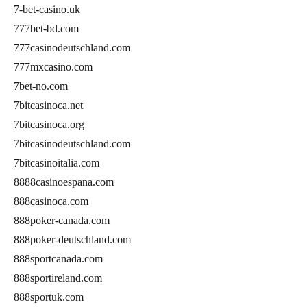
7-bet-casino.uk
777bet-bd.com
777casinodeutschland.com
777mxcasino.com
7bet-no.com
7bitcasinoca.net
7bitcasinoca.org
7bitcasinodeutschland.com
7bitcasinoitalia.com
8888casinoespana.com
888casinoca.com
888poker-canada.com
888poker-deutschland.com
888sportcanada.com
888sportireland.com
888sportuk.com