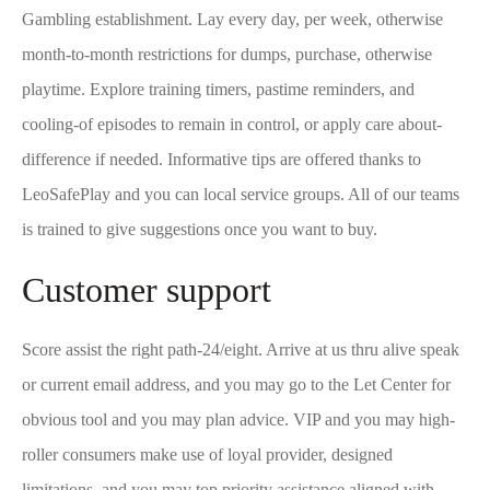
Gambling establishment. Lay every day, per week, otherwise
month-to-month restrictions for dumps, purchase, otherwise
playtime. Explore training timers, pastime reminders, and
cooling-of episodes to remain in control, or apply care about-
difference if needed. Informative tips are offered thanks to
LeoSafePlay and you can local service groups. All of our teams
is trained to give suggestions once you want to buy.
Customer support
Score assist the right path-24/eight. Arrive at us thru alive speak
or current email address, and you may go to the Let Center for
obvious tool and you may plan advice. VIP and you may high-
roller consumers make use of loyal provider, designed
limitations, and you may top priority assistance aligned with