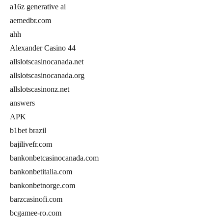
a16z generative ai
aemedbr.com
ahh
Alexander Casino 44
allslotscasinocanada.net
allslotscasinocanada.org
allslotscasinonz.net
answers
APK
b1bet brazil
bajilivefr.com
bankonbetcasinocanada.com
bankonbetitalia.com
bankonbetnorge.com
barzcasinofi.com
bcgamee-ro.com