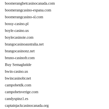
boomerangbetcasinocanada.com
boomerangcasino-espana.com
boomerangcasino-sl.com
bossy-casino.pl
boyle-casino.us
boylecasinoie.com
brangocasinoaustralia.net
brangocasinonz.net
bruno-casinofr.com
Buy Semaglutide
bwin-casino.us
bwincasinobr.net
campobetdk.com
campobetsverige.com
candyspinz1.es
captainjackcasinocanada.org