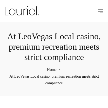
At LeoVegas Local casino,
premium recreation meets
strict compliance
Home
>
At LeoVegas Local casino, premium recreation meets strict
compliance