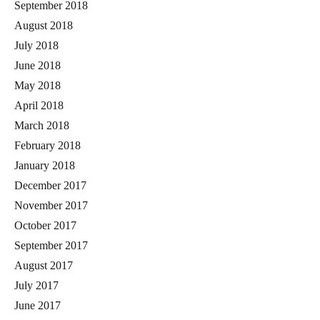
September 2018
August 2018
July 2018
June 2018
May 2018
April 2018
March 2018
February 2018
January 2018
December 2017
November 2017
October 2017
September 2017
August 2017
July 2017
June 2017