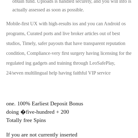
obtain fund. Uploads is handled securely, and you will info is
actually assessed as soon as possible.
Mobile-first UX with high-results ios and you can Android os
programs, Curated ports and live broker articles out of best
studios, Timely, safer payouts that have transparent reputation
condition, Compliance-very first surgery having licensing for the
regulated ing gadgets and training through LeoSafePlay,
24/seven multilingual help having faithful VIP service
Post
one. 100% Earliest Deposit Bonus
doing �five-hundred + 200
navigation
Totally free Spins
If you are not currently inserted