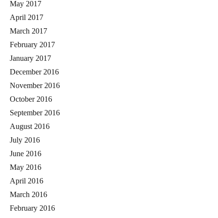
May 2017
April 2017
March 2017
February 2017
January 2017
December 2016
November 2016
October 2016
September 2016
August 2016
July 2016
June 2016
May 2016
April 2016
March 2016
February 2016