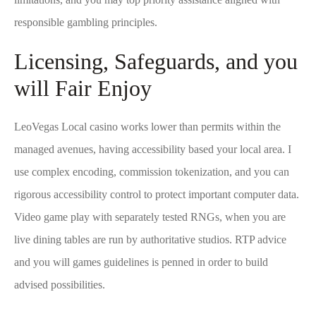
responsible gambling principles.
Licensing, Safeguards, and you
will Fair Enjoy
LeoVegas Local casino works lower than permits within the
managed avenues, having accessibility based your local area. I
use complex encoding, commission tokenization, and you can
rigorous accessibility control to protect important computer data.
Video game play with separately tested RNGs, when you are
live dining tables are run by authoritative studios. RTP advice
and you will games guidelines is penned in order to build
advised possibilities.