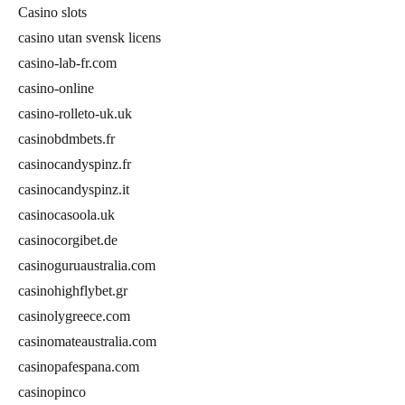
Casino slots
casino utan svensk licens
casino-lab-fr.com
casino-online
casino-rolleto-uk.uk
casinobdmbets.fr
casinocandyspinz.fr
casinocandyspinz.it
casinocasoola.uk
casinocorgibet.de
casinoguruaustralia.com
casinohighflybet.gr
casinolygreece.com
casinomateaustralia.com
casinopafespana.com
casinopinco