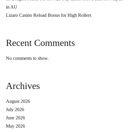
in AU
Lizaro Casino Reload Bonus for High Rollers
Recent Comments
No comments to show.
Archives
August 2026
July 2026
June 2026
May 2026