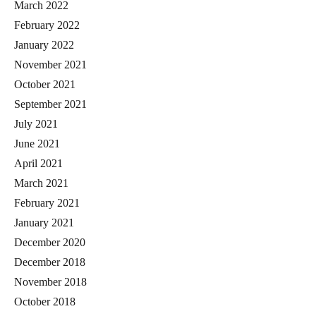
March 2022
February 2022
January 2022
November 2021
October 2021
September 2021
July 2021
June 2021
April 2021
March 2021
February 2021
January 2021
December 2020
December 2018
November 2018
October 2018