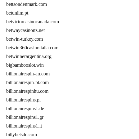
bettsondenmark.com
betunlim.pt
betvictorcasinocanada.com
betwaycasinonz.net
betwin-turkey.com
betwin360casinoitalia.com
betwinnerargentina.org
bigbambooslot.win
billionairespin-au.com
billionairespin-pt.com
billionairespinhu.com
billionairespins.pl
billionairespins1.de
billionairespins1.gr
billionairespins1.it
billybetsde.com