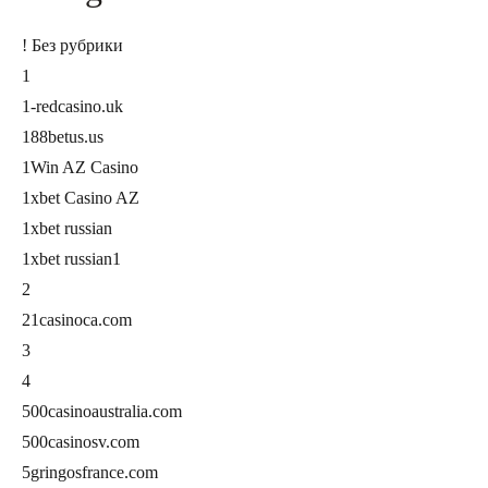
! Без рубрики
1
1-redcasino.uk
188betus.us
1Win AZ Casino
1xbet Casino AZ
1xbet russian
1xbet russian1
2
21casinoca.com
3
4
500casinoaustralia.com
500casinosv.com
5gringosfrance.com