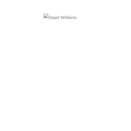
Contact Us
Detoxification Plan
Dosha Balance Diet Plan
o Pokerstars Put Gambling ent
e
>
Best $5 Lowest casino Pokerstars Put Gambling enterprises for Oc
s Put Gambling enterprises for Oct