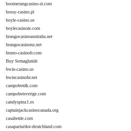
boomerangcasino-sl.com
bossy-casino.pl
boyle-casino.us
boylecasinoie.com
brangocasinoaustralia.net
brangocasinonz.net
bruno-casinofr.com
Buy Semaglutide
bwin-casino.us
bwincasinobr.net
campobetdk.com
campobetsverige.com
candyspinz1.es
captainjackcasinocanada.org
casabetde.com
casapariurilor-deutchland.com