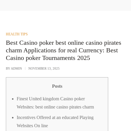
POSTED
HEALTH TIPS
IN
Best Casino poker best online casino pirates
charm Applications for real Currency: Best
Casino poker Tournaments 2025
BY
ADMIN
NOVEMBER 13, 2025
Posts
Finest United kingdom Casino poker
Websites: best online casino pirates charm
Incentives Offered at an educated Playing
Websites On line