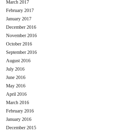
March 2017
February 2017
January 2017
December 2016
November 2016
October 2016
September 2016
August 2016
July 2016
June 2016
May 2016
April 2016
March 2016
February 2016
January 2016
December 2015