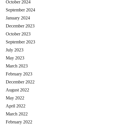
October 2024
September 2024
January 2024
December 2023
October 2023
September 2023
July 2023
May 2023
March 2023
February 2023
December 2022
August 2022
May 2022
April 2022
March 2022
February 2022