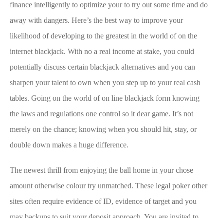
finance intelligently to optimize your to try out some time and do
away with dangers. Here’s the best way to improve your
likelihood of developing to the greatest in the world of on the
internet blackjack. With no a real income at stake, you could
potentially discuss certain blackjack alternatives and you can
sharpen your talent to own when you step up to your real cash
tables. Going on the world of on line blackjack form knowing
the laws and regulations one control so it dear game. It’s not
merely on the chance; knowing when you should hit, stay, or
double down makes a huge difference.
The newest thrill from enjoying the ball home in your chose
amount otherwise colour try unmatched. These legal poker other
sites often require evidence of ID, evidence of target and you
may backups to suit your deposit approach. You are invited to