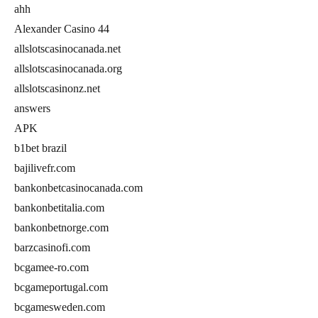
ahh
Alexander Casino 44
allslotscasinocanada.net
allslotscasinocanada.org
allslotscasinonz.net
answers
APK
b1bet brazil
bajilivefr.com
bankonbetcasinocanada.com
bankonbetitalia.com
bankonbetnorge.com
barzcasinofi.com
bcgamee-ro.com
bcgameportugal.com
bcgamesweden.com