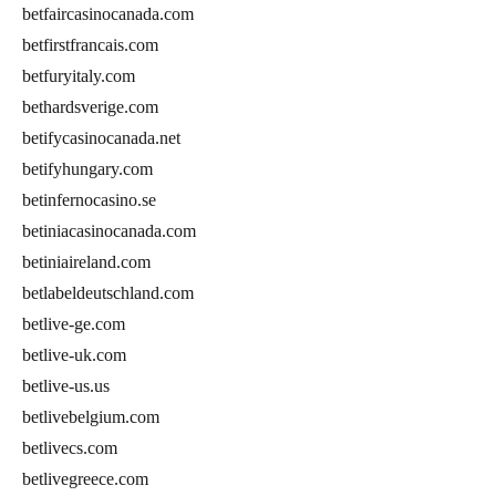
betfaircasinocanada.com
betfirstfrancais.com
betfuryitaly.com
bethardsverige.com
betifycasinocanada.net
betifyhungary.com
betinfernocasino.se
betiniacasinocanada.com
betiniaireland.com
betlabeldeutschland.com
betlive-ge.com
betlive-uk.com
betlive-us.us
betlivebelgium.com
betlivecs.com
betlivegreece.com