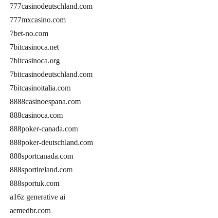
777casinodeutschland.com
777mxcasino.com
7bet-no.com
7bitcasinoca.net
7bitcasinoca.org
7bitcasinodeutschland.com
7bitcasinoitalia.com
8888casinoespana.com
888casinoca.com
888poker-canada.com
888poker-deutschland.com
888sportcanada.com
888sportireland.com
888sportuk.com
a16z generative ai
aemedbr.com