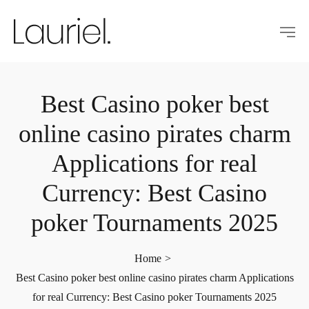
Best Casino poker best
online casino pirates charm
Applications for real
Currency: Best Casino
poker Tournaments 2025
Home
>
Best Casino poker best online casino pirates charm Applications
for real Currency: Best Casino poker Tournaments 2025