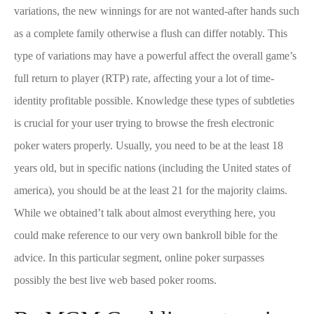
variations, the new winnings for are not wanted-after hands such
as a complete family otherwise a flush can differ notably. This
type of variations may have a powerful affect the overall game’s
full return to player (RTP) rate, affecting your a lot of time-
identity profitable possible. Knowledge these types of subtleties
is crucial for your user trying to browse the fresh electronic
poker waters properly. Usually, you need to be at the least 18
years old, but in specific nations (including the United states of
america), you should be at the least 21 for the majority claims.
While we obtained’t talk about almost everything here, you
could make reference to our very own bankroll bible for the
advice. In this particular segment, online poker surpasses
possibly the best live web based poker rooms.