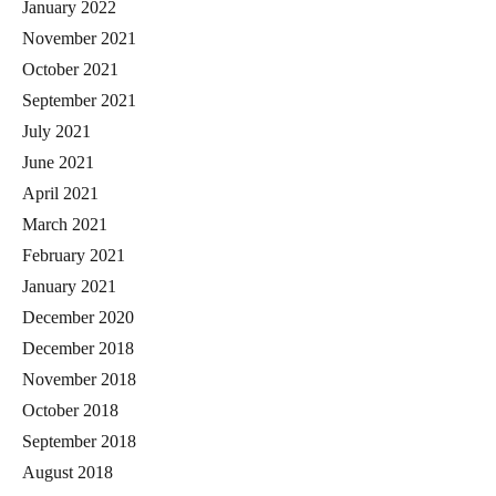
January 2022
November 2021
October 2021
September 2021
July 2021
June 2021
April 2021
March 2021
February 2021
January 2021
December 2020
December 2018
November 2018
October 2018
September 2018
August 2018