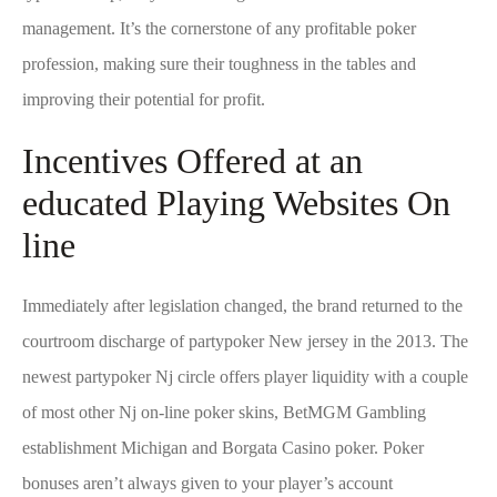
management. It’s the cornerstone of any profitable poker
profession, making sure their toughness in the tables and
improving their potential for profit.
Incentives Offered at an
educated Playing Websites On
line
Immediately after legislation changed, the brand returned to the
courtroom discharge of partypoker New jersey in the 2013. The
newest partypoker Nj circle offers player liquidity with a couple
of most other Nj on-line poker skins, BetMGM Gambling
establishment Michigan and Borgata Casino poker. Poker
bonuses aren’t always given to your player’s account