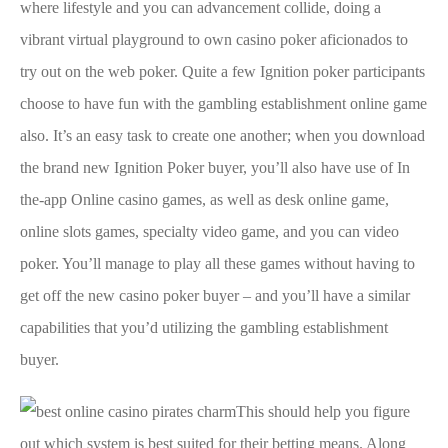
where lifestyle and you can advancement collide, doing a
vibrant virtual playground to own casino poker aficionados to
try out on the web poker. Quite a few Ignition poker participants
choose to have fun with the gambling establishment online game
also. It’s an easy task to create one another; when you download
the brand new Ignition Poker buyer, you’ll also have use of In
the-app Online casino games, as well as desk online game,
online slots games, specialty video game, and you can video
poker. You’ll manage to play all these games without having to
get off the new casino poker buyer – and you’ll have a similar
capabilities that you’d utilizing the gambling establishment
buyer.
This should help you figure
out which system is best suited for their betting means. Along