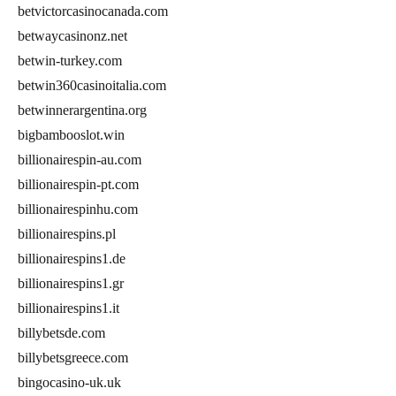
betvictorcasinocanada.com
betwaycasinonz.net
betwin-turkey.com
betwin360casinoitalia.com
betwinnerargentina.org
bigbambooslot.win
billionairespin-au.com
billionairespin-pt.com
billionairespinhu.com
billionairespins.pl
billionairespins1.de
billionairespins1.gr
billionairespins1.it
billybetsde.com
billybetsgreece.com
bingocasino-uk.uk