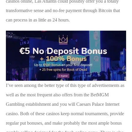
casinos online, Las Atlantis could possibly offer you a totally
transformative sense and no-fee payment through Bitcoin that
can process in as little as 24 hours.
I’ve seen among the better type of this type of advertisements as
well as the most frequent also offers from the BetMGM
Gambling establishment and you will Caesars Palace Internet
casino. Both of these casinos keep normal tournaments, provide
regular put bonuses, and make probably the most ample bonus