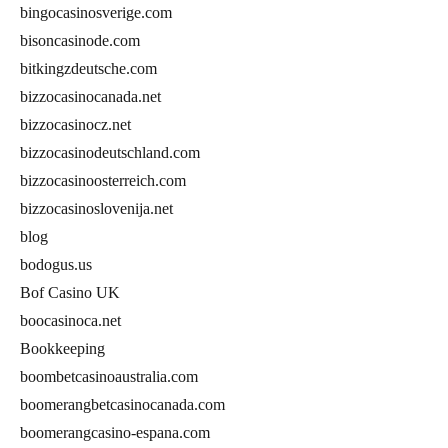
bingocasinosverige.com
bisoncasinode.com
bitkingzdeutsche.com
bizzocasinocanada.net
bizzocasinocz.net
bizzocasinodeutschland.com
bizzocasinoosterreich.com
bizzocasinoslovenija.net
blog
bodogus.us
Bof Casino UK
boocasinoca.net
Bookkeeping
boombetcasinoaustralia.com
boomerangbetcasinocanada.com
boomerangcasino-espana.com