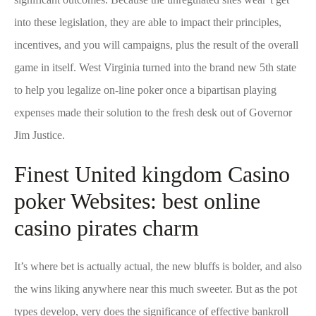
into these legislation, they are able to impact their principles,
incentives, and you will campaigns, plus the result of the overall
game in itself. West Virginia turned into the brand new 5th state
to help you legalize on-line poker once a bipartisan playing
expenses made their solution to the fresh desk out of Governor
Jim Justice.
Finest United kingdom Casino
poker Websites: best online
casino pirates charm
It’s where bet is actually actual, the new bluffs is bolder, and also
the wins liking anywhere near this much sweeter. But as the pot
types develop, very does the significance of effective bankroll