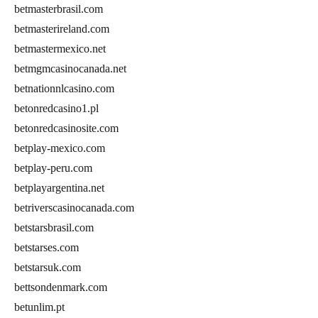
betmasterbrasil.com
betmasterireland.com
betmastermexico.net
betmgmcasinocanada.net
betnationnlcasino.com
betonredcasino1.pl
betonredcasinosite.com
betplay-mexico.com
betplay-peru.com
betplayargentina.net
betriverscasinocanada.com
betstarsbrasil.com
betstarses.com
betstarsuk.com
bettsondenmark.com
betunlim.pt