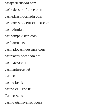
casapariurilor-nl.com
cashedcasino-france.com
cashedcasinocanada.com
cashedcasinodeutschland.com
cashwinnl.net
casibompakistan.com
casibomus.us
casinadocasinoespana.com
casiniacasinocanada.net
casiniacz.com
casiniagreece.net
Casino
casino betify
casino en ligne fr
Casino slots
casino utan svensk licens