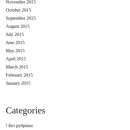
November 2015
October 2015
September 2015
August 2015
July 2015
June 2015
May 2015
April 2015
March 2015
February 2015
January 2015
Categories
! Без рубрики