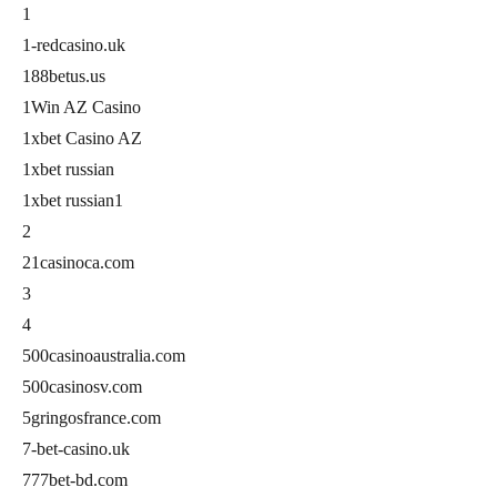
1
1-redcasino.uk
188betus.us
1Win AZ Casino
1xbet Casino AZ
1xbet russian
1xbet russian1
2
21casinoca.com
3
4
500casinoaustralia.com
500casinosv.com
5gringosfrance.com
7-bet-casino.uk
777bet-bd.com