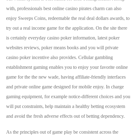
with, professionals
best online casino pirates charm
can also
enjoy Sweeps Coins, redeemable the real deal dollars awards, to
try out a real income game for the application. On the site there
is certainly everyday casino poker information, latest poker
websites reviews, poker means books and you will private
casino poker incentive also provides. Cellular gambling
establishment gaming enables you to enjoy your favorite online
game for the the new wade, having affiliate-friendly interfaces
and private online game designed for mobile enjoy. In charge
gaming equipment, for example notice-different choices and you
will put constraints, help maintain a healthy betting ecosystem
and avoid the fresh adverse effects out of betting dependency.
As the principles out of game play be consistent across the