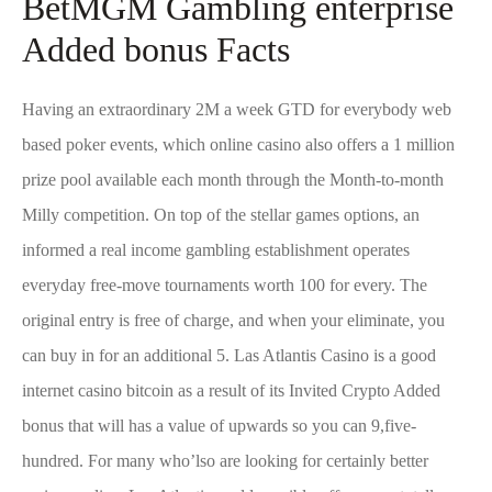
BetMGM Gambling enterprise
Added bonus Facts
Having an extraordinary 2M a week GTD for everybody web
based poker events, which online casino also offers a 1 million
prize pool available each month through the Month-to-month
Milly competition. On top of the stellar games options, an
informed a real income gambling establishment operates
everyday free-move tournaments worth 100 for every. The
original entry is free of charge, and when your eliminate, you
can buy in for an additional 5. Las Atlantis Casino is a good
internet casino bitcoin as a result of its Invited Crypto Added
bonus that will has a value of upwards so you can 9,five-
hundred. For many who’lso are looking for certainly better