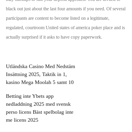
black out just about the last four amounts if you need. Of several
participants are content to become listed on a legitimate,
regulated, courtroom United states of america poker place and is
actually surprised if it asks to have copy paperwork.
Post
Utländska Casino Med Nedstäm
Insättning 2025, Taktik in 1,
navigation
kasino Mega Moolah 5 samt 10
Betting inte Ybets app
nedladdning 2025 med svensk
perso licens Bäst spelbolag inte
me licens 2025