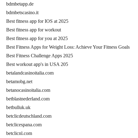
bdmbetapp.de
bdmbetscasino.it
Best fitness app for IOS at 2025
Best fitness app for workout
Best fitness app for you at 2025
Best Fitness Apps for Weight Loss: Achieve Your Fitness Goals
Best Fitness Challenge Apps 2025
Best workout app's in USA 205
betalandcasinoitalia.com
betamobg.net
betanocasinoitalia.com
betblastnederland.com
betbulluk.uk
betclicdeutschland.com
betclicespana.com
betclicnl.com