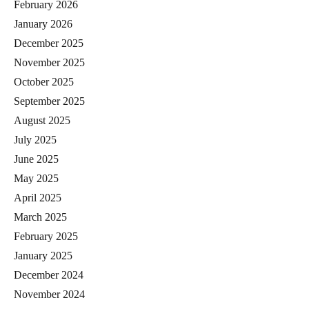
February 2026
January 2026
December 2025
November 2025
October 2025
September 2025
August 2025
July 2025
June 2025
May 2025
April 2025
March 2025
February 2025
January 2025
December 2024
November 2024