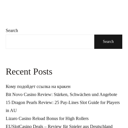
Search
Search
Recent Posts
Кому подойдет ссылка на кракен
Bit Novo Casino Review: Stärken, Schwächen und Angebote
15 Dragon Pearls Review: 25 Pay-Lines Slot Guide for Players
in AU
Lizaro Casino Reload Bonus for High Rollers
EUSlotCasino Deals – Review für Spieler aus Deutschland