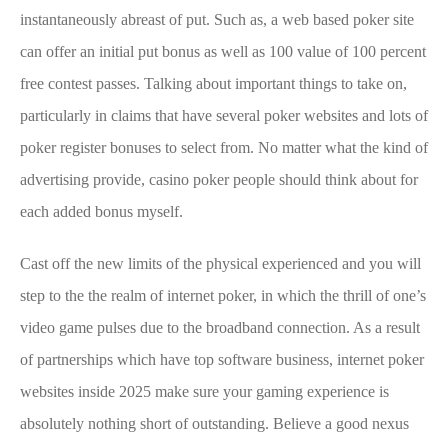
instantaneously abreast of put. Such as, a web based poker site
can offer an initial put bonus as well as 100 value of 100 percent
free contest passes. Talking about important things to take on,
particularly in claims that have several poker websites and lots of
poker register bonuses to select from. No matter what the kind of
advertising provide, casino poker people should think about for
each added bonus myself.
Cast off the new limits of the physical experienced and you will
step to the the realm of internet poker, in which the thrill of one’s
video game pulses due to the broadband connection. As a result
of partnerships which have top software business, internet poker
websites inside 2025 make sure your gaming experience is
absolutely nothing short of outstanding. Believe a good nexus