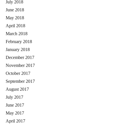
July 2018
June 2018
May 2018
April 2018
March 2018
February 2018
January 2018
December 2017
November 2017
October 2017
September 2017
August 2017
July 2017
June 2017
May 2017
April 2017