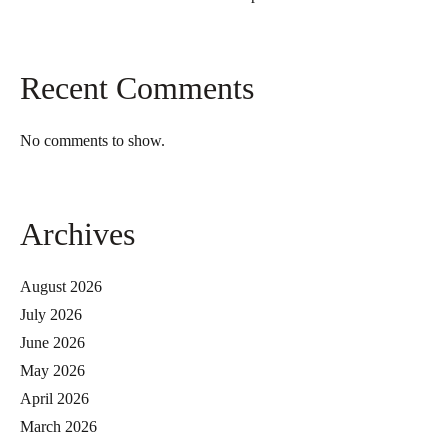
Recent Comments
No comments to show.
Archives
August 2026
July 2026
June 2026
May 2026
April 2026
March 2026