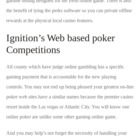
gamble selling designed for the fresh online game. There is also
the benefit of tying the perks software so you can private offline
rewards at the physical local casino features.
Ignition’s Web based poker
Competitions
All county which have judge online gambling has a specific
gaming payment that is accountable for the new playing
controls. You may not end up being pleased your greatest on-line
poker web sites have a similar names because the premier casino
resort inside the Las vegas or Atlantic City. You will know one
online poker are unlike some other gaming online game.
And you may help’s not forget the necessity of handling your