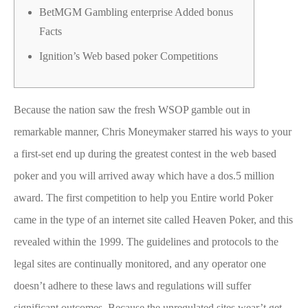
BetMGM Gambling enterprise Added bonus
Facts
Ignition’s Web based poker Competitions
Because the nation saw the fresh WSOP gamble out in
remarkable manner, Chris Moneymaker starred his ways to your
a first-set end up during the greatest contest in the web based
poker and you will arrived away which have a dos.5 million
award. The first competition to help you Entire world Poker
came in the type of an internet site called Heaven Poker, and this
revealed within the 1999.
The guidelines and protocols to the
legal sites are continually monitored, and any operator one
doesn’t adhere to these laws and regulations will suffer
significant outcomes. Because the unregulated sites wear’t get