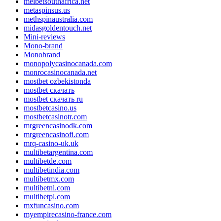
melbetsouthafrica.net
metaspinsus.us
methspinaustralia.com
midasgoldentouch.net
Mini-reviews
Mono-brand
Monobrand
monopolycasinocanada.com
monrocasinocanada.net
mostbet ozbekistonda
mostbet скачать
mostbet скачать ru
mostbetcasino.us
mostbetcasinotr.com
mrgreencasinodk.com
mrgreencasinofi.com
mrq-casino-uk.uk
multibetargentina.com
multibetde.com
multibetindia.com
multibetmx.com
multibetnl.com
multibetpl.com
mxfuncasino.com
myempirecasino-france.com