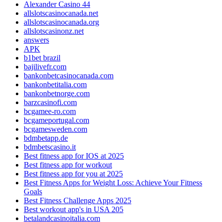
Alexander Casino 44
allslotscasinocanada.net
allslotscasinocanada.org
allslotscasinonz.net
answers
APK
b1bet brazil
bajilivefr.com
bankonbetcasinocanada.com
bankonbetitalia.com
bankonbetnorge.com
barzcasinofi.com
bcgamee-ro.com
bcgameportugal.com
bcgamesweden.com
bdmbetapp.de
bdmbetscasino.it
Best fitness app for IOS at 2025
Best fitness app for workout
Best fitness app for you at 2025
Best Fitness Apps for Weight Loss: Achieve Your Fitness
Goals
Best Fitness Challenge Apps 2025
Best workout app's in USA 205
betalandcasinoitalia.com