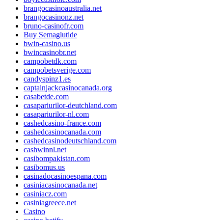
brangocasinoaustralia.net
brangocasinonz.net
bruno-casinofr.com
Buy Semaglutide
bwin-casino.us
bwincasinobr.net
campobetdk.com
campobetsverige.com
candyspinz1.es
captainjackcasinocanada.org
casabetde.com
casapariurilor-deutchland.com
casapariurilor-nl.com
cashedcasino-france.com
cashedcasinocanada.com
cashedcasinodeutschland.com
cashwinnl.net
casibompakistan.com
casibomus.us
casinadocasinoespana.com
casiniacasinocanada.net
casiniacz.com
casiniagreece.net
Casino