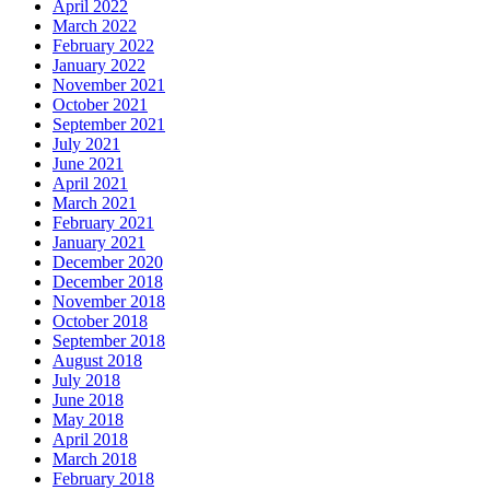
April 2022
March 2022
February 2022
January 2022
November 2021
October 2021
September 2021
July 2021
June 2021
April 2021
March 2021
February 2021
January 2021
December 2020
December 2018
November 2018
October 2018
September 2018
August 2018
July 2018
June 2018
May 2018
April 2018
March 2018
February 2018