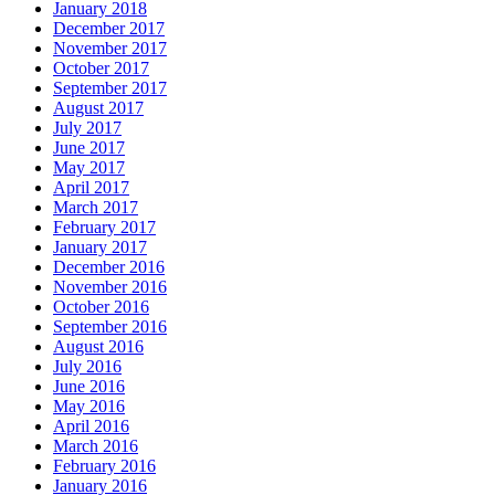
January 2018
December 2017
November 2017
October 2017
September 2017
August 2017
July 2017
June 2017
May 2017
April 2017
March 2017
February 2017
January 2017
December 2016
November 2016
October 2016
September 2016
August 2016
July 2016
June 2016
May 2016
April 2016
March 2016
February 2016
January 2016