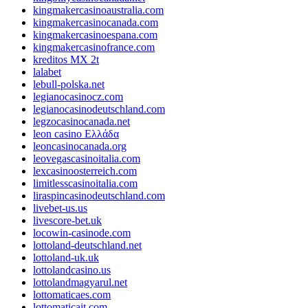
kingmakercasinoaustralia.com
kingmakercasinocanada.com
kingmakercasinoespana.com
kingmakercasinofrance.com
kreditos MX 2t
lalabet
lebull-polska.net
legianocasinocz.com
legianocasinodeutschland.com
legzocasinocanada.net
leon casino Ελλάδα
leoncasinocanada.org
leovegascasinoitalia.com
lexcasinoosterreich.com
limitlesscasinoitalia.com
liraspincasinodeutschland.com
livebet-us.us
livescore-bet.uk
locowin-casinode.com
lottoland-deutschland.net
lottoland-uk.uk
lottolandcasino.us
lottolandmagyarul.net
lottomaticaes.com
lottomaticait.com