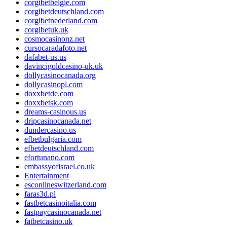
corgibetbelgie.com
corgibetdeutschland.com
corgibetnederland.com
corgibetuk.uk
cosmocasinonz.net
cursocaradafoto.net
dafabet-us.us
davincigoldcasino-uk.uk
dollycasinocanada.org
dollycasinopl.com
doxxbetde.com
doxxbetsk.com
dreams-casinous.us
dripcasinocanada.net
dundercasino.us
efbetbulgaria.com
efbetdeutschland.com
efortunano.com
embassyofisrael.co.uk
Entertainment
esconlineswitzerland.com
faras3d.pl
fastbetcasinoitalia.com
fastpaycasinocanada.net
fatbetcasino.uk