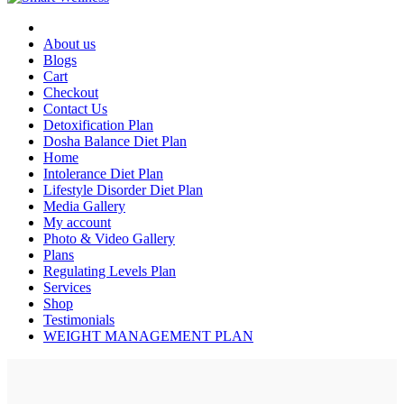
About us
Blogs
Cart
Checkout
Contact Us
Detoxification Plan
Dosha Balance Diet Plan
Home
Intolerance Diet Plan
Lifestyle Disorder Diet Plan
Media Gallery
My account
Photo & Video Gallery
Plans
Regulating Levels Plan
Services
Shop
Testimonials
WEIGHT MANAGEMENT PLAN