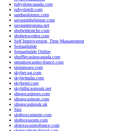
rubyslotscanada.com
rubyslotsfr.com
sambaslotsmx.com
savaspinbelgique.com
savaspinespana.net
sbobetdeutche.com
sbobetsweden.com
Self Improvement, Time Management
Semaglutide
Semaglutide Online
shufflecasinocanada.com
simsinoscasino-france.com
simsinoses.com
skybet-ng.com
skybetitalia.com
skybetnl.com
skyhillscasinouk.net
slingocasinoes.com
slingocasinoie.com
slingocasinouk.uk
Slot
slotboxcasinoie.com
slotboxsuomi.com
slotexocasinofrance.com
slotexodeutschland.com