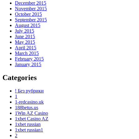
December 2015
November 2015
October 2015
September 2015
August 2015
July 2015
June 2015
May 2015
April 2015
March 2015
February 2015
January 2015
Categories
! Без рубрики
1
1-redcasino.uk
188betus.us
1Win AZ Casino
1xbet Casino AZ
1xbet russian
1xbet russian1
2