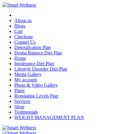
About us
Blogs
Cart
Checkout
Contact Us
Detoxification Plan
Dosha Balance Diet Plan
Home
Intolerance Diet Plan
Lifestyle Disorder Diet Plan
Media Gallery
My account
Photo & Video Gallery
Plans
Regulating Levels Plan
Services
Shop
Testimonials
WEIGHT MANAGEMENT PLAN