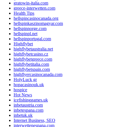
gratowin-italia.com
greece-interwetten.com
Health Tips
hellspincasinocanada.org
hellspinkaszinomagyar.com
hellspinnorge.com
hellspinpl.net
hellspinportugal.com
Highflybet
highflybetaustralia.net
highflybetcasino.cz
highflybetgreece.com
highflybetitalia.com
highflybetspain.com
highflyercasinocanada.com
HolyLuck gr
hopacasinouk.uk
hospice
Hot News
icefishinggames.uk
inbetaustria.com
inbetespana.com
inbetuk.uk
Internet Business, SEO
interwettenespana.com