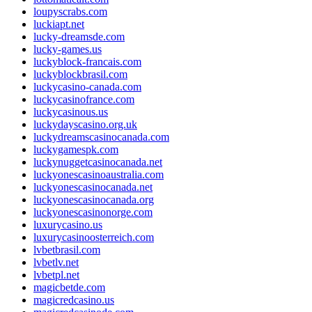
loupyscrabs.com
luckiapt.net
lucky-dreamsde.com
lucky-games.us
luckyblock-francais.com
luckyblockbrasil.com
luckycasino-canada.com
luckycasinofrance.com
luckycasinous.us
luckydayscasino.org.uk
luckydreamscasinocanada.com
luckygamespk.com
luckynuggetcasinocanada.net
luckyonescasinoaustralia.com
luckyonescasinocanada.net
luckyonescasinocanada.org
luckyonescasinonorge.com
luxurycasino.us
luxurycasinoosterreich.com
lvbetbrasil.com
lvbetlv.net
lvbetpl.net
magicbetde.com
magicredcasino.us