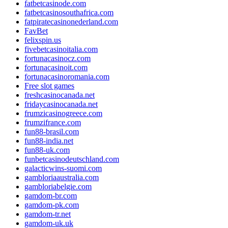
fatbetcasinode.com
fatbetcasinosouthafrica.com
fatpiratecasinonederland.com
FavBet
felixspin.us
fivebetcasinoitalia.com
fortunacasinocz.com
fortunacasinoit.com
fortunacasinoromania.com
Free slot games
freshcasinocanada.net
fridaycasinocanada.net
frumzicasinogreece.com
frumzifrance.com
fun88-brasil.com
fun88-india.net
fun88-uk.com
funbetcasinodeutschland.com
galacticwins-suomi.com
gambloriaaustralia.com
gambloriabelgie.com
gamdom-br.com
gamdom-pk.com
gamdom-tr.net
gamdom-uk.uk