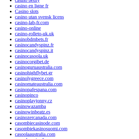
casino betify
casino en ligne fr
Casino slots
casino utan svensk licens
casino-lab-fr.com
casino-online
casino-rolleto-uk.uk
casinobdmbets.fr
casinocandyspinz.fr
casinocandyspinz.it
casinocasoola.uk
casinocorgibet.de
casinoguruaustralia.com
casinohighflybet.gr
casinolygreece.com
casinomateaustralia.com
casinopafespana.com
casinopinco
casinoplayjonny.cz
casinowazamba
casinowinbeatz.es
casinozercanada.com
casombiecasinode.com
casombiekasinosuomi.com
casoolaaustralia.com