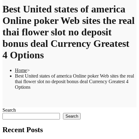
Best United states of america
Online poker Web sites the real
thai flower slot no deposit
bonus deal Currency Greatest
4 Options
Home
>
Best United states of america Online poker Web sites the real
thai flower slot no deposit bonus deal Currency Greatest 4
Options
Search
Search
Recent Posts