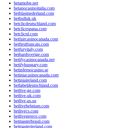
betamobg.net
betanocasinoitalia.com
betblastnederland.com
betbulluk.uk
betclicdeutschland.com
betclicespana.com
betclicnl.com
betfaircasinocanada.com
betfirstfrancais.com
betfuryitaly.com
bethardsverige.com
betifycasinocanada.net
betifyhungary.com
betinfernocasino.se
betiniacasinocanada.com
betiniaireland.com
betlabeldeutschland.com
betlive-ge.com
betlive-uk.com
betlive-us.us
betlivebelgium.com
betlivecs.com
betlivegreece.com
betmasterbrasil.com
betmasterireland.com