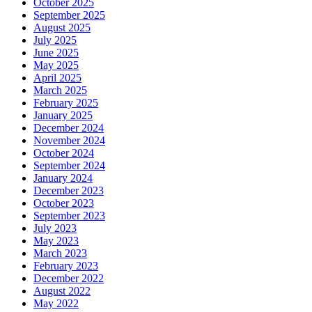
October 2025
September 2025
August 2025
July 2025
June 2025
May 2025
April 2025
March 2025
February 2025
January 2025
December 2024
November 2024
October 2024
September 2024
January 2024
December 2023
October 2023
September 2023
July 2023
May 2023
March 2023
February 2023
December 2022
August 2022
May 2022