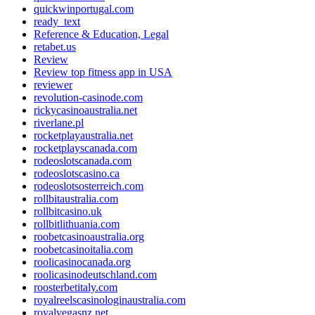
quickwinportugal.com
ready_text
Reference & Education, Legal
retabet.us
Review
Review top fitness app in USA
reviewer
revolution-casinode.com
rickycasinoaustralia.net
riverlane.pl
rocketplayaustralia.net
rocketplayscanada.com
rodeoslotscanada.com
rodeoslotscasino.ca
rodeoslotsosterreich.com
rollbitaustralia.com
rollbitcasino.uk
rollbitlithuania.com
roobetcasinoaustralia.org
roobetcasinoitalia.com
roolicasinocanada.org
roolicasinodeutschland.com
roosterbetitaly.com
royalreelscasinologinaustralia.com
royalvegasnz.net