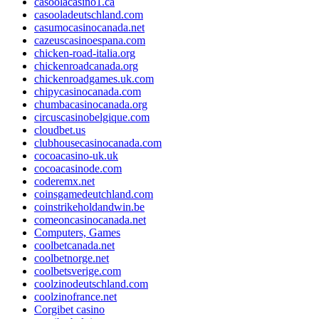
casoolacasino1.ca
casooladeutschland.com
casumocasinocanada.net
cazeuscasinoespana.com
chicken-road-italia.org
chickenroadcanada.org
chickenroadgames.uk.com
chipycasinocanada.com
chumbacasinocanada.org
circuscasinobelgique.com
cloudbet.us
clubhousecasinocanada.com
cocoacasino-uk.uk
cocoacasinode.com
coderemx.net
coinsgamedeutchland.com
coinstrikeholdandwin.be
comeoncasinocanada.net
Computers, Games
coolbetcanada.net
coolbetnorge.net
coolbetsverige.com
coolzinodeutschland.com
coolzinofrance.net
Corgibet casino