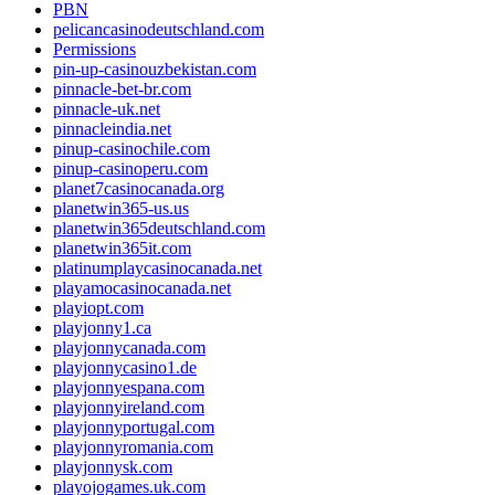
PBN
pelicancasinodeutschland.com
Permissions
pin-up-casinouzbekistan.com
pinnacle-bet-br.com
pinnacle-uk.net
pinnacleindia.net
pinup-casinochile.com
pinup-casinoperu.com
planet7casinocanada.org
planetwin365-us.us
planetwin365deutschland.com
planetwin365it.com
platinumplaycasinocanada.net
playamocasinocanada.net
playiopt.com
playjonny1.ca
playjonnycanada.com
playjonnycasino1.de
playjonnyespana.com
playjonnyireland.com
playjonnyportugal.com
playjonnyromania.com
playjonnysk.com
playojogames.uk.com