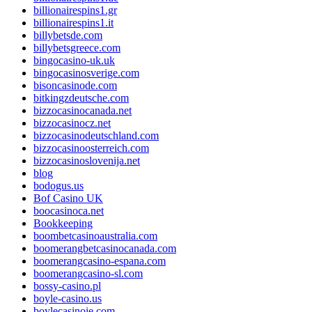
billionairespins1.gr
billionairespins1.it
billybetsde.com
billybetsgreece.com
bingocasino-uk.uk
bingocasinosverige.com
bisoncasinode.com
bitkingzdeutsche.com
bizzocasinocanada.net
bizzocasinocz.net
bizzocasinodeutschland.com
bizzocasinoosterreich.com
bizzocasinoslovenija.net
blog
bodogus.us
Bof Casino UK
boocasinoca.net
Bookkeeping
boombetcasinoaustralia.com
boomerangbetcasinocanada.com
boomerangcasino-espana.com
boomerangcasino-sl.com
bossy-casino.pl
boyle-casino.us
boylecasinoie.com