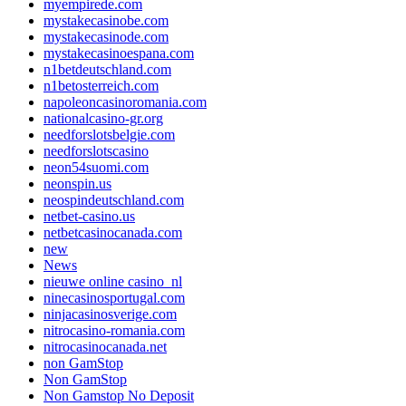
myempirede.com
mystakecasinobe.com
mystakecasinode.com
mystakecasinoespana.com
n1betdeutschland.com
n1betosterreich.com
napoleoncasinoromania.com
nationalcasino-gr.org
needforslotsbelgie.com
needforslotscasino
neon54suomi.com
neonspin.us
neospindeutschland.com
netbet-casino.us
netbetcasinocanada.com
new
News
nieuwe online casino_nl
ninecasinosportugal.com
ninjacasinosverige.com
nitrocasino-romania.com
nitrocasinocanada.net
non GamStop
Non GamStop
Non Gamstop No Deposit