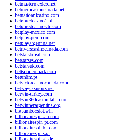
betmastermexico.net
betmgmcasinocanada.net
betnationnlcasino.com
betonredcasino1.pl
betonredcasinosite.com
betplay-mexico.com
betplay-peru.com
betplayargentina.net
betriverscasinocanada.com
betstarsbrasil.com
betstarses.com
betstarsuk.com
bettsondenmark.com
betunlim.pt
betvictorcasinocanada.com
betwaycasinonz.net
betwin-turkey.com
betwin360casinoitalia.com
betwinnerargentina.org
bigbambooslot.win
billionairespin-au.com
billionairespin-pt.com
billionairespinhu.com
billionairespins.pl
billionairespins1.de