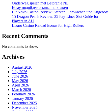
Onderweg spelen met Betoranje NL
Кому подойдет ссылка на кракен
Bit Novo Casino Review: Stärken, Schwächen und Angebote
15 Dragon Pearls Review: 25 Pay-Lines Slot Guide for
Players in AU
Lizaro Casino Reload Bonus for High Rollers
Recent Comments
No comments to show.
Archives
August 2026
July 2026
June 2026
May 2026
April 2026
March 2026
February 2026
January 2026
December 2025
November 2025