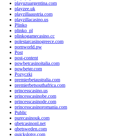
playuzuargentina.com
playzee.uk
playzillaaustria.com
playzillacasino.us
Plinko
plinko_pl
plinkogamecasino.cc
polestarcasinogreece.com
pornworld.pw
Post
post-content
powbetcasinoitalia.com
powbetgr.com
Pozyczki
premierbetaustralia.com
premierbetsouthafrica.com
princesscasino.us
princesscasinobe.com
princesscasinode.com
princesscasinoromania.com
Public
purecasinouk.com
qbetcasinonl.net
qbetsweden.com
quickslotsv.com