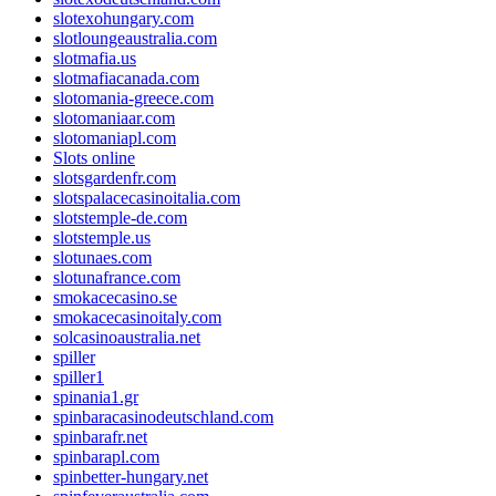
slotexohungary.com
slotloungeaustralia.com
slotmafia.us
slotmafiacanada.com
slotomania-greece.com
slotomaniaar.com
slotomaniapl.com
Slots online
slotsgardenfr.com
slotspalacecasinoitalia.com
slotstemple-de.com
slotstemple.us
slotunaes.com
slotunafrance.com
smokacecasino.se
smokacecasinoitaly.com
solcasinoaustralia.net
spiller
spiller1
spinania1.gr
spinbaracasinodeutschland.com
spinbarafr.net
spinbarapl.com
spinbetter-hungary.net