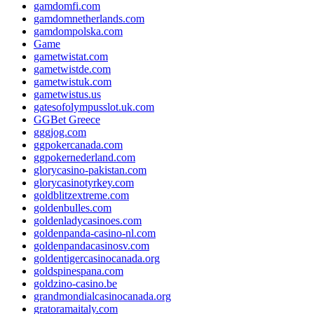
gamdomfi.com
gamdomnetherlands.com
gamdompolska.com
Game
gametwistat.com
gametwistde.com
gametwistuk.com
gametwistus.us
gatesofolympusslot.uk.com
GGBet Greece
gggjog.com
ggpokercanada.com
ggpokernederland.com
glorycasino-pakistan.com
glorycasinotyrkey.com
goldblitzextreme.com
goldenbulles.com
goldenladycasinoes.com
goldenpanda-casino-nl.com
goldenpandacasinosv.com
goldentigercasinocanada.org
goldspinespana.com
goldzino-casino.be
grandmondialcasinocanada.org
gratoramaitaly.com