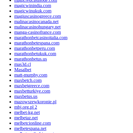
magicredcasinode.com
magicwinindia.com
magicwinukuk.com
magiuscasinogreece.com
malinacasinocanada.net
malinacasinohungary.net
manga-casinofrance.com
marathonbetcasinoitalia.com
marathonbetespana.com
marathonbetperu.com
marathonbetukuk.com
marathonbetus.us
mas3d.cl
Masalbet
matt-murphy.com
maxbetch.com
maxbetgreece.com
maxbetturkiye.com
maxbetus.us
mazowszewkoronie.pl
mbj.org.pl 2
melbet-kg.net
melbetaz.net
melbetcionline.com
melbetespana.net