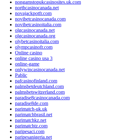
nongamstopukcasinosites.uk.com
northcasinocanada.net
novajackpotfr.com
novibetcasinocanada.com
novibetcasinoitalia.com
olgcasinocanada.net
olgcasinocanada.org
olybetcasinoitalia.com
olympcasinofr.com
Online casino
online casino usa 3
online-game
onlywincasinocanada.net
Pablic
pafcasinofinland.com
palmsbetdeutchland.com
palmsbetswitzerland.com
paradise8casinocanada.com
paradise8de.com
parimatch-uk.uk
parimatchbrasil.net
parimatchkz.net
parimatchtz.com
paripesaci.com
paripesanigeria.net