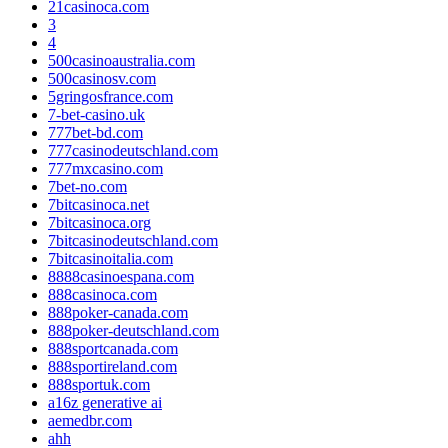
21casinoca.com
3
4
500casinoaustralia.com
500casinosv.com
5gringosfrance.com
7-bet-casino.uk
777bet-bd.com
777casinodeutschland.com
777mxcasino.com
7bet-no.com
7bitcasinoca.net
7bitcasinoca.org
7bitcasinodeutschland.com
7bitcasinoitalia.com
8888casinoespana.com
888casinoca.com
888poker-canada.com
888poker-deutschland.com
888sportcanada.com
888sportireland.com
888sportuk.com
a16z generative ai
aemedbr.com
ahh