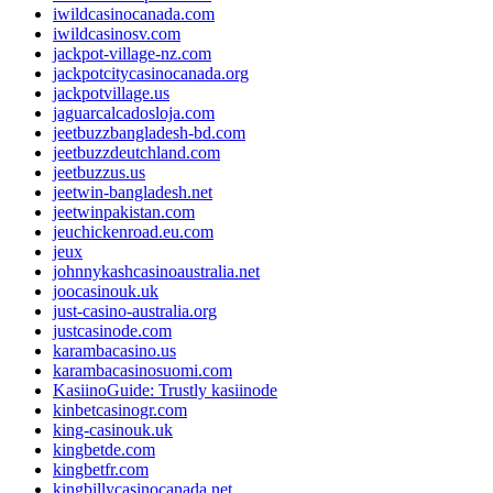
iwildcasinocanada.com
iwildcasinosv.com
jackpot-village-nz.com
jackpotcitycasinocanada.org
jackpotvillage.us
jaguarcalcadosloja.com
jeetbuzzbangladesh-bd.com
jeetbuzzdeutchland.com
jeetbuzzus.us
jeetwin-bangladesh.net
jeetwinpakistan.com
jeuchickenroad.eu.com
jeux
johnnykashcasinoaustralia.net
joocasinouk.uk
just-casino-australia.org
justcasinode.com
karambacasino.us
karambacasinosuomi.com
KasiinoGuide: Trustly kasiinode
kinbetcasinogr.com
king-casinouk.uk
kingbetde.com
kingbetfr.com
kingbillycasinocanada.net