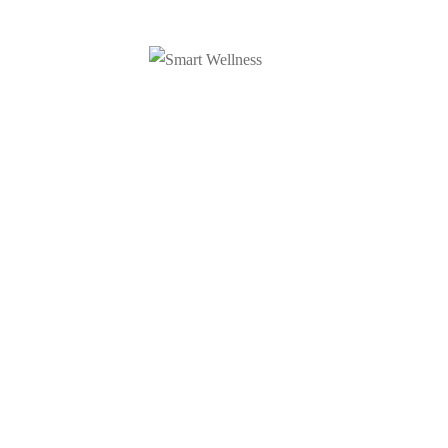
Contact Us
Detoxification Plan
Dosha Balance Diet Plan
t Cryptocurrency On the inter
Home
>
Bet Cryptocurrency On the internet
net