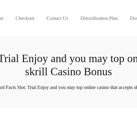
rt
Checkout
Contact Us
Detoxification Plan
Dos
Trial Enjoy and you may top onl
skrill Casino Bonus
d Facts Slot: Trial Enjoy and you may top online casino that accepts s