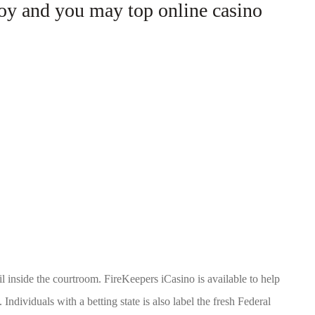
joy and you may top online casino
il inside the courtroom. FireKeepers iCasino is available to help
dividuals with a betting state is also label the fresh Federal