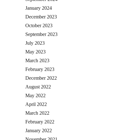
January 2024
December 2023
October 2023
September 2023
July 2023
May 2023
March 2023
February 2023
December 2022
August 2022
May 2022
April 2022
March 2022
February 2022
January 2022
November 2021