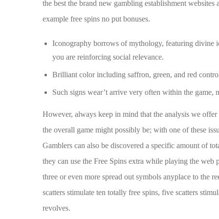
the best the brand new gambling establishment websites 
example free spins no put bonuses.
Iconography borrows of mythology, featuring divine ic
you are reinforcing social relevance.
Brilliant color including saffron, green, and red contro
Such signs wear’t arrive very often within the game, 
However, always keep in mind that the analysis we offer w
the overall game might possibly be; with one of these is
Gamblers can also be discovered a specific amount of tota
they can use the Free Spins extra while playing the web
three or even more spread out symbols anyplace to the re
scatters stimulate ten totally free spins, five scatters stim
revolves.