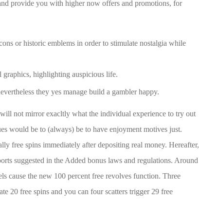
and provide you with higher now offers and promotions, for
ons or historic emblems in order to stimulate nostalgia while
l graphics, highlighting auspicious life.
nevertheless they yes manage build a gambler happy.
ill not mirror exacltly what the individual experience to try out
sues would be to (always) be to have enjoyment motives just.
lly free spins immediately after depositing real money. Hereafter,
 ports suggested in the Added bonus laws and regulations. Around
els cause the new 100 percent free revolves function. Three
ulate 20 free spins and you can four scatters trigger 29 free