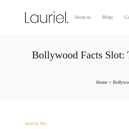
About us
Blogs
Ca
Bollywood Facts Slot: 
Home
>
Bollywoo
POSTED
HEALTH TIPS