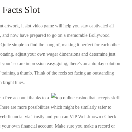
Facts Slot
t artwork, it slot video game will help you stay captivated all
at, and now have prepared to go on a memorable Bollywood
ite simple to find the hang of, making it perfect for each other
otating, adjust your own wager dimensions and determine just
your’lso are impression easy-going, there’s an autoplay solution
f training a thumb. Think of the reels set facing an outstanding
n bright hues.
 a free account thanks to a
There are more possibilities which might be similarly safer to
the web financial via Trustly and you can VIP Well-known eCheck
ve your own financial account. Make sure you make a record or