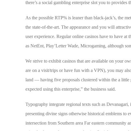
there’s a social gambling enterprise slot you to provide
As the possible RTP% is leaner than black-jack’s, the me
the state-of-the-art. The appearance and you will attract
user experience. Regular online casinos have to have at t
as NetEnt, Play’Letter Wade, Microgaming, although so
We strive to exhibit casinos that are available on your own
are on a visit/trips or have fun with a VPN), you may als
land — having five proposals clustered within the a little
expected using this enterprise,” the business said.
Typography integrate regional texts such as Devanagari, 
presenting divine signs otherwise historical emblems to e
intersection from Southern area Far eastern community an