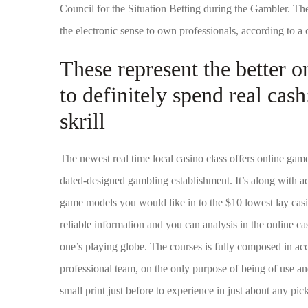
Council for the Situation Betting during the Gambler.
The
the electronic sense to own professionals, according to 
These represent the better o
to definitely spend real cash
skrill
The newest real time local casino class offers online game 
dated-designed gambling establishment. It’s along with ad
game models you would like in to the $10 lowest lay casi
reliable information and you can analysis in the online ca
one’s playing globe. The courses is fully composed in ac
professional team, on the only purpose of being of use and
small print just before to experience in just about any p