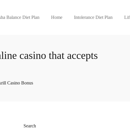
ha Balance Diet Plan
Home
Intolerance Diet Plan
Lif
ine casino that accepts
krill Casino Bonus
Search