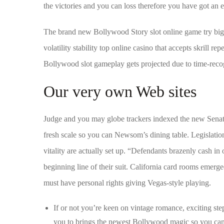
the victories and you can loss therefore you have got an e
The brand new Bollywood Story slot online game try bi
volatility stability
top online casino that accepts skrill
repe
Bollywood slot gameplay gets projected due to time-reco
Our very own Web sites
Judge and you may globe trackers indexed the new Senate’
fresh scale so you can Newsom’s dining table. Legislation
vitality are actually set up. “Defendants brazenly cash in
beginning line of their suit. California card rooms emerge
must have personal rights giving Vegas-style playing.
If or not you’re keen on vintage romance, exciting step
you to brings the newest Bollywood magic so you can