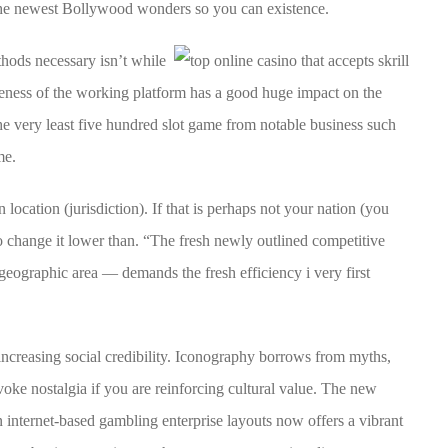
s the newest Bollywood wonders so you can existence.
thods necessary isn’t while
iveness of the working platform has a good huge impact on the
he very least five hundred slot game from notable business such
me.
 location (jurisdiction). If that is perhaps not your nation (you
o change it lower than. “The fresh newly outlined competitive
 geographic area — demands the fresh efficiency i very first
increasing social credibility. Iconography borrows from myths,
voke nostalgia if you are reinforcing cultural value. The new
 internet-based gambling enterprise layouts now offers a vibrant