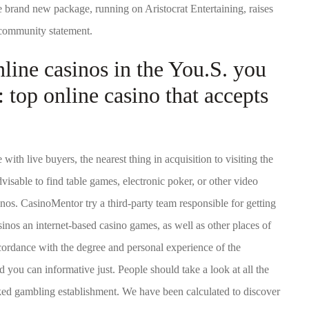
 brand new package, running on Aristocrat Entertaining, raises
a community statement.
nline casinos in the You.S. you
: top online casino that accepts
with live buyers, the nearest thing in acquisition to visiting the
visable to find table games, electronic poker, or other video
nos. CasinoMentor try a third-party team responsible for getting
sinos an internet-based casino games, as well as other places of
cordance with the degree and personal experience of the
 you can informative just. People should take a look at all the
icked gambling establishment. We have been calculated to discover