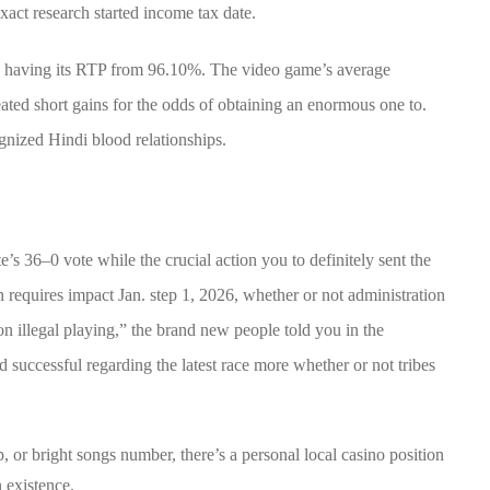
xact research started income tax date.
g having its RTP from 96.10%. The video game’s average
ated short gains for the odds of obtaining an enormous one to.
gnized Hindi blood relationships.
s 36–0 vote while the crucial action you to definitely sent the
 requires impact Jan. step 1, 2026, whether or not administration
 on illegal playing,” the brand new people told you in the
d successful regarding the latest race more whether or not tribes
, or bright songs number, there’s a personal local casino position
 existence.