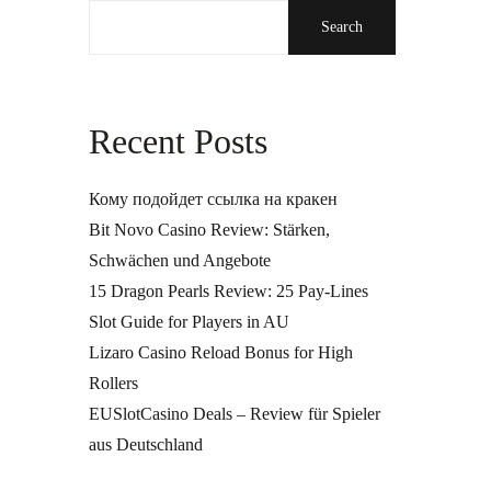
Search
Recent Posts
Кому подойдет ссылка на кракен
Bit Novo Casino Review: Stärken,
Schwächen und Angebote
15 Dragon Pearls Review: 25 Pay-Lines
Slot Guide for Players in AU
Lizaro Casino Reload Bonus for High
Rollers
EUSlotCasino Deals – Review für Spieler
aus Deutschland