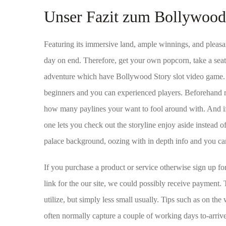
Unser Fazit zum Bollywood 
Featuring its immersive land, ample winnings, and pleasan
day on end. Therefore, get your own popcorn, take a se
adventure which have Bollywood Story slot video game. Qu
beginners and you can experienced players. Beforehand r
how many paylines your want to fool around with. And if 
one lets you check out the storyline enjoy aside instead o
palace background, oozing with in depth info and you ca
If you purchase a product or service otherwise sign up for
link for the our site, we could possibly receive payment. 
utilize, but simply less small usually. Tips such as on 
often normally capture a couple of working days to-arri