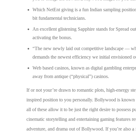
Which NetEnt giving is a fun Indian sampling position
bit fundamental technicians.
An excellent glistening Sapphire stands for Spread out 
activating the bonus.
“The new newly laid out competitive landscape — whic
demands the newest efficiency we initial envisioned o
Web based casinos, known as digital gambling enterpri
away from antique (“physical”) casinos.
If or not your’re drawn to romantic plots, high-energy st
inspired position to you personally. Bollywood is known fo
all of these allow it to be just the right desire to posse
cinematic storytelling and entertaining gaming features re
adventure, and drama out of Bollywood. If you’re also a f