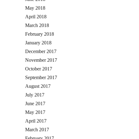
May 2018
April 2018
March 2018
February 2018
January 2018
December 2017
November 2017
October 2017
September 2017
August 2017
July 2017
June 2017
May 2017
April 2017
March 2017
February 2017