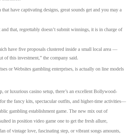
 that have captivating designs, great sounds get and you may a
and that, regrettably doesn’t submit winnings, it is in charge of
h have five proposals clustered inside a small local area —
ut of this investment,” the company said.
ses or Websites gambling enterprises, is actually on line models
ep, or luxurious casino setup, there’s an excellent Bollywood-
r the fancy kits, spectacular outfits, and higher-time activities—
ss public gambling establishment game. The new mix out of
sulted in position video game one to get the fresh allure,
an of vintage love, fascinating step, or vibrant songs amounts,