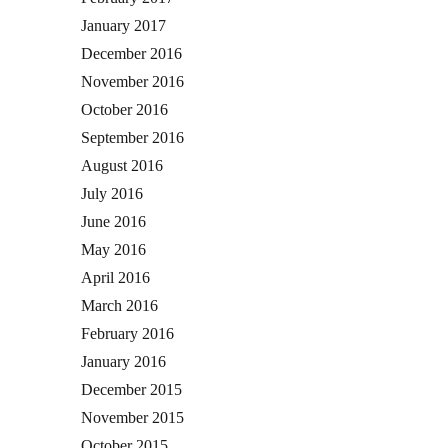
January 2017
December 2016
November 2016
October 2016
September 2016
August 2016
July 2016
June 2016
May 2016
April 2016
March 2016
February 2016
January 2016
December 2015
November 2015
October 2015