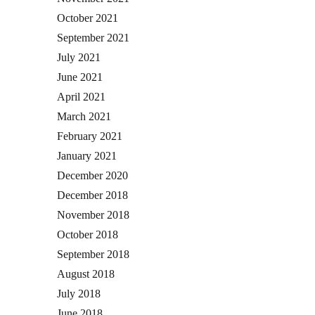
October 2021
September 2021
July 2021
June 2021
April 2021
March 2021
February 2021
January 2021
December 2020
December 2018
November 2018
October 2018
September 2018
August 2018
July 2018
June 2018