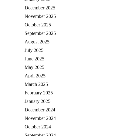
December 2025
November 2025
October 2025
September 2025
August 2025
July 2025
June 2025
May 2025
April 2025
March 2025
February 2025
January 2025
December 2024
November 2024
October 2024
September 2024