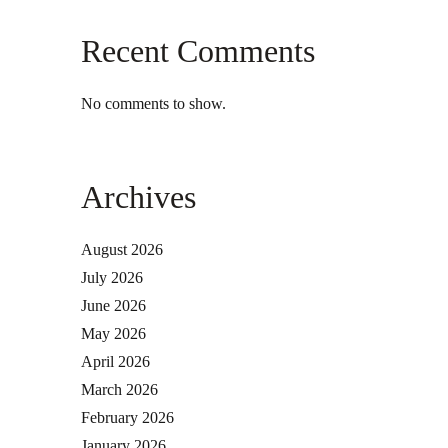
Recent Comments
No comments to show.
Archives
August 2026
July 2026
June 2026
May 2026
April 2026
March 2026
February 2026
January 2026