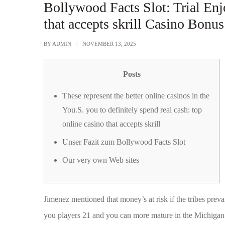
IN
Bollywood Facts Slot: Trial En
that accepts skrill Casino Bonus
BY
ADMIN
NOVEMBER 13, 2025
Posts
These represent the better online casinos in the
You.S. you to definitely spend real cash: top
online casino that accepts skrill
Unser Fazit zum Bollywood Facts Slot
Our very own Web sites
Jimenez mentioned that money’s at risk if the tribes preva
you players 21 and you can more mature in the Michigan. In