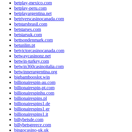
betplay-mexico.com
betplay-peru.com
betplayargentina.net
betriverscasinocanada.com
betstarsbrasil.com
betstarses.com
betstarsuk.com
bettsondenmark.com
betunlim.pt
betvictorcasinocanada.com
betwaycasinonz.net
betwin-turkey.com
betwin360casinoitalia.com
betwinnerargentina.org
bigbambooslot.win
billionairespin-au.com
billionairespin-pt.com
billionairespinhu.com
billionairespins.pl
billionairespins1.de
billionairespins1.gr
billionairespins1.it
billybetsde.com
billybetsgreece.com
bingocasino-uk.uk