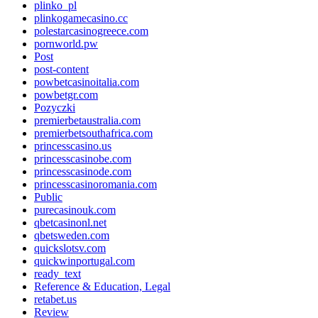
plinko_pl
plinkogamecasino.cc
polestarcasinogreece.com
pornworld.pw
Post
post-content
powbetcasinoitalia.com
powbetgr.com
Pozyczki
premierbetaustralia.com
premierbetsouthafrica.com
princesscasino.us
princesscasinobe.com
princesscasinode.com
princesscasinoromania.com
Public
purecasinouk.com
qbetcasinonl.net
qbetsweden.com
quickslotsv.com
quickwinportugal.com
ready_text
Reference & Education, Legal
retabet.us
Review