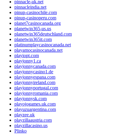
pinnacle-uk.net
pinnacleindia.net
pinup-casinochile.com
pinup-casinoperu.com
planet7casinocanada.org
planetwin365-us.us
planetwin365deutschland.com
planetwin365it.com
platinumplaycasinocanada.net
playamocasinocanada.net
playiopt.com
playjonny1.ca
playjonnycanada.com
playjonnycasino1.de
playjonnyespana.com
playjonnyireland.com
playjonnyportugal.com
playjonnyromania.com
playjonnysk.com
playojogames.uk.com
playuzuargentina.com
playzee.uk
playzillaaustria.com
playzillacasino.us
Plinko