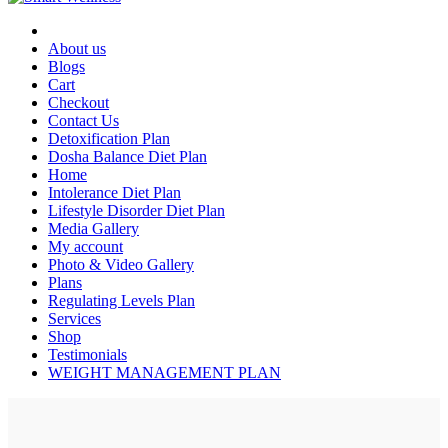
About us
Blogs
Cart
Checkout
Contact Us
Detoxification Plan
Dosha Balance Diet Plan
Home
Intolerance Diet Plan
Lifestyle Disorder Diet Plan
Media Gallery
My account
Photo & Video Gallery
Plans
Regulating Levels Plan
Services
Shop
Testimonials
WEIGHT MANAGEMENT PLAN