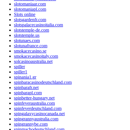
slotomaniaar.com
slotomaniapl.com
Slots online
slotsgardenfr.com
slotspalacecasinoitalia.com
slotstemple-de.com
slotstemple.us
slotunaes.com
slotunafrance.com
smokacecasino.se
smokacecasinoitaly.com
solcasinoaustralia.net
spiller
spiller1
spinania1.gr
spinbaracasinodeutschland.com
spinbarafr.net
spinbarapl.com
spinbetter-hungary.net
spinfeveraustralia.com
spinfeverdeutschland.com
spingalaxycasinocanada.net
spingrannyaustralia.com
spingrannybe.com
spinmachodeutschland.com