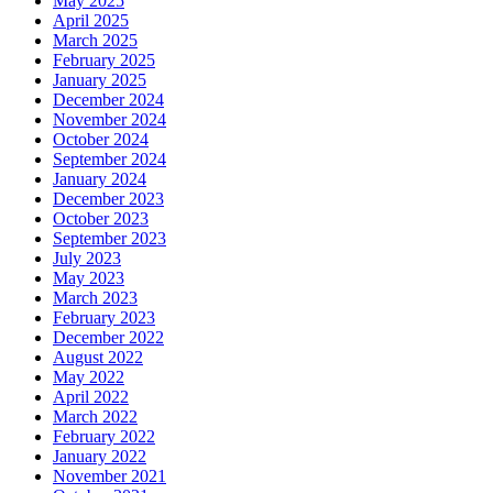
May 2025
April 2025
March 2025
February 2025
January 2025
December 2024
November 2024
October 2024
September 2024
January 2024
December 2023
October 2023
September 2023
July 2023
May 2023
March 2023
February 2023
December 2022
August 2022
May 2022
April 2022
March 2022
February 2022
January 2022
November 2021