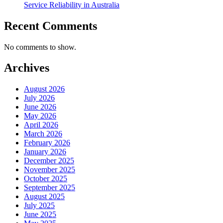
Service Reliability in Australia
Recent Comments
No comments to show.
Archives
August 2026
July 2026
June 2026
May 2026
April 2026
March 2026
February 2026
January 2026
December 2025
November 2025
October 2025
September 2025
August 2025
July 2025
June 2025