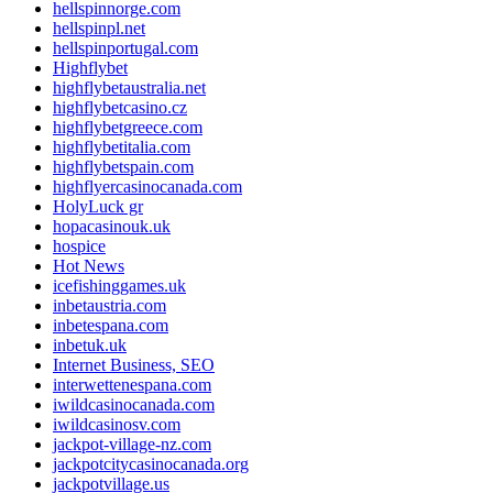
hellspinnorge.com
hellspinpl.net
hellspinportugal.com
Highflybet
highflybetaustralia.net
highflybetcasino.cz
highflybetgreece.com
highflybetitalia.com
highflybetspain.com
highflyercasinocanada.com
HolyLuck gr
hopacasinouk.uk
hospice
Hot News
icefishinggames.uk
inbetaustria.com
inbetespana.com
inbetuk.uk
Internet Business, SEO
interwettenespana.com
iwildcasinocanada.com
iwildcasinosv.com
jackpot-village-nz.com
jackpotcitycasinocanada.org
jackpotvillage.us