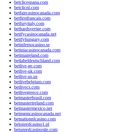
betclicespana.com
betclicnl.com
betfaircasinocanada.com
betfirstfrancais.com
betfuryitaly.com
bethardsverige.com
betifycasinocanada.net
betifyhungary.com
betinfernocasino.se
betiniacasinocanada.com
betiniaireland.com
betlabeldeutschland.com
betlive-ge.com
betlive-uk.com
betlive-us.us
betlivebelgium.com
betlivecs.com
betlivegreece.com
betmasterbrasil.com
betmasterireland.com
betmastermexico.net
betmgmcasinocanada.net
betnationnlcasino.com
betonredcasino1.pl
betonredcasinosite.com