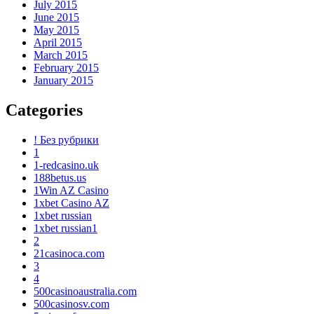
July 2015
June 2015
May 2015
April 2015
March 2015
February 2015
January 2015
Categories
! Без рубрики
1
1-redcasino.uk
188betus.us
1Win AZ Casino
1xbet Casino AZ
1xbet russian
1xbet russian1
2
21casinoca.com
3
4
500casinoaustralia.com
500casinosv.com