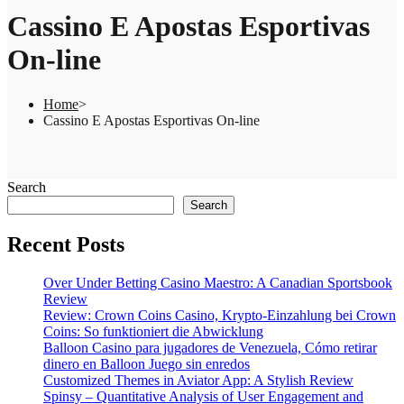
Cassino E Apostas Esportivas
On-line
Home
>
Cassino E Apostas Esportivas On-line
Search
Search
Recent Posts
Over Under Betting Casino Maestro: A Canadian Sportsbook
Review
Review: Crown Coins Casino, Krypto-Einzahlung bei Crown
Coins: So funktioniert die Abwicklung
Balloon Casino para jugadores de Venezuela, Cómo retirar
dinero en Balloon Juego sin enredos
Customized Themes in Aviator App: A Stylish Review
Spinsy – Quantitative Analysis of User Engagement and