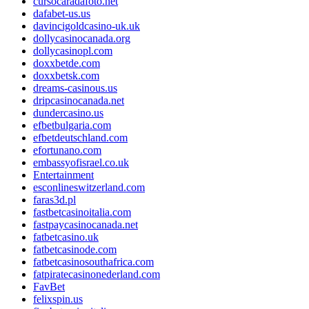
cursocaradafoto.net
dafabet-us.us
davincigoldcasino-uk.uk
dollycasinocanada.org
dollycasinopl.com
doxxbetde.com
doxxbetsk.com
dreams-casinous.us
dripcasinocanada.net
dundercasino.us
efbetbulgaria.com
efbetdeutschland.com
efortunano.com
embassyofisrael.co.uk
Entertainment
esconlineswitzerland.com
faras3d.pl
fastbetcasinoitalia.com
fastpaycasinocanada.net
fatbetcasino.uk
fatbetcasinode.com
fatbetcasinosouthafrica.com
fatpiratecasinonederland.com
FavBet
felixspin.us