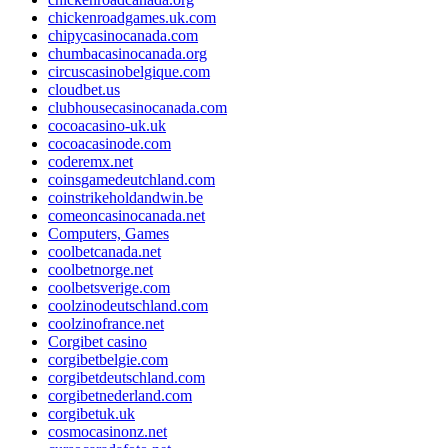
chickenroadgames.uk.com
chipycasinocanada.com
chumbacasinocanada.org
circuscasinobelgique.com
cloudbet.us
clubhousecasinocanada.com
cocoacasino-uk.uk
cocoacasinode.com
coderemx.net
coinsgamedeutchland.com
coinstrikeholdandwin.be
comeoncasinocanada.net
Computers, Games
coolbetcanada.net
coolbetnorge.net
coolbetsverige.com
coolzinodeutschland.com
coolzinofrance.net
Corgibet casino
corgibetbelgie.com
corgibetdeutschland.com
corgibetnederland.com
corgibetuk.uk
cosmocasinonz.net