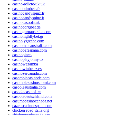
casino-rolleto-uk.uk
casinobdmbets.fr
casinocandyspinz.fr
casinocandyspinz.it
casinocasoola.uk
casinocorgibet.de
casinoguruaustralia.com
casinohighflybet.gr
casinolygreece.com
casinomateaustralia.com
casinopafespana.com
casinopinco
casinoplayjonny.cz
casinowazamba
casinowinbeatz.es
casinozercanada.com
casombiecasinode.com
casombiekasinosuomi.com
casoolaaustralia.com
casoolacasino1.ca
casooladeutschland.com
casumocasinocanada.net
cazeuscasinoespana.com
chicken-road-italia.org
chickenroadcanada.org