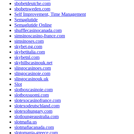
sbobetdeutche.com
sbobetsweden.com
Self Improvement, Time Management
Semaglutide
Semaglutide Online
shufflecasinocanada.com
simsinoscasino-france.com
simsinoses.com
skybet-ng.com
skybetitalia.com
skybetnl.com
skyhillscasinouk.net
slingocasinoes.com
slingocasinoie.com
slingocasinouk.uk
Slot
slotboxcasinoie.com
slotboxsuomi.com
slotexocasinofrance.com
slotexodeutschland.com
slotexohungary.com
slotloungeaustralia.com
slotmafia.us
slotmafiacanada.com
slotomania-greece.com