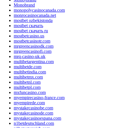
Monobrand
monopolycasinocanada.com
monrocasinocanada.net
mostbet ozbekistonda
mostbet скачать
mostbet скачать ru
mostbetcasino.us
mostbetcasinotr.com
mrgreencasinodk.com
mrgreencasinofi.com
mrq-casino-uk.uk
multibetargentina.com
multibetde.com
multibetindia.com
multibetmx.com
multibetnl.com
multibetpl.com
mxfuncasino.com
myempirecasino-france.com
myempirede.com
mystakecasinobe.com
mystakecasinode.com
mystakecasinoespana.com
n1betdeutschland.com