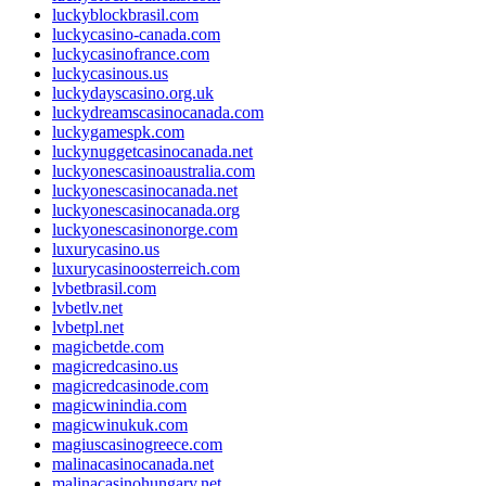
luckyblockbrasil.com
luckycasino-canada.com
luckycasinofrance.com
luckycasinous.us
luckydayscasino.org.uk
luckydreamscasinocanada.com
luckygamespk.com
luckynuggetcasinocanada.net
luckyonescasinoaustralia.com
luckyonescasinocanada.net
luckyonescasinocanada.org
luckyonescasinonorge.com
luxurycasino.us
luxurycasinoosterreich.com
lvbetbrasil.com
lvbetlv.net
lvbetpl.net
magicbetde.com
magicredcasino.us
magicredcasinode.com
magicwinindia.com
magicwinukuk.com
magiuscasinogreece.com
malinacasinocanada.net
malinacasinohungary.net