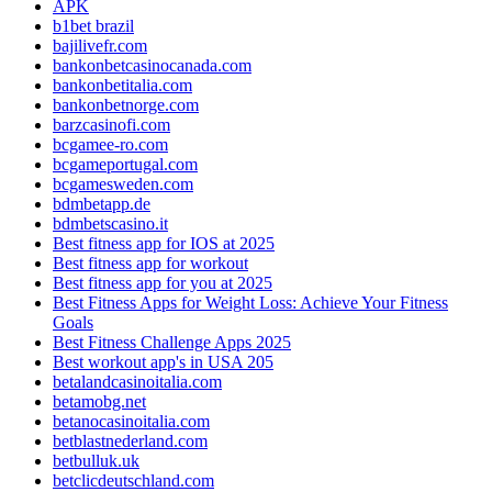
APK
b1bet brazil
bajilivefr.com
bankonbetcasinocanada.com
bankonbetitalia.com
bankonbetnorge.com
barzcasinofi.com
bcgamee-ro.com
bcgameportugal.com
bcgamesweden.com
bdmbetapp.de
bdmbetscasino.it
Best fitness app for IOS at 2025
Best fitness app for workout
Best fitness app for you at 2025
Best Fitness Apps for Weight Loss: Achieve Your Fitness
Goals
Best Fitness Challenge Apps 2025
Best workout app's in USA 205
betalandcasinoitalia.com
betamobg.net
betanocasinoitalia.com
betblastnederland.com
betbulluk.uk
betclicdeutschland.com