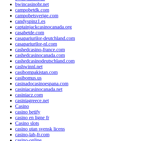
bwincasinobr.net
campobetdk.com
campobetsverige.com
candyspinz1.es
captainjackcasinocanada.org
casabetde.com
casapariurilor-deutchland.com
casapariurilor-nl.com
cashedcasino-france.com
cashedcasinocanada.com
cashedcasinodeutschland.com
cashwinnl.net
casibompakistan.com
casibomus.us
casinadocasinoespana.com
casiniacasinocanada.net
casiniacz.com
casiniagreece.net
Casino
casino betify
casino en ligne fr
Casino slots
casino utan svensk licens
casino-lab-fr.com
casino-online