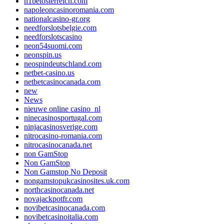
n1betosterreich.com
napoleoncasinoromania.com
nationalcasino-gr.org
needforslotsbelgie.com
needforslotscasino
neon54suomi.com
neonspin.us
neospindeutschland.com
netbet-casino.us
netbetcasinocanada.com
new
News
nieuwe online casino_nl
ninecasinosportugal.com
ninjacasinosverige.com
nitrocasino-romania.com
nitrocasinocanada.net
non GamStop
Non GamStop
Non Gamstop No Deposit
nongamstopukcasinosites.uk.com
northcasinocanada.net
novajackpotfr.com
novibetcasinocanada.com
novibetcasinoitalia.com