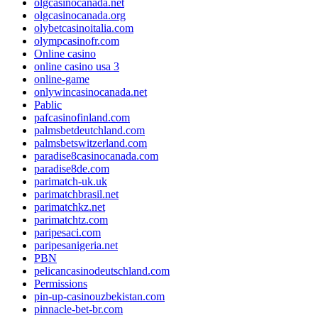
olgcasinocanada.net
olgcasinocanada.org
olybetcasinoitalia.com
olympcasinofr.com
Online casino
online casino usa 3
online-game
onlywincasinocanada.net
Pablic
pafcasinofinland.com
palmsbetdeutchland.com
palmsbetswitzerland.com
paradise8casinocanada.com
paradise8de.com
parimatch-uk.uk
parimatchbrasil.net
parimatchkz.net
parimatchtz.com
paripesaci.com
paripesanigeria.net
PBN
pelicancasinodeutschland.com
Permissions
pin-up-casinouzbekistan.com
pinnacle-bet-br.com