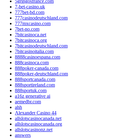
5gringosfrance.com
7-bet-casino.uk
777bet-bd.com
777casinodeutschland.com
777mxcasino.com
7bet-no.com
7bitcasinoca.net
7bitcasinoca.org
7bitcasinodeutschland.com
7bitcasinoitalia.com
8888casinoespana.com
888casinoca.com
888poker-canada.com
888poker-deutschland.com
888sportcanada.com
888sportireland.com
888sportuk.com
a16z generative ai
aemedbr.com
ahh
Alexander Casino 44
allslotscasinocanada.net
allslotscasinocanada.org
allslotscasinonz.net
answers