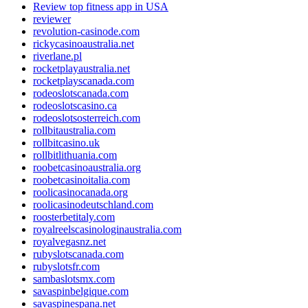
Review top fitness app in USA
reviewer
revolution-casinode.com
rickycasinoaustralia.net
riverlane.pl
rocketplayaustralia.net
rocketplayscanada.com
rodeoslotscanada.com
rodeoslotscasino.ca
rodeoslotsosterreich.com
rollbitaustralia.com
rollbitcasino.uk
rollbitlithuania.com
roobetcasinoaustralia.org
roobetcasinoitalia.com
roolicasinocanada.org
roolicasinodeutschland.com
roosterbetitaly.com
royalreelscasinologinaustralia.com
royalvegasnz.net
rubyslotscanada.com
rubyslotsfr.com
sambaslotsmx.com
savaspinbelgique.com
savaspinespana.net