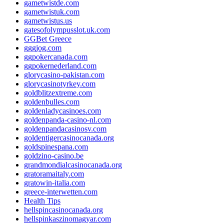
gametwistde.com
gametwistuk.com
gametwistus.us
gatesofolympusslot.uk.com
GGBet Greece
gggjog.com
ggpokercanada.com
ggpokernederland.com
glorycasino-pakistan.com
glorycasinotyrkey.com
goldblitzextreme.com
goldenbulles.com
goldenladycasinoes.com
goldenpanda-casino-nl.com
goldenpandacasinosv.com
goldentigercasinocanada.org
goldspinespana.com
goldzino-casino.be
grandmondialcasinocanada.org
gratoramaitaly.com
gratowin-italia.com
greece-interwetten.com
Health Tips
hellspincasinocanada.org
hellspinkaszinomagyar.com