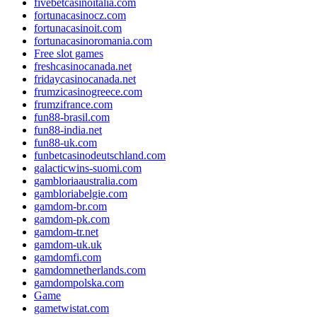
fivebetcasinoitalia.com
fortunacasinocz.com
fortunacasinoit.com
fortunacasinoromania.com
Free slot games
freshcasinocanada.net
fridaycasinocanada.net
frumzicasinogreece.com
frumzifrance.com
fun88-brasil.com
fun88-india.net
fun88-uk.com
funbetcasinodeutschland.com
galacticwins-suomi.com
gambloriaaustralia.com
gambloriabelgie.com
gamdom-br.com
gamdom-pk.com
gamdom-tr.net
gamdom-uk.uk
gamdomfi.com
gamdomnetherlands.com
gamdompolska.com
Game
gametwistat.com