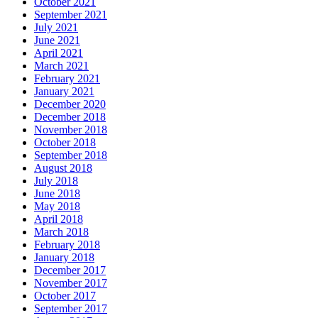
October 2021
September 2021
July 2021
June 2021
April 2021
March 2021
February 2021
January 2021
December 2020
December 2018
November 2018
October 2018
September 2018
August 2018
July 2018
June 2018
May 2018
April 2018
March 2018
February 2018
January 2018
December 2017
November 2017
October 2017
September 2017