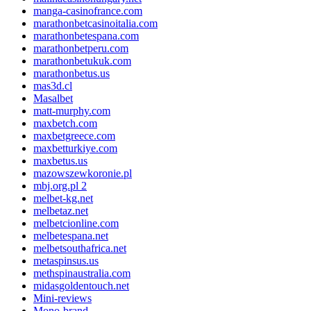
manga-casinofrance.com
marathonbetcasinoitalia.com
marathonbetespana.com
marathonbetperu.com
marathonbetukuk.com
marathonbetus.us
mas3d.cl
Masalbet
matt-murphy.com
maxbetch.com
maxbetgreece.com
maxbetturkiye.com
maxbetus.us
mazowszewkoronie.pl
mbj.org.pl 2
melbet-kg.net
melbetaz.net
melbetcionline.com
melbetespana.net
melbetsouthafrica.net
metaspinsus.us
methspinaustralia.com
midasgoldentouch.net
Mini-reviews
Mono-brand