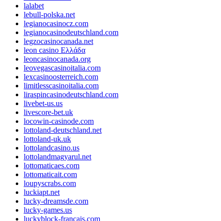
lalabet
lebull-polska.net
legianocasinocz.com
legianocasinodeutschland.com
legzocasinocanada.net
leon casino Ελλάδα
leoncasinocanada.org
leovegascasinoitalia.com
lexcasinoosterreich.com
limitlesscasinoitalia.com
liraspincasinodeutschland.com
livebet-us.us
livescore-bet.uk
locowin-casinode.com
lottoland-deutschland.net
lottoland-uk.uk
lottolandcasino.us
lottolandmagyarul.net
lottomaticaes.com
lottomaticait.com
loupyscrabs.com
luckiapt.net
lucky-dreamsde.com
lucky-games.us
luckyblock-francais.com