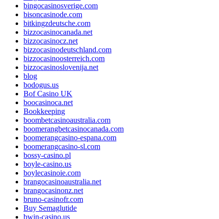
bingocasinosverige.com
bisoncasinode.com
bitkingzdeutsche.com
bizzocasinocanada.net
bizzocasinocz.net
bizzocasinodeutschland.com
bizzocasinoosterreich.com
bizzocasinoslovenija.net
blog
bodogus.us
Bof Casino UK
boocasinoca.net
Bookkeeping
boombetcasinoaustralia.com
boomerangbetcasinocanada.com
boomerangcasino-espana.com
boomerangcasino-sl.com
bossy-casino.pl
boyle-casino.us
boylecasinoie.com
brangocasinoaustralia.net
brangocasinonz.net
bruno-casinofr.com
Buy Semaglutide
bwin-casino.us