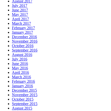
August 2017
July 2017
June 2017
May 2017
April 2017
March 2017
February 2017
January 2017
December 2016
November 2016
October 2016
September 2016
August 2016
July 2016
June 2016
May 2016
April 2016
March 2016
February 2016
January 2016
December 2015
November 2015
October 2015
September 2015
August 2015