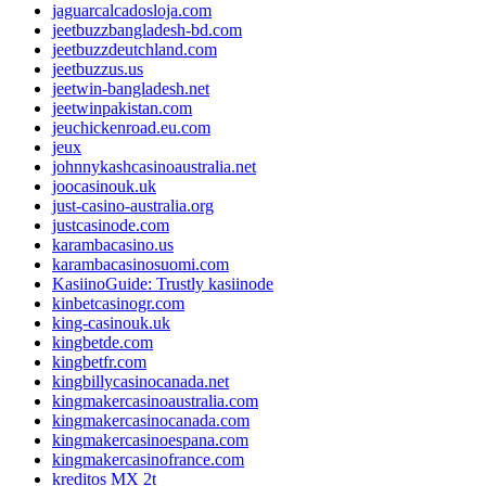
jaguarcalcadosloja.com
jeetbuzzbangladesh-bd.com
jeetbuzzdeutchland.com
jeetbuzzus.us
jeetwin-bangladesh.net
jeetwinpakistan.com
jeuchickenroad.eu.com
jeux
johnnykashcasinoaustralia.net
joocasinouk.uk
just-casino-australia.org
justcasinode.com
karambacasino.us
karambacasinosuomi.com
KasiinoGuide: Trustly kasiinode
kinbetcasinogr.com
king-casinouk.uk
kingbetde.com
kingbetfr.com
kingbillycasinocanada.net
kingmakercasinoaustralia.com
kingmakercasinocanada.com
kingmakercasinoespana.com
kingmakercasinofrance.com
kreditos MX 2t