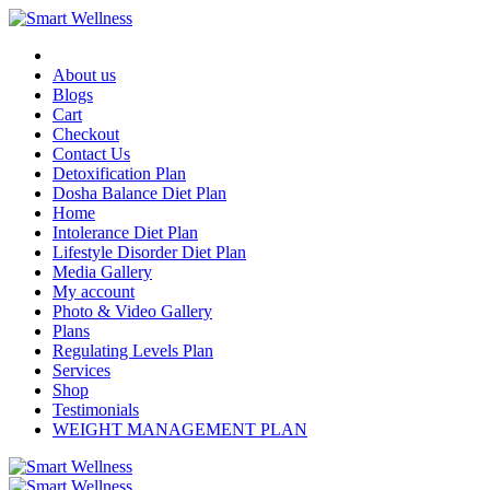
About us
Blogs
Cart
Checkout
Contact Us
Detoxification Plan
Dosha Balance Diet Plan
Home
Intolerance Diet Plan
Lifestyle Disorder Diet Plan
Media Gallery
My account
Photo & Video Gallery
Plans
Regulating Levels Plan
Services
Shop
Testimonials
WEIGHT MANAGEMENT PLAN