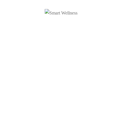
Completely enjoy real time
blackjackpro montecarlo
singlehand on the web for
cash free Caribbean Stud
Poker Have fun with the
Demo Form of!
Home
>
Completely enjoy real time blackjackpro montecarlo singlehand