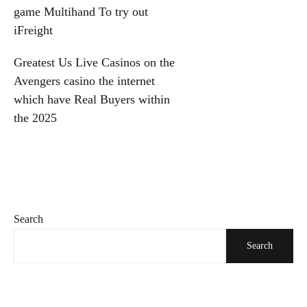
navigation
game Multihand To try out
iFreight
Greatest Us Live Casinos on the
Avengers casino the internet
which have Real Buyers within
the 2025
Search
Search