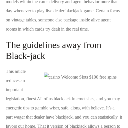
models within the cards delivery and agent behavior more than
day whenever to play live dealer blackjack game. Certain focus
on vintage tables, someone else package inside alive agent
rooms in which cards try dealt in the real time.
The guidelines away from
Black-jack
This article
reduces an
important
legislation, finest All of us blackjack internet sites, and you may
energetic tips to gamble wiser, safe, along with believe. It’s a
part wager that dealer have blackjack, and you can statistically, it
favors our home. That it version of blackjack allows a person to