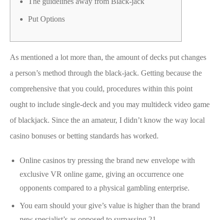
The guidelines away from Black-jack
Put Options
As mentioned a lot more than, the amount of decks put changes
a person’s method through the black-jack. Getting because the
comprehensive that you could, procedures within this point
ought to include single-deck and you may multideck video game
of blackjack.
Since the an amateur, I didn’t know the way local
casino bonuses or betting standards has worked.
Online casinos try pressing the brand new envelope with
exclusive VR online game, giving an occurrence one
opponents compared to a physical gambling enterprise.
You earn should your give’s value is higher than the brand
new specialist’s as opposed to surpassing 21.