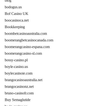
blog
bodogus.us
Bof Casino UK
boocasinoca.net
Bookkeeping
boombetcasinoaustralia.com
boomerangbetcasinocanada.com
boomerangcasino-espana.com
boomerangcasino-sl.com
bossy-casino.pl
boyle-casino.us
boylecasinoie.com
brangocasinoaustralia.net
brangocasinonz.net
bruno-casinofr.com
Buy Semaglutide