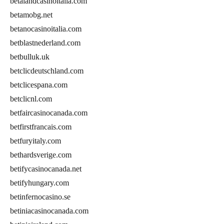
betalandcasinoitalia.com
betamobg.net
betanocasinoitalia.com
betblastnederland.com
betbulluk.uk
betclicdeutschland.com
betclicespana.com
betclicnl.com
betfaircasinocanada.com
betfirstfrancais.com
betfuryitaly.com
bethardsverige.com
betifycasinocanada.net
betifyhungary.com
betinfernocasino.se
betiniacasinocanada.com