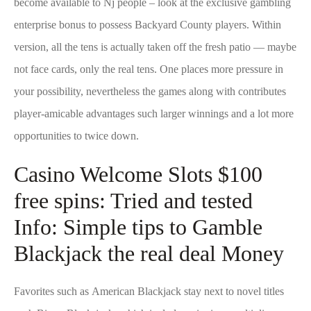
become available to Nj people – look at the exclusive gambling
enterprise bonus to possess Backyard County players. Within
version, all the tens is actually taken off the fresh patio — maybe
not face cards, only the real tens. One places more pressure in
your possibility, nevertheless the games along with contributes
player-amicable advantages such larger winnings and a lot more
opportunities to twice down.
Casino Welcome Slots $100
free spins: Tried and tested
Info: Simple tips to Gamble
Blackjack the real deal Money
Favorites such as American Blackjack stay next to novel titles