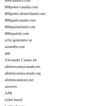
888casinoca.com
888poker-canada.com
888poker-deutschland.com
888sportcanada.com
888sportireland.com
888sportuk.com
a16z generative ai
aemedbr.com
ahh
Alexander Casino 44
allslotscasinocanada.net
allslotscasinocanada.org
allslotscasinonz.net
answers
APK
b1bet brazil