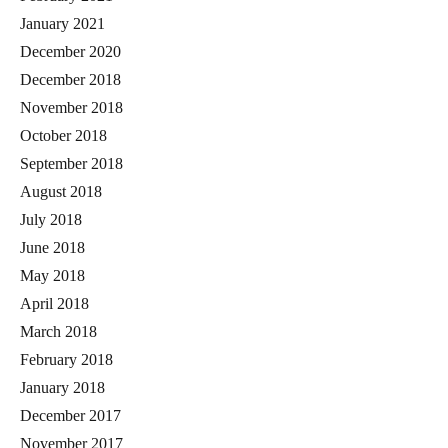
January 2021
December 2020
December 2018
November 2018
October 2018
September 2018
August 2018
July 2018
June 2018
May 2018
April 2018
March 2018
February 2018
January 2018
December 2017
November 2017