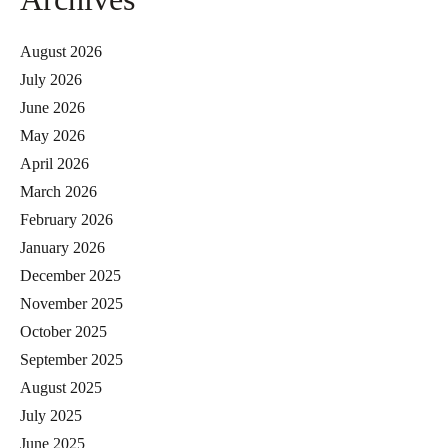
August 2026
July 2026
June 2026
May 2026
April 2026
March 2026
February 2026
January 2026
December 2025
November 2025
October 2025
September 2025
August 2025
July 2025
June 2025