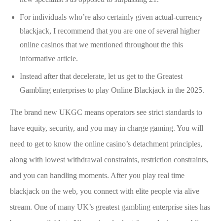
For individuals who’re also certainly given actual-currency
blackjack, I recommend that you are one of several higher
online casinos that we mentioned throughout the this
informative article.
Instead after that decelerate, let us get to the Greatest
Gambling enterprises to play Online Blackjack in the 2025.
The brand new UKGC means operators see strict standards to
have equity, security, and you may in charge gaming. You will
need to get to know the online casino’s detachment principles,
along with lowest withdrawal constraints, restriction constraints,
and you can handling moments. After you play real time
blackjack on the web, you connect with elite people via alive
stream. One of many UK’s greatest gambling enterprise sites has