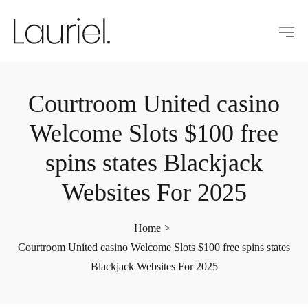
Courtroom United casino
Welcome Slots $100 free
spins states Blackjack
Websites For 2025
Home
>
Courtroom United casino Welcome Slots $100 free spins states
Blackjack Websites For 2025