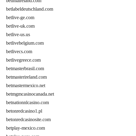
betiniaireland.com
betlabeldeutschland.com
betlive-ge.com
betlive-uk.com
betlive-us.us
betlivebelgium.com
betlivecs.com
betlivegreece.com
betmasterbrasil.com
betmasterireland.com
betmastermexico.net
betmgmcasinocanada.net
betnationnlcasino.com
betonredcasino1.pl
betonredcasinosite.com
betplay-mexico.com