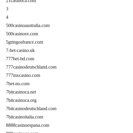
21casinoca.com
3
4
500casinoaustralia.com
500casinosv.com
5gringosfrance.com
7-bet-casino.uk
777bet-bd.com
777casinodeutschland.com
777mxcasino.com
7bet-no.com
7bitcasinoca.net
7bitcasinoca.org
7bitcasinodeutschland.com
7bitcasinoitalia.com
8888casinoespana.com