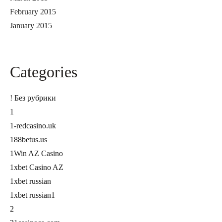
February 2015
January 2015
Categories
! Без рубрики
1
1-redcasino.uk
188betus.us
1Win AZ Casino
1xbet Casino AZ
1xbet russian
1xbet russian1
2