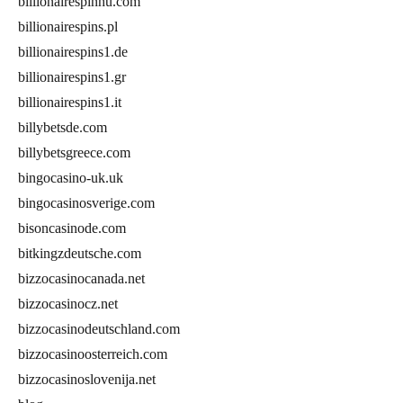
billionairespinhu.com
billionairespins.pl
billionairespins1.de
billionairespins1.gr
billionairespins1.it
billybetsde.com
billybetsgreece.com
bingocasino-uk.uk
bingocasinosverige.com
bisoncasinode.com
bitkingzdeutsche.com
bizzocasinocanada.net
bizzocasinocz.net
bizzocasinodeutschland.com
bizzocasinoosterreich.com
bizzocasinoslovenija.net