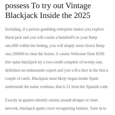
possess To try out Vintage
Blackjack Inside the 2025
Including, if a person gambling enterprise makes you explore
black-jack and you will counts a hundred% to your $step
one,000 within the betting, you will simply must choice $step
one,100000 to clear the bonus. A
casino Welcome Slots $100
free spins
blackjack try a two-credit complete of twenty-one,
definition an enthusiastic expert and you will a face in the first a
couple of cards. Blackjack most likely began inside Spain
underneath the name ventiuna, that is 21 from the Spanish code.
Exactly as gamers identify enemy assault designs or chart
artwork, blackjack game cover recognizing fashion. Tune in to