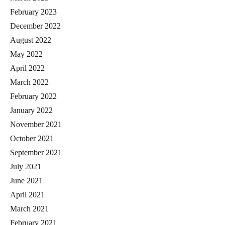
February 2023
December 2022
August 2022
May 2022
April 2022
March 2022
February 2022
January 2022
November 2021
October 2021
September 2021
July 2021
June 2021
April 2021
March 2021
February 2021