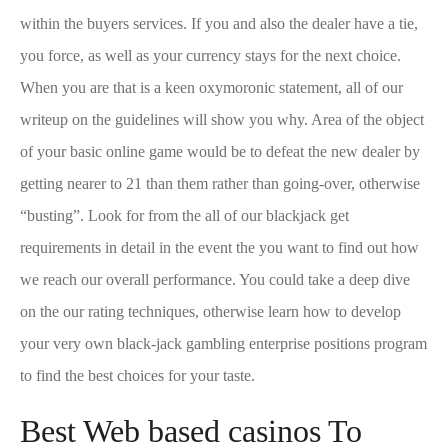
within the buyers services. If you and also the dealer have a tie,
you force, as well as your currency stays for the next choice.
When you are that is a keen oxymoronic statement, all of our
writeup on the guidelines will show you why. Area of the object
of your basic online game would be to defeat the new dealer by
getting nearer to 21 than them rather than going-over, otherwise
“busting”. Look for from the all of our blackjack get
requirements in detail in the event the you want to find out how
we reach our overall performance. You could take a deep dive
on the our rating techniques, otherwise learn how to develop
your very own black-jack gambling enterprise positions program
to find the best choices for your taste.
Best Web based casinos To