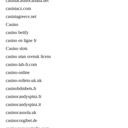
casiniacasinocanada.net
casiniacz.com
casiniagreece.net
Casino
casino betify
casino en ligne fr
Casino slots
casino utan svensk licens
casino-lab-fr.com
casino-online
casino-rolleto-uk.uk
casinobdmbets.fr
casinocandyspinz.fr
casinocandyspinz.it
casinocasoola.uk
casinocorgibet.de