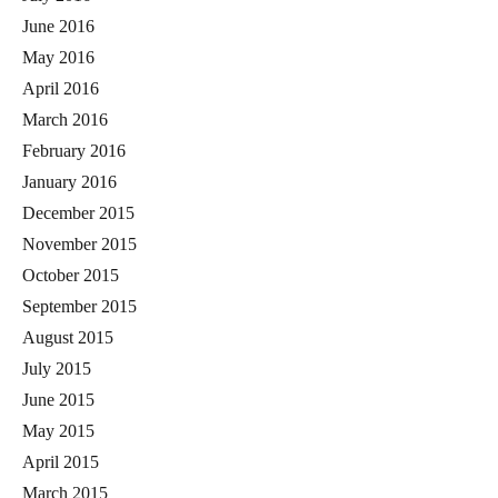
June 2016
May 2016
April 2016
March 2016
February 2016
January 2016
December 2015
November 2015
October 2015
September 2015
August 2015
July 2015
June 2015
May 2015
April 2015
March 2015