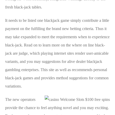
fresh black-jack tables.
It needs to be listed one blackjack game simply contribute a little
payment on the fulfilling the brand new betting criteria. Thus it
may take expanded to meet the requirements when to experience
black-jack. Read on to learn more on the where on line black-
jack are judge, which playing internet sites render user-amicable
variants, and you may suggestions for alive dealer blackjack
gambling enterprises. This site as well as recommends personal
black-jack games and provides method suggestions for common
variations.
The new operators
provide the chance to feel anything novel and you may exciting.