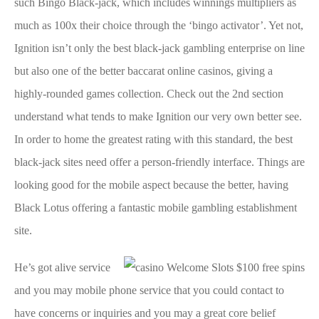
such Bingo Black-jack, which includes winnings multipliers as
much as 100x their choice through the ‘bingo activator’. Yet not,
Ignition isn’t only the best black-jack gambling enterprise on line
but also one of the better baccarat online casinos, giving a
highly-rounded games collection. Check out the 2nd section
understand what tends to make Ignition our very own better see.
In order to home the greatest rating with this standard, the best
black-jack sites need offer a person-friendly interface. Things are
looking good for the mobile aspect because the better, having
Black Lotus offering a fantastic mobile gambling establishment
site.
He’s got alive service
and you may mobile phone service that you could contact to
have concerns or inquiries and you may a great core belief