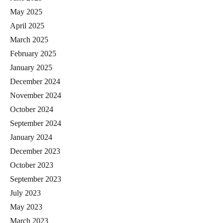
May 2025
April 2025
March 2025
February 2025
January 2025
December 2024
November 2024
October 2024
September 2024
January 2024
December 2023
October 2023
September 2023
July 2023
May 2023
March 2023