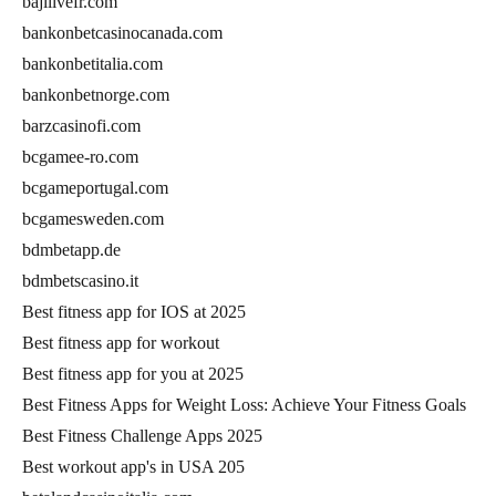
bajilivefr.com
bankonbetcasinocanada.com
bankonbetitalia.com
bankonbetnorge.com
barzcasinofi.com
bcgamee-ro.com
bcgameportugal.com
bcgamesweden.com
bdmbetapp.de
bdmbetscasino.it
Best fitness app for IOS at 2025
Best fitness app for workout
Best fitness app for you at 2025
Best Fitness Apps for Weight Loss: Achieve Your Fitness Goals
Best Fitness Challenge Apps 2025
Best workout app's in USA 205