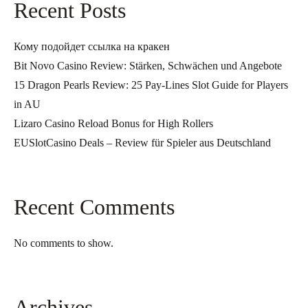
Recent Posts
Кому подойдет ссылка на кракен
Bit Novo Casino Review: Stärken, Schwächen und Angebote
15 Dragon Pearls Review: 25 Pay-Lines Slot Guide for Players
in AU
Lizaro Casino Reload Bonus for High Rollers
EUSlotCasino Deals – Review für Spieler aus Deutschland
Recent Comments
No comments to show.
Archives