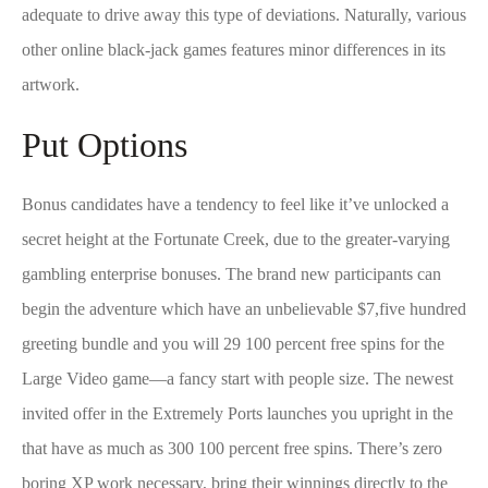
adequate to drive away this type of deviations. Naturally, various
other online black-jack games features minor differences in its
artwork.
Put Options
Bonus candidates have a tendency to feel like it’ve unlocked a
secret height at the Fortunate Creek, due to the greater-varying
gambling enterprise bonuses. The brand new participants can
begin the adventure which have an unbelievable $7,five hundred
greeting bundle and you will 29 100 percent free spins for the
Large Video game—a fancy start with people size. The newest
invited offer in the Extremely Ports launches you upright in the
that have as much as 300 100 percent free spins. There’s zero
boring XP work necessary, bring their winnings directly to the