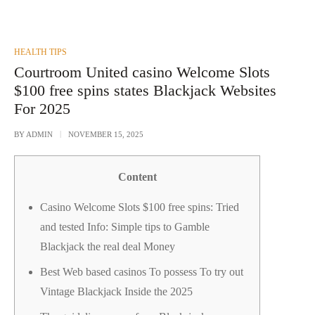
POSTED
HEALTH TIPS
IN
Courtroom United casino Welcome Slots
$100 free spins states Blackjack Websites
For 2025
BY
ADMIN
NOVEMBER 15, 2025
Content
Casino Welcome Slots $100 free spins: Tried
and tested Info: Simple tips to Gamble
Blackjack the real deal Money
Best Web based casinos To possess To try out
Vintage Blackjack Inside the 2025