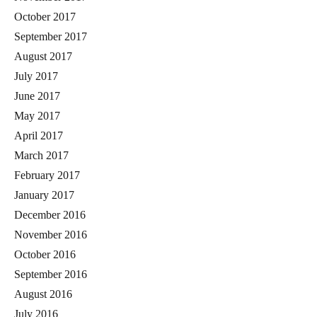
October 2017
September 2017
August 2017
July 2017
June 2017
May 2017
April 2017
March 2017
February 2017
January 2017
December 2016
November 2016
October 2016
September 2016
August 2016
July 2016