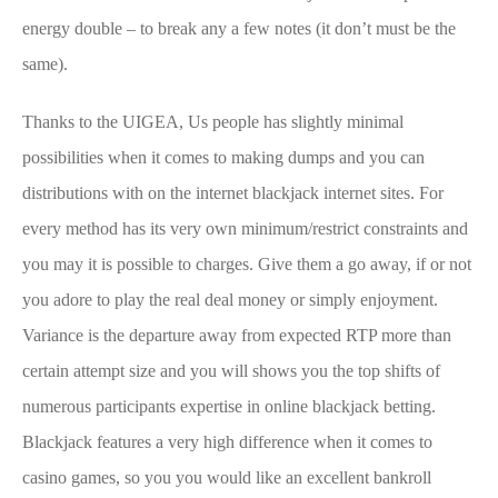
energy double – to break any a few notes (it don’t must be the
same).
Thanks to the UIGEA, Us people has slightly minimal
possibilities when it comes to making dumps and you can
distributions with on the internet blackjack internet sites. For
every method has its very own minimum/restrict constraints and
you may it is possible to charges. Give them a go away, if or not
you adore to play the real deal money or simply enjoyment.
Variance is the departure away from expected RTP more than
certain attempt size and you will shows you the top shifts of
numerous participants expertise in online blackjack betting.
Blackjack features a very high difference when it comes to
casino games, so you you would like an excellent bankroll