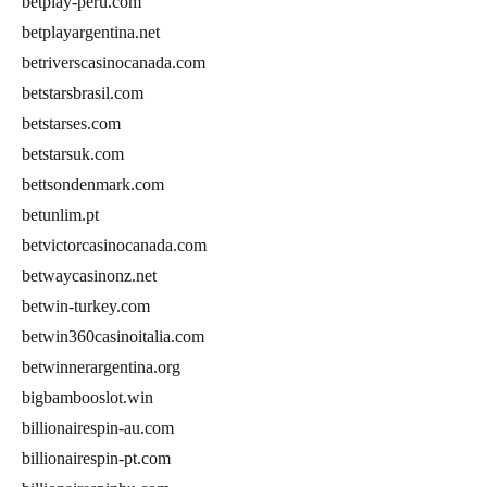
betplay-peru.com
betplayargentina.net
betriverscasinocanada.com
betstarsbrasil.com
betstarses.com
betstarsuk.com
bettsondenmark.com
betunlim.pt
betvictorcasinocanada.com
betwaycasinonz.net
betwin-turkey.com
betwin360casinoitalia.com
betwinnerargentina.org
bigbambooslot.win
billionairespin-au.com
billionairespin-pt.com