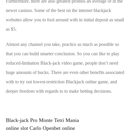
Furthermore, there are also greatest promos an average of in the
newer casinos. Some of the best on the internet blackjack
websites allow you to fool around with in initial deposit as small
as $5.
Almost any channel you take, practice as much as possible so
that you can build smarter conclusion. So you can like to play
reduced-limitation Black-jack video game, people don’t need
huge amounts of bucks. There are even other benefits associated
with to try out lowest-restriction Blackjack online game, and
deeper freedom with regards to to make betting decisions.
Post
Black-jack Pro Monte Tetri Mania
online slot Carlo Openbet online