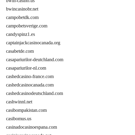
bwin-casino.us
bwincasinobr.net
campobetdk.com
campobetsverige.com
candyspinz1.es
captainjackcasinocanada.org
casabetde.com
casapariurilor-deutchland.com
casapariurilor-nl.com
cashedcasino-france.com
cashedcasinocanada.com
cashedcasinodeutschland.com
cashwinnl.net
casibompakistan.com
casibomus.us
casinadocasinoespana.com