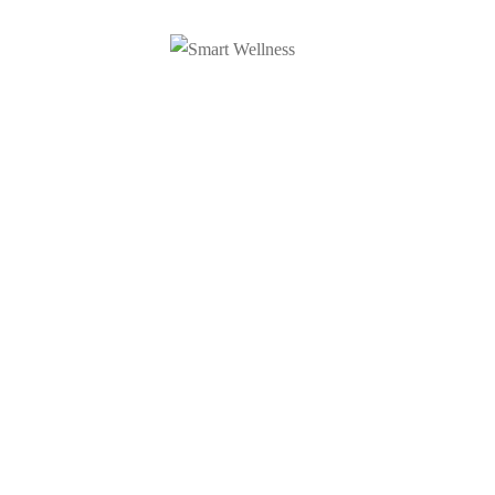
Dynamite Digger On the
internet Slot Discharge Of
Playtech
Home
>
Dynamite Digger On the internet Slot Discharge Of Playtech