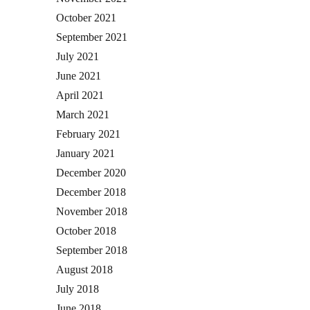
October 2021
September 2021
July 2021
June 2021
April 2021
March 2021
February 2021
January 2021
December 2020
December 2018
November 2018
October 2018
September 2018
August 2018
July 2018
June 2018