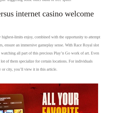
rsus internet casino welcome
highest-limits enjoy, combined with the opportunity to attempt
bors, ensure an immersive gameplay sense. With Race Royal slot
 watching all part of this precious Play’n Go work of art. Even
ot of them specialize for certain locations. For individuals
r city, you’ll view it in this article.