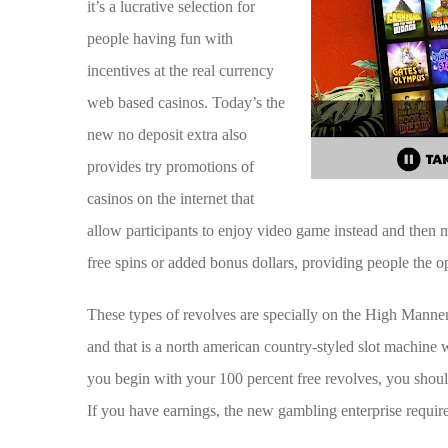
it’s a lucrative selection for
people having fun with
incentives at the real currency
web based casinos. Today’s the
new no deposit extra also
provides try promotions of
casinos on the internet that
allow participants to enjoy video game instead and then ma
free spins or added bonus dollars, providing people the op
These types of revolves are specially on the High Manne
and that is a north american country-styled slot machine w
you begin with your 100 percent free revolves, you shoul
If you have earnings, the new gambling enterprise require