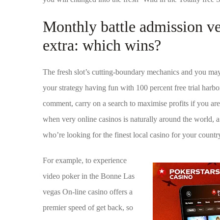
Monthly battle admission ve
extra: which wins?
The fresh slot’s cutting-boundary mechanics and you may 
your strategy having fun with 100 percent free trial har
comment, carry on a search to maximise profits if you are
when very online casinos is naturally around the world, a l
who’re looking for the finest local casino for your country o
For example, to experience
video poker in the Bonne Las
vegas On-line casino offers a
premier speed of get back, so