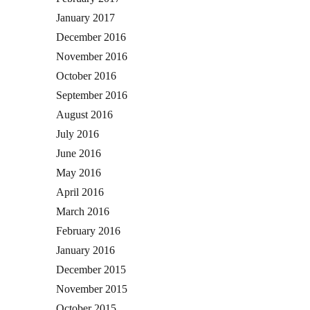
January 2017
December 2016
November 2016
October 2016
September 2016
August 2016
July 2016
June 2016
May 2016
April 2016
March 2016
February 2016
January 2016
December 2015
November 2015
October 2015