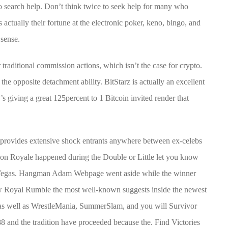
u to search help. Don’t think twice to seek help for many who
s actually their fortune at the electronic poker, keno, bingo, and
sense.
aditional commission actions, which isn’t the case for crypto.
the opposite detachment ability. BitStarz is actually an excellent
s giving a great 125percent to 1 Bitcoin invited render that
s provides extensive shock entrants anywhere between ex-celebs
tion Royale happened during the Double or Little let you know
Vegas. Hangman Adam Webpage went aside while the winner
new Royal Rumble the most well-known suggests inside the newest
, as well as WrestleMania, SummerSlam, and you will Survivor
 and the tradition have proceeded because the. Find Victories