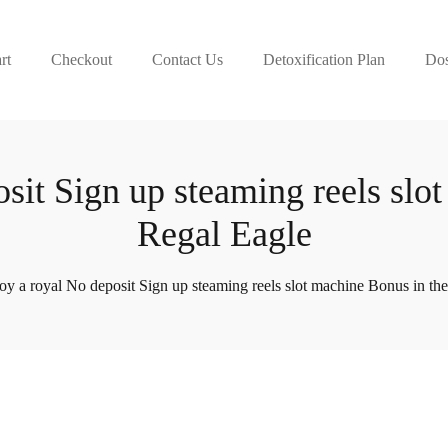
rt
Checkout
Contact Us
Detoxification Plan
Dos
sit Sign up steaming reels slo
Regal Eagle
oy a royal No deposit Sign up steaming reels slot machine Bonus in th