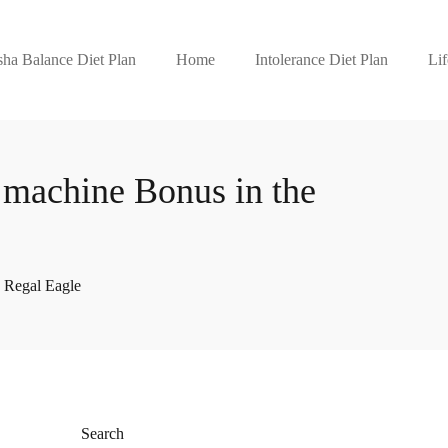
ha Balance Diet Plan
Home
Intolerance Diet Plan
Lif
t machine Bonus in the
e Regal Eagle
Search