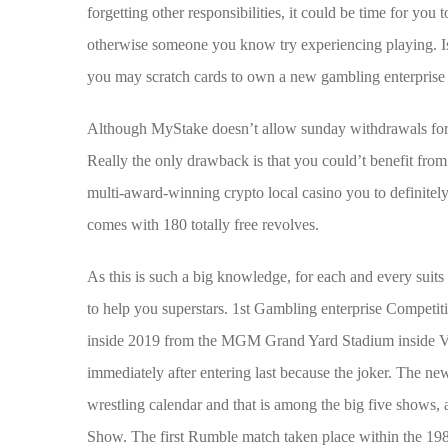
forgetting other responsibilities, it could be time for yo
otherwise someone you know try experiencing playing.
I
you may scratch cards to own a new gambling enterprise 
Although MyStake doesn’t allow sunday withdrawals for tr
Really the only drawback is that you could’t benefit from 
multi-award-winning crypto local casino you to definitely’
comes with 180 totally free revolves.
As this is such a big knowledge, for each and every suit
to help you superstars. 1st Gambling enterprise Competi
inside 2019 from the MGM Grand Yard Stadium inside 
immediately after entering last because the joker. The 
wrestling calendar and that is among the big five shows
Show. The first Rumble match taken place within the 1988