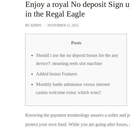
IN
Enjoy a royal No deposit Sign u
in the Regal Eagle
BY
ADMIN
NOVEMBER 13, 2025
Posts
Should i use the no deposit bonus for the any
device?: steaming reels slot machine
Added bonus Features
Monthly battle admission versus internet
casino welcome extra: which wins?
Knowing the payment terminology assures a softer and pro
protect your own fund. While you are going after losses