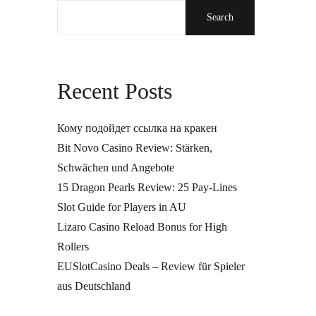
Search
Recent Posts
Кому подойдет ссылка на кракен
Bit Novo Casino Review: Stärken,
Schwächen und Angebote
15 Dragon Pearls Review: 25 Pay-Lines
Slot Guide for Players in AU
Lizaro Casino Reload Bonus for High
Rollers
EUSlotCasino Deals – Review für Spieler
aus Deutschland