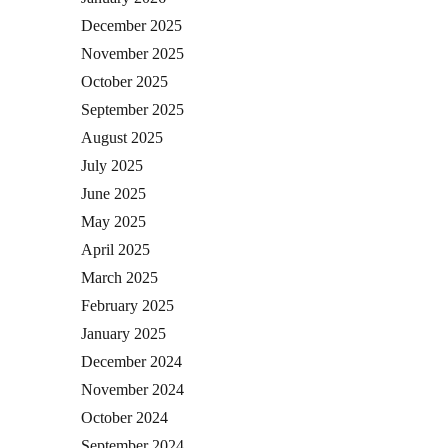
December 2025
November 2025
October 2025
September 2025
August 2025
July 2025
June 2025
May 2025
April 2025
March 2025
February 2025
January 2025
December 2024
November 2024
October 2024
September 2024