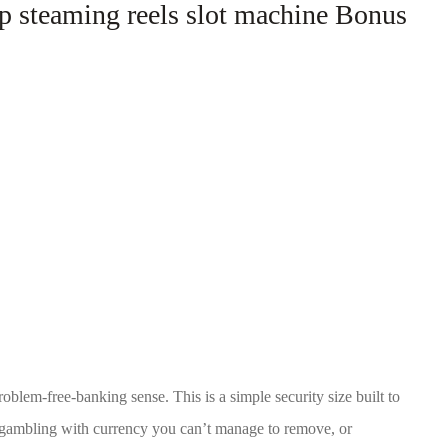
p steaming reels slot machine Bonus
blem-free-banking sense. This is a simple security size built to
, gambling with currency you can’t manage to remove, or