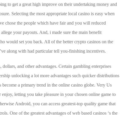
oping to get a great high improve on their undertaking money and
sure. Selecting the most appropriate local casino is easy when
’ve chose the people which have fair and you will reduced
 allege your payouts. And, i made sure the main benefit
o would set you back. All of the better crypto casinos on the
’ve along with had particular tell you-finishing incentives.
s, dollars, and other advantages. Certain gambling enterprises
ership unlocking a lot more advantages such quicker distributions
 become a primary trend in the online casino globe. Very Us
r enjoy, letting you take pleasure in your chosen online game to
otherwise Android, you can access greatest-top quality game that
trols. One of the greatest advantages of web based casinos ‘s the