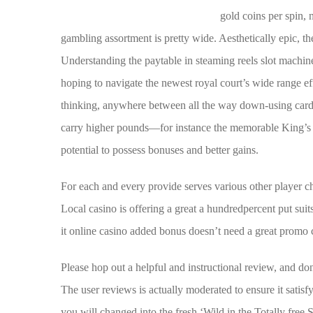
gold coins per spin,
gambling assortment is pretty wide. Aesthetically epic, t
Understanding the paytable in
steaming reels slot machin
hoping to navigate the newest royal court’s wide range eff
thinking, anywhere between all the way down-using card p
carry higher pounds—for instance the memorable King’s
potential to possess bonuses and better gains.
For each and every provide serves various other player c
Local casino is offering a great a hundredpercent put sui
it online casino added bonus doesn’t need a great promo co
Please hop out a helpful and instructional review, and do
The user reviews is actually moderated to ensure it satisf
you will changed into the fresh ‘Wild in the Totally free 