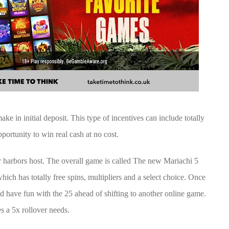
ke in initial deposit. This type of incentives can include totally
portunity to win real cash at no cost.
r harbors host. The overall game is called The new Mariachi 5
hich has totally free spins, multipliers and a select choice. Once
d have fun with the 25 ahead of shifting to another online game.
s a 5x rollover needs.