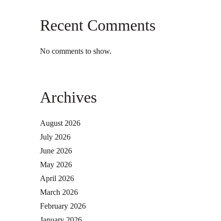
Recent Comments
No comments to show.
Archives
August 2026
July 2026
June 2026
May 2026
April 2026
March 2026
February 2026
January 2026