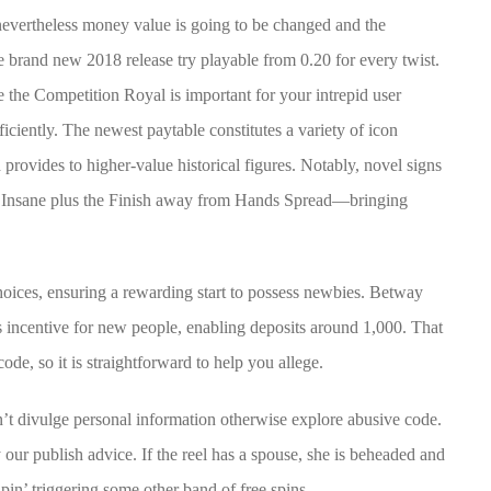
 nevertheless money value is going to be changed and the
he brand new 2018 release try playable from 0.20 for every twist.
e
the Competition Royal is important for your intrepid user
iciently. The newest paytable constitutes a variety of icon
rovides to higher-value historical figures. Notably, novel signs
 Insane plus the Finish away from Hands Spread—bringing
hoices, ensuring a rewarding start to possess newbies. Betway
ts incentive for new people, enabling deposits around 1,000. That
de, so it is straightforward to help you allege.
n’t divulge personal information otherwise explore abusive code.
y our publish advice. If the reel has a spouse, she is beheaded and
Spin’ triggering some other band of free spins.