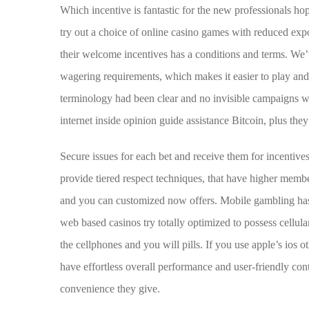
Which incentive is fantastic for the new professionals h
try out a choice of online casino games with reduced expo
their welcome incentives has a conditions and terms. We
wagering requirements, which makes it easier to play and
terminology had been clear and no invisible campaigns wh
internet inside opinion guide assistance Bitcoin, plus they
Secure issues for each bet and receive them for incentive
provide tiered respect techniques, that have higher memb
and you can customized now offers. Mobile gambling has
web based casinos try totally optimized to possess cellula
the cellphones and you will pills. If you use apple’s ios 
have effortless overall performance and user-friendly con
convenience they give.