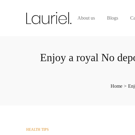
About us
Blogs
Ca
Enjoy a royal No depo
Home
>
Enj
POSTED
HEALTH TIPS