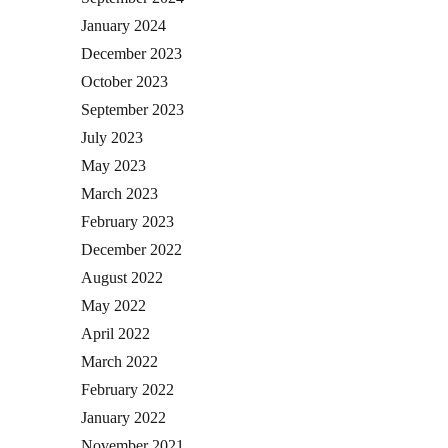
January 2024
December 2023
October 2023
September 2023
July 2023
May 2023
March 2023
February 2023
December 2022
August 2022
May 2022
April 2022
March 2022
February 2022
January 2022
November 2021