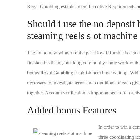
Regal Gambling establishment Incentive Requirements her
Should i use the no deposit 
steaming reels slot machine
The brand new winner of the past Royal Rumble is act
finished his listing-breaking community name work with. 
bonus Royal Gambling establishment have waiting. While 
necessary to investigate terms and conditions of each gi
together. Account verification is important as it often ac
Added bonus Features
In order to win a co
three coordinating ic