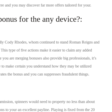
e and you may discover far more offers tailored for your.
bonus for the any device?:
ually Cody Rhodes, whom continued to stand Roman Reigns and
This type of five actions make it easier to claim any added
you are merging bonuses also provide big professionals, it’s
ve to make certain you understand how they may be utilized
tivates the bonus and you can suppresses fraudulent things.
mmission, spinners would need to property no less than about
ons to your an excellent payline. Playing is fixed from the 20