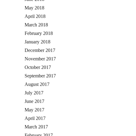
May 2018
April 2018
March 2018
February 2018
January 2018
December 2017
November 2017
October 2017
September 2017
August 2017
July 2017
June 2017
May 2017
April 2017
March 2017
February 2017