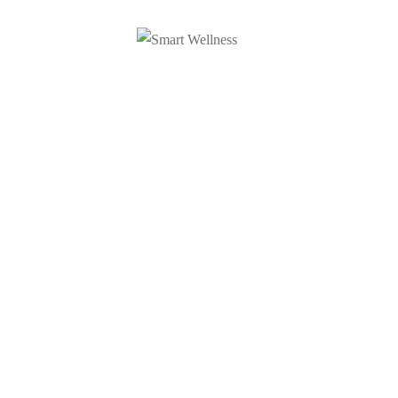
Extra casino Magic Star
Live sign up bonus Chilli
Position 100 percent free
Play and you may Remark
RTP 96 82%
Home
>
Extra casino Magic Star Live sign up bonus Chilli Position 100
percent free Play and you may Remark RTP 96 82%