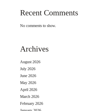
Recent Comments
No comments to show.
Archives
August 2026
July 2026
June 2026
May 2026
April 2026
March 2026
February 2026
January 2026