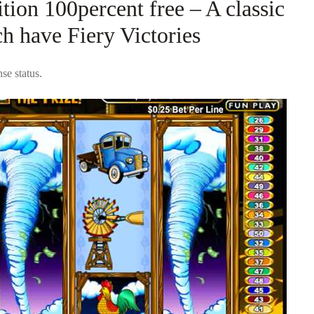
ion 100percent free – A classic
h have Fiery Victories
se status.