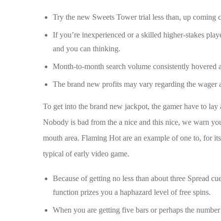
Try the new Sweets Tower trial less than, up coming c
If you’re inexperienced or a skilled higher-stakes player
and you can thinking.
Month-to-month search volume consistently hovered a
The brand new profits may vary regarding the wager and
To get into the brand new jackpot, the gamer have to lay
Nobody is bad from the a nice and this nice, we warn you
mouth area. Flaming Hot are an example of one to, for it
typical of early video game.
Because of getting no less than about three Spread cu
function prizes you a haphazard level of free spins.
When you are getting five bars or perhaps the number of