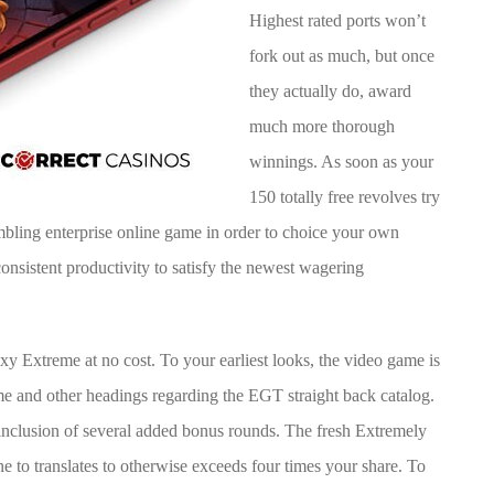
Highest rated ports won’t
fork out as much, but once
they actually do, award
much more thorough
winnings. As soon as your
150 totally free revolves try
mbling enterprise online game in order to choice your own
nsistent productivity to satisfy the newest wagering
y Extreme at no cost. To your earliest looks, the video game is
me and other headings regarding the EGT straight back catalog.
 inclusion of several added bonus rounds. The fresh Extremely
ne to translates to otherwise exceeds four times your share. To