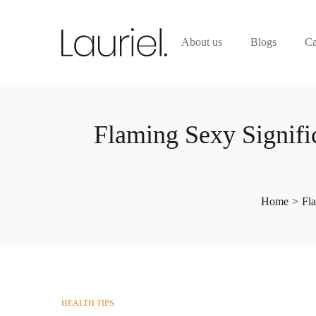
About us
Blogs
Ca
Flaming Sexy Signific
Home
>
Fla
POSTED
HEALTH TIPS