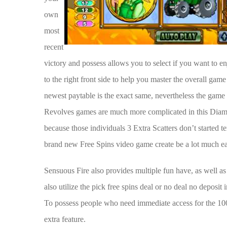
own
most
recent
victory and possess allows you to select if you want to e
to the right front side to help you master the overall gam
newest paytable is the exact same, nevertheless the game
Revolves games are much more complicated in this Diamo
because those individuals 3 Extra Scatters don’t started 
brand new Free Spins video game create be a lot much ea
Sensuous Fire also provides multiple fun have, as well as
also utilize the pick
free spins deal or no deal no deposit
i
To possess people who need immediate access for the 100
extra feature.