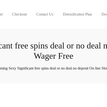
rt
Checkout
Contact Us
Detoxification Plan
Dos
ant free spins deal or no deal n
Wager Free
ming Sexy Significant free spins deal or no deal no deposit On line Sl