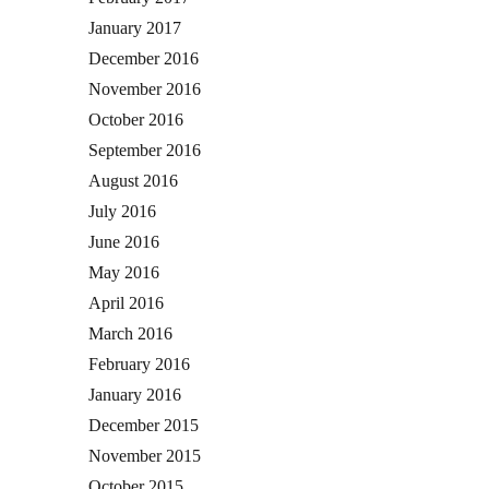
January 2017
December 2016
November 2016
October 2016
September 2016
August 2016
July 2016
June 2016
May 2016
April 2016
March 2016
February 2016
January 2016
December 2015
November 2015
October 2015