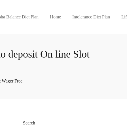
ha Balance Diet Plan
Home
Intolerance Diet Plan
Lif
o deposit On line Slot
ot Wager Free
Search