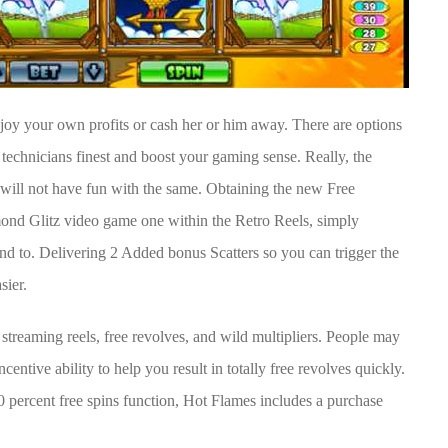
njoy your own profits or cash her or him away. There are options
e technicians finest and boost your gaming sense. Really, the
 will not have fun with the same. Obtaining the new Free
nd Glitz video game one within the Retro Reels, simply
tend to. Delivering 2 Added bonus Scatters so you can trigger the
sier.
 streaming reels, free revolves, and wild multipliers. People may
ncentive ability to help you result in totally free revolves quickly.
 percent free spins function, Hot Flames includes a purchase