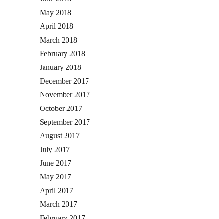
May 2018
April 2018
March 2018
February 2018
January 2018
December 2017
November 2017
October 2017
September 2017
August 2017
July 2017
June 2017
May 2017
April 2017
March 2017
February 2017