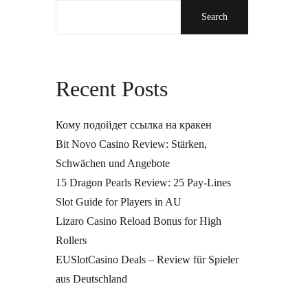
Search
Recent Posts
Кому подойдет ссылка на кракен
Bit Novo Casino Review: Stärken,
Schwächen und Angebote
15 Dragon Pearls Review: 25 Pay-Lines
Slot Guide for Players in AU
Lizaro Casino Reload Bonus for High
Rollers
EUSlotCasino Deals – Review für Spieler
aus Deutschland