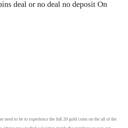
pins deal or no deal no deposit On
rse need to be to experience the full 20 gold coins on the all of the