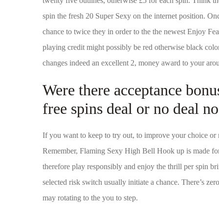
twenty five outlines, otherwise £5 for each spin. Think t
spin the fresh 20 Super Sexy on the internet position. On
chance to twice they in order to the the newest Enjoy Fea
playing credit might possibly be red otherwise black color
changes indeed an excellent 2, money award to your aro
Were there acceptance bonu
free spins deal or no deal no
If you want to keep to try out, to improve your choice or 
Remember, Flaming Sexy High Bell Hook up is made for e
therefore play responsibly and enjoy the thrill per spin 
selected risk switch usually initiate a chance. There’s zer
may rotating to the you to step.