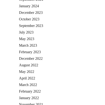
January 2024
December 2023
October 2023
September 2023
July 2023
May 2023
March 2023
February 2023
December 2022
August 2022
May 2022
April 2022
March 2022
February 2022
January 2022
November 2021