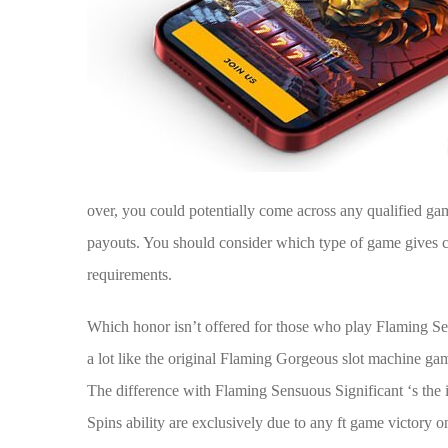
over, you could potentially come across any qualified ga
payouts. You should consider which type of game gives co
requirements.
Which honor isn’t offered for those who play Flaming Sex
a lot like the original Flaming Gorgeous slot machine ga
The difference with Flaming Sensuous Significant ‘s the
Spins ability are exclusively due to any ft game victory o