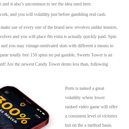
and it also’s uncommon to see the idea used here.
work, and you will volatility just before gambling real cash.
ake use of every one of the brand new revolves unlike tension.
volves and you will place fits extra is actually quickly paid. Spin
n and you may vintage-motivated slots with different a means to
e game totally free 150 spins no put gamble, Sweets Tower is an
regard! Are the newest Candy Tower demo less than, following
Ports is tasked a great
volatility where lower
ranked video game will offer
a consistent level of victories
but on the a method basis.