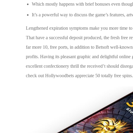
Which mostly happens with brief bonuses even though 
It’s a powerful way to discuss the game’s features, art
Lengthened expiration symptoms make you more time to m
That have a successful deposit produced, the fresh free re
far more 10, free ports, in addition to Betsoft well-know
profits. Having its pleasant graphic and delightful onlin
excellent confectionery thrill the received’t should dis
check out Hollywoodbets appreciate 50 totally free spins.