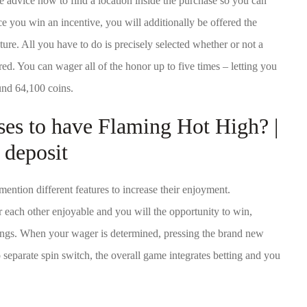
he advice now to find a location inside the purchase so you can
ce you win an incentive, you will additionally be offered the
ture.
All you have to do is precisely selected whether or not a
ed. You can wager all of the honor up to five times – letting you
und 64,100 coins.
ses to have Flaming Hot High? |
 deposit
mention different features to increase their enjoyment.
ach other enjoyable and you will the opportunity to win,
brings. When your wager is determined, pressing the brand new
o separate spin switch, the overall game integrates betting and you