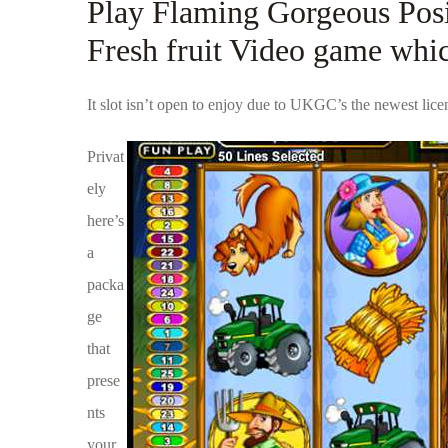
Play Flaming Gorgeous Posit
Fresh fruit Video game whic
It slot isn’t open to enjoy due to UKGC’s the newest licen
Privat
ely
here’s
a
packa
ge
that
prese
nts
your