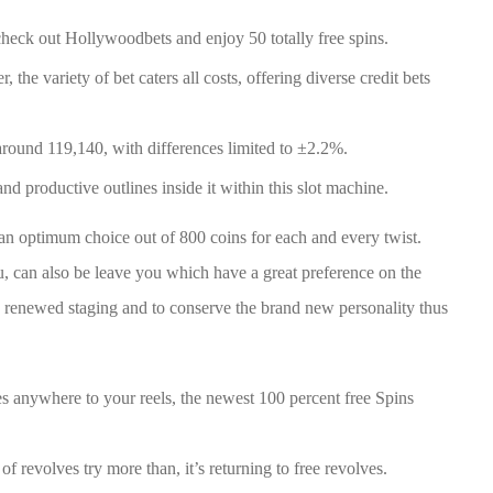
heck out Hollywoodbets and enjoy 50 totally free spins.
, the variety of bet caters all costs, offering diverse credit bets
round 119,140, with differences limited to ±2.2%.
 productive outlines inside it within this slot machine.
 an optimum choice out of 800 coins for each and every twist.
, can also be leave you which have a great preference on the
s renewed staging and to conserve the brand new personality thus
es anywhere to your reels, the newest 100 percent free Spins
 revolves try more than, it’s returning to free revolves.