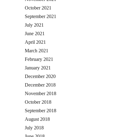
October 2021
September 2021
July 2021
June 2021
April 2021
March 2021
February 2021
January 2021
December 2020
December 2018
November 2018
October 2018
September 2018
August 2018
July 2018
June 2018