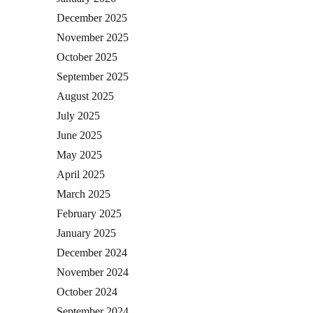
December 2025
November 2025
October 2025
September 2025
August 2025
July 2025
June 2025
May 2025
April 2025
March 2025
February 2025
January 2025
December 2024
November 2024
October 2024
September 2024