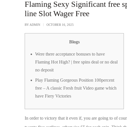
IN
Flaming Sexy Significant free s
line Slot Wager Free
BY
ADMIN
OCTOBER 16, 2025
Blogs
Were there acceptance bonuses to have
Flaming Hot High? | free spins deal or no deal
no deposit
Play Flaming Gorgeous Position 100percent
free – A classic Fresh fruit Video game which
have Fiery Victories
In order to victory that it even if, you are going to of cou