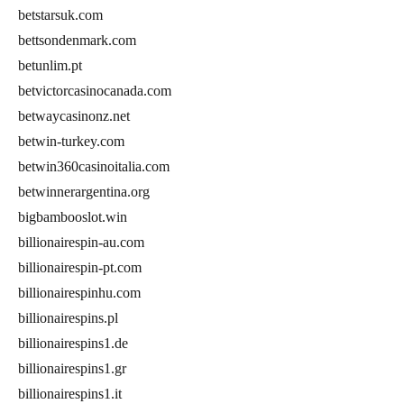
betstarsuk.com
bettsondenmark.com
betunlim.pt
betvictorcasinocanada.com
betwaycasinonz.net
betwin-turkey.com
betwin360casinoitalia.com
betwinnerargentina.org
bigbambooslot.win
billionairespin-au.com
billionairespin-pt.com
billionairespinhu.com
billionairespins.pl
billionairespins1.de
billionairespins1.gr
billionairespins1.it