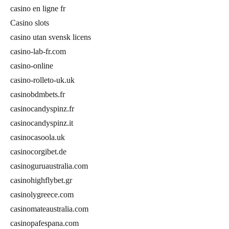
casino en ligne fr
Casino slots
casino utan svensk licens
casino-lab-fr.com
casino-online
casino-rolleto-uk.uk
casinobdmbets.fr
casinocandyspinz.fr
casinocandyspinz.it
casinocasoola.uk
casinocorgibet.de
casinoguruaustralia.com
casinohighflybet.gr
casinolygreece.com
casinomateaustralia.com
casinopafespana.com