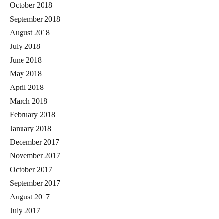
October 2018
September 2018
August 2018
July 2018
June 2018
May 2018
April 2018
March 2018
February 2018
January 2018
December 2017
November 2017
October 2017
September 2017
August 2017
July 2017