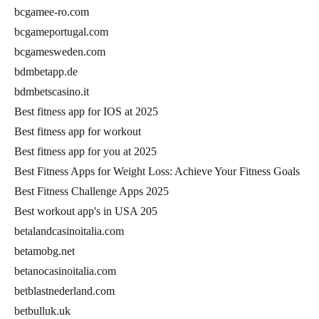
bcgamee-ro.com
bcgameportugal.com
bcgamesweden.com
bdmbetapp.de
bdmbetscasino.it
Best fitness app for IOS at 2025
Best fitness app for workout
Best fitness app for you at 2025
Best Fitness Apps for Weight Loss: Achieve Your Fitness Goals
Best Fitness Challenge Apps 2025
Best workout app's in USA 205
betalandcasinoitalia.com
betamobg.net
betanocasinoitalia.com
betblastnederland.com
betbulluk.uk