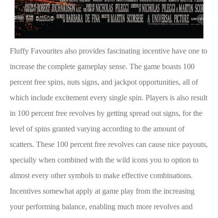
Fluffy Favourites also provides fascinating incentive have one to
increase the complete gameplay sense. The game boasts 100
percent free spins, nuts signs, and jackpot opportunities, all of
which include excitement every single spin. Players is also result
in 100 percent free revolves by getting spread out signs, for the
level of spins granted varying according to the amount of
scatters. These 100 percent free revolves can cause nice payouts,
specially when combined with the wild icons you to option to
almost every other symbols to make effective combinations.
Incentives somewhat apply at game play from the increasing
your performing balance, enabling much more revolves and