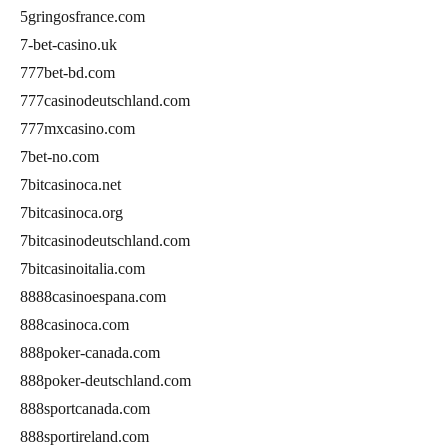
5gringosfrance.com
7-bet-casino.uk
777bet-bd.com
777casinodeutschland.com
777mxcasino.com
7bet-no.com
7bitcasinoca.net
7bitcasinoca.org
7bitcasinodeutschland.com
7bitcasinoitalia.com
8888casinoespana.com
888casinoca.com
888poker-canada.com
888poker-deutschland.com
888sportcanada.com
888sportireland.com