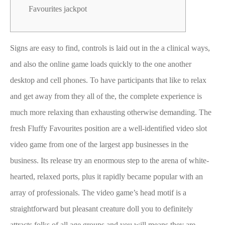
Favourites jackpot
Signs are easy to find, controls is laid out in the a clinical ways,
and also the online game loads quickly to the one another
desktop and cell phones. To have participants that like to relax
and get away from they all of the, the complete experience is
much more relaxing than exhausting otherwise demanding. The
fresh Fluffy Favourites position are a well-identified video slot
video game from one of the largest app businesses in the
business.
Its release try an enormous step to the arena of white-
hearted, relaxed ports, plus it rapidly became popular with an
array of professionals. The video game’s head motif is a
straightforward but pleasant creature doll you to definitely
attracts folks of all age groups and you will means they are