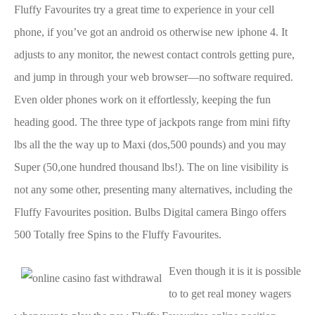
Fluffy Favourites try a great time to experience in your cell
phone, if you’ve got an android os otherwise new iphone 4. It
adjusts to any monitor, the newest contact controls getting pure,
and jump in through your web browser—no software required.
Even older phones work on it effortlessly, keeping the fun
heading good. The three type of jackpots range from mini fifty
lbs all the the way up to Maxi (dos,500 pounds) and you may
Super (50,one hundred thousand lbs!). The on line visibility is
not any some other, presenting many alternatives, including the
Fluffy Favourites position. Bulbs Digital camera Bingo offers
500 Totally free Spins to the Fluffy Favourites.
Even though it is it is possible
to to get real money wagers