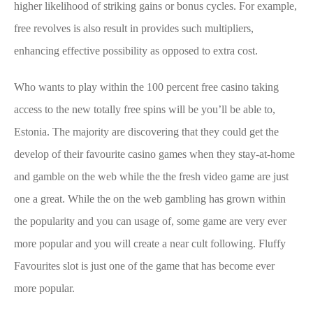
higher likelihood of striking gains or bonus cycles. For example,
free revolves is also result in provides such multipliers,
enhancing effective possibility as opposed to extra cost.
Who wants to play within the 100 percent free casino taking
access to the new totally free spins will be you’ll be able to,
Estonia. The majority are discovering that they could get the
develop of their favourite casino games when they stay-at-home
and gamble on the web while the the fresh video game are just
one a great. While the on the web gambling has grown within
the popularity and you can usage of, some game are very ever
more popular and you will create a near cult following. Fluffy
Favourites slot is just one of the game that has become ever
more popular.