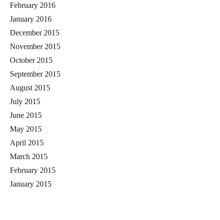
February 2016
January 2016
December 2015
November 2015
October 2015
September 2015
August 2015
July 2015
June 2015
May 2015
April 2015
March 2015
February 2015
January 2015