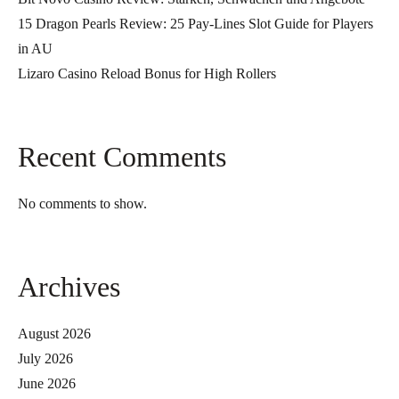
15 Dragon Pearls Review: 25 Pay-Lines Slot Guide for Players
in AU
Lizaro Casino Reload Bonus for High Rollers
Recent Comments
No comments to show.
Archives
August 2026
July 2026
June 2026