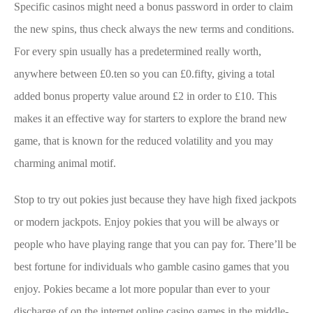
Specific casinos might need a bonus password in order to claim
the new spins, thus check always the new terms and conditions.
For every spin usually has a predetermined really worth,
anywhere between £0.ten so you can £0.fifty, giving a total
added bonus property value around £2 in order to £10. This
makes it an effective way for starters to explore the brand new
game, that is known for the reduced volatility and you may
charming animal motif.
Stop to try out pokies just because they have high fixed jackpots
or modern jackpots. Enjoy pokies that you will be always or
people who have playing range that you can pay for. There’ll be
best fortune for individuals who gamble casino games that you
enjoy. Pokies became a lot more popular than ever to your
discharge of on the internet online casino games in the middle-