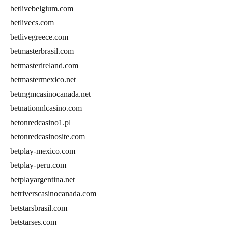
betlivebelgium.com
betlivecs.com
betlivegreece.com
betmasterbrasil.com
betmasterireland.com
betmastermexico.net
betmgmcasinocanada.net
betnationnlcasino.com
betonredcasino1.pl
betonredcasinosite.com
betplay-mexico.com
betplay-peru.com
betplayargentina.net
betriverscasinocanada.com
betstarsbrasil.com
betstarses.com