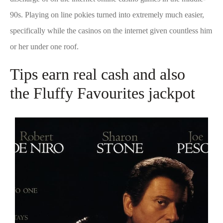
90s. Playing on line pokies turned into extremely much easier,
specifically while the casinos on the internet given countless him
or her under one roof.
Tips earn real cash and also
the Fluffy Favourites jackpot