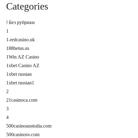
Categories
! Без рубрики
1
1-redcasino.uk
188betus.us
1Win AZ Casino
1xbet Casino AZ
1xbet russian
1xbet russian1
2
21casinoca.com
3
4
500casinoaustralia.com
500casinosv.com