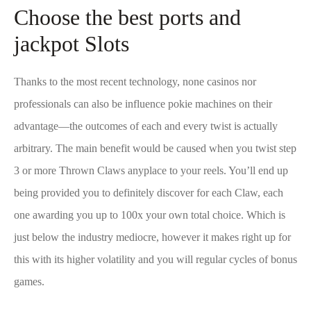
Choose the best ports and
jackpot Slots
Thanks to the most recent technology, none casinos nor
professionals can also be influence pokie machines on their
advantage—the outcomes of each and every twist is actually
arbitrary. The main benefit would be caused when you twist step
3 or more Thrown Claws anyplace to your reels. You’ll end up
being provided you to definitely discover for each Claw, each
one awarding you up to 100x your own total choice. Which is
just below the industry mediocre, however it makes right up for
this with its higher volatility and you will regular cycles of bonus
games.