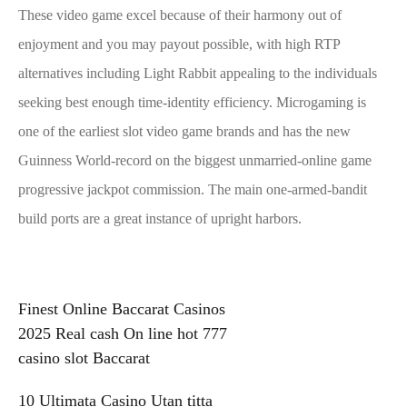
These video game excel because of their harmony out of
enjoyment and you may payout possible, with high RTP
alternatives including Light Rabbit appealing to the individuals
seeking best enough time-identity efficiency. Microgaming is
one of the earliest slot video game brands and has the new
Guinness World-record on the biggest unmarried-online game
progressive jackpot commission. The main one-armed-bandit
build ports are a great instance of upright harbors.
Post
Finest Online Baccarat Casinos
2025 Real cash On line hot 777
navigation
casino slot Baccarat
10 Ultimata Casino Utan titta