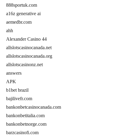
888sportuk.com
a16z generative ai
aemedbr.com
ahh
Alexander Casino 44
allslotscasinocanada.net
allslotscasinocanada.org
allslotscasinonz.net
answers
APK
b1bet brazil
bajilivefr.com
bankonbetcasinocanada.com
bankonbetitalia.com
bankonbetnorge.com
barzcasinofi.com