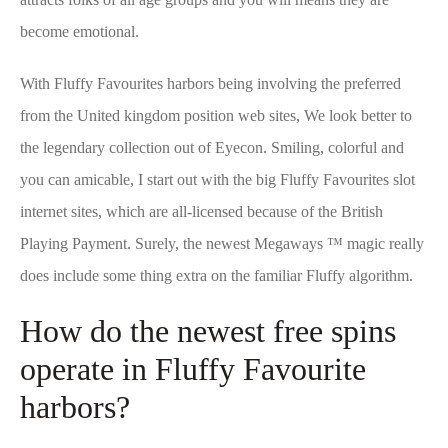
become emotional.
With Fluffy Favourites harbors being involving the preferred
from the United kingdom position web sites, We look better to
the legendary collection out of Eyecon. Smiling, colorful and
you can amicable, I start out with the big Fluffy Favourites slot
internet sites, which are all-licensed because of the British
Playing Payment. Surely, the newest Megaways ™ magic really
does include some thing extra on the familiar Fluffy algorithm.
How do the newest free spins
operate in Fluffy Favourite
harbors?