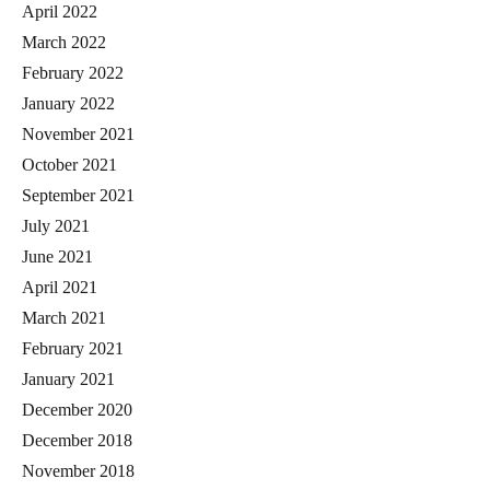
April 2022
March 2022
February 2022
January 2022
November 2021
October 2021
September 2021
July 2021
June 2021
April 2021
March 2021
February 2021
January 2021
December 2020
December 2018
November 2018