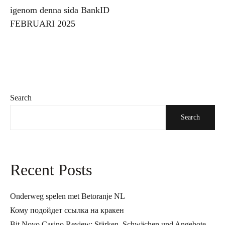
igenom denna sida BankID
FEBRUARI 2025
Search
Search
Recent Posts
Onderweg spelen met Betoranje NL
Кому подойдет ссылка на кракен
Bit Novo Casino Review: Stärken, Schwächen und Angebote