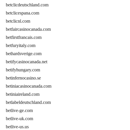
betclicdeutschland.com
betclicespana.com
betclicnl.com
betfaircasinocanada.com
betfirstfrancais.com
betfuryitaly.com
bethardsverige.com
betifycasinocanada.net
betifyhungary.com
betinfernocasino.se
betiniacasinocanada.com
betiniaireland.com
betlabeldeutschland.com
betlive-ge.com
betlive-uk.com
betlive-us.us