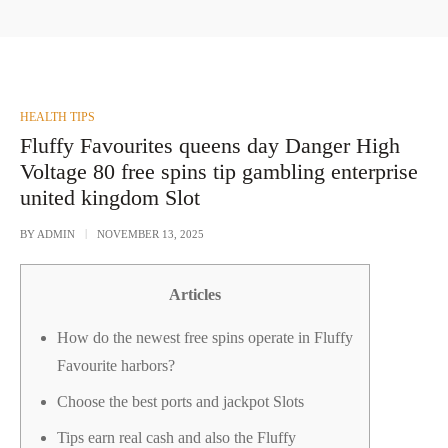
POSTED
HEALTH TIPS
IN
Fluffy Favourites queens day Danger High
Voltage 80 free spins tip gambling enterprise
united kingdom Slot
BY
ADMIN
NOVEMBER 13, 2025
Articles
How do the newest free spins operate in Fluffy
Favourite harbors?
Choose the best ports and jackpot Slots
Tips earn real cash and also the Fluffy