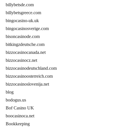
billybetsde.com
billybetsgreece.com
bingocasino-uk.uk
bingocasinosverige.com
bisoncasinode.com
bitkingzdeutsche.com
bizzocasinocanada.net
bizzocasinocz.net
bizzocasinodeutschland.com
bizzocasinoosterreich.com
bizzocasinoslovenija.net
blog
bodogus.us
Bof Casino UK
boocasinoca.net
Bookkeeping