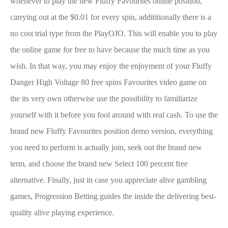
whenever to play the new Fluffy Favourites online position,
carrying out at the $0.01 for every spin, addititionally there is a
no cost trial type from the PlayOJO. This will enable you to play
the online game for free to have because the much time as you
wish. In that way, you may enjoy the enjoyment of your Fluffy
Danger High Voltage 80 free spins
Favourites video game on
the its very own otherwise use the possibility to familiarize
yourself with it before you fool around with real cash. To use the
brand new Fluffy Favourites position demo version, everything
you need to perform is actually join, seek out the brand new
term, and choose the brand new Select 100 percent free
alternative. Finally, just in case you appreciate alive gambling
games, Progression Betting guides the inside the delivering best-
quality alive playing experience.