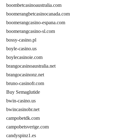
boombetcasinoaustralia.com
boomerangbetcasinocanada.com
boomerangcasino-espana.com
boomerangcasino-sl.com
bossy-casino.pl
boyle-casino.us
boylecasinoie.com
brangocasinoaustralia.net
brangocasinonz.net
bruno-casinofr.com
Buy Semaglutide
bwin-casino.us
bwincasinobr.net
campobetdk.com
campobetsverige.com
candyspinz1.es