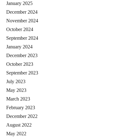
January 2025
December 2024
November 2024
October 2024
September 2024
January 2024
December 2023
October 2023
September 2023
July 2023
May 2023
March 2023
February 2023
December 2022
August 2022
May 2022