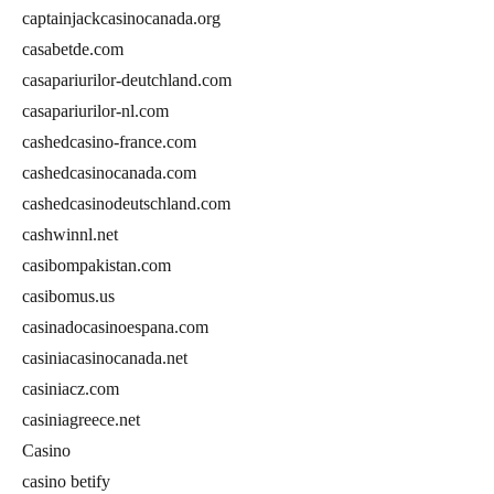
captainjackcasinocanada.org
casabetde.com
casapariurilor-deutchland.com
casapariurilor-nl.com
cashedcasino-france.com
cashedcasinocanada.com
cashedcasinodeutschland.com
cashwinnl.net
casibompakistan.com
casibomus.us
casinadocasinoespana.com
casiniacasinocanada.net
casiniacz.com
casiniagreece.net
Casino
casino betify