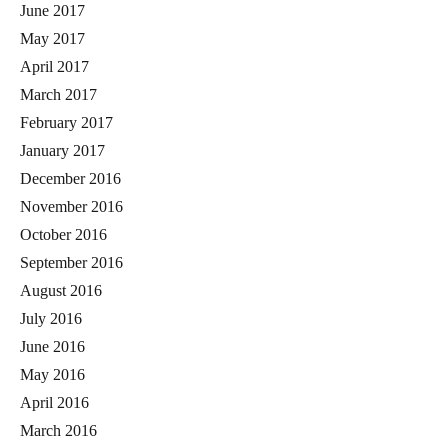
June 2017
May 2017
April 2017
March 2017
February 2017
January 2017
December 2016
November 2016
October 2016
September 2016
August 2016
July 2016
June 2016
May 2016
April 2016
March 2016