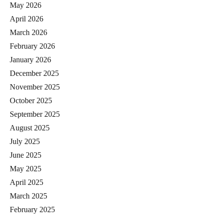
May 2026
April 2026
March 2026
February 2026
January 2026
December 2025
November 2025
October 2025
September 2025
August 2025
July 2025
June 2025
May 2025
April 2025
March 2025
February 2025