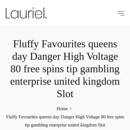
Fluffy Favourites queens
day Danger High Voltage
80 free spins tip gambling
enterprise united kingdom
Slot
Home
>
Fluffy Favourites queens day Danger High Voltage 80 free spins
tip gambling enterprise united kingdom Slot