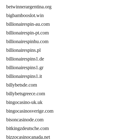
betwinnerargentina.org
bigbambooslot.win
billionairespin-au.com
billionairespin-pt.com
billionairespinhu.com
billionairespins.pl
billionairespins1.de
billionairespins1.gr
billionairespins1.it
billybetsde.com
billybetsgreece.com
bingocasino-uk.uk
bingocasinosverige.com
bisoncasinode.com
bitkingzdeutsche.com
bizzocasinocanada.net