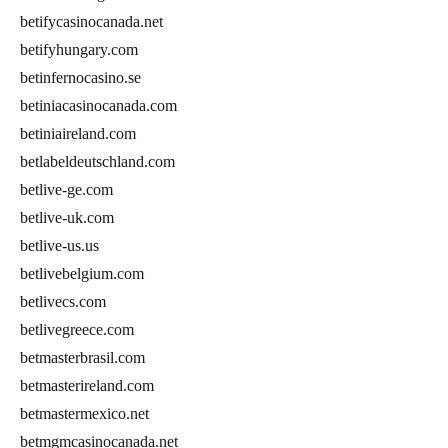
betifycasinocanada.net
betifyhungary.com
betinfernocasino.se
betiniacasinocanada.com
betiniaireland.com
betlabeldeutschland.com
betlive-ge.com
betlive-uk.com
betlive-us.us
betlivebelgium.com
betlivecs.com
betlivegreece.com
betmasterbrasil.com
betmasterireland.com
betmastermexico.net
betmgmcasinocanada.net