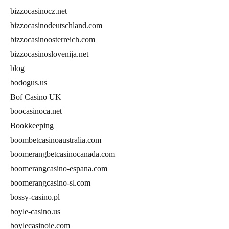
bizzocasinocz.net
bizzocasinodeutschland.com
bizzocasinoosterreich.com
bizzocasinoslovenija.net
blog
bodogus.us
Bof Casino UK
boocasinoca.net
Bookkeeping
boombetcasinoaustralia.com
boomerangbetcasinocanada.com
boomerangcasino-espana.com
boomerangcasino-sl.com
bossy-casino.pl
boyle-casino.us
boylecasinoie.com