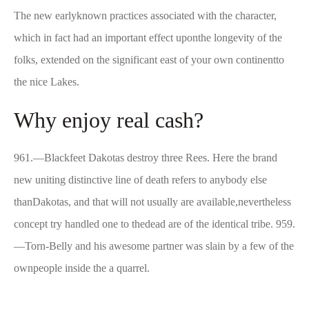
The new earlyknown practices associated with the character,
which in fact had an important effect uponthe longevity of the
folks, extended on the significant east of your own continentto
the nice Lakes.
Why enjoy real cash?
961.—Blackfeet Dakotas destroy three Rees. Here the brand
new uniting distinctive line of death refers to anybody else
thanDakotas, and that will not usually are available,nevertheless
concept try handled one to thedead are of the identical tribe. 959.
—Torn-Belly and his awesome partner was slain by a few of the
ownpeople inside the a quarrel.