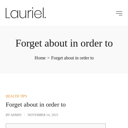
Forget about in order to
Home
>
Forget about in order to
POSTED
HEALTH TIPS
IN
Forget about in order to
BY
ADMIN
NOVEMBER 14, 2025