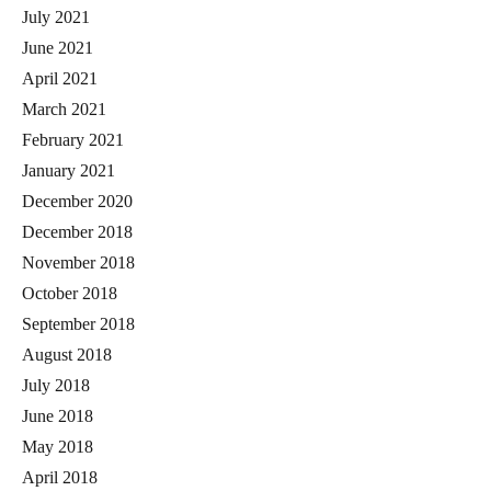
July 2021
June 2021
April 2021
March 2021
February 2021
January 2021
December 2020
December 2018
November 2018
October 2018
September 2018
August 2018
July 2018
June 2018
May 2018
April 2018