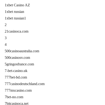
1xbet Casino AZ
1xbet russian
1xbet russian1
2
21casinoca.com
3
4
500casinoaustralia.com
500casinosv.com
5gringosfrance.com
7-bet-casino.uk
777bet-bd.com
777casinodeutschland.com
777mxcasino.com
7bet-no.com
7bitcasinoca.net