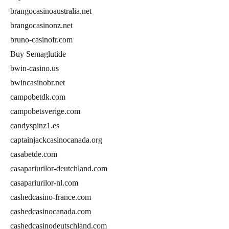
brangocasinoaustralia.net
brangocasinonz.net
bruno-casinofr.com
Buy Semaglutide
bwin-casino.us
bwincasinobr.net
campobetdk.com
campobetsverige.com
candyspinz1.es
captainjackcasinocanada.org
casabetde.com
casapariurilor-deutchland.com
casapariurilor-nl.com
cashedcasino-france.com
cashedcasinocanada.com
cashedcasinodeutschland.com