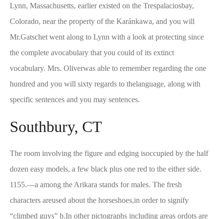
Lynn, Massachusetts, earlier existed on the Trespalaciosbay,
Colorado, near the property of the Karánkawa, and you will
Mr.Gatschet went along to Lynn with a look at protecting since
the complete avocabulary that you could of its extinct
vocabulary. Mrs. Oliverwas able to remember regarding the one
hundred and you will sixty regards to thelanguage, along with
specific sentences and you may sentences.
Southbury, CT
The room involving the figure and edging isoccupied by the half
dozen easy models, a few black plus one red to the either side.
1155.—a among the Arikara stands for males. The fresh
characters areused about the horseshoes,in order to signify
“climbed guys” b.In other pictographs including areas ordots are