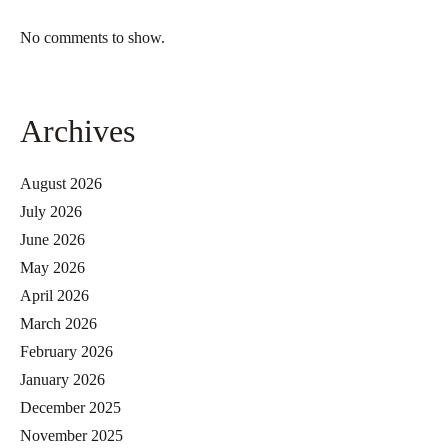
No comments to show.
Archives
August 2026
July 2026
June 2026
May 2026
April 2026
March 2026
February 2026
January 2026
December 2025
November 2025