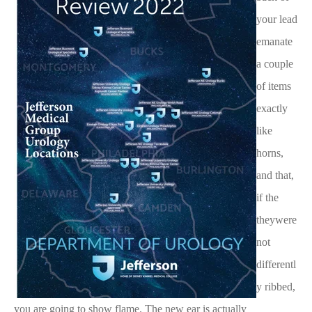
your lead
emanate
a couple
of items
exactly
like
horns,
and that,
if the
theywere
not
differentl
y ribbed,
you are going to show flame. The new ear is actually