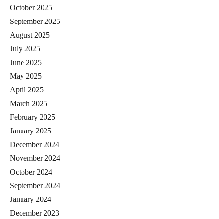
October 2025
September 2025
August 2025
July 2025
June 2025
May 2025
April 2025
March 2025
February 2025
January 2025
December 2024
November 2024
October 2024
September 2024
January 2024
December 2023