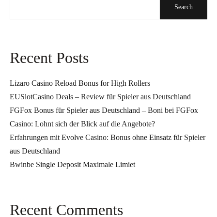
Search
Recent Posts
Lizaro Casino Reload Bonus for High Rollers
EUSlotCasino Deals – Review für Spieler aus Deutschland
FGFox Bonus für Spieler aus Deutschland – Boni bei FGFox
Casino: Lohnt sich der Blick auf die Angebote?
Erfahrungen mit Evolve Casino: Bonus ohne Einsatz für Spieler
aus Deutschland
Bwinbe Single Deposit Maximale Limiet
Recent Comments