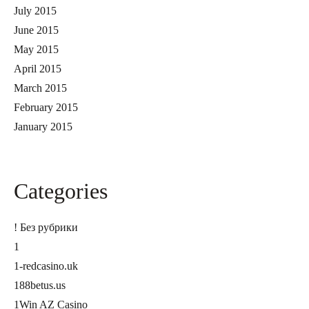
July 2015
June 2015
May 2015
April 2015
March 2015
February 2015
January 2015
Categories
! Без рубрики
1
1-redcasino.uk
188betus.us
1Win AZ Casino