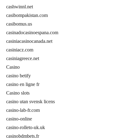
cashwinnl.net
casibompakistan.com
casibomus.us
casinadocasinoespana.com
casiniacasinocanada.net
casiniacz.com
casiniagreece.net
Casino
casino betify
casino en ligne fr
Casino slots
casino utan svensk licens
casino-lab-fr.com
casino-online
casino-rolleto-uk.uk
casinobdmbets.fr