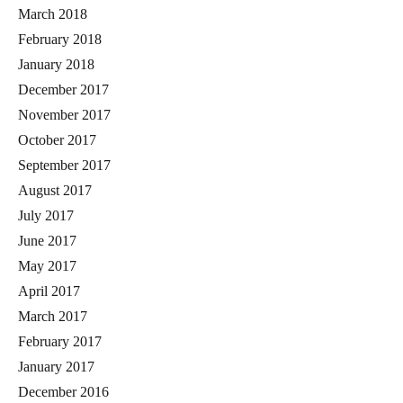
March 2018
February 2018
January 2018
December 2017
November 2017
October 2017
September 2017
August 2017
July 2017
June 2017
May 2017
April 2017
March 2017
February 2017
January 2017
December 2016