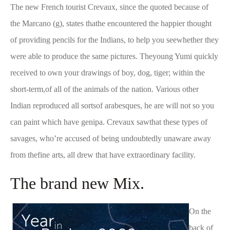
The new French tourist Crevaux, since the quoted because of
the Marcano (g), states thathe encountered the happier thought
of providing pencils for the Indians, to help you seewhether they
were able to produce the same pictures. Theyoung Yumi quickly
received to own your drawings of boy, dog, tiger; within the
short-term,of all of the animals of the nation. Various other
Indian reproduced all sortsof arabesques, he are will not so you
can paint which have genipa. Crevaux sawthat these types of
savages, who’re accused of being undoubtedly unaware away
from thefine arts, all drew that have extraordinary facility.
The brand new Mix.
On the
back of