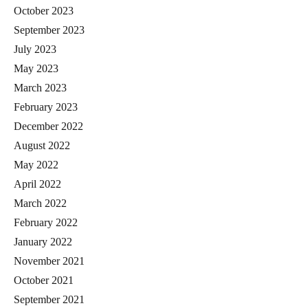
October 2023
September 2023
July 2023
May 2023
March 2023
February 2023
December 2022
August 2022
May 2022
April 2022
March 2022
February 2022
January 2022
November 2021
October 2021
September 2021