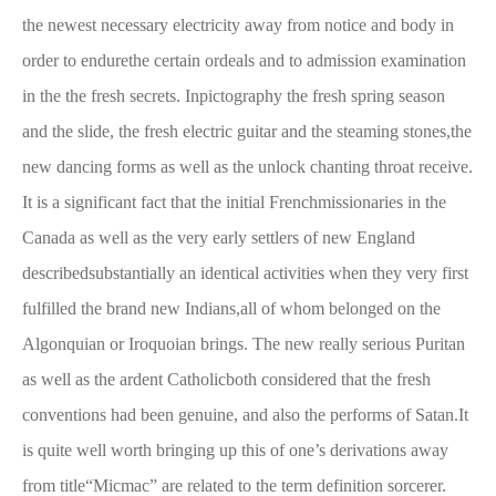
the newest necessary electricity away from notice and body in
order to endurethe certain ordeals and to admission examination
in the the fresh secrets. Inpictography the fresh spring season
and the slide, the fresh electric guitar and the steaming stones,the
new dancing forms as well as the unlock chanting throat receive.
It is a significant fact that the initial Frenchmissionaries in the
Canada as well as the very early settlers of new England
describedsubstantially an identical activities when they very first
fulfilled the brand new Indians,all of whom belonged on the
Algonquian or Iroquoian brings. The new really serious Puritan
as well as the ardent Catholicboth considered that the fresh
conventions had been genuine, and also the performs of Satan.It
is quite well worth bringing up this of one’s derivations away
from title“Micmac” are related to the term definition sorcerer.