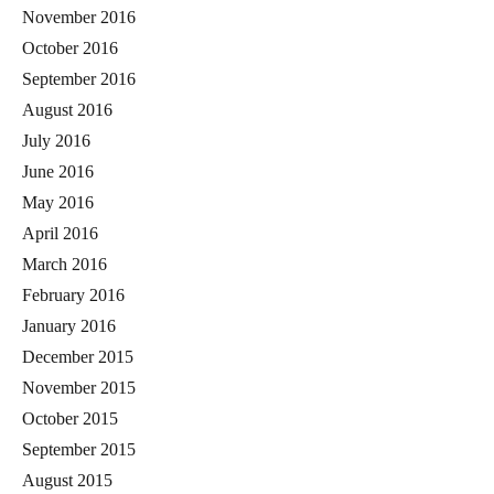
November 2016
October 2016
September 2016
August 2016
July 2016
June 2016
May 2016
April 2016
March 2016
February 2016
January 2016
December 2015
November 2015
October 2015
September 2015
August 2015