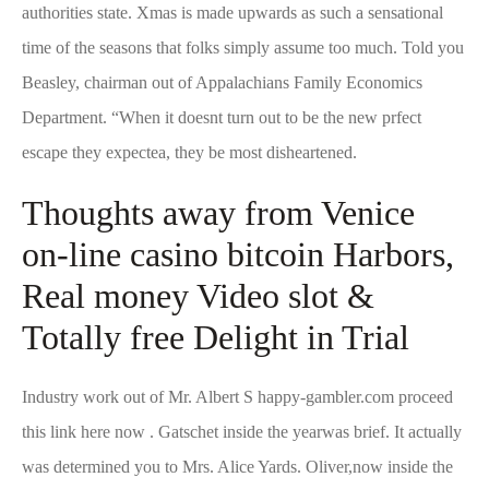
authorities state. Xmas is made upwards as such a sensational
time of the seasons that folks simply assume too much. Told you
Beasley, chairman out of Appalachians Family Economics
Department.
“When it doesnt turn out to be the new prfect
escape they expectea, they be most disheartened.
Thoughts away from Venice
on-line casino bitcoin Harbors,
Real money Video slot &
Totally free Delight in Trial
Industry work out of Mr. Albert S
happy-gambler.com proceed
this link here now
. Gatschet inside the yearwas brief. It actually
was determined you to Mrs. Alice Yards. Oliver,now inside the