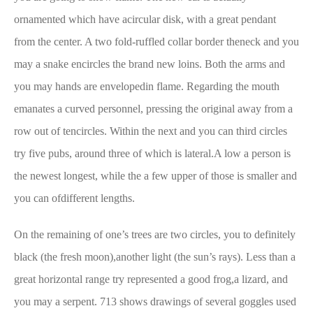
ornamented which have acircular disk, with a great pendant
from the center. A two fold-ruffled collar border theneck and you
may a snake encircles the brand new loins. Both the arms and
you may hands are envelopedin flame. Regarding the mouth
emanates a curved personnel, pressing the original away from a
row out of tencircles. Within the next and you can third circles
try five pubs, around three of which is lateral.A low a person is
the newest longest, while the a few upper of those is smaller and
you can ofdifferent lengths.
On the remaining of one’s trees are two circles, you to definitely
black (the fresh moon),another light (the sun’s rays). Less than a
great horizontal range try represented a good frog,a lizard, and
you may a serpent. 713 shows drawings of several goggles used