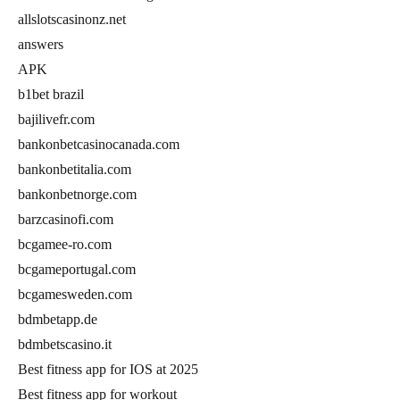
allslotscasinonz.net
answers
APK
b1bet brazil
bajilivefr.com
bankonbetcasinocanada.com
bankonbetitalia.com
bankonbetnorge.com
barzcasinofi.com
bcgamee-ro.com
bcgameportugal.com
bcgamesweden.com
bdmbetapp.de
bdmbetscasino.it
Best fitness app for IOS at 2025
Best fitness app for workout