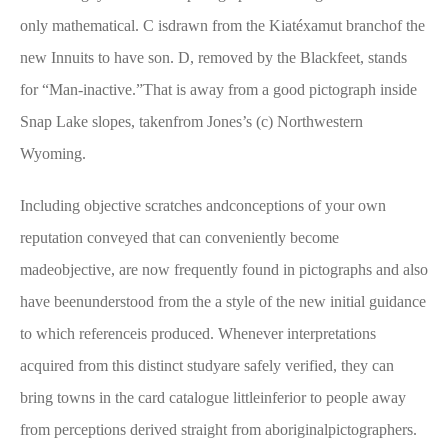
only mathematical. C isdrawn from the Kiatéxamut branchof the
new Innuits to have son. D, removed by the Blackfeet, stands
for “Man-inactive.”That is away from a good pictograph inside
Snap Lake slopes, takenfrom Jones’s (c) Northwestern
Wyoming.
Including objective scratches andconceptions of your own
reputation conveyed that can conveniently become
madeobjective, are now frequently found in pictographs and also
have beenunderstood from the a style of the new initial guidance
to which referenceis produced. Whenever interpretations
acquired from this distinct studyare safely verified, they can
bring towns in the card catalogue littleinferior to people away
from perceptions derived straight from aboriginalpictographers.