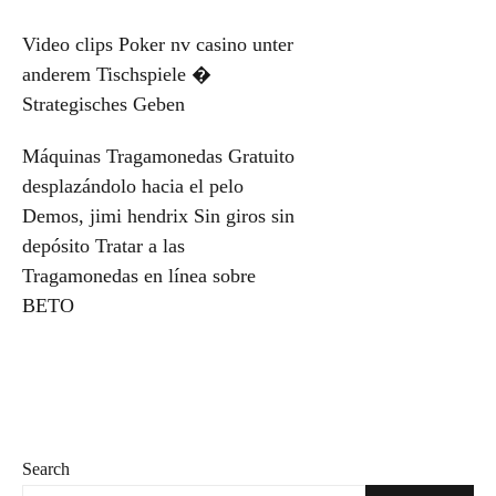
Post
Video clips Poker nv casino unter
anderem Tischspiele �
navigation
Strategisches Geben
Máquinas Tragamonedas Gratuito
desplazándolo hacia el pelo
Demos, jimi hendrix Sin giros sin
depósito Tratar a las
Tragamonedas en línea sobre
BETO
Search