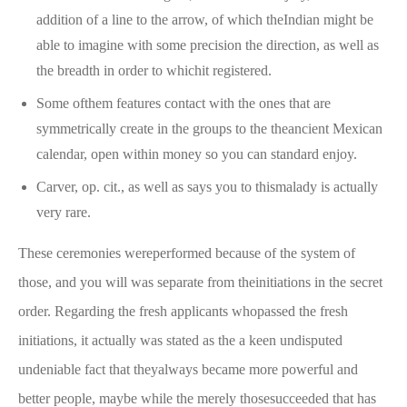
addition of a line to the arrow, of which theIndian might be
able to imagine with some precision the direction, as well as
the breadth in order to whichit registered.
Some ofthem features contact with the ones that are
symmetrically create in the groups to the theancient Mexican
calendar, open within money so you can standard enjoy.
Carver, op. cit., as well as says you to thismalady is actually
very rare.
These ceremonies wereperformed because of the system of
those, and you will was separate from theinitiations in the secret
order. Regarding the fresh applicants whopassed the fresh
initiations, it actually was stated as the a keen undisputed
undeniable fact that theyalways became more powerful and
better people, maybe while the merely thosesucceeded that has