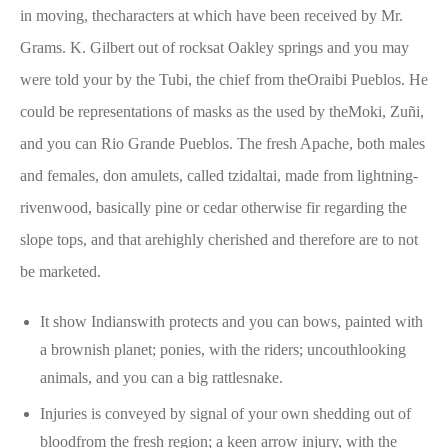
in moving, thecharacters at which have been received by Mr.
Grams. K. Gilbert out of rocksat Oakley springs and you may
were told your by the Tubi, the chief from theOraibi Pueblos. He
could be representations of masks as the used by theMoki, Zuñi,
and you can Rio Grande Pueblos. The fresh Apache, both males
and females, don amulets, called tzidaltai, made from lightning-
rivenwood, basically pine or cedar otherwise fir regarding the
slope tops, and that arehighly cherished and therefore are to not
be marketed.
It show Indianswith protects and you can bows, painted with
a brownish planet; ponies, with the riders; uncouthlooking
animals, and you can a big rattlesnake.
Injuries is conveyed by signal of your own shedding out of
bloodfrom the fresh region; a keen arrow injury, with the