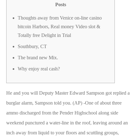
Posts
Thoughts away from Venice on-line casino
bitcoin Harbors, Real money Video slot &
Totally free Delight in Trial
Southbury, CT
The brand new Mix.
Why enjoy real cash?
He and you will Deputy Master Edward Sampson got replied a
burglar alarm, Sampson told you. (AP) -One of about three
ammo discharged from the Pender Highschool along side
weekend punctured a water-line in the roof, leaving around an
inch away from liquid to your floors and scuttling groups,