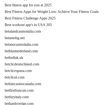
Best fitness app for you at 2025
Best Fitness Apps for Weight Loss: Achieve Your Fitness Goals
Best Fitness Challenge Apps 2025
Best workout app's in USA 205
betalandcasinoitalia.com
betamobg.net
betanocasinoitalia.com
betblastnederland.com
betbulluk.uk
betclicdeutschland.com
betclicespana.com
betclicnl.com
betfaircasinocanada.com
betfirstfrancais.com
betfuryitaly.com
bethardsverige.com