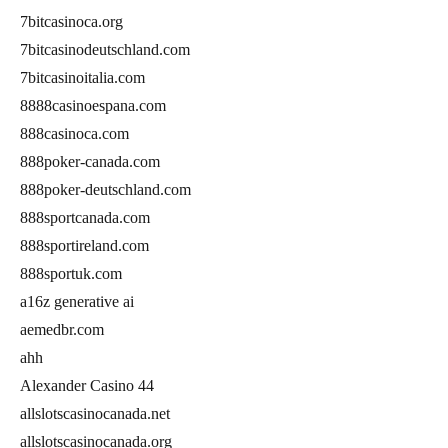
7bitcasinoca.org
7bitcasinodeutschland.com
7bitcasinoitalia.com
8888casinoespana.com
888casinoca.com
888poker-canada.com
888poker-deutschland.com
888sportcanada.com
888sportireland.com
888sportuk.com
a16z generative ai
aemedbr.com
ahh
Alexander Casino 44
allslotscasinocanada.net
allslotscasinocanada.org