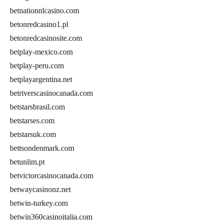
betnationnlcasino.com
betonredcasino1.pl
betonredcasinosite.com
betplay-mexico.com
betplay-peru.com
betplayargentina.net
betriverscasinocanada.com
betstarsbrasil.com
betstarses.com
betstarsuk.com
bettsondenmark.com
betunlim.pt
betvictorcasinocanada.com
betwaycasinonz.net
betwin-turkey.com
betwin360casinoitalia.com