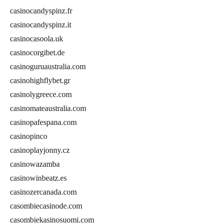
casinocandyspinz.fr
casinocandyspinz.it
casinocasoola.uk
casinocorgibet.de
casinoguruaustralia.com
casinohighflybet.gr
casinolygreece.com
casinomateaustralia.com
casinopafespana.com
casinopinco
casinoplayjonny.cz
casinowazamba
casinowinbeatz.es
casinozercanada.com
casombiecasinode.com
casombiekasinosuomi.com