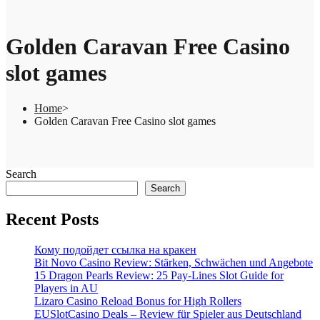
Golden Caravan Free Casino
slot games
Home
>
Golden Caravan Free Casino slot games
Search
Search
Recent Posts
Кому подойдет ссылка на кракен
Bit Novo Casino Review: Stärken, Schwächen und Angebote
15 Dragon Pearls Review: 25 Pay-Lines Slot Guide for
Players in AU
Lizaro Casino Reload Bonus for High Rollers
EUSlotCasino Deals – Review für Spieler aus Deutschland