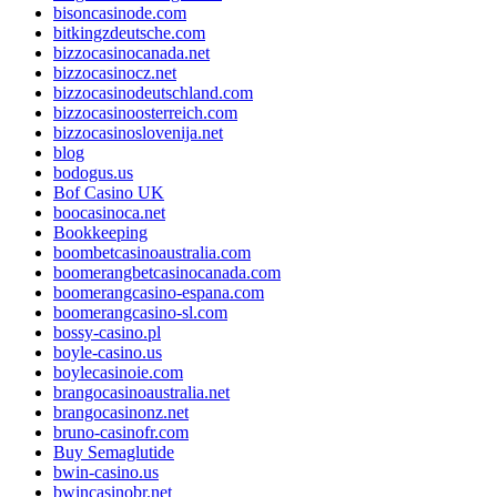
bisoncasinode.com
bitkingzdeutsche.com
bizzocasinocanada.net
bizzocasinocz.net
bizzocasinodeutschland.com
bizzocasinoosterreich.com
bizzocasinoslovenija.net
blog
bodogus.us
Bof Casino UK
boocasinoca.net
Bookkeeping
boombetcasinoaustralia.com
boomerangbetcasinocanada.com
boomerangcasino-espana.com
boomerangcasino-sl.com
bossy-casino.pl
boyle-casino.us
boylecasinoie.com
brangocasinoaustralia.net
brangocasinonz.net
bruno-casinofr.com
Buy Semaglutide
bwin-casino.us
bwincasinobr.net