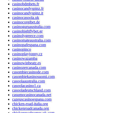
casinobdmbets.fr
casinocandyspinz.fr
casinocandyspinz.it
casinocasoola.uk
casinocorgibet.de
casinoguruaustralia.com
casinohighflybet.gr
casinolygreece.com
casinomateaustralia.com
casinopafespana.com
casinopinco
casinoplayjonny.cz
casinowazamba
casinowinbeatz.es
casinozercanada.com
casombiecasinode.com
casombiekasinosuomi.com
casoolaaustralia.com
casoolacasino1.ca
casooladeutschland.com
casumocasinocanada.net
cazeuscasinoespana.com
chicken-road-italia.org
chickenroadcanada.org
chickenroadgames.uk.com