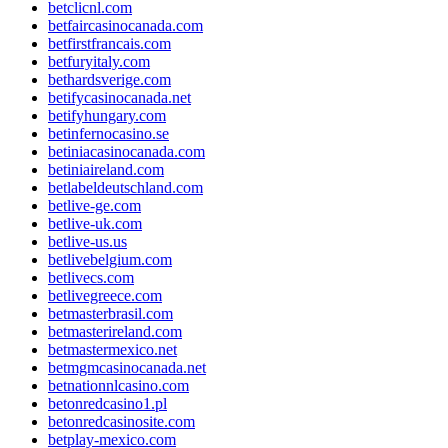
betclicnl.com
betfaircasinocanada.com
betfirstfrancais.com
betfuryitaly.com
bethardsverige.com
betifycasinocanada.net
betifyhungary.com
betinfernocasino.se
betiniacasinocanada.com
betiniaireland.com
betlabeldeutschland.com
betlive-ge.com
betlive-uk.com
betlive-us.us
betlivebelgium.com
betlivecs.com
betlivegreece.com
betmasterbrasil.com
betmasterireland.com
betmastermexico.net
betmgmcasinocanada.net
betnationnlcasino.com
betonredcasino1.pl
betonredcasinosite.com
betplay-mexico.com