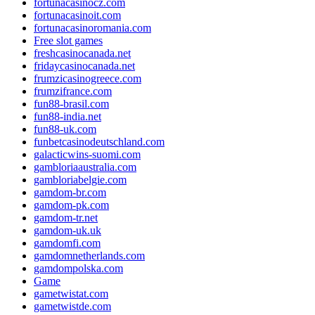
fortunacasinocz.com
fortunacasinoit.com
fortunacasinoromania.com
Free slot games
freshcasinocanada.net
fridaycasinocanada.net
frumzicasinogreece.com
frumzifrance.com
fun88-brasil.com
fun88-india.net
fun88-uk.com
funbetcasinodeutschland.com
galacticwins-suomi.com
gambloriaaustralia.com
gambloriabelgie.com
gamdom-br.com
gamdom-pk.com
gamdom-tr.net
gamdom-uk.uk
gamdomfi.com
gamdomnetherlands.com
gamdompolska.com
Game
gametwistat.com
gametwistde.com