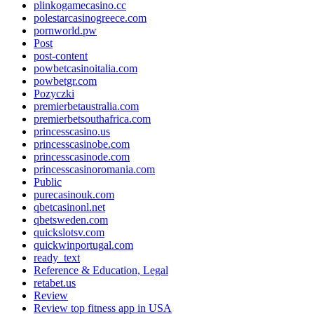
plinkogamecasino.cc
polestarcasinogreece.com
pornworld.pw
Post
post-content
powbetcasinoitalia.com
powbetgr.com
Pozyczki
premierbetaustralia.com
premierbetsouthafrica.com
princesscasino.us
princesscasinobe.com
princesscasinode.com
princesscasinoromania.com
Public
purecasinouk.com
qbetcasinonl.net
qbetsweden.com
quickslotsv.com
quickwinportugal.com
ready_text
Reference & Education, Legal
retabet.us
Review
Review top fitness app in USA