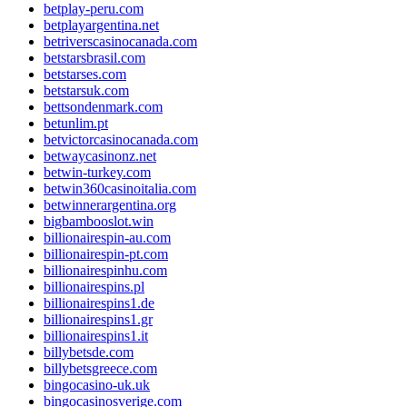
betplay-peru.com
betplayargentina.net
betriverscasinocanada.com
betstarsbrasil.com
betstarses.com
betstarsuk.com
bettsondenmark.com
betunlim.pt
betvictorcasinocanada.com
betwaycasinonz.net
betwin-turkey.com
betwin360casinoitalia.com
betwinnerargentina.org
bigbambooslot.win
billionairespin-au.com
billionairespin-pt.com
billionairespinhu.com
billionairespins.pl
billionairespins1.de
billionairespins1.gr
billionairespins1.it
billybetsde.com
billybetsgreece.com
bingocasino-uk.uk
bingocasinosverige.com