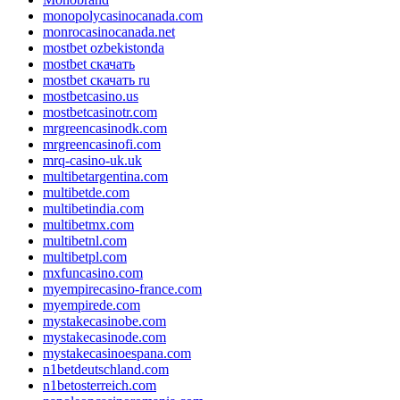
monopolycasinocanada.com
monrocasinocanada.net
mostbet ozbekistonda
mostbet скачать
mostbet скачать ru
mostbetcasino.us
mostbetcasinotr.com
mrgreencasinodk.com
mrgreencasinofi.com
mrq-casino-uk.uk
multibetargentina.com
multibetde.com
multibetindia.com
multibetmx.com
multibetnl.com
multibetpl.com
mxfuncasino.com
myempirecasino-france.com
myempirede.com
mystakecasinobe.com
mystakecasinode.com
mystakecasinoespana.com
n1betdeutschland.com
n1betosterreich.com