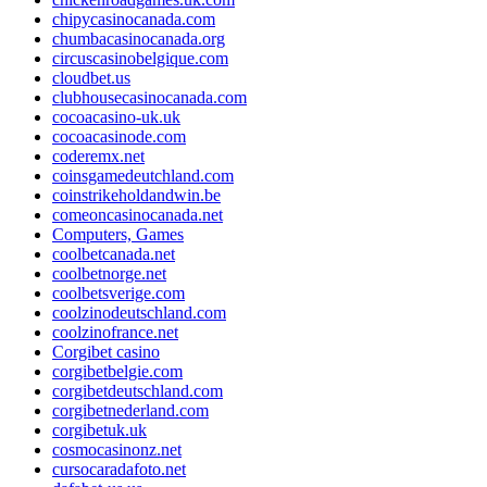
chipycasinocanada.com
chumbacasinocanada.org
circuscasinobelgique.com
cloudbet.us
clubhousecasinocanada.com
cocoacasino-uk.uk
cocoacasinode.com
coderemx.net
coinsgamedeutchland.com
coinstrikeholdandwin.be
comeoncasinocanada.net
Computers, Games
coolbetcanada.net
coolbetnorge.net
coolbetsverige.com
coolzinodeutschland.com
coolzinofrance.net
Corgibet casino
corgibetbelgie.com
corgibetdeutschland.com
corgibetnederland.com
corgibetuk.uk
cosmocasinonz.net
cursocaradafoto.net