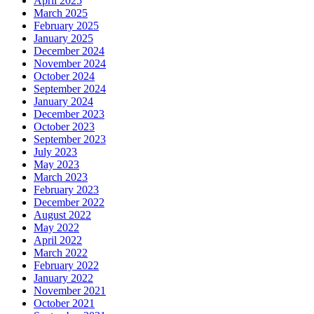
April 2025
March 2025
February 2025
January 2025
December 2024
November 2024
October 2024
September 2024
January 2024
December 2023
October 2023
September 2023
July 2023
May 2023
March 2023
February 2023
December 2022
August 2022
May 2022
April 2022
March 2022
February 2022
January 2022
November 2021
October 2021