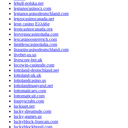
lebull-polska.net
legianocasinocz.com
legianocasinodeutschland.com
legzocasinocanada.net
leon casino Ελλάδα
leoncasinocanada.org
leovegascasinoitalia.com
lexcasinoosterreich.com
limitlesscasinoitalia.com
liraspincasinodeutschland.com
livebet-us.us
livescore-bet.uk
locowin-casinode.com
lottoland-deutschland.net
lottoland-uk.uk
lottolandcasino.us
lottolandmagyarul.net
lottomaticaes.com
lottomaticait.com
loupyscrabs.com
luckiapt.net
lucky-dreamsde.com
lucky-games.us
luckyblock-francais.com
luckyblockbrasil.com