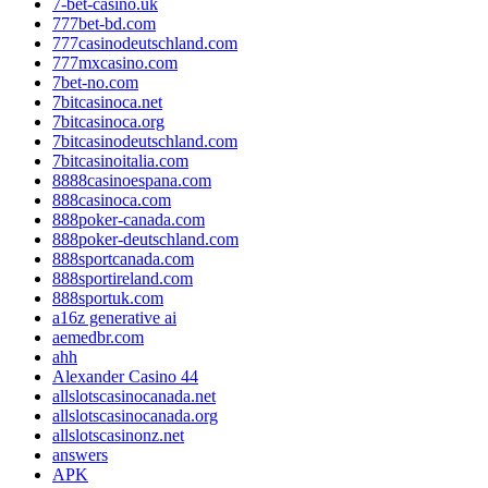
7-bet-casino.uk
777bet-bd.com
777casinodeutschland.com
777mxcasino.com
7bet-no.com
7bitcasinoca.net
7bitcasinoca.org
7bitcasinodeutschland.com
7bitcasinoitalia.com
8888casinoespana.com
888casinoca.com
888poker-canada.com
888poker-deutschland.com
888sportcanada.com
888sportireland.com
888sportuk.com
a16z generative ai
aemedbr.com
ahh
Alexander Casino 44
allslotscasinocanada.net
allslotscasinocanada.org
allslotscasinonz.net
answers
APK