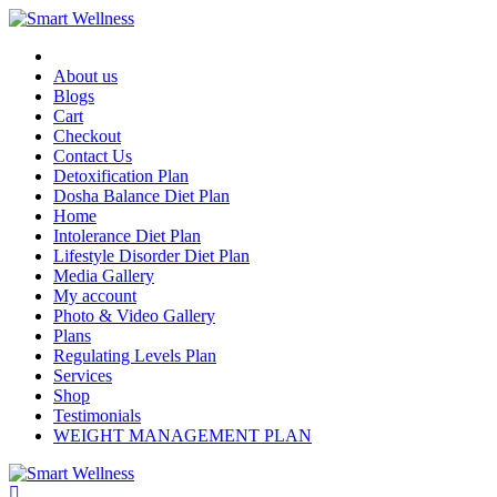
About us
Blogs
Cart
Checkout
Contact Us
Detoxification Plan
Dosha Balance Diet Plan
Home
Intolerance Diet Plan
Lifestyle Disorder Diet Plan
Media Gallery
My account
Photo & Video Gallery
Plans
Regulating Levels Plan
Services
Shop
Testimonials
WEIGHT MANAGEMENT PLAN