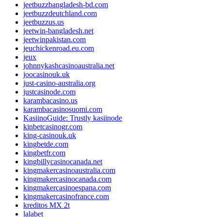
jeetbuzzbangladesh-bd.com
jeetbuzzdeutchland.com
jeetbuzzus.us
jeetwin-bangladesh.net
jeetwinpakistan.com
jeuchickenroad.eu.com
jeux
johnnykashcasinoaustralia.net
joocasinouk.uk
just-casino-australia.org
justcasinode.com
karambacasino.us
karambacasinosuomi.com
KasiinoGuide: Trustly kasiinode
kinbetcasinogr.com
king-casinouk.uk
kingbetde.com
kingbetfr.com
kingbillycasinocanada.net
kingmakercasinoaustralia.com
kingmakercasinocanada.com
kingmakercasinoespana.com
kingmakercasinofrance.com
kreditos MX 2t
lalabet