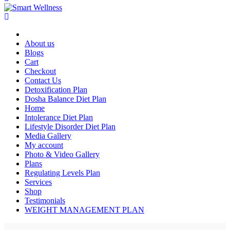
About us
Blogs
Cart
Checkout
Contact Us
Detoxification Plan
Dosha Balance Diet Plan
Home
Intolerance Diet Plan
Lifestyle Disorder Diet Plan
Media Gallery
My account
Photo & Video Gallery
Plans
Regulating Levels Plan
Services
Shop
Testimonials
WEIGHT MANAGEMENT PLAN