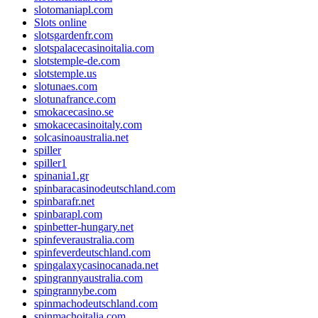
slotomaniapl.com
Slots online
slotsgardenfr.com
slotspalacecasinoitalia.com
slotstemple-de.com
slotstemple.us
slotunaes.com
slotunafrance.com
smokacecasino.se
smokacecasinoitaly.com
solcasinoaustralia.net
spiller
spiller1
spinania1.gr
spinbaracasinodeutschland.com
spinbarafr.net
spinbarapl.com
spinbetter-hungary.net
spinfeveraustralia.com
spinfeverdeutschland.com
spingalaxycasinocanada.net
spingrannyaustralia.com
spingrannybe.com
spinmachodeutschland.com
spinmachoitalia.com