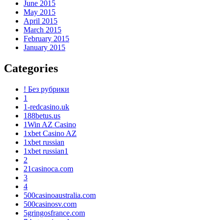
June 2015
May 2015
April 2015
March 2015
February 2015
January 2015
Categories
! Без рубрики
1
1-redcasino.uk
188betus.us
1Win AZ Casino
1xbet Casino AZ
1xbet russian
1xbet russian1
2
21casinoca.com
3
4
500casinoaustralia.com
500casinosv.com
5gringosfrance.com