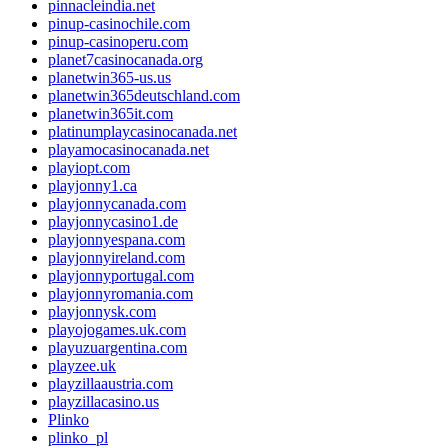
pinnacleindia.net
pinup-casinochile.com
pinup-casinoperu.com
planet7casinocanada.org
planetwin365-us.us
planetwin365deutschland.com
planetwin365it.com
platinumplaycasinocanada.net
playamocasinocanada.net
playiopt.com
playjonny1.ca
playjonnycanada.com
playjonnycasino1.de
playjonnyespana.com
playjonnyireland.com
playjonnyportugal.com
playjonnyromania.com
playjonnysk.com
playojogames.uk.com
playuzuargentina.com
playzee.uk
playzillaaustria.com
playzillacasino.us
Plinko
plinko_pl