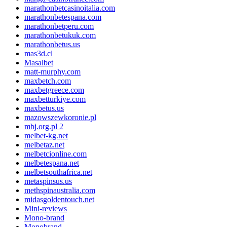
marathonbetcasinoitalia.com
marathonbetespana.com
marathonbetperu.com
marathonbetukuk.com
marathonbetus.us
mas3d.cl
Masalbet
matt-murphy.com
maxbetch.com
maxbetgreece.com
maxbetturkiye.com
maxbetus.us
mazowszewkoronie.pl
mbj.org.pl 2
melbet-kg.net
melbetaz.net
melbetcionline.com
melbetespana.net
melbetsouthafrica.net
metaspinsus.us
methspinaustralia.com
midasgoldentouch.net
Mini-reviews
Mono-brand
Monobrand