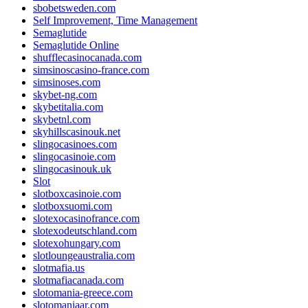
sbobetsweden.com
Self Improvement, Time Management
Semaglutide
Semaglutide Online
shufflecasinocanada.com
simsinoscasino-france.com
simsinoses.com
skybet-ng.com
skybetitalia.com
skybetnl.com
skyhillscasinouk.net
slingocasinoes.com
slingocasinoie.com
slingocasinouk.uk
Slot
slotboxcasinoie.com
slotboxsuomi.com
slotexocasinofrance.com
slotexodeutschland.com
slotexohungary.com
slotloungeaustralia.com
slotmafia.us
slotmafiacanada.com
slotomania-greece.com
slotomaniaar.com