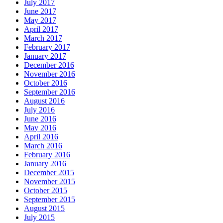
July 2017
June 2017
May 2017
April 2017
March 2017
February 2017
January 2017
December 2016
November 2016
October 2016
September 2016
August 2016
July 2016
June 2016
May 2016
April 2016
March 2016
February 2016
January 2016
December 2015
November 2015
October 2015
September 2015
August 2015
July 2015