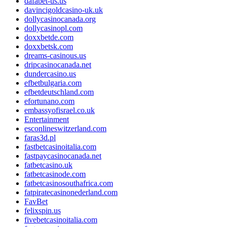
dafabet-us.us
davincigoldcasino-uk.uk
dollycasinocanada.org
dollycasinopl.com
doxxbetde.com
doxxbetsk.com
dreams-casinous.us
dripcasinocanada.net
dundercasino.us
efbetbulgaria.com
efbetdeutschland.com
efortunano.com
embassyofisrael.co.uk
Entertainment
esconlineswitzerland.com
faras3d.pl
fastbetcasinoitalia.com
fastpaycasinocanada.net
fatbetcasino.uk
fatbetcasinode.com
fatbetcasinosouthafrica.com
fatpiratecasinonederland.com
FavBet
felixspin.us
fivebetcasinoitalia.com