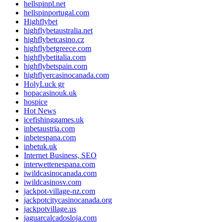
hellspinpl.net
hellspinportugal.com
Highflybet
highflybetaustralia.net
highflybetcasino.cz
highflybetgreece.com
highflybetitalia.com
highflybetspain.com
highflyercasinocanada.com
HolyLuck gr
hopacasinouk.uk
hospice
Hot News
icefishinggames.uk
inbetaustria.com
inbetespana.com
inbetuk.uk
Internet Business, SEO
interwettenespana.com
iwildcasinocanada.com
iwildcasinosv.com
jackpot-village-nz.com
jackpotcitycasinocanada.org
jackpotvillage.us
jaguarcalcadosloja.com