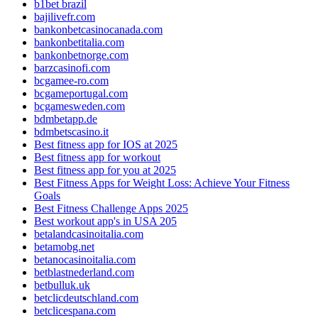
b1bet brazil
bajilivefr.com
bankonbetcasinocanada.com
bankonbetitalia.com
bankonbetnorge.com
barzcasinofi.com
bcgamee-ro.com
bcgameportugal.com
bcgamesweden.com
bdmbetapp.de
bdmbetscasino.it
Best fitness app for IOS at 2025
Best fitness app for workout
Best fitness app for you at 2025
Best Fitness Apps for Weight Loss: Achieve Your Fitness
Goals
Best Fitness Challenge Apps 2025
Best workout app's in USA 205
betalandcasinoitalia.com
betamobg.net
betanocasinoitalia.com
betblastnederland.com
betbulluk.uk
betclicdeutschland.com
betclicespana.com