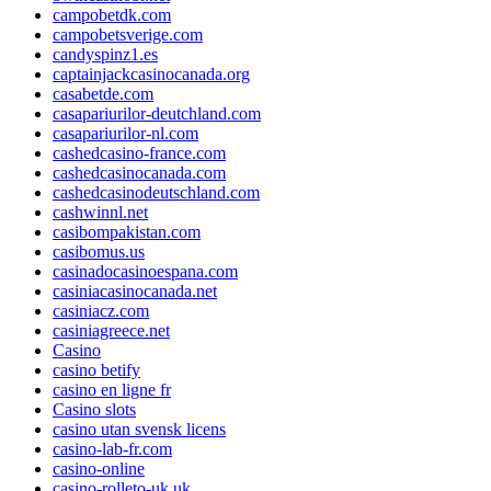
campobetdk.com
campobetsverige.com
candyspinz1.es
captainjackcasinocanada.org
casabetde.com
casapariurilor-deutchland.com
casapariurilor-nl.com
cashedcasino-france.com
cashedcasinocanada.com
cashedcasinodeutschland.com
cashwinnl.net
casibompakistan.com
casibomus.us
casinadocasinoespana.com
casiniacasinocanada.net
casiniacz.com
casiniagreece.net
Casino
casino betify
casino en ligne fr
Casino slots
casino utan svensk licens
casino-lab-fr.com
casino-online
casino-rolleto-uk.uk