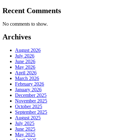
Recent Comments
No comments to show.
Archives
August 2026
July 2026
June 2026
May 2026
April 2026
March 2026
February 2026
January 2026
December 2025
November 2025
October 2025
September 2025
August 2025
July 2025
June 2025
May 2025