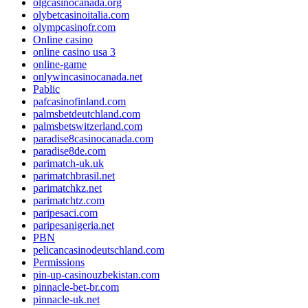
olgcasinocanada.org
olybetcasinoitalia.com
olympcasinofr.com
Online casino
online casino usa 3
online-game
onlywincasinocanada.net
Pablic
pafcasinofinland.com
palmsbetdeutchland.com
palmsbetswitzerland.com
paradise8casinocanada.com
paradise8de.com
parimatch-uk.uk
parimatchbrasil.net
parimatchkz.net
parimatchtz.com
paripesaci.com
paripesanigeria.net
PBN
pelicancasinodeutschland.com
Permissions
pin-up-casinouzbekistan.com
pinnacle-bet-br.com
pinnacle-uk.net