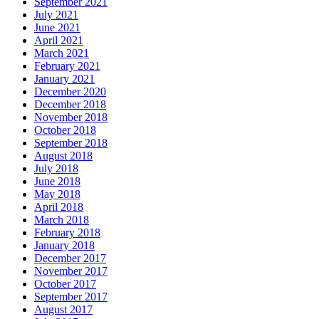
September 2021
July 2021
June 2021
April 2021
March 2021
February 2021
January 2021
December 2020
December 2018
November 2018
October 2018
September 2018
August 2018
July 2018
June 2018
May 2018
April 2018
March 2018
February 2018
January 2018
December 2017
November 2017
October 2017
September 2017
August 2017