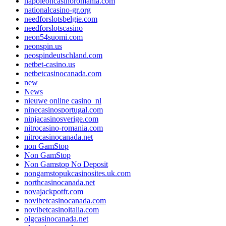
napoleoncasinoromania.com
nationalcasino-gr.org
needforslotsbelgie.com
needforslotscasino
neon54suomi.com
neonspin.us
neospindeutschland.com
netbet-casino.us
netbetcasinocanada.com
new
News
nieuwe online casino_nl
ninecasinosportugal.com
ninjacasinosverige.com
nitrocasino-romania.com
nitrocasinocanada.net
non GamStop
Non GamStop
Non Gamstop No Deposit
nongamstopukcasinosites.uk.com
northcasinocanada.net
novajackpotfr.com
novibetcasinocanada.com
novibetcasinoitalia.com
olgcasinocanada.net