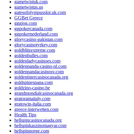
gametwistuk.com
gametwistus.us
gatesofolympusslot.uk.com
GGBet Greece
gggjog.com
ggpokercanada.com
ggpokernederland.com
glorycasino-pakistan.com
glorycasinotyrkey.com
goldblitzextreme.com
goldenbulles.com
goldenladycasinoes.com
goldenpanda-casino-nl.com
goldenpandacasinosv.com
goldentigercasinocanada.org
goldspinespana.com
goldzino-casino.be
grandmondialcasinocanada.org
gratoramaitaly.com
gratowin-italia.com
greece-interwetten.com
Health Tips
hellspincasinocanada.org
hellspinkaszinomagyar.com
hellspinnorge.com