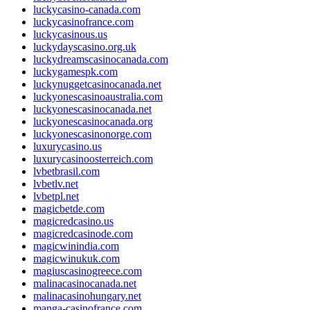
luckycasino-canada.com
luckycasinofrance.com
luckycasinous.us
luckydayscasino.org.uk
luckydreamscasinocanada.com
luckygamespk.com
luckynuggetcasinocanada.net
luckyonescasinoaustralia.com
luckyonescasinocanada.net
luckyonescasinocanada.org
luckyonescasinonorge.com
luxurycasino.us
luxurycasinoosterreich.com
lvbetbrasil.com
lvbetlv.net
lvbetpl.net
magicbetde.com
magicredcasino.us
magicredcasinode.com
magicwinindia.com
magicwinukuk.com
magiuscasinogreece.com
malinacasinocanada.net
malinacasinohungary.net
manga-casinofrance.com