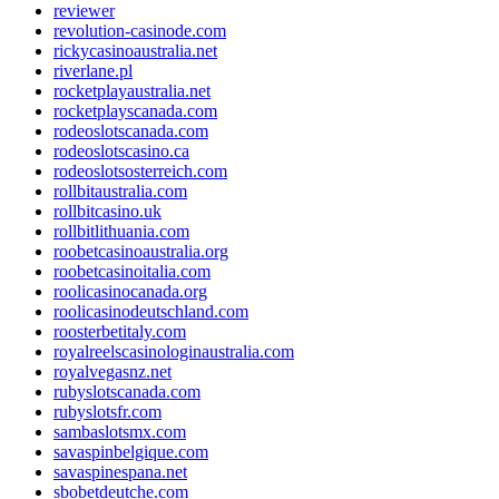
reviewer
revolution-casinode.com
rickycasinoaustralia.net
riverlane.pl
rocketplayaustralia.net
rocketplayscanada.com
rodeoslotscanada.com
rodeoslotscasino.ca
rodeoslotsosterreich.com
rollbitaustralia.com
rollbitcasino.uk
rollbitlithuania.com
roobetcasinoaustralia.org
roobetcasinoitalia.com
roolicasinocanada.org
roolicasinodeutschland.com
roosterbetitaly.com
royalreelscasinologinaustralia.com
royalvegasnz.net
rubyslotscanada.com
rubyslotsfr.com
sambaslotsmx.com
savaspinbelgique.com
savaspinespana.net
sbobetdeutche.com