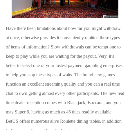
Have there been limitations about how far you might withdraw
at once, otherwise provides it conveniently omitted these types
of items of information? Slow withdrawals can be tempt one to
keep to play while you are waiting for the payout. Very, it’s
better to select one of your fastest payment gambling enterprises
to help you stop these types of waits. The brand new games
function an excellent streaming quality and you can a real time
chat to own getting almost every other participants. The new real
time dealer reception comes with Blackjack, Baccarat, and you
may Super 6, having as much as 46 titles readily available.
BetUS offers numerous alive Roulette dining tables, in addition