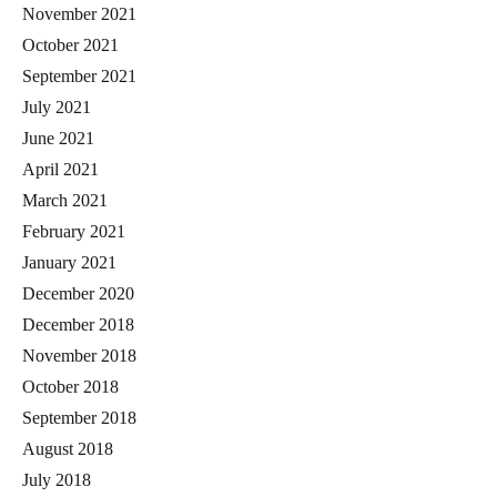
November 2021
October 2021
September 2021
July 2021
June 2021
April 2021
March 2021
February 2021
January 2021
December 2020
December 2018
November 2018
October 2018
September 2018
August 2018
July 2018