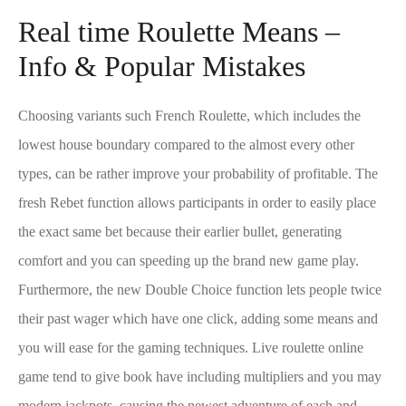
Real time Roulette Means –
Info & Popular Mistakes
Choosing variants such French Roulette, which includes the
lowest house boundary compared to the almost every other
types, can be rather improve your probability of profitable. The
fresh Rebet function allows participants in order to easily place
the exact same bet because their earlier bullet, generating
comfort and you can speeding up the brand new game play.
Furthermore, the new Double Choice function lets people twice
their past wager which have one click, adding some means and
you will ease for the gaming techniques. Live roulette online
game tend to give book have including multipliers and you may
modern jackpots, causing the newest adventure of each and