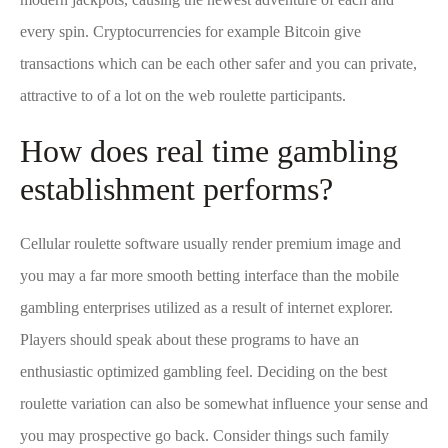
every spin. Cryptocurrencies for example Bitcoin give
transactions which can be each other safer and you can private,
attractive to of a lot on the web roulette participants.
How does real time gambling
establishment performs?
Cellular roulette software usually render premium image and
you may a far more smooth betting interface than the mobile
gambling enterprises utilized as a result of internet explorer.
Players should speak about these programs to have an
enthusiastic optimized gambling feel. Deciding on the best
roulette variation can also be somewhat influence your sense and
you may prospective go back. Consider things such family