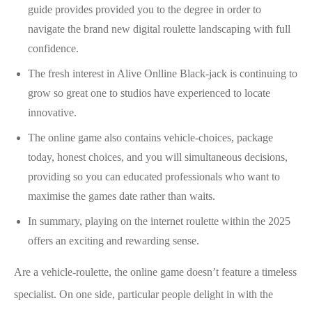
guide provides provided you to the degree in order to
navigate the brand new digital roulette landscaping with full
confidence.
The fresh interest in Alive Onlline Black-jack is continuing to
grow so great one to studios have experienced to locate
innovative.
The online game also contains vehicle-choices, package
today, honest choices, and you will simultaneous decisions,
providing so you can educated professionals who want to
maximise the games date rather than waits.
In summary, playing on the internet roulette within the 2025
offers an exciting and rewarding sense.
Are a vehicle-roulette, the online game doesn’t feature a timeless
specialist. On one side, particular people delight in with the