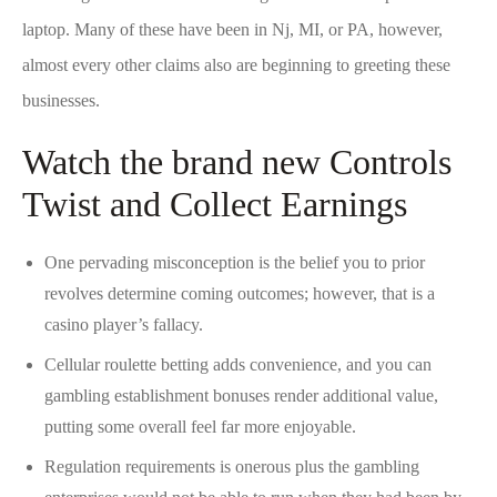
laptop. Many of these have been in Nj, MI, or PA, however,
almost every other claims also are beginning to greeting these
businesses.
Watch the brand new Controls
Twist and Collect Earnings
One pervading misconception is the belief you to prior
revolves determine coming outcomes; however, that is a
casino player’s fallacy.
Cellular roulette betting adds convenience, and you can
gambling establishment bonuses render additional value,
putting some overall feel far more enjoyable.
Regulation requirements is onerous plus the gambling