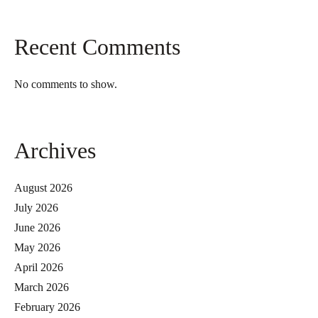
Recent Comments
No comments to show.
Archives
August 2026
July 2026
June 2026
May 2026
April 2026
March 2026
February 2026