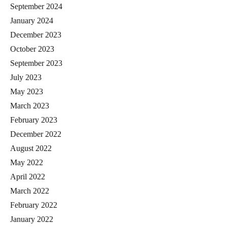
September 2024
January 2024
December 2023
October 2023
September 2023
July 2023
May 2023
March 2023
February 2023
December 2022
August 2022
May 2022
April 2022
March 2022
February 2022
January 2022