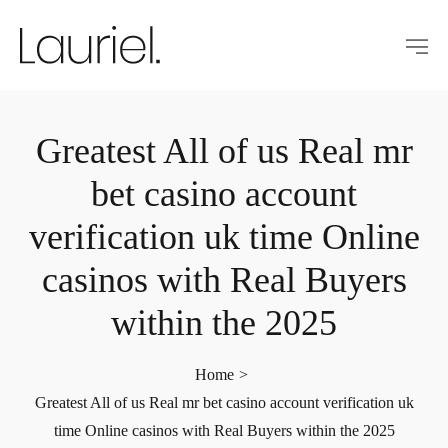
Greatest All of us Real mr
bet casino account
verification uk time Online
casinos with Real Buyers
within the 2025
Home
>
Greatest All of us Real mr bet casino account verification uk
time Online casinos with Real Buyers within the 2025