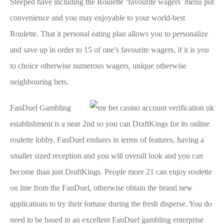
Steeped have including the Roulette ‘favourite wagers’ menu put
convenience and you may enjoyable to your world-best
Roulette. That it personal eating plan allows you to personalize
and save up in order to 15 of one’s favourite wagers, if it is you
to choice otherwise numerous wagers, unique otherwise
neighbouring bets.
FanDuel Gambling
establishment is a near 2nd so you can DraftKings for its online
roulette lobby. FanDuel endures in terms of features, having a
smaller sized reception and you will overall look and you can
become than just DraftKings. People more 21 can enjoy roulette
on line from the FanDuel, otherwise obtain the brand new
applications to try their fortune during the fresh disperse. You do
need to be based in an excellent FanDuel gambling enterprise