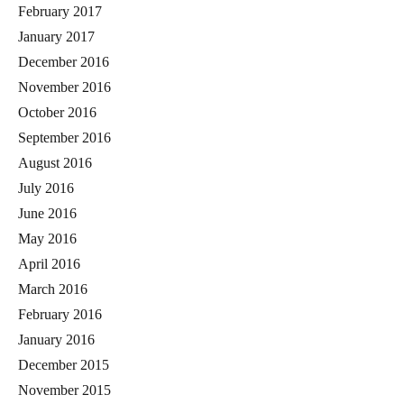
February 2017
January 2017
December 2016
November 2016
October 2016
September 2016
August 2016
July 2016
June 2016
May 2016
April 2016
March 2016
February 2016
January 2016
December 2015
November 2015