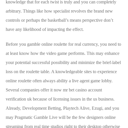
knowledge that for each twist is truly and you can completely
arbitrary. Things like how specialist revolves the brand new
controls or perhaps the basketball’s means perspective don’t
have any likelihood of impacting the effect.
Before you gamble online roulette for real currency, you need to
at least know how the video game performs. This may enhance
your potential successful possibility and minimize the brief-label
loss on the roulette table. A knowledgeable sites to experience
online roulette often always ability a live agent game lobby.
Several companies offer it now
mr bet casino account
verification uk
because of licensing issues in the us business.
Already, Development Betting, Playtech Alive, Ezugi, and you
may Pragmatic Gamble Live will be the few designers online
streaming from real time studios right to their desktop otherwise