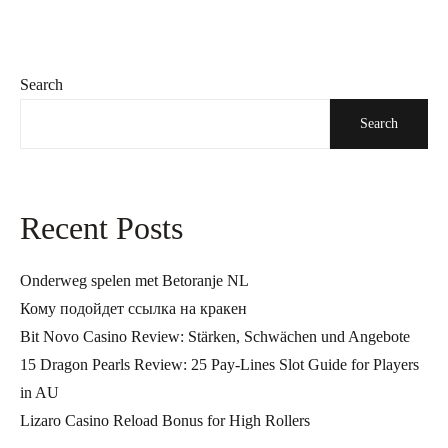
Search
Search
Recent Posts
Onderweg spelen met Betoranje NL
Кому подойдет ссылка на кракен
Bit Novo Casino Review: Stärken, Schwächen und Angebote
15 Dragon Pearls Review: 25 Pay-Lines Slot Guide for Players
in AU
Lizaro Casino Reload Bonus for High Rollers