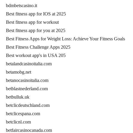
bdmbetscasino.it
Best fitness app for IOS at 2025
Best fitness app for workout
Best fitness app for you at 2025
Best Fitness Apps for Weight Loss: Achieve Your Fitness Goals
Best Fitness Challenge Apps 2025
Best workout app's in USA 205
betalandcasinoitalia.com
betamobg.net
betanocasinoitalia.com
betblastnederland.com
betbulluk.uk
betclicdeutschland.com
betclicespana.com
betclicnl.com
betfaircasinocanada.com