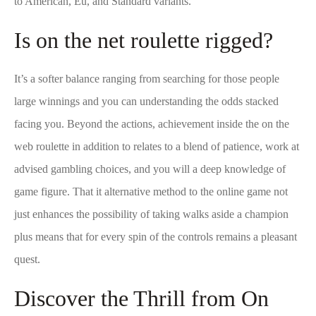
to American, Eu, and Standard variants.
Is on the net roulette rigged?
It’s a softer balance ranging from searching for those people
large winnings and you can understanding the odds stacked
facing you. Beyond the actions, achievement inside the on the
web roulette in addition to relates to a blend of patience, work at
advised gambling choices, and you will a deep knowledge of
game figure. That it alternative method to the online game not
just enhances the possibility of taking walks aside a champion
plus means that for every spin of the controls remains a pleasant
quest.
Discover the Thrill from On