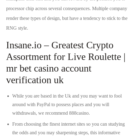
processor chip across several consequences.
Multiple company
render these types of design, but have a tendency to stick to the
RNG style.
Insane.io – Greatest Crypto
Assortment for Live Roulette |
mr bet casino account
verification uk
While you are based in the Uk and you may want to fool
around with PayPal to possess places and you will
withdrawals, we recommend 888casino.
From choosing the finest internet sites so you can studying
the odds and you may sharpening steps, this informative