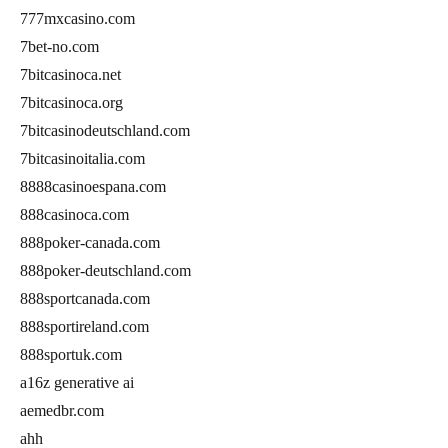
777mxcasino.com
7bet-no.com
7bitcasinoca.net
7bitcasinoca.org
7bitcasinodeutschland.com
7bitcasinoitalia.com
8888casinoespana.com
888casinoca.com
888poker-canada.com
888poker-deutschland.com
888sportcanada.com
888sportireland.com
888sportuk.com
a16z generative ai
aemedbr.com
ahh