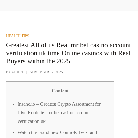
POSTED
HEALTH TIPS
IN
Greatest All of us Real mr bet casino account
verification uk time Online casinos with Real
Buyers within the 2025
BY
ADMIN
NOVEMBER 12, 2025
Content
Insane.io – Greatest Crypto Assortment for
Live Roulette | mr bet casino account
verification uk
Watch the brand new Controls Twist and