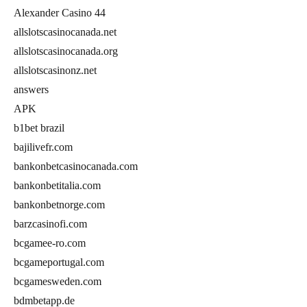
Alexander Casino 44
allslotscasinocanada.net
allslotscasinocanada.org
allslotscasinonz.net
answers
APK
b1bet brazil
bajilivefr.com
bankonbetcasinocanada.com
bankonbetitalia.com
bankonbetnorge.com
barzcasinofi.com
bcgamee-ro.com
bcgameportugal.com
bcgamesweden.com
bdmbetapp.de