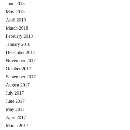
June 2018
May 2018
April 2018
March 2018
February 2018
January 2018
December 2017
November 2017
October 2017
September 2017
August 2017
July 2017
June 2017
May 2017
April 2017
March 2017