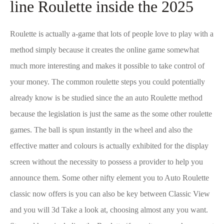
line Roulette inside the 2025
Roulette is actually a-game that lots of people love to play with a
method simply because it creates the online game somewhat
much more interesting and makes it possible to take control of
your money. The common roulette steps you could potentially
already know is be studied since the an auto Roulette method
because the legislation is just the same as the some other roulette
games. The ball is spun instantly in the wheel and also the
effective matter and colours is actually exhibited for the display
screen without the necessity to possess a provider to help you
announce them. Some other nifty element you to Auto Roulette
classic now offers is you can also be key between Classic View
and you will 3d Take a look at, choosing almost any you want.