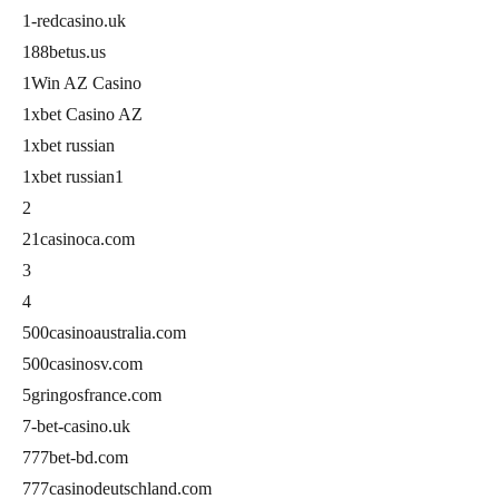
1-redcasino.uk
188betus.us
1Win AZ Casino
1xbet Casino AZ
1xbet russian
1xbet russian1
2
21casinoca.com
3
4
500casinoaustralia.com
500casinosv.com
5gringosfrance.com
7-bet-casino.uk
777bet-bd.com
777casinodeutschland.com