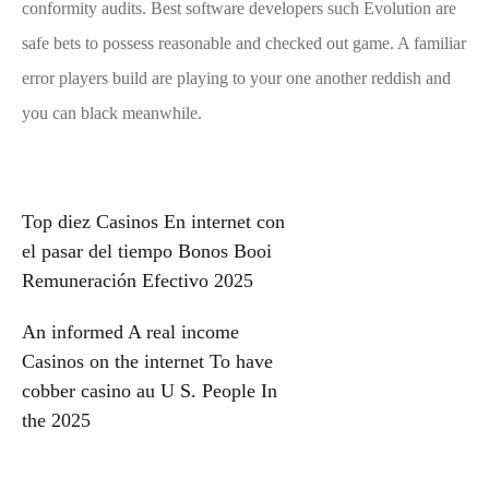
conformity audits. Best software developers such Evolution are
safe bets to possess reasonable and checked out game. A familiar
error players build are playing to your one another reddish and
you can black meanwhile.
Post
Top diez Casinos En internet con
el pasar del tiempo Bonos Booi
navigation
Remuneración Efectivo 2025
An informed A real income
Casinos on the internet To have
cobber casino au U S. People In
the 2025