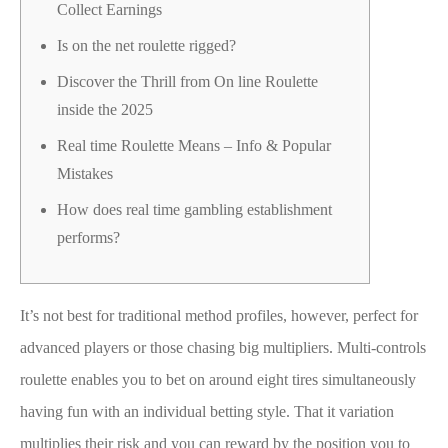
Collect Earnings
Is on the net roulette rigged?
Discover the Thrill from On line Roulette
inside the 2025
Real time Roulette Means – Info & Popular
Mistakes
How does real time gambling establishment
performs?
It’s not best for traditional method profiles, however, perfect for
advanced players or those chasing big multipliers. Multi-controls
roulette enables you to bet on around eight tires simultaneously
having fun with an individual betting style. That it variation
multiplies their risk and you can reward by the position you to