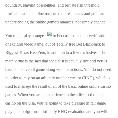
boundary, playing possibilities, and private risk threshold.
Profitable at the on line roulette requires means and you can
understanding the online game’s nuances, not simply chance.
You might play a range
of exciting video game, out of Totally free Bet Black-jack to
Biggest Texas Keep’em, in addition to a few exclusives. The
main virtue is the fact that specialist is actually live and you is
handle the overall game along with his actions. You do not need
in order to rely on an arbitrary number creator (RNG), which is
used to manage the result of all of the basic online online casino
games. When you are to experience in the a licensed online
casino on the Usa, you’re going to take pleasure in fair game
play due to rigorous third-party RNG evaluation and you will