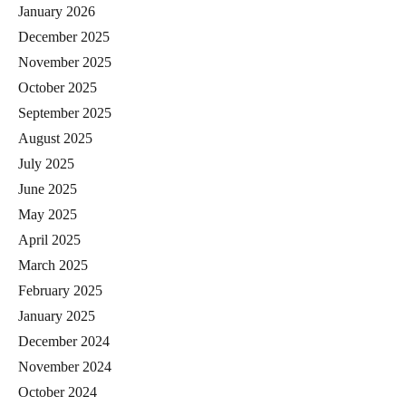
January 2026
December 2025
November 2025
October 2025
September 2025
August 2025
July 2025
June 2025
May 2025
April 2025
March 2025
February 2025
January 2025
December 2024
November 2024
October 2024