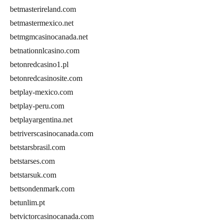
betmasterireland.com
betmastermexico.net
betmgmcasinocanada.net
betnationnlcasino.com
betonredcasino1.pl
betonredcasinosite.com
betplay-mexico.com
betplay-peru.com
betplayargentina.net
betriverscasinocanada.com
betstarsbrasil.com
betstarses.com
betstarsuk.com
bettsondenmark.com
betunlim.pt
betvictorcasinocanada.com