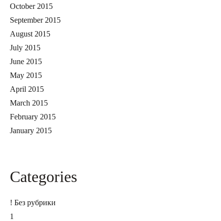
October 2015
September 2015
August 2015
July 2015
June 2015
May 2015
April 2015
March 2015
February 2015
January 2015
Categories
! Без рубрики
1