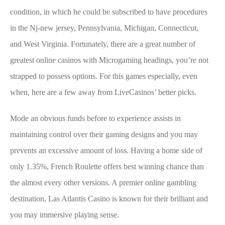
condition, in which he could be subscribed to have procedures
in the Nj-new jersey, Pennsylvania, Michigan, Connecticut,
and West Virginia. Fortunately, there are a great number of
greatest online casinos with Microgaming headings, you’re not
strapped to possess options. For this games especially, even
when, here are a few away from LiveCasinos’ better picks.
Mode an obvious funds before to experience assists in
maintaining control over their gaming designs and you may
prevents an excessive amount of loss. Having a home side of
only 1.35%, French Roulette offers best winning chance than
the almost every other versions. A premier online gambling
destination, Las Atlantis Casino is known for their brilliant and
you may immersive playing sense.