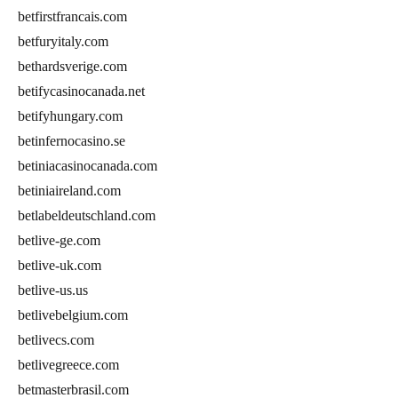
betfirstfrancais.com
betfuryitaly.com
bethardsverige.com
betifycasinocanada.net
betifyhungary.com
betinfernocasino.se
betiniacasinocanada.com
betiniaireland.com
betlabeldeutschland.com
betlive-ge.com
betlive-uk.com
betlive-us.us
betlivebelgium.com
betlivecs.com
betlivegreece.com
betmasterbrasil.com