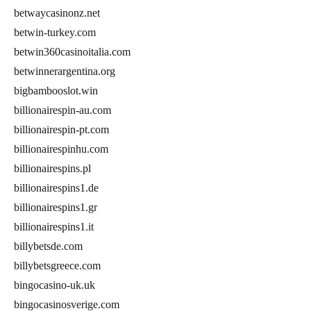
betwaycasinonz.net
betwin-turkey.com
betwin360casinoitalia.com
betwinnerargentina.org
bigbambooslot.win
billionairespin-au.com
billionairespin-pt.com
billionairespinhu.com
billionairespins.pl
billionairespins1.de
billionairespins1.gr
billionairespins1.it
billybetsde.com
billybetsgreece.com
bingocasino-uk.uk
bingocasinosverige.com