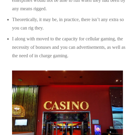
enterprises would not be able to run when they had been by
any means rigged.
Theoretically, it may be, in practice, there isn’t any extra so
you can rig they.
I along with moved to the capacity for cellular gaming, the
necessity of bonuses and you can advertisements, as well as
the need of in charge gaming.