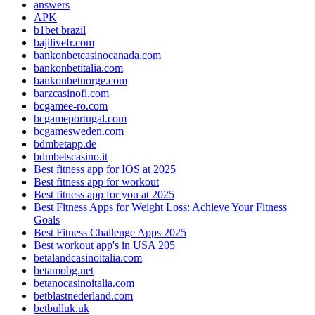
answers
APK
b1bet brazil
bajilivefr.com
bankonbetcasinocanada.com
bankonbetitalia.com
bankonbetnorge.com
barzcasinofi.com
bcgamee-ro.com
bcgameportugal.com
bcgamesweden.com
bdmbetapp.de
bdmbetscasino.it
Best fitness app for IOS at 2025
Best fitness app for workout
Best fitness app for you at 2025
Best Fitness Apps for Weight Loss: Achieve Your Fitness
Goals
Best Fitness Challenge Apps 2025
Best workout app's in USA 205
betalandcasinoitalia.com
betamobg.net
betanocasinoitalia.com
betblastnederland.com
betbulluk.uk