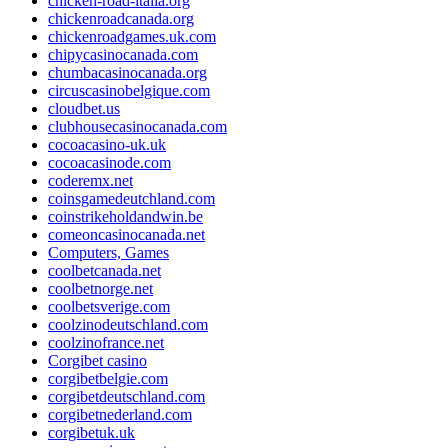
chicken-road-italia.org
chickenroadcanada.org
chickenroadgames.uk.com
chipycasinocanada.com
chumbacasinocanada.org
circuscasinobelgique.com
cloudbet.us
clubhousecasinocanada.com
cocoacasino-uk.uk
cocoacasinode.com
coderemx.net
coinsgamedeutchland.com
coinstrikeholdandwin.be
comeoncasinocanada.net
Computers, Games
coolbetcanada.net
coolbetnorge.net
coolbetsverige.com
coolzinodeutschland.com
coolzinofrance.net
Corgibet casino
corgibetbelgie.com
corgibetdeutschland.com
corgibetnederland.com
corgibetuk.uk