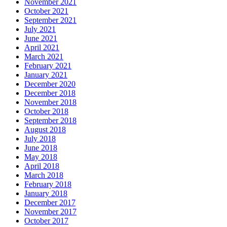
November 2021
October 2021
September 2021
July 2021
June 2021
April 2021
March 2021
February 2021
January 2021
December 2020
December 2018
November 2018
October 2018
September 2018
August 2018
July 2018
June 2018
May 2018
April 2018
March 2018
February 2018
January 2018
December 2017
November 2017
October 2017