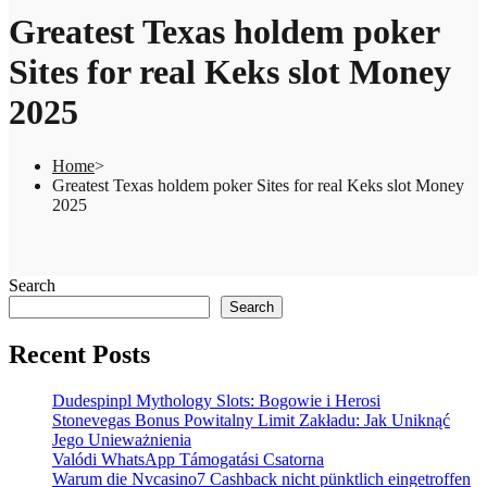
Greatest Texas holdem poker
Sites for real Keks slot Money
2025
Home
>
Greatest Texas holdem poker Sites for real Keks slot Money
2025
Search
Search
Recent Posts
Dudespinpl Mythology Slots: Bogowie i Herosi
Stonevegas Bonus Powitalny Limit Zakładu: Jak Uniknąć
Jego Unieważnienia
Valódi WhatsApp Támogatási Csatorna
Warum die Nvcasino7 Cashback nicht pünktlich eingetroffen