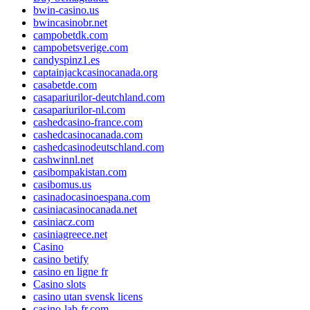
bwin-casino.us
bwincasinobr.net
campobetdk.com
campobetsverige.com
candyspinz1.es
captainjackcasinocanada.org
casabetde.com
casapariurilor-deutchland.com
casapariurilor-nl.com
cashedcasino-france.com
cashedcasinocanada.com
cashedcasinodeutschland.com
cashwinnl.net
casibompakistan.com
casibomus.us
casinadocasinoespana.com
casiniacasinocanada.net
casiniacz.com
casiniagreece.net
Casino
casino betify
casino en ligne fr
Casino slots
casino utan svensk licens
casino-lab-fr.com