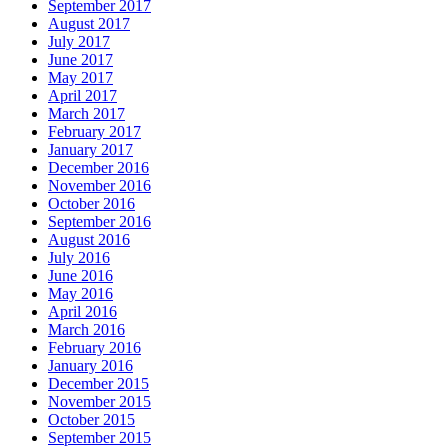
September 2017
August 2017
July 2017
June 2017
May 2017
April 2017
March 2017
February 2017
January 2017
December 2016
November 2016
October 2016
September 2016
August 2016
July 2016
June 2016
May 2016
April 2016
March 2016
February 2016
January 2016
December 2015
November 2015
October 2015
September 2015