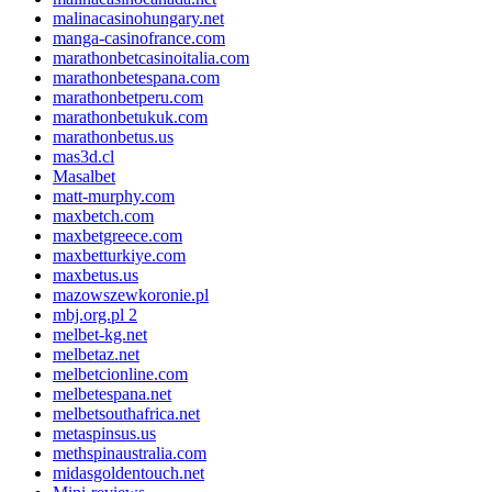
malinacasinohungary.net
manga-casinofrance.com
marathonbetcasinoitalia.com
marathonbetespana.com
marathonbetperu.com
marathonbetukuk.com
marathonbetus.us
mas3d.cl
Masalbet
matt-murphy.com
maxbetch.com
maxbetgreece.com
maxbetturkiye.com
maxbetus.us
mazowszewkoronie.pl
mbj.org.pl 2
melbet-kg.net
melbetaz.net
melbetcionline.com
melbetespana.net
melbetsouthafrica.net
metaspinsus.us
methspinaustralia.com
midasgoldentouch.net