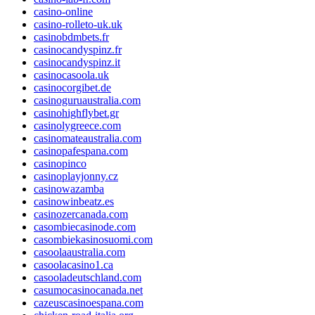
casino-online
casino-rolleto-uk.uk
casinobdmbets.fr
casinocandyspinz.fr
casinocandyspinz.it
casinocasoola.uk
casinocorgibet.de
casinoguruaustralia.com
casinohighflybet.gr
casinolygreece.com
casinomateaustralia.com
casinopafespana.com
casinopinco
casinoplayjonny.cz
casinowazamba
casinowinbeatz.es
casinozercanada.com
casombiecasinode.com
casombiekasinosuomi.com
casoolaaustralia.com
casoolacasino1.ca
casooladeutschland.com
casumocasinocanada.net
cazeuscasinoespana.com