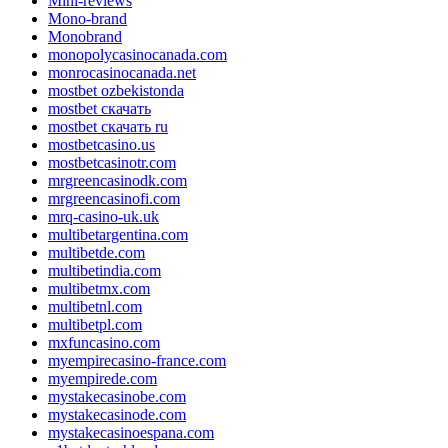
Mini-reviews
Mono-brand
Monobrand
monopolycasinocanada.com
monrocasinocanada.net
mostbet ozbekistonda
mostbet скачать
mostbet скачать ru
mostbetcasino.us
mostbetcasinotr.com
mrgreencasinodk.com
mrgreencasinofi.com
mrq-casino-uk.uk
multibetargentina.com
multibetde.com
multibetindia.com
multibetmx.com
multibetnl.com
multibetpl.com
mxfuncasino.com
myempirecasino-france.com
myempirede.com
mystakecasinobe.com
mystakecasinode.com
mystakecasinoespana.com