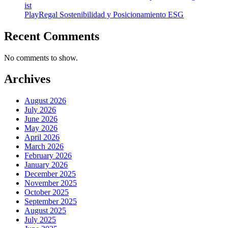
ist
PlayRegal Sostenibilidad y Posicionamiento ESG
Recent Comments
No comments to show.
Archives
August 2026
July 2026
June 2026
May 2026
April 2026
March 2026
February 2026
January 2026
December 2025
November 2025
October 2025
September 2025
August 2025
July 2025