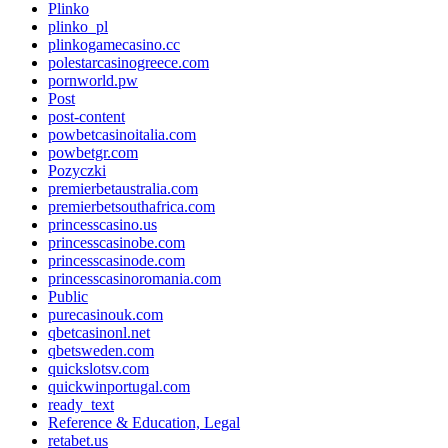
Plinko
plinko_pl
plinkogamecasino.cc
polestarcasinogreece.com
pornworld.pw
Post
post-content
powbetcasinoitalia.com
powbetgr.com
Pozyczki
premierbetaustralia.com
premierbetsouthafrica.com
princesscasino.us
princesscasinobe.com
princesscasinode.com
princesscasinoromania.com
Public
purecasinouk.com
qbetcasinonl.net
qbetsweden.com
quickslotsv.com
quickwinportugal.com
ready_text
Reference & Education, Legal
retabet.us