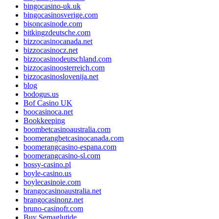
bingocasino-uk.uk
bingocasinosverige.com
bisoncasinode.com
bitkingzdeutsche.com
bizzocasinocanada.net
bizzocasinocz.net
bizzocasinodeutschland.com
bizzocasinoosterreich.com
bizzocasinoslovenija.net
blog
bodogus.us
Bof Casino UK
boocasinoca.net
Bookkeeping
boombetcasinoaustralia.com
boomerangbetcasinocanada.com
boomerangcasino-espana.com
boomerangcasino-sl.com
bossy-casino.pl
boyle-casino.us
boylecasinoie.com
brangocasinoaustralia.net
brangocasinonz.net
bruno-casinofr.com
Buy Semaglutide