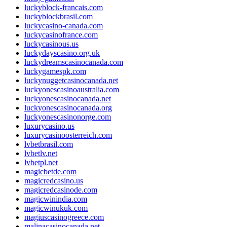
luckyblock-francais.com
luckyblockbrasil.com
luckycasino-canada.com
luckycasinofrance.com
luckycasinous.us
luckydayscasino.org.uk
luckydreamscasinocanada.com
luckygamespk.com
luckynuggetcasinocanada.net
luckyonescasinoaustralia.com
luckyonescasinocanada.net
luckyonescasinocanada.org
luckyonescasinonorge.com
luxurycasino.us
luxurycasinoosterreich.com
lvbetbrasil.com
lvbetlv.net
lvbetpl.net
magicbetde.com
magicredcasino.us
magicredcasinode.com
magicwinindia.com
magicwinukuk.com
magiuscasinogreece.com
malinacasinocanada.net