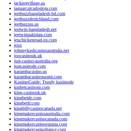
jackpotvillage.us
jaguarcalcadosloja.com
jeetbuzzbangladesh-bd.com
jeetbuzzdeutchland.com
jeetbuzzus.us
jeetwin-bangladesh.net
jeetwinpakistan.com
jeuchickenroad.eu.com
jeux
johnnykashcasinoaustralia.net
joocasinouk.uk
just-casino-australia.org
justcasinode.com
karambacasino.us
karambacasinosuomi.com
KasiinoGuide: Trustly kasiinode
kinbetcasinogr.com
king-casinouk.uk
kingbetde.com
kingbetfr.com
kingbillycasinocanada.net
kingmakercasinoaustralia.com
kingmakercasinocanada.com
kingmakercasinoespana.com
kingmakercasinofrance.com