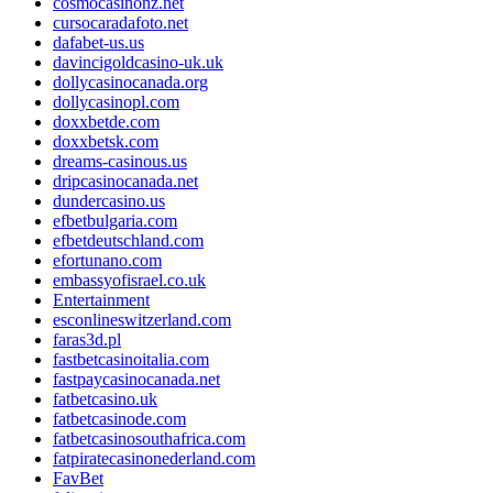
cosmocasinonz.net
cursocaradafoto.net
dafabet-us.us
davincigoldcasino-uk.uk
dollycasinocanada.org
dollycasinopl.com
doxxbetde.com
doxxbetsk.com
dreams-casinous.us
dripcasinocanada.net
dundercasino.us
efbetbulgaria.com
efbetdeutschland.com
efortunano.com
embassyofisrael.co.uk
Entertainment
esconlineswitzerland.com
faras3d.pl
fastbetcasinoitalia.com
fastpaycasinocanada.net
fatbetcasino.uk
fatbetcasinode.com
fatbetcasinosouthafrica.com
fatpiratecasinonederland.com
FavBet