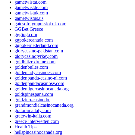
gametwistat.com
gametwistde.com
gametwistuk.com
gametwistus.us
gatesofolympusslot.uk.com
GGBet Greece
gggjog.com
ggpokercanada.com
ggpokernederland.com
glorycasino-pakistan.com
glorycasinotyrkey.com
goldblitzextreme.com
goldenbulles.com
goldenladycasinoes.com
goldenpanda-casino-nl.com
goldenpandacasinosv.com
goldentigercasinocanada.org
goldspinespana.com
goldzino-casino.be
grandmondialcasinocanada.org
gratoramaitaly.com
gratowin-italia.com
greece-interwetten.com
Health Tips
hellspincasinocanada.org