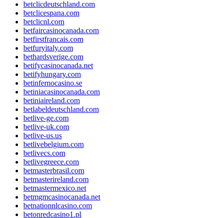
betclicdeutschland.com
betclicespana.com
betclicnl.com
betfaircasinocanada.com
betfirstfrancais.com
betfuryitaly.com
bethardsverige.com
betifycasinocanada.net
betifyhungary.com
betinfernocasino.se
betiniacasinocanada.com
betiniaireland.com
betlabeldeutschland.com
betlive-ge.com
betlive-uk.com
betlive-us.us
betlivebelgium.com
betlivecs.com
betlivegreece.com
betmasterbrasil.com
betmasterireland.com
betmastermexico.net
betmgmcasinocanada.net
betnationnlcasino.com
betonredcasino1.pl