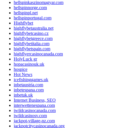
hellspinkaszinomagyar.com
hellspinnorge.com
hellspinpl.net
hellspinportugal.com
Highflybet
highflybetaustralia.net
highflybetcasino.cz
highflybetgreece.com
highflybetitalia.com
highflybetspain.com
highflyercasinocanada.com
HolyLuck gr
hopacasinouk.uk
hospice
Hot News
icefishinggames.uk
inbetaustria.com
inbetespana.com
inbetuk.uk
Internet Business, SEO
interwettenespana.com
iwildcasinocanada.com
iwildcasinosv.com
jackpot-village-nz.com
jackpotcitycasinocanada.org