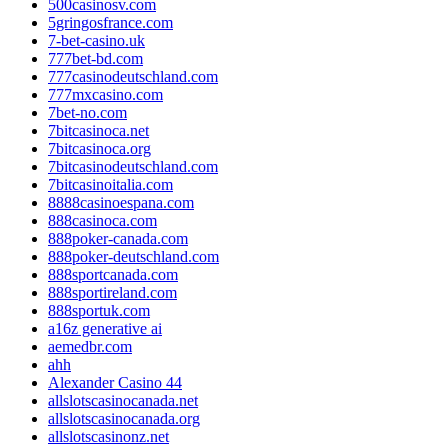
500casinosv.com
5gringosfrance.com
7-bet-casino.uk
777bet-bd.com
777casinodeutschland.com
777mxcasino.com
7bet-no.com
7bitcasinoca.net
7bitcasinoca.org
7bitcasinodeutschland.com
7bitcasinoitalia.com
8888casinoespana.com
888casinoca.com
888poker-canada.com
888poker-deutschland.com
888sportcanada.com
888sportireland.com
888sportuk.com
a16z generative ai
aemedbr.com
ahh
Alexander Casino 44
allslotscasinocanada.net
allslotscasinocanada.org
allslotscasinonz.net