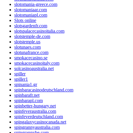
slotomania-greece.com
slotomaniaar.com
slotomaniapl.com
Slots online
slotsgardenfr.com
slotspalacecasinoitalia.com
slotstemple-de.com
slotstemple.us
slotunaes.com
slotunafrance.com
smokacecasino.se
smokacecasinoitaly.com
solcasinoaustralia.net
spiller
spiller1
spinania1.gr
spinbaracasinodeutschland.com
spinbarafr.net
spinbarapl.com
spinbetter-hungary.net
spinfeveraustralia.com
spinfeverdeutschland.com
spingalaxycasinocanada.net
spingrannyaustralia.com
spingrannybe.com