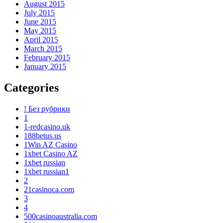
August 2015
July 2015
June 2015
May 2015
April 2015
March 2015
February 2015
January 2015
Categories
! Без рубрики
1
1-redcasino.uk
188betus.us
1Win AZ Casino
1xbet Casino AZ
1xbet russian
1xbet russian1
2
21casinoca.com
3
4
500casinoaustralia.com