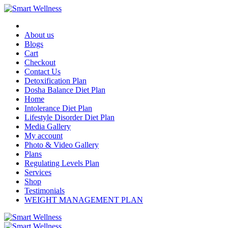
About us
Blogs
Cart
Checkout
Contact Us
Detoxification Plan
Dosha Balance Diet Plan
Home
Intolerance Diet Plan
Lifestyle Disorder Diet Plan
Media Gallery
My account
Photo & Video Gallery
Plans
Regulating Levels Plan
Services
Shop
Testimonials
WEIGHT MANAGEMENT PLAN