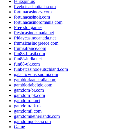
felixspin.us
fivebetcasinoitalia.com
fortunacasinocz.com
fortunacasinoit.com
fortunacasinoromania.com
Free slot games
freshcasinocanada.net
fridaycasinocanada.net
frumzicasinogreece.com
frumzifrance.com
fun88-brasil.com
fun88-india.net
fun88-uk.com
funbetcasinodeutschland.com
galacticwins-suomi.com
gambloriaaustralia.com
gambloriabelgie.com
gamdom-br.com
gamdom-pk.com
gamdom-tr.net
gamdom-uk.uk
gamdomfi.com
gamdomnetherlands.com
gamdompolska.com
Game