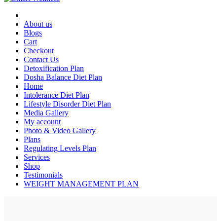
About us
Blogs
Cart
Checkout
Contact Us
Detoxification Plan
Dosha Balance Diet Plan
Home
Intolerance Diet Plan
Lifestyle Disorder Diet Plan
Media Gallery
My account
Photo & Video Gallery
Plans
Regulating Levels Plan
Services
Shop
Testimonials
WEIGHT MANAGEMENT PLAN