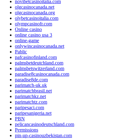
novibetcasinoitalia.com
olgcasinocanada.net
olgcasinocanada.org
olybetcasinoitalia.com
olympcasinofr.com
Online casino
online casino usa 3
online-game
onlywincasinocanada.net
Pablic
pafcasinofinland.com
palmsbetdeutchland.com
palmsbetswitzerland.com
paradise8casinocanada.com
paradise8de.com
parimatch-uk.uk
parimatchbrasil.net
parimatchkz.net
parimatchtz.com
paripesaci.com
paripesanigeria.net
PBN
pelicancasinodeutschland.com
Permissions
pin-up-casinouzbekistan.com