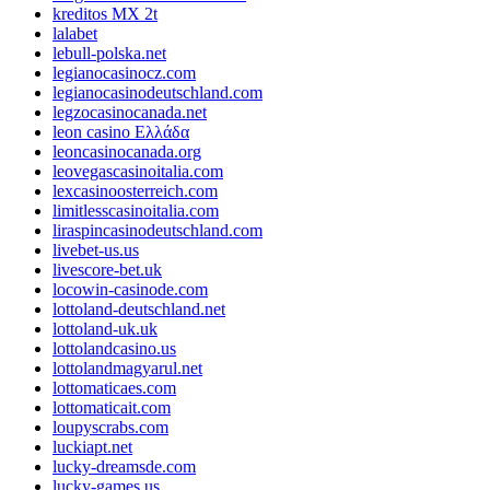
kreditos MX 2t
lalabet
lebull-polska.net
legianocasinocz.com
legianocasinodeutschland.com
legzocasinocanada.net
leon casino Ελλάδα
leoncasinocanada.org
leovegascasinoitalia.com
lexcasinoosterreich.com
limitlesscasinoitalia.com
liraspincasinodeutschland.com
livebet-us.us
livescore-bet.uk
locowin-casinode.com
lottoland-deutschland.net
lottoland-uk.uk
lottolandcasino.us
lottolandmagyarul.net
lottomaticaes.com
lottomaticait.com
loupyscrabs.com
luckiapt.net
lucky-dreamsde.com
lucky-games.us