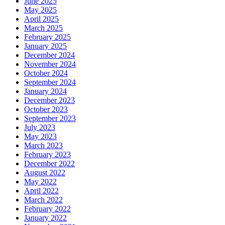
June 2025
May 2025
April 2025
March 2025
February 2025
January 2025
December 2024
November 2024
October 2024
September 2024
January 2024
December 2023
October 2023
September 2023
July 2023
May 2023
March 2023
February 2023
December 2022
August 2022
May 2022
April 2022
March 2022
February 2022
January 2022