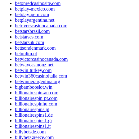
betonredcasinosite.com
betplay-mexico.com
betplay-peru.com
betplayargentina.net
betriverscasinocanada.com
betstarsbrasil.com
betstarses.com
betstarsuk.com
bettsondenmark.com
betunlim.pt
betvictorcasinocanada.com
betwaycasinonz.net
betwin-turkey.com
betwin360casinoitalia.com
betwinnerargentina.org
bigbambooslot.win
billionairespin-au.com
billionairespin-pt.com
billionairespinhu.com
billionairespins.pl
billionairespins1.de
billionairespins1.gr
billionairespins1.it
billybetsde.com
billybetsgreece.com