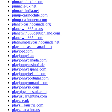
pinnacle-bet-br.com
pinnacle-uk.net
pinnacleindia.net
pinup-casinochile.com
pinup-casinoperu.com
planet7casinocanada.org
planetwin365-us.us
planetwin365deutschland.com
planetwin365it.com
platinumplaycasinocanada.net
playamocasinocanada.net
playiopt.com
playjonny1.ca
playjonnycanada.com
playjonnycasino1.de
playjonnyespana.com
playjonnyireland.com
playjonnyportugal.com
playjonnyromania.com
playjonnysk.com
playojogames.uk.com
playuzuargentina.com
playzee.uk
playzillaaustria.com
playzillacasino.us