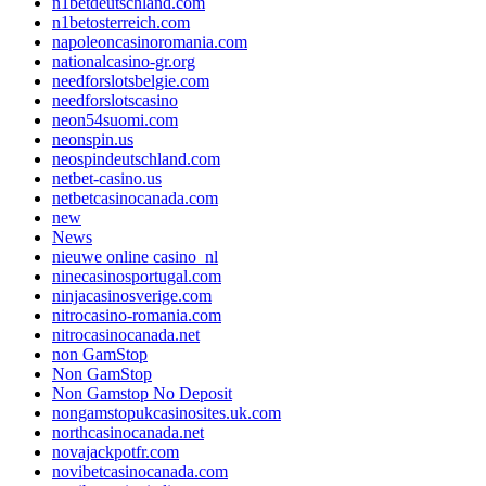
n1betdeutschland.com
n1betosterreich.com
napoleoncasinoromania.com
nationalcasino-gr.org
needforslotsbelgie.com
needforslotscasino
neon54suomi.com
neonspin.us
neospindeutschland.com
netbet-casino.us
netbetcasinocanada.com
new
News
nieuwe online casino_nl
ninecasinosportugal.com
ninjacasinosverige.com
nitrocasino-romania.com
nitrocasinocanada.net
non GamStop
Non GamStop
Non Gamstop No Deposit
nongamstopukcasinosites.uk.com
northcasinocanada.net
novajackpotfr.com
novibetcasinocanada.com