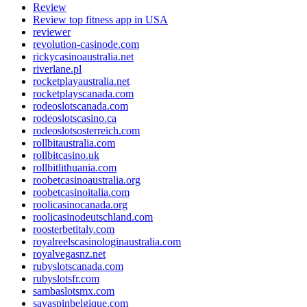
Review
Review top fitness app in USA
reviewer
revolution-casinode.com
rickycasinoaustralia.net
riverlane.pl
rocketplayaustralia.net
rocketplayscanada.com
rodeoslotscanada.com
rodeoslotscasino.ca
rodeoslotsosterreich.com
rollbitaustralia.com
rollbitcasino.uk
rollbitlithuania.com
roobetcasinoaustralia.org
roobetcasinoitalia.com
roolicasinocanada.org
roolicasinodeutschland.com
roosterbetitaly.com
royalreelscasinologinaustralia.com
royalvegasnz.net
rubyslotscanada.com
rubyslotsfr.com
sambaslotsmx.com
savaspinbelgique.com