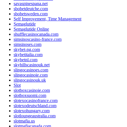
savaspinespana.net
sbobetdeutche.com
sbobetsweden.com
Self Improvement, Time Management
Semaglutide
Semaglutide Online
shufflecasinocanada.com
simsinoscasino-france.com
simsinoses.com
skybet-ng.com
skybetitalia.com
skybetnl.com
skyhillscasinouk.net
slingocasinoes.com
slingocasinoie.com
slingocasinouk.uk
Slot
slotboxcasinoie.com
slotboxsuomi.com
slotexocasinofrance.com
slotexodeutschland.com
slotexohungary.com
slotloungeaustralia.com
slotmafia.us
slotmafiacanada.com