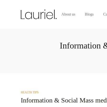
About us
Blogs
Ca
Information 
POSTED
HEALTH TIPS
IN
Information & Social Mass medi