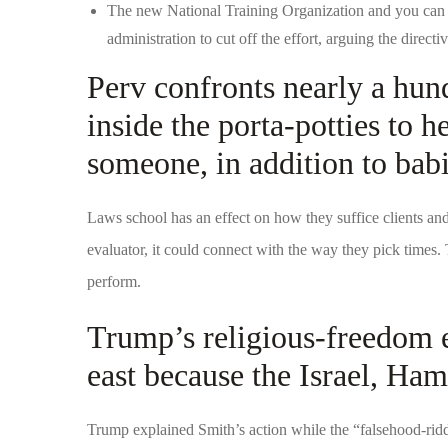
The new National Training Organization and you can
administration to cut off the effort, arguing the direc
Perv confronts nearly a hun
inside the porta-potties to h
someone, in addition to bab
Laws school has an effect on how they suffice clients an
evaluator, it could connect with the way they pick times
perform.
Trump’s religious-freedom 
east because the Israel, Ham
Trump explained Smith’s action while the “falsehood-rid