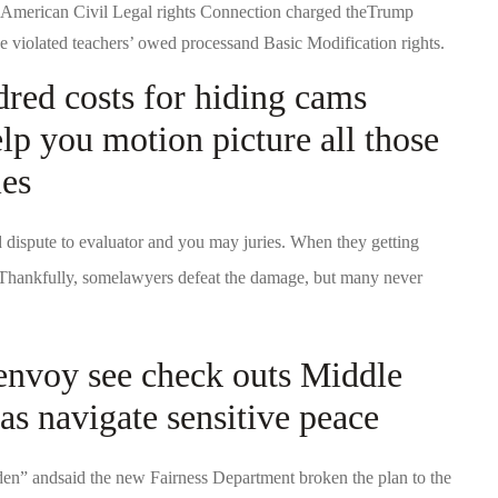
 American Civil Legal rights Connection charged theTrump
tive violated teachers’ owed processand Basic Modification rights.
dred costs for hiding cams
elp you motion picture all those
ies
d dispute to evaluator and you may juries. When they getting
. Thankfully, somelawyers defeat the damage, but many never
envoy see check outs Middle
as navigate sensitive peace
den” andsaid the new Fairness Department broken the plan to the