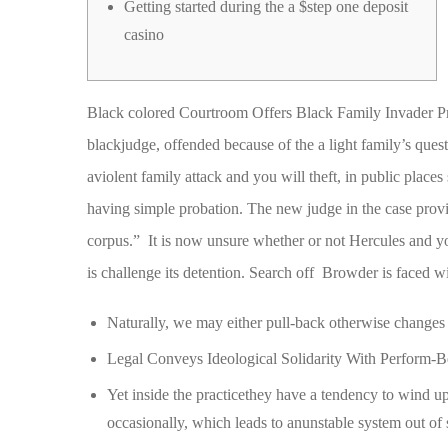
Getting started during the a $step one deposit
casino
Black colored Courtroom Offers Black Family Invader Pr
blackjudge, offended because of the a light family’s quest
aviolent family attack and you will theft, in public place
having simple probation.
The new judge in the case provid
corpus.” It is now unsure whether or not Hercules and 
is challenge its detention. Search off Browder is faced w
Naturally, we may either pull-back otherwise changes 
Legal Conveys Ideological Solidarity With Perform-
Yet inside the practicethey have a tendency to wind 
occasionally, which leads to anunstable system out of 