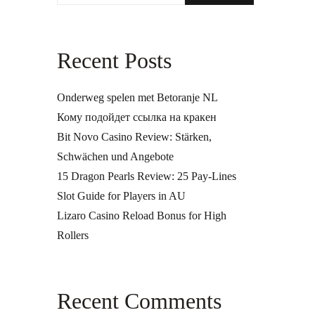
Recent Posts
Onderweg spelen met Betoranje NL
Кому подойдет ссылка на кракен
Bit Novo Casino Review: Stärken,
Schwächen und Angebote
15 Dragon Pearls Review: 25 Pay-Lines
Slot Guide for Players in AU
Lizaro Casino Reload Bonus for High
Rollers
Recent Comments