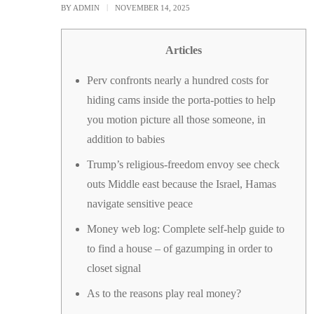
BY
ADMIN
NOVEMBER 14, 2025
Articles
Perv confronts nearly a hundred costs for
hiding cams inside the porta-potties to help
you motion picture all those someone, in
addition to babies
Trump’s religious-freedom envoy see check
outs Middle east because the Israel, Hamas
navigate sensitive peace
Money web log: Complete self-help guide to
to find a house – of gazumping in order to
closet signal
As to the reasons play real money?