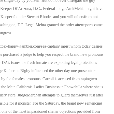
ne single day by yourself. But do not ever disregard the guy
 Keeper Of Arizona, D.C.. Federal Judge AmitMehta might have
h Keeper founder Stewart Rhodes and you will othersfrom not
 Washington, DC. Legal Mehta granted the order afterreports came
ongress.
ttps://happy-gambler.com/sea-captain/
rapist whom today desires
s purchased a judge to help you respect the brand new pronouns
 DA’s issues the fresh inmate are exploiting legal protections
e Katherine Rigby influenced the other day one prosecutors
2, by the females pronouns. Carroll is accused from rapingtwo
t the Main California Ladies Business inChowchilla where she is
lery store. JudgeMerchan attempts to guard themselves just after
ble for it monster. For the Saturday, the brand new sentencing
ne of the most impassioned shelter objections provided from