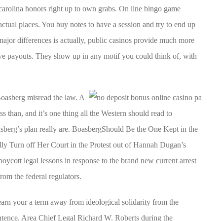
 carolina honors right up to own grabs. On line bingo game
actual places. You buy notes to have a session and try to end up
 major differences is actually, public casinos provide much more
ve payouts. They show up in any motif you could think of, with
oasberg misread the law. A
ss than, and it’s one thing all the Western should read to
berg’s plan really are. BoasbergShould Be the One Kept in the
ly Turn off Her Court in the Protest out of Hannah Dugan’s
oycott legal lessons in response to the brand new current arrest
m the federal regulators.
 earn your a term away from ideological solidarity from the
entence. Area Chief Legal Richard W. Roberts during the