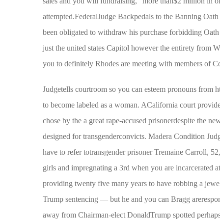
sales and you will fundraising,” more than$2 million in o
attempted.FederalJudge Backpedals to the Banning Oath
been obligated to withdraw his purchase forbidding Oat
just the united states Capitol however the entirety from
you to definitely Rhodes are meeting with members of C
Judgetells courtroom so you can esteem pronouns from
h
to become labeled as a woman. ACalifornia court provide
chose by the a great rape-accused prisonerdespite the new
designed for transgenderconvicts. Madera Condition Judg
have to refer totransgender prisoner Tremaine Carroll, 5
girls and impregnating a 3rd when you are incarcerated a
providing twenty five many years to have robbing a jewel
Trump sentencing — but he and you can Bragg areresponsi
away from Chairman-elect DonaldTrump spotted perhaps o