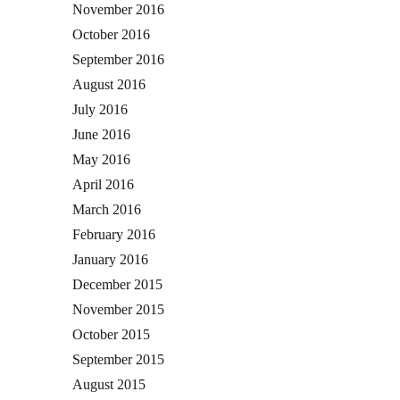
November 2016
October 2016
September 2016
August 2016
July 2016
June 2016
May 2016
April 2016
March 2016
February 2016
January 2016
December 2015
November 2015
October 2015
September 2015
August 2015