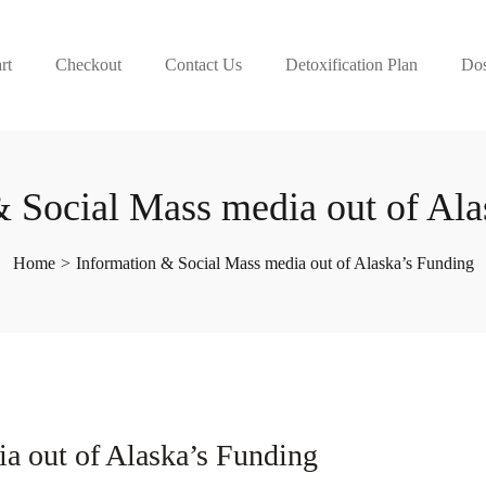
rt
Checkout
Contact Us
Detoxification Plan
Dos
& Social Mass media out of Ala
Home
>
Information & Social Mass media out of Alaska’s Funding
a out of Alaska’s Funding