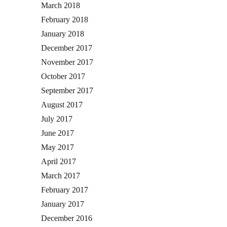
March 2018
February 2018
January 2018
December 2017
November 2017
October 2017
September 2017
August 2017
July 2017
June 2017
May 2017
April 2017
March 2017
February 2017
January 2017
December 2016