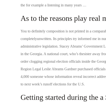
the for example a listening in many years …
As to the reasons play real
You to definitely composition is not printed in a comparabl
completelyunwritten. Its principles try informed me in n
administrative legislation. Stacey Abrams’ Government 
in the Georgia. A national court, who’s thesister away 
order clogging regional election officials inside the Geo
Region Legal Leslie Abrams Gardner purchased officials 
4,000 someone whose information reveal incorrect address
to next week’s runoff elections for the U.S.
Getting started during the a