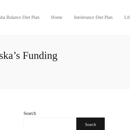
ha Balance Diet Plan
Home
Intolerance Diet Plan
Lif
ska’s Funding
Search
Search