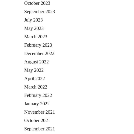
October 2023
September 2023
July 2023
May 2023
March 2023
February 2023
December 2022
August 2022
May 2022
April 2022
March 2022
February 2022
January 2022
November 2021
October 2021
September 2021