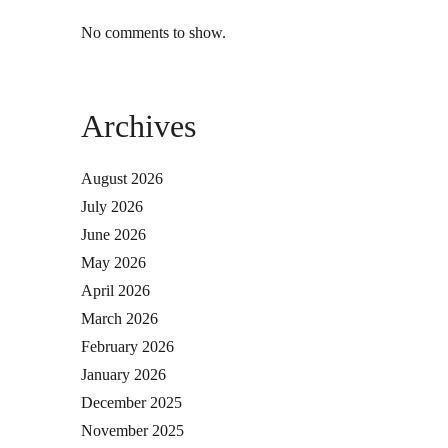
No comments to show.
Archives
August 2026
July 2026
June 2026
May 2026
April 2026
March 2026
February 2026
January 2026
December 2025
November 2025