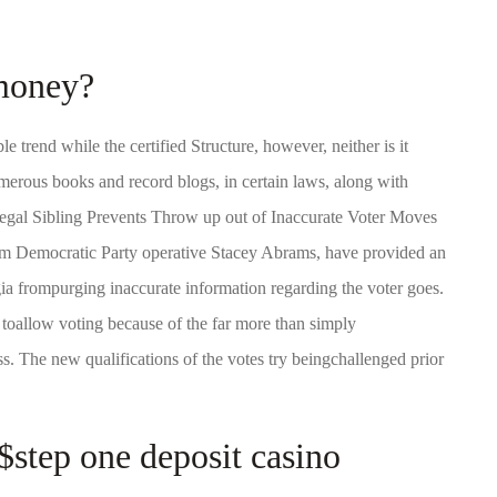
 money?
e trend while the certified Structure, however, neither is it
umerous books and record blogs, in certain laws, along with
Legal Sibling Prevents Throw up out of Inaccurate Voter Moves
from Democratic Party operative Stacey Abrams, have provided an
rgia frompurging inaccurate information regarding the voter goes.
toallow voting because of the far more than simply
. The new qualifications of the votes try beingchallenged prior
 $step one deposit casino