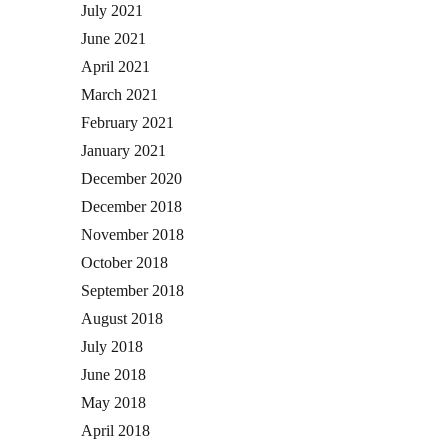
July 2021
June 2021
April 2021
March 2021
February 2021
January 2021
December 2020
December 2018
November 2018
October 2018
September 2018
August 2018
July 2018
June 2018
May 2018
April 2018