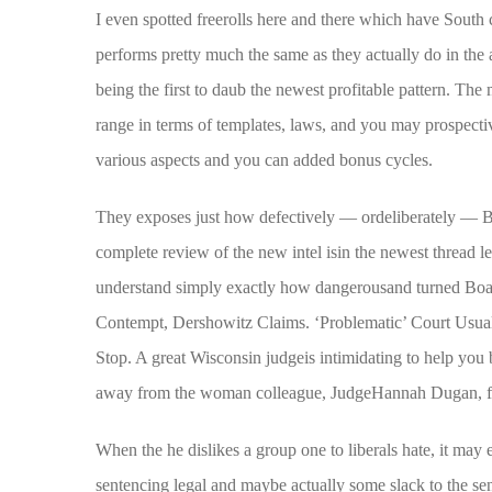
I even spotted freerolls here and there which have South
performs pretty much the same as they actually do in the 
being the first to daub the newest profitable pattern. The
range in terms of templates, laws, and you may prospecti
various aspects and you can added bonus cycles.
They exposes just how defectively — ordeliberately — B
complete review of the new intel isin the newest thread le
understand simply exactly how dangerousand turned Boas
Contempt, Dershowitz Claims. ‘Problematic’ Court Usual
Stop. A great Wisconsin judgeis intimidating to help you b
away from the woman colleague, JudgeHannah Dugan, fro
When the he dislikes a group one to liberals hate, it may
sentencing legal and maybe actually some slack to the s