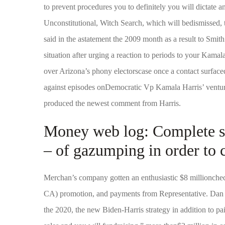
to prevent procedures you to definitely you will dictate a
Unconstitutional, Witch Search, which will bedismissed, to
said in the astatement the 2009 month as a result to Smith
situation after urging a reaction to periods to your Kam
over Arizona’s phony electorscase once a contact surfac
against episodes onDemocratic Vp Kamala Harris’ ventur
produced the newest comment from Harris.
Money web log: Complete sel
– of gazumping in order to c
Merchan’s company gotten an enthusiastic $8 millionche
CA) promotion, and payments from Representative. Da
the 2020, the new Biden-Harris strategy in addition to pai