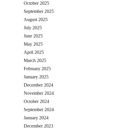
October 2025
September 2025
August 2025
July 2025
June 2025
May 2025
April 2025
March 2025
February 2025
January 2025
December 2024
November 2024
October 2024
September 2024
January 2024
December 2023