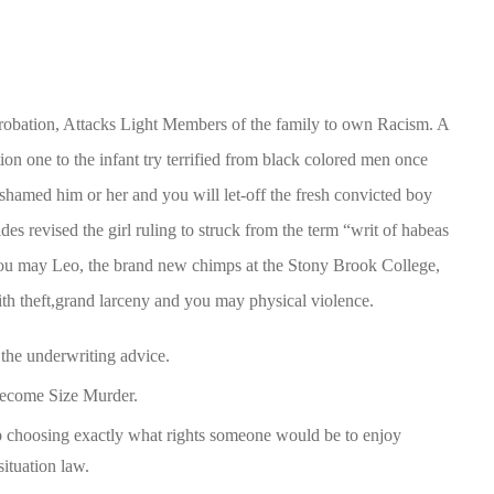
obation, Attacks Light Members of the family to own Racism. A
ion one to the infant try terrified from black colored men once
s shamed him or her and you will let-off the fresh convicted boy
es revised the girl ruling to struck from the term “writ of habeas
you may Leo, the brand new chimps at the Stony Brook College,
ith theft,grand larceny and you may physical violence.
the underwriting advice.
Become Size Murder.
up choosing exactly what rights someone would be to enjoy
situation law.