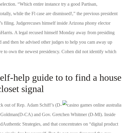
nelection. “Which entire instance try a good Partisan,
tally, while the Fl case are dismissed!,” the previous president
’s filing. Judgerecuses himself inside Arizona phony elector
alaHarris. A legal recused himself Monday away from presiding
ed and then he advised other judges to help you cam away up
e to own the newest presidency. Cohen did not identify which
f-help guide to to find a house
loset signal
ck out of Rep. Adam Schiff’s (D-
n Goldman(D-CA) and Gov. Gretchen Whitmer (D-MI). Inside
dAuthentic Strategies, and that concentrates on “digital product