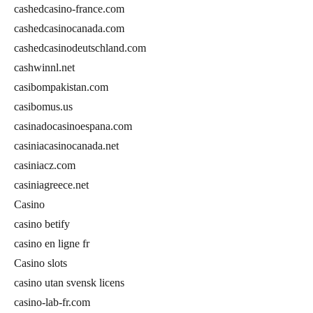
cashedcasino-france.com
cashedcasinocanada.com
cashedcasinodeutschland.com
cashwinnl.net
casibompakistan.com
casibomus.us
casinadocasinoespana.com
casiniacasinocanada.net
casiniacz.com
casiniagreece.net
Casino
casino betify
casino en ligne fr
Casino slots
casino utan svensk licens
casino-lab-fr.com