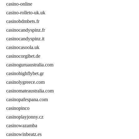
casino-online
casino-rolleto-uk.uk
casinobdmbets.fr
casinocandyspinz.fr
casinocandyspinz.it
casinocasoola.uk
casinocorgibet.de
casinoguruaustralia.com
casinohighflybet.gr
casinolygreece.com
casinomateaustralia.com
casinopafespana.com
casinopinco
casinoplayjonny.cz
casinowazamba
casinowinbeatz.es