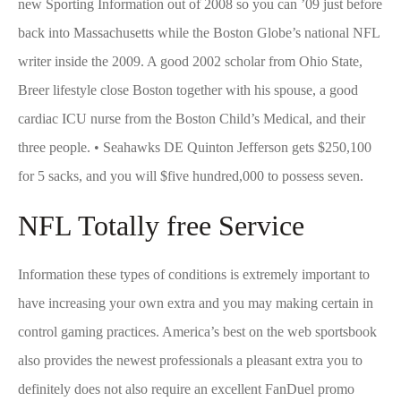
new Sporting Information out of 2008 so you can ’09 just before
back into Massachusetts while the Boston Globe’s national NFL
writer inside the 2009. A good 2002 scholar from Ohio State,
Breer lifestyle close Boston together with his spouse, a good
cardiac ICU nurse from the Boston Child’s Medical, and their
three people. • Seahawks DE Quinton Jefferson gets $250,100
for 5 sacks, and you will $five hundred,000 to possess seven.
NFL Totally free Service
Information these types of conditions is extremely important to
have increasing your own extra and you may making certain in
control gaming practices. America’s best on the web sportsbook
also provides the newest professionals a pleasant extra you to
definitely does not also require an excellent FanDuel promo