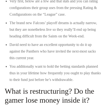
Very first, below are a few and that stats and you can rating
configurations their group uses from the pressing Rating &
Configurations on the “League” case.
The brand new Falcons’ playoff dreams is actually narrow,
but they are nonetheless live so they really’ll end up being
heading difficult from the Saints on the Week-end.
David need to have an excellent opportunity to do it up
against the Panthers who have invited the next-most sacks
this current year.
You additionally want to hold the betting standards planned
thus in your lifetime how frequently you ought to play thanks
to their fund just before he’s withdrawable.
What is restructuring? Do the
gamer lose money inside it?