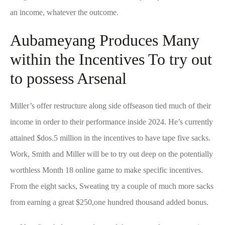
an income, whatever the outcome.
Aubameyang Produces Many
within the Incentives To try out
to possess Arsenal
Miller’s offer restructure along side offseason tied much of their
income in order to their performance inside 2024. He’s currently
attained $dos.5 million in the incentives to have tape five sacks.
Work, Smith and Miller will be to try out deep on the potentially
worthless Month 18 online game to make specific incentives.
From the eight sacks, Sweating try a couple of much more sacks
from earning a great $250,one hundred thousand added bonus.