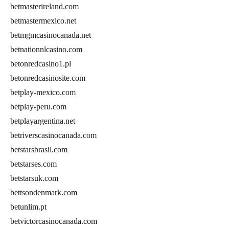
betmasterireland.com
betmastermexico.net
betmgmcasinocanada.net
betnationnlcasino.com
betonredcasino1.pl
betonredcasinosite.com
betplay-mexico.com
betplay-peru.com
betplayargentina.net
betriverscasinocanada.com
betstarsbrasil.com
betstarses.com
betstarsuk.com
bettsondenmark.com
betunlim.pt
betvictorcasinocanada.com