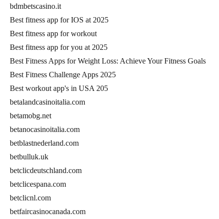
bdmbetscasino.it
Best fitness app for IOS at 2025
Best fitness app for workout
Best fitness app for you at 2025
Best Fitness Apps for Weight Loss: Achieve Your Fitness Goals
Best Fitness Challenge Apps 2025
Best workout app's in USA 205
betalandcasinoitalia.com
betamobg.net
betanocasinoitalia.com
betblastnederland.com
betbulluk.uk
betclicdeutschland.com
betclicespana.com
betclicnl.com
betfaircasinocanada.com