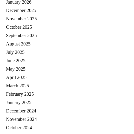
January 2026
December 2025
November 2025
October 2025
September 2025
August 2025
July 2025
June 2025
May 2025
April 2025
March 2025
February 2025
January 2025
December 2024
November 2024
October 2024