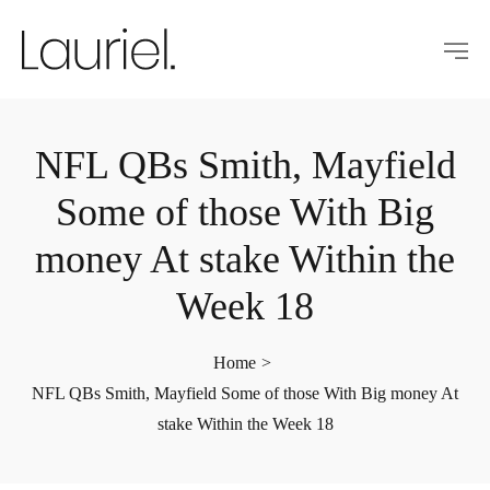
NFL QBs Smith, Mayfield
Some of those With Big
money At stake Within the
Week 18
Home
>
NFL QBs Smith, Mayfield Some of those With Big money At
stake Within the Week 18