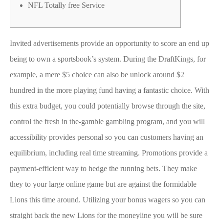
NFL Totally free Service
Invited advertisements provide an opportunity to score an end up
being to own a sportsbook’s system. During the DraftKings, for
example, a mere $5 choice can also be unlock around $2
hundred in the more playing fund having a fantastic choice. With
this extra budget, you could potentially browse through the site,
control the fresh in the-gamble gambling program, and you will
accessibility provides personal so you can customers having an
equilibrium, including real time streaming.
Promotions provide a
payment-efficient way to hedge the running bets. They make
they to your large online game but are against the formidable
Lions this time around. Utilizing your bonus wagers so you can
straight back the new Lions for the moneyline you will be sure