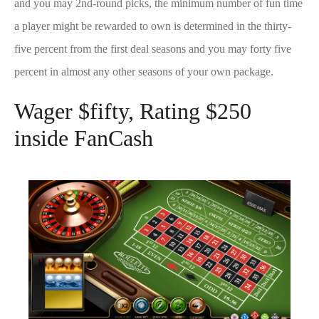
and you may 2nd-round picks, the minimum number of fun time
a player might be rewarded to own is determined in the thirty-
five percent from the first deal seasons and you may forty five
percent in almost any other seasons of your own package.
Wager $fifty, Rating $250
inside FanCash