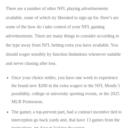
There are a number of other NFL playing advertisements
available, some of which try liberated to sign up for. Here’s are
some of the how do i take control of your NFL gaming
advertisements. There are many things to consider according to
the type away from NFL betting extra you have available. You
should wager sensibly by function limitations whenever suitable
and never chasing after loss.
Once your choice settles, you have one week to experience
the brand new $200 in the extra wagers to the NFL Month 5
possibility, college or university sporting events, or the 2025
MLB Postseason.
The gamer, a top-prevent part, had a contract incentive tied to
interception go back yards and, that have 13 games from the
instructions, try four m lacking the target.