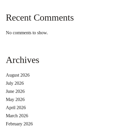
Recent Comments
No comments to show.
Archives
August 2026
July 2026
June 2026
May 2026
April 2026
March 2026
February 2026