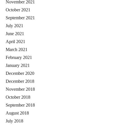
November 2021
October 2021
September 2021
July 2021
June 2021
April 2021
March 2021
February 2021
January 2021
December 2020
December 2018
November 2018
October 2018
September 2018
August 2018
July 2018