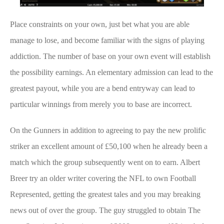
Place constraints on your own, just bet what you are able
manage to lose, and become familiar with the signs of playing
addiction. The number of base on your own event will establish
the possibility earnings. An elementary admission can lead to the
greatest payout, while you are a bend entryway can lead to
particular winnings from merely you to base are incorrect.
On the Gunners in addition to agreeing to pay the new prolific
striker an excellent amount of £50,100 when he already been a
match which the group subsequently went on to earn. Albert
Breer try an older writer covering the NFL to own Football
Represented, getting the greatest tales and you may breaking
news out of over the group. The guy struggled to obtain The