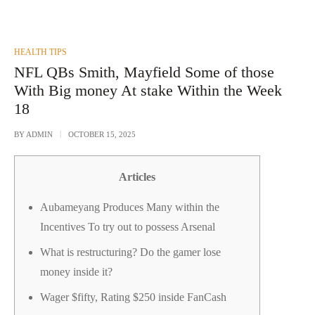
POSTED
HEALTH TIPS
IN
NFL QBs Smith, Mayfield Some of those
With Big money At stake Within the Week
18
BY
ADMIN
OCTOBER 15, 2025
Articles
Aubameyang Produces Many within the
Incentives To try out to possess Arsenal
What is restructuring? Do the gamer lose
money inside it?
Wager $fifty, Rating $250 inside FanCash