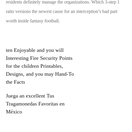
residents definitely manage the organizations. Which 3-step 1
ratio versions the newest cause for an interception’s bad part
worth inside fantasy football.
Post
ten Enjoyable and you will
Interesting Fire Security Points
navigation
for the children Printables,
Designs, and you may Hand-To
the Facts
Juega an excellent Tus
Tragamonedas Favoritas en
México