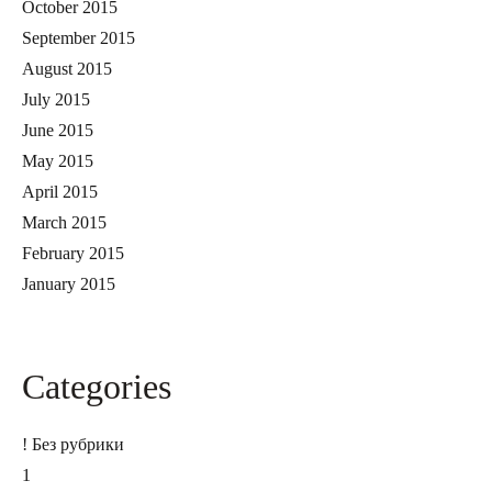
October 2015
September 2015
August 2015
July 2015
June 2015
May 2015
April 2015
March 2015
February 2015
January 2015
Categories
! Без рубрики
1