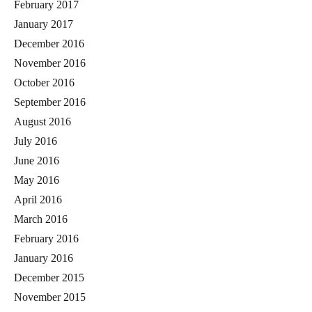
February 2017
January 2017
December 2016
November 2016
October 2016
September 2016
August 2016
July 2016
June 2016
May 2016
April 2016
March 2016
February 2016
January 2016
December 2015
November 2015