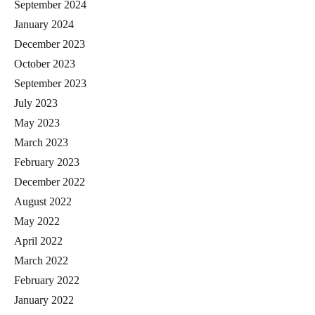
September 2024
January 2024
December 2023
October 2023
September 2023
July 2023
May 2023
March 2023
February 2023
December 2022
August 2022
May 2022
April 2022
March 2022
February 2022
January 2022