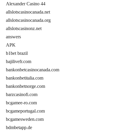
Alexander Casino 44
allslotscasinocanada.net
allslotscasinocanada.org
allslotscasinonz.net
answers
APK
b1bet brazil
bajilivefr.com
bankonbetcasinocanada.com
bankonbetitalia.com
bankonbetnorge.com
barzcasinofi.com
bcgamee-ro.com
bcgameportugal.com
bcgamesweden.com
bdmbetapp.de