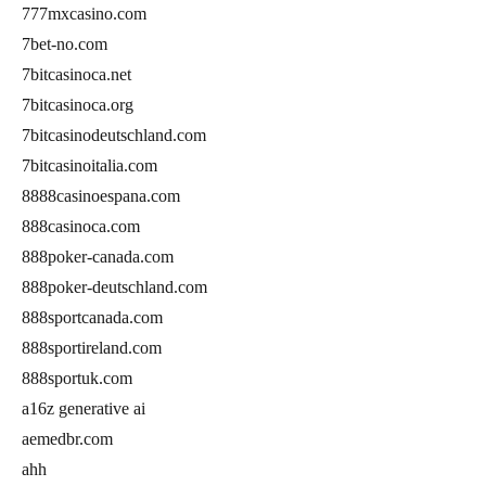
777mxcasino.com
7bet-no.com
7bitcasinoca.net
7bitcasinoca.org
7bitcasinodeutschland.com
7bitcasinoitalia.com
8888casinoespana.com
888casinoca.com
888poker-canada.com
888poker-deutschland.com
888sportcanada.com
888sportireland.com
888sportuk.com
a16z generative ai
aemedbr.com
ahh