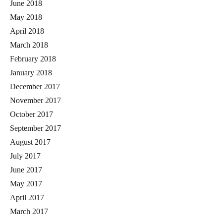
June 2018
May 2018
April 2018
March 2018
February 2018
January 2018
December 2017
November 2017
October 2017
September 2017
August 2017
July 2017
June 2017
May 2017
April 2017
March 2017