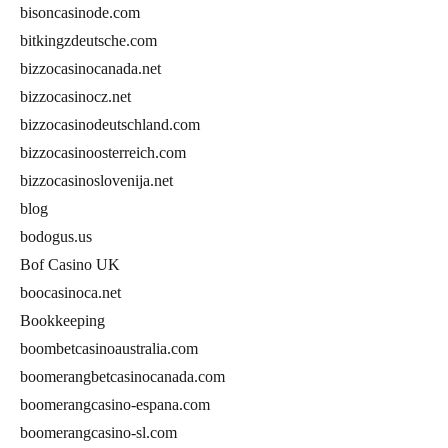
bisoncasinode.com
bitkingzdeutsche.com
bizzocasinocanada.net
bizzocasinocz.net
bizzocasinodeutschland.com
bizzocasinoosterreich.com
bizzocasinoslovenija.net
blog
bodogus.us
Bof Casino UK
boocasinoca.net
Bookkeeping
boombetcasinoaustralia.com
boomerangbetcasinocanada.com
boomerangcasino-espana.com
boomerangcasino-sl.com