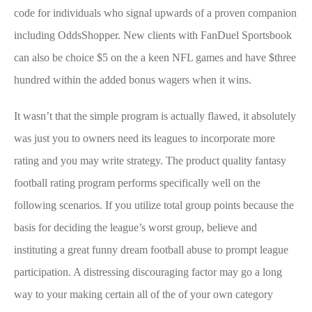
code for individuals who signal upwards of a proven companion
including OddsShopper. New clients with FanDuel Sportsbook
can also be choice $5 on the a keen NFL games and have $three
hundred within the added bonus wagers when it wins.
It wasn’t that the simple program is actually flawed, it absolutely
was just you to owners need its leagues to incorporate more
rating and you may write strategy. The product quality fantasy
football rating program performs specifically well on the
following scenarios. If you utilize total group points because the
basis for deciding the league’s worst group, believe and
instituting a great funny dream football abuse to prompt league
participation. A distressing discouraging factor may go a long
way to your making certain all of the of your own category