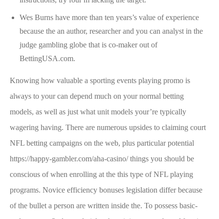
Wes Burns have more than ten years’s value of experience
because the an author, researcher and you can analyst in the
judge gambling globe that is co-maker out of
BettingUSA.com.
Knowing how valuable a sporting events playing promo is
always to your can depend much on your normal betting
models, as well as just what unit models your’re typically
wagering having. There are numerous upsides to claiming court
NFL betting campaigns on the web, plus particular potential
https://happy-gambler.com/aha-casino/
things you should be
conscious of when enrolling at the this type of NFL playing
programs. Novice efficiency bonuses legislation differ because
of the bullet a person are written inside the. To possess basic-