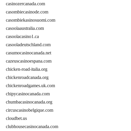
casinozercanada.com
casombiecasinode.com
casombiekasinosuomi.com
casoolaaustralia.com
casoolacasino1.ca
casooladeutschland.com
casumocasinocanada.net
cazeuscasinoespana.com
chicken-road-italia.org
chickenroadcanada.org
chickenroadgames.uk.com
chipycasinocanada.com
chumbacasinocanada.org
circuscasinobelgique.com
cloudbet.us
clubhousecasinocanada.com