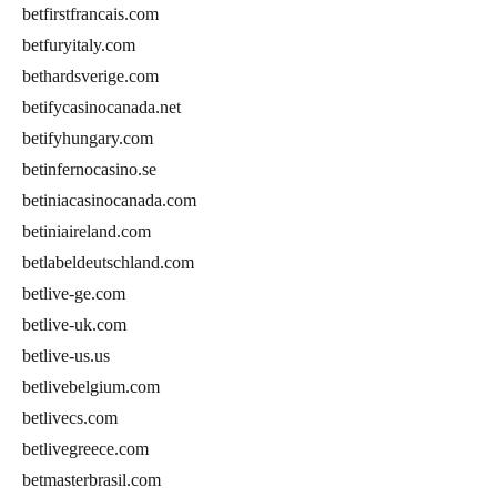
betfirstfrancais.com
betfuryitaly.com
bethardsverige.com
betifycasinocanada.net
betifyhungary.com
betinfernocasino.se
betiniacasinocanada.com
betiniaireland.com
betlabeldeutschland.com
betlive-ge.com
betlive-uk.com
betlive-us.us
betlivebelgium.com
betlivecs.com
betlivegreece.com
betmasterbrasil.com