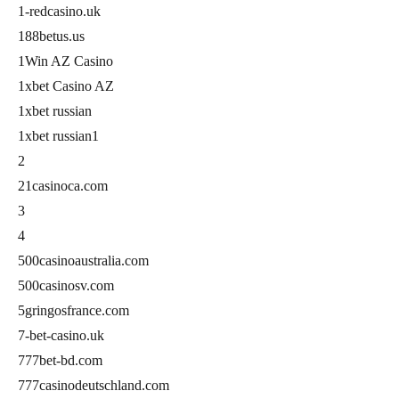
1-redcasino.uk
188betus.us
1Win AZ Casino
1xbet Casino AZ
1xbet russian
1xbet russian1
2
21casinoca.com
3
4
500casinoaustralia.com
500casinosv.com
5gringosfrance.com
7-bet-casino.uk
777bet-bd.com
777casinodeutschland.com