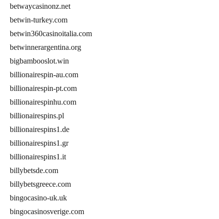
betwaycasinonz.net
betwin-turkey.com
betwin360casinoitalia.com
betwinnerargentina.org
bigbambooslot.win
billionairespin-au.com
billionairespin-pt.com
billionairespinhu.com
billionairespins.pl
billionairespins1.de
billionairespins1.gr
billionairespins1.it
billybetsde.com
billybetsgreece.com
bingocasino-uk.uk
bingocasinosverige.com