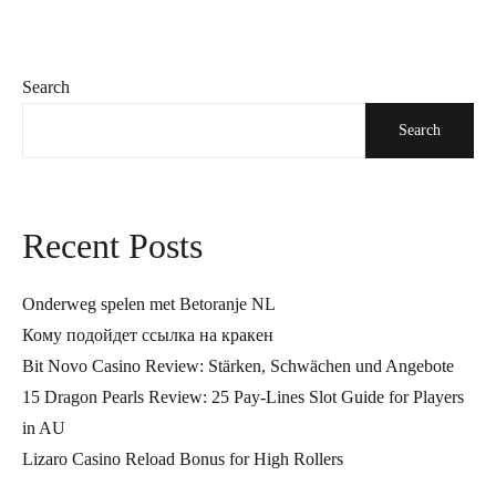
Search
Search
Recent Posts
Onderweg spelen met Betoranje NL
Кому подойдет ссылка на кракен
Bit Novo Casino Review: Stärken, Schwächen und Angebote
15 Dragon Pearls Review: 25 Pay-Lines Slot Guide for Players
in AU
Lizaro Casino Reload Bonus for High Rollers