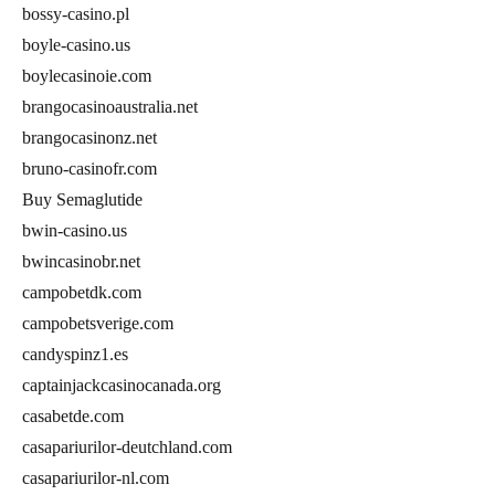
bossy-casino.pl
boyle-casino.us
boylecasinoie.com
brangocasinoaustralia.net
brangocasinonz.net
bruno-casinofr.com
Buy Semaglutide
bwin-casino.us
bwincasinobr.net
campobetdk.com
campobetsverige.com
candyspinz1.es
captainjackcasinocanada.org
casabetde.com
casapariurilor-deutchland.com
casapariurilor-nl.com