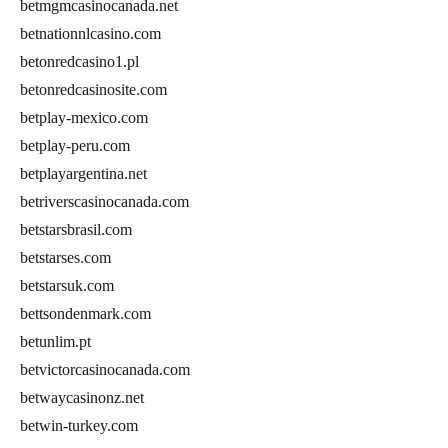
betmgmcasinocanada.net
betnationnlcasino.com
betonredcasino1.pl
betonredcasinosite.com
betplay-mexico.com
betplay-peru.com
betplayargentina.net
betriverscasinocanada.com
betstarsbrasil.com
betstarses.com
betstarsuk.com
bettsondenmark.com
betunlim.pt
betvictorcasinocanada.com
betwaycasinonz.net
betwin-turkey.com