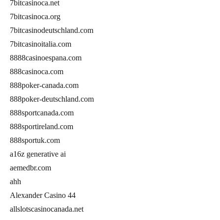
7bitcasinoca.net
7bitcasinoca.org
7bitcasinodeutschland.com
7bitcasinoitalia.com
8888casinoespana.com
888casinoca.com
888poker-canada.com
888poker-deutschland.com
888sportcanada.com
888sportireland.com
888sportuk.com
a16z generative ai
aemedbr.com
ahh
Alexander Casino 44
allslotscasinocanada.net