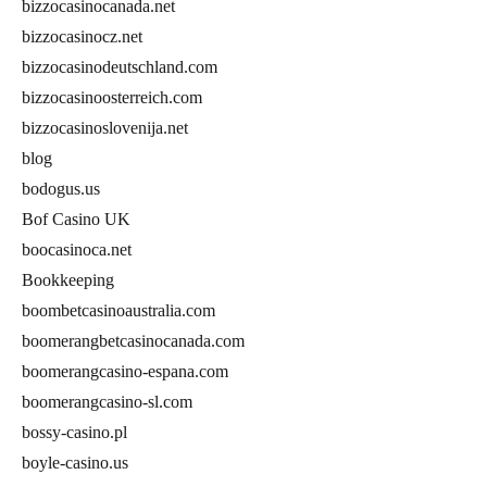
bizzocasinocanada.net
bizzocasinocz.net
bizzocasinodeutschland.com
bizzocasinoosterreich.com
bizzocasinoslovenija.net
blog
bodogus.us
Bof Casino UK
boocasinoca.net
Bookkeeping
boombetcasinoaustralia.com
boomerangbetcasinocanada.com
boomerangcasino-espana.com
boomerangcasino-sl.com
bossy-casino.pl
boyle-casino.us