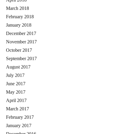
March 2018
February 2018
January 2018
December 2017
November 2017
October 2017
September 2017
August 2017
July 2017
June 2017
May 2017
April 2017
March 2017
February 2017
January 2017
December 2016