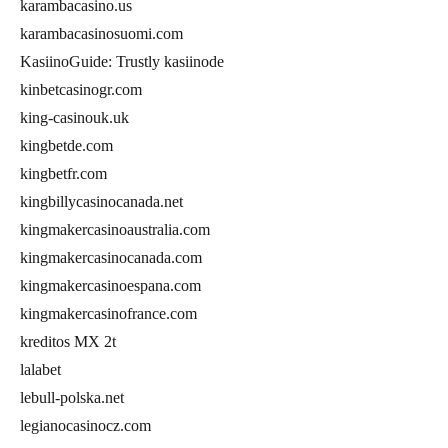
karambacasino.us
karambacasinosuomi.com
KasiinoGuide: Trustly kasiinode
kinbetcasinogr.com
king-casinouk.uk
kingbetde.com
kingbetfr.com
kingbillycasinocanada.net
kingmakercasinoaustralia.com
kingmakercasinocanada.com
kingmakercasinoespana.com
kingmakercasinofrance.com
kreditos MX 2t
lalabet
lebull-polska.net
legianocasinocz.com