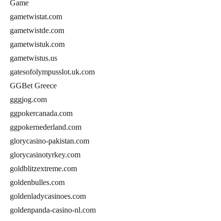
Game
gametwistat.com
gametwistde.com
gametwistuk.com
gametwistus.us
gatesofolympusslot.uk.com
GGBet Greece
gggjog.com
ggpokercanada.com
ggpokernederland.com
glorycasino-pakistan.com
glorycasinotyrkey.com
goldblitzextreme.com
goldenbulles.com
goldenladycasinoes.com
goldenpanda-casino-nl.com