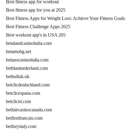
Best fitness app for workout
Best fitness app for you at 2025
Best Fitness Apps for Weight Loss: Achieve Your Fitness Goals
Best Fitness Challenge Apps 2025
Best workout app's in USA 205
betalandcasinoitalia.com
betamobg.net
betanocasinoitalia.com
betblastnederland.com
betbulluk.uk
betclicdeutschland.com
betclicespana.com
betclicnl.com
betfaircasinocanada.com
betfirstfrancais.com
betfuryitaly.com