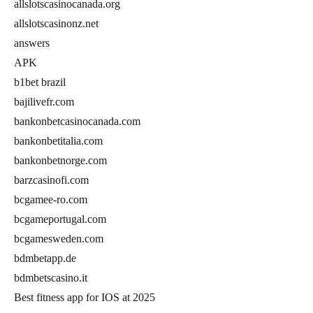
allslotscasinocanada.org
allslotscasinonz.net
answers
APK
b1bet brazil
bajilivefr.com
bankonbetcasinocanada.com
bankonbetitalia.com
bankonbetnorge.com
barzcasinofi.com
bcgamee-ro.com
bcgameportugal.com
bcgamesweden.com
bdmbetapp.de
bdmbetscasino.it
Best fitness app for IOS at 2025