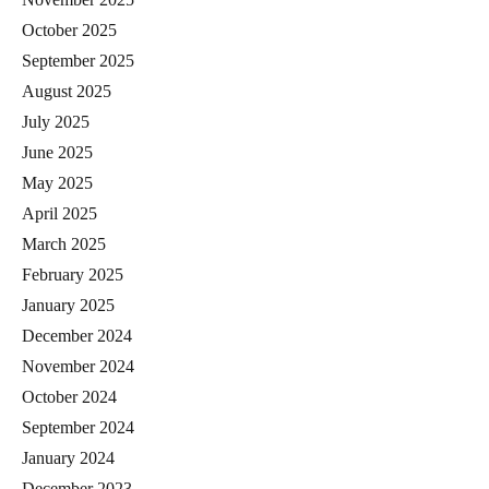
October 2025
September 2025
August 2025
July 2025
June 2025
May 2025
April 2025
March 2025
February 2025
January 2025
December 2024
November 2024
October 2024
September 2024
January 2024
December 2023