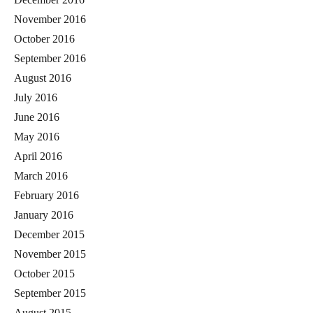
November 2016
October 2016
September 2016
August 2016
July 2016
June 2016
May 2016
April 2016
March 2016
February 2016
January 2016
December 2015
November 2015
October 2015
September 2015
August 2015