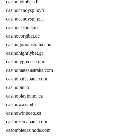
casinobdmbets.fr
casinocandyspinz.fr
casinocandyspinz.it
casinocasoola.uk
casinocorgibet.de
casinoguruaustralia.com
casinohighflybet.gr
casinolygreece.com
casinomateaustralia.com
casinopafespana.com
casinopinco
casinoplayjonny.cz
casinowazamba
casinowinbeatz.es
casinozercanada.com
casombiecasinode.com