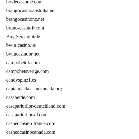
boylecasinoie.com
brangocasinoaustralia.net
brangocasinonz.net
bruno-casinofr.com
Buy Semaglutide
bwin-casino.us
bwincasinobr.net
campobetdk.com
campobetsverige.com
candyspinz1.es
captainjackcasinocanada.org
casabetde.com
casapariurilor-deutchland.com
casapariurilor-nl.com
cashedcasino-france.com
cashedcasinocanada.com