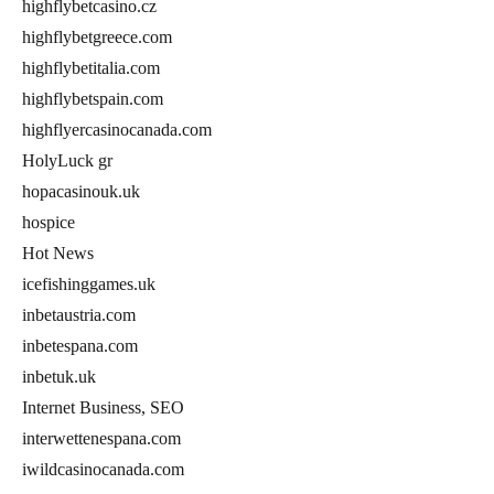
highflybetcasino.cz
highflybetgreece.com
highflybetitalia.com
highflybetspain.com
highflyercasinocanada.com
HolyLuck gr
hopacasinouk.uk
hospice
Hot News
icefishinggames.uk
inbetaustria.com
inbetespana.com
inbetuk.uk
Internet Business, SEO
interwettenespana.com
iwildcasinocanada.com