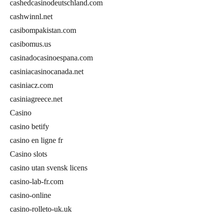
cashedcasinodeutschland.com
cashwinnl.net
casibompakistan.com
casibomus.us
casinadocasinoespana.com
casiniacasinocanada.net
casiniacz.com
casiniagreece.net
Casino
casino betify
casino en ligne fr
Casino slots
casino utan svensk licens
casino-lab-fr.com
casino-online
casino-rolleto-uk.uk