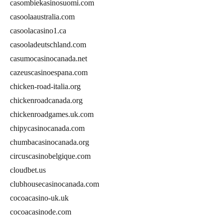
casombiekasinosuomi.com
casoolaaustralia.com
casoolacasino1.ca
casooladeutschland.com
casumocasinocanada.net
cazeuscasinoespana.com
chicken-road-italia.org
chickenroadcanada.org
chickenroadgames.uk.com
chipycasinocanada.com
chumbacasinocanada.org
circuscasinobelgique.com
cloudbet.us
clubhousecasinocanada.com
cocoacasino-uk.uk
cocoacasinode.com