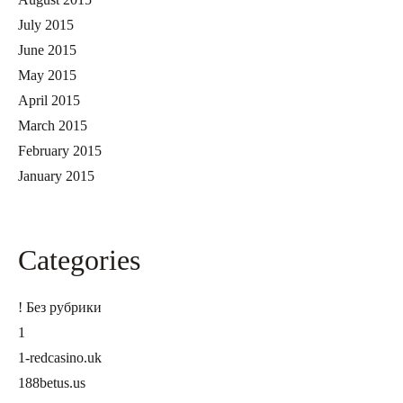
July 2015
June 2015
May 2015
April 2015
March 2015
February 2015
January 2015
Categories
! Без рубрики
1
1-redcasino.uk
188betus.us