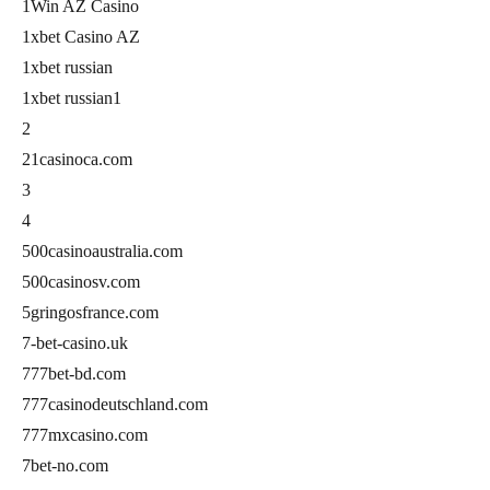
1Win AZ Casino
1xbet Casino AZ
1xbet russian
1xbet russian1
2
21casinoca.com
3
4
500casinoaustralia.com
500casinosv.com
5gringosfrance.com
7-bet-casino.uk
777bet-bd.com
777casinodeutschland.com
777mxcasino.com
7bet-no.com