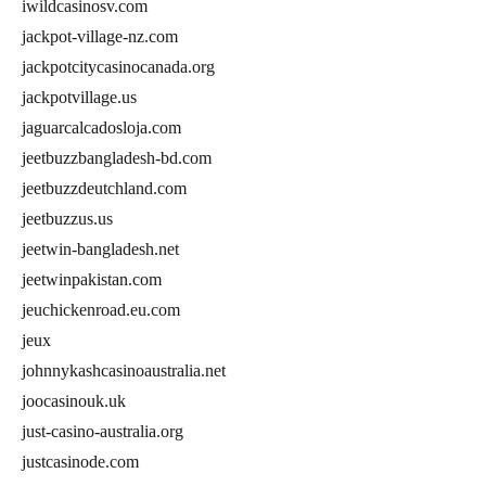
iwildcasinosv.com
jackpot-village-nz.com
jackpotcitycasinocanada.org
jackpotvillage.us
jaguarcalcadosloja.com
jeetbuzzbangladesh-bd.com
jeetbuzzdeutchland.com
jeetbuzzus.us
jeetwin-bangladesh.net
jeetwinpakistan.com
jeuchickenroad.eu.com
jeux
johnnykashcasinoaustralia.net
joocasinouk.uk
just-casino-australia.org
justcasinode.com