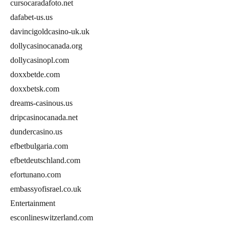
cursocaradafoto.net
dafabet-us.us
davincigoldcasino-uk.uk
dollycasinocanada.org
dollycasinopl.com
doxxbetde.com
doxxbetsk.com
dreams-casinous.us
dripcasinocanada.net
dundercasino.us
efbetbulgaria.com
efbetdeutschland.com
efortunano.com
embassyofisrael.co.uk
Entertainment
esconlineswitzerland.com