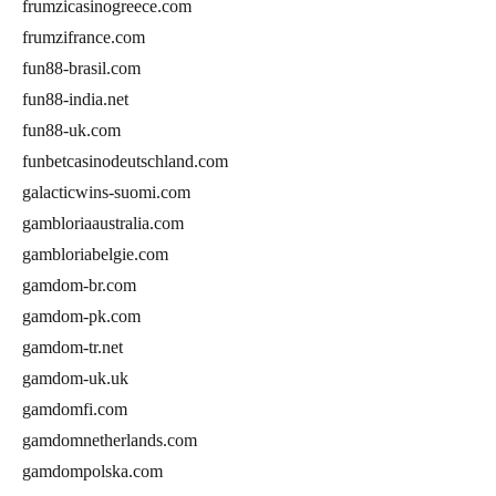
frumzicasinogreece.com
frumzifrance.com
fun88-brasil.com
fun88-india.net
fun88-uk.com
funbetcasinodeutschland.com
galacticwins-suomi.com
gambloriaaustralia.com
gambloriabelgie.com
gamdom-br.com
gamdom-pk.com
gamdom-tr.net
gamdom-uk.uk
gamdomfi.com
gamdomnetherlands.com
gamdompolska.com