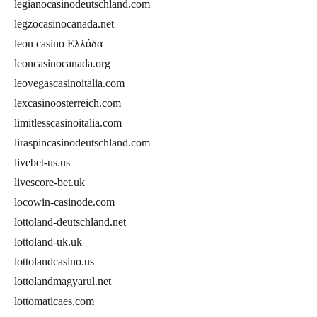
legianocasinodeutschland.com
legzocasinocanada.net
leon casino Ελλάδα
leoncasinocanada.org
leovegascasinoitalia.com
lexcasinoosterreich.com
limitlesscasinoitalia.com
liraspincasinodeutschland.com
livebet-us.us
livescore-bet.uk
locowin-casinode.com
lottoland-deutschland.net
lottoland-uk.uk
lottolandcasino.us
lottolandmagyarul.net
lottomaticaes.com