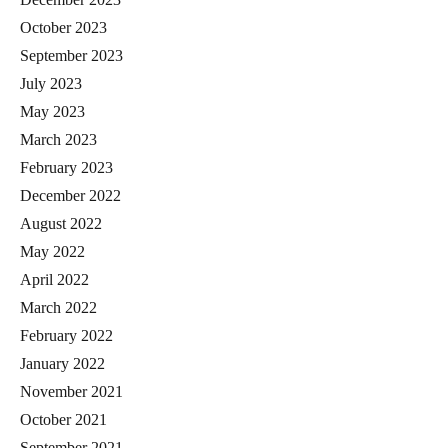
October 2023
September 2023
July 2023
May 2023
March 2023
February 2023
December 2022
August 2022
May 2022
April 2022
March 2022
February 2022
January 2022
November 2021
October 2021
September 2021