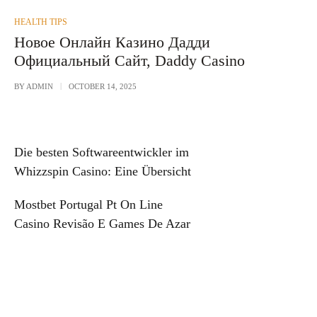
POSTED
HEALTH TIPS
IN
Новое Онлайн Казино Дадди
Официальный Сайт, Daddy Casino
BY
ADMIN
OCTOBER 14, 2025
Post
Die besten Softwareentwickler im
Whizzspin Casino: Eine Übersicht
navigation
Mostbet Portugal Pt On Line
Casino Revisão E Games De Azar