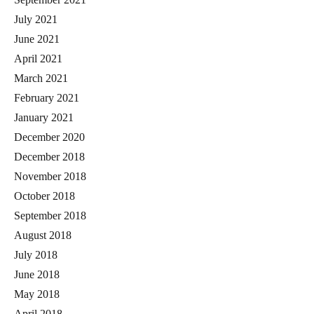
July 2021
June 2021
April 2021
March 2021
February 2021
January 2021
December 2020
December 2018
November 2018
October 2018
September 2018
August 2018
July 2018
June 2018
May 2018
April 2018