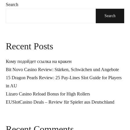
Search
Search
Recent Posts
Кому подойдет ссылка на кракен
Bit Novo Casino Review: Stärken, Schwächen und Angebote
15 Dragon Pearls Review: 25 Pay-Lines Slot Guide for Players
in AU
Lizaro Casino Reload Bonus for High Rollers
EUSlotCasino Deals – Review für Spieler aus Deutschland
Recent Comments