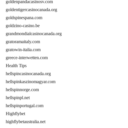
goldenpandacasinosv.com
goldentigercasinocanada.org
goldspinespana.com
goldzino-casino.be
grandmondialcasinocanada.org
gratoramaitaly.com
gratowin-italia.com
greece-interwetten.com
Health Tips
hellspincasinocanada.org
hellspinkaszinomagyar.com
hellspinnorge.com
hellspinpl.net
hellspinportugal.com
Highflybet
highflybetaustralia.net