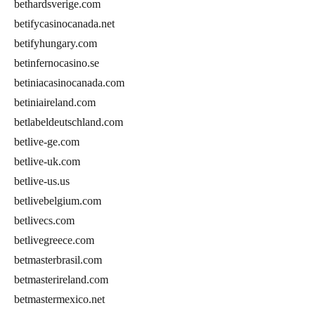
bethardsverige.com
betifycasinocanada.net
betifyhungary.com
betinfernocasino.se
betiniacasinocanada.com
betiniaireland.com
betlabeldeutschland.com
betlive-ge.com
betlive-uk.com
betlive-us.us
betlivebelgium.com
betlivecs.com
betlivegreece.com
betmasterbrasil.com
betmasterireland.com
betmastermexico.net