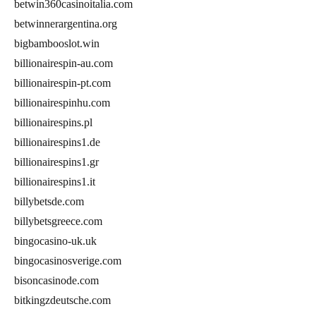
betwin360casinoitalia.com
betwinnerargentina.org
bigbambooslot.win
billionairespin-au.com
billionairespin-pt.com
billionairespinhu.com
billionairespins.pl
billionairespins1.de
billionairespins1.gr
billionairespins1.it
billybetsde.com
billybetsgreece.com
bingocasino-uk.uk
bingocasinosverige.com
bisoncasinode.com
bitkingzdeutsche.com