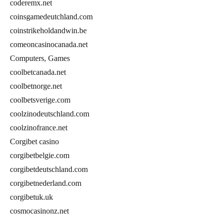
coderemx.net
coinsgamedeutchland.com
coinstrikeholdandwin.be
comeoncasinocanada.net
Computers, Games
coolbetcanada.net
coolbetnorge.net
coolbetsverige.com
coolzinodeutschland.com
coolzinofrance.net
Corgibet casino
corgibetbelgie.com
corgibetdeutschland.com
corgibetnederland.com
corgibetuk.uk
cosmocasinonz.net