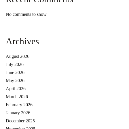
No comments to show.
Archives
August 2026
July 2026
June 2026
May 2026
April 2026
March 2026
February 2026
January 2026
December 2025
November 2025