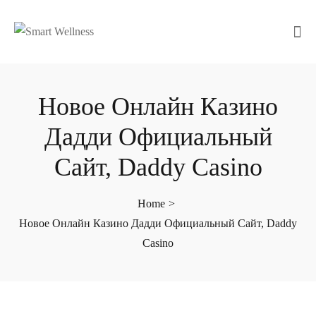
Новое Онлайн Казино
Дадди Официальный
Сайт, Daddy Casino
Home
>
Новое Онлайн Казино Дадди Официальный Сайт, Daddy
Casino