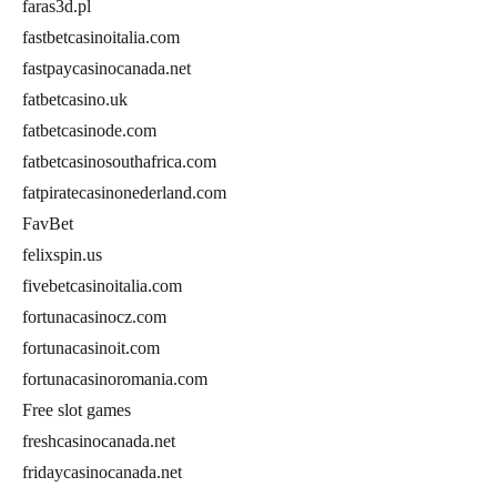
faras3d.pl
fastbetcasinoitalia.com
fastpaycasinocanada.net
fatbetcasino.uk
fatbetcasinode.com
fatbetcasinosouthafrica.com
fatpiratecasinonederland.com
FavBet
felixspin.us
fivebetcasinoitalia.com
fortunacasinocz.com
fortunacasinoit.com
fortunacasinoromania.com
Free slot games
freshcasinocanada.net
fridaycasinocanada.net