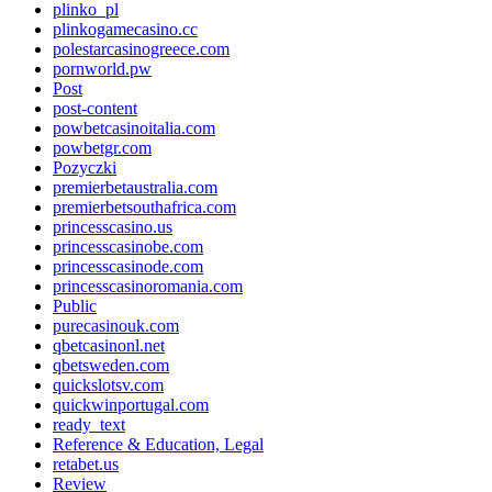
plinko_pl
plinkogamecasino.cc
polestarcasinogreece.com
pornworld.pw
Post
post-content
powbetcasinoitalia.com
powbetgr.com
Pozyczki
premierbetaustralia.com
premierbetsouthafrica.com
princesscasino.us
princesscasinobe.com
princesscasinode.com
princesscasinoromania.com
Public
purecasinouk.com
qbetcasinonl.net
qbetsweden.com
quickslotsv.com
quickwinportugal.com
ready_text
Reference & Education, Legal
retabet.us
Review