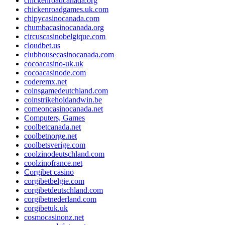
chickenroadcanada.org
chickenroadgames.uk.com
chipycasinocanada.com
chumbacasinocanada.org
circuscasinobelgique.com
cloudbet.us
clubhousecasinocanada.com
cocoacasino-uk.uk
cocoacasinode.com
coderemx.net
coinsgamedeutchland.com
coinstrikeholdandwin.be
comeoncasinocanada.net
Computers, Games
coolbetcanada.net
coolbetnorge.net
coolbetsverige.com
coolzinodeutschland.com
coolzinofrance.net
Corgibet casino
corgibetbelgie.com
corgibetdeutschland.com
corgibetnederland.com
corgibetuk.uk
cosmocasinonz.net