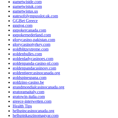
gametwistde.com
gametwistuk.com
gametwistus.us
gatesofolympusslot.uk.com
GGBet Greece
gggjog.com
ggpokercanada.com
ggpokernederland.com
glorycasino-pakistan.com
glorycasinotyrkey.com
goldblitzextreme.com
goldenbulles.com
goldenladycasinoes.com
goldenpanda-casino-nl.com
goldenpandacasinosv.com
goldentigercasinocanada.org
goldspinespana.com
goldzino-casino.be
grandmondialcasinocanada.org
gratoramaitaly.com
gratowin-italia.com
greece-interwetten.com
Health Tips
hellspincasinocanada.org
hellspinkaszinomagyar.com