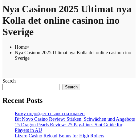
Nya Сasinon 2025 Ultimat nya
Kolla det online casinon ino
Sverige
Home
>
Nya Сasinon 2025 Ultimat nya Kolla det online casinon ino
Sverige
Search
Search
Recent Posts
Кому подойдет ссылка на кракен
Bit Novo Casino Review: Stärken, Schwächen und Angebote
15 Dragon Pearls Review: 25 Pay-Lines Slot Guide for
Players in AU
Lizaro Casino Reload Bonus for High Rollers