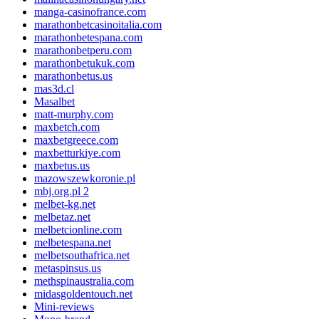
manga-casinofrance.com
marathonbetcasinoitalia.com
marathonbetespana.com
marathonbetperu.com
marathonbetukuk.com
marathonbetus.us
mas3d.cl
Masalbet
matt-murphy.com
maxbetch.com
maxbetgreece.com
maxbetturkiye.com
maxbetus.us
mazowszewkoronie.pl
mbj.org.pl 2
melbet-kg.net
melbetaz.net
melbetcionline.com
melbetespana.net
melbetsouthafrica.net
metaspinsus.us
methspinaustralia.com
midasgoldentouch.net
Mini-reviews