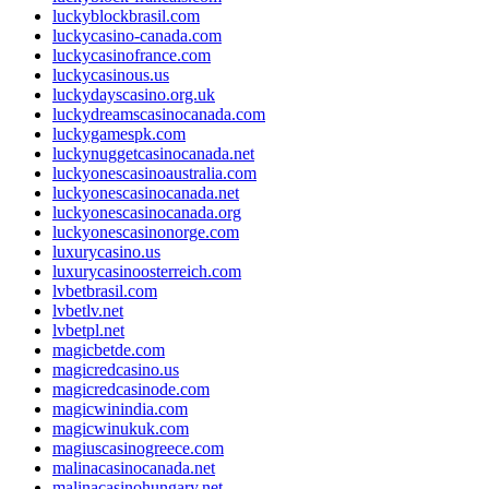
luckyblockbrasil.com
luckycasino-canada.com
luckycasinofrance.com
luckycasinous.us
luckydayscasino.org.uk
luckydreamscasinocanada.com
luckygamespk.com
luckynuggetcasinocanada.net
luckyonescasinoaustralia.com
luckyonescasinocanada.net
luckyonescasinocanada.org
luckyonescasinonorge.com
luxurycasino.us
luxurycasinoosterreich.com
lvbetbrasil.com
lvbetlv.net
lvbetpl.net
magicbetde.com
magicredcasino.us
magicredcasinode.com
magicwinindia.com
magicwinukuk.com
magiuscasinogreece.com
malinacasinocanada.net
malinacasinohungary.net