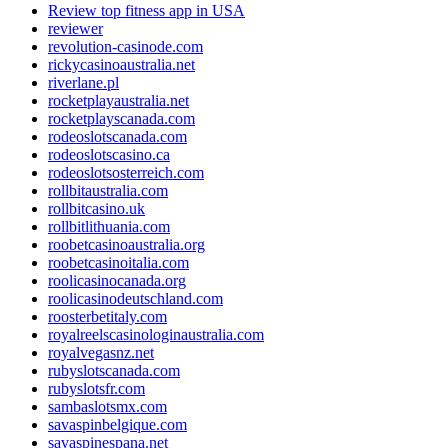
Review top fitness app in USA
reviewer
revolution-casinode.com
rickycasinoaustralia.net
riverlane.pl
rocketplayaustralia.net
rocketplayscanada.com
rodeoslotscanada.com
rodeoslotscasino.ca
rodeoslotsosterreich.com
rollbitaustralia.com
rollbitcasino.uk
rollbitlithuania.com
roobetcasinoaustralia.org
roobetcasinoitalia.com
roolicasinocanada.org
roolicasinodeutschland.com
roosterbetitaly.com
royalreelscasinologinaustralia.com
royalvegasnz.net
rubyslotscanada.com
rubyslotsfr.com
sambaslotsmx.com
savaspinbelgique.com
savaspinespana.net