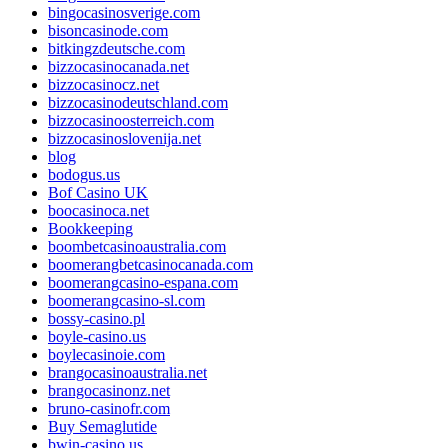
bingocasinosverige.com
bisoncasinode.com
bitkingzdeutsche.com
bizzocasinocanada.net
bizzocasinocz.net
bizzocasinodeutschland.com
bizzocasinoosterreich.com
bizzocasinoslovenija.net
blog
bodogus.us
Bof Casino UK
boocasinoca.net
Bookkeeping
boombetcasinoaustralia.com
boomerangbetcasinocanada.com
boomerangcasino-espana.com
boomerangcasino-sl.com
bossy-casino.pl
boyle-casino.us
boylecasinoie.com
brangocasinoaustralia.net
brangocasinonz.net
bruno-casinofr.com
Buy Semaglutide
bwin-casino.us