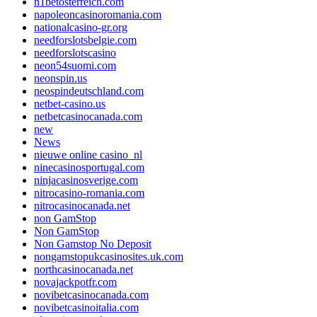
n1betosterreich.com
napoleoncasinoromania.com
nationalcasino-gr.org
needforslotsbelgie.com
needforslotscasino
neon54suomi.com
neonspin.us
neospindeutschland.com
netbet-casino.us
netbetcasinocanada.com
new
News
nieuwe online casino_nl
ninecasinosportugal.com
ninjacasinosverige.com
nitrocasino-romania.com
nitrocasinocanada.net
non GamStop
Non GamStop
Non Gamstop No Deposit
nongamstopukcasinosites.uk.com
northcasinocanada.net
novajackpotfr.com
novibetcasinocanada.com
novibetcasinoitalia.com