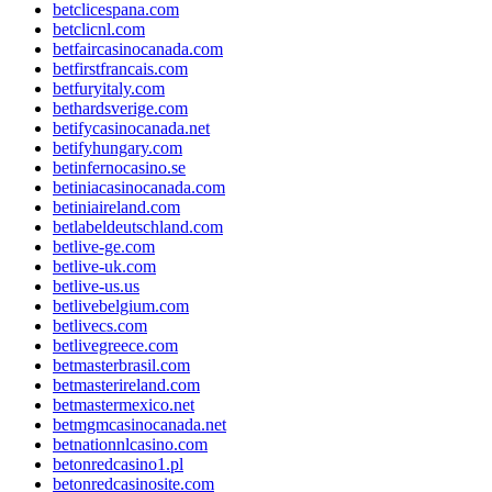
betclicespana.com
betclicnl.com
betfaircasinocanada.com
betfirstfrancais.com
betfuryitaly.com
bethardsverige.com
betifycasinocanada.net
betifyhungary.com
betinfernocasino.se
betiniacasinocanada.com
betiniaireland.com
betlabeldeutschland.com
betlive-ge.com
betlive-uk.com
betlive-us.us
betlivebelgium.com
betlivecs.com
betlivegreece.com
betmasterbrasil.com
betmasterireland.com
betmastermexico.net
betmgmcasinocanada.net
betnationnlcasino.com
betonredcasino1.pl
betonredcasinosite.com