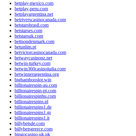
betplay-mexico.com
betplay-peru.com
betplayargentina.net
betriverscasinocanada.com
betstarsbrasil.com
betstarses.com
betstarsuk.com
bettsondenmark.com
betunlim.pt
betvictorcasinocanada.com
betwaycasinonz.net
betwin-turkey.com
betwin360casinoitalia.com
betwinnerargentina.org
bigbambooslot.win
billionairespin-au.com
billionairespin-pt.com
billionairespinhu.com
billionairespins.pl
billionairespins1.de
billionairespins1.gr
billionairespins1.it
billybetsde.com
billybetsgreece.com
bingocasino-uk.uk