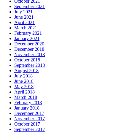
October 2021
September 2021
July 2021
June 2021
April 2021
March 2021
February 2021
January 2021
December 2020
December 2018
November 2018
October 2018
September 2018
August 2018
July 2018
June 2018
May 2018
April 2018
March 2018
February 2018
January 2018
December 2017
November 2017
October 2017
September 2017