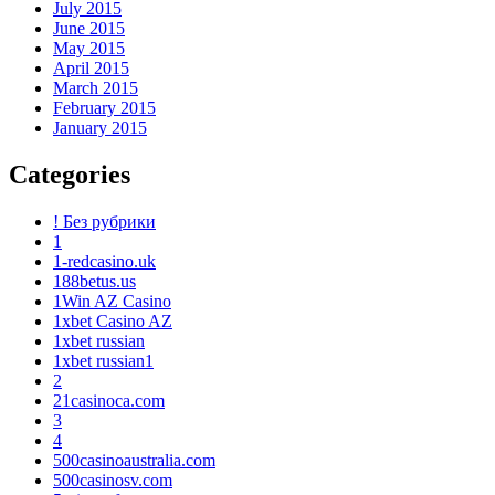
July 2015
June 2015
May 2015
April 2015
March 2015
February 2015
January 2015
Categories
! Без рубрики
1
1-redcasino.uk
188betus.us
1Win AZ Casino
1xbet Casino AZ
1xbet russian
1xbet russian1
2
21casinoca.com
3
4
500casinoaustralia.com
500casinosv.com