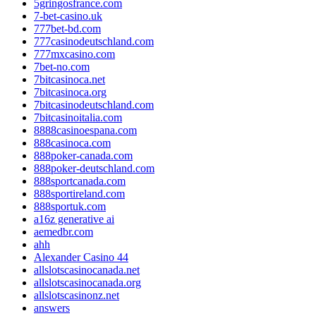
5gringosfrance.com
7-bet-casino.uk
777bet-bd.com
777casinodeutschland.com
777mxcasino.com
7bet-no.com
7bitcasinoca.net
7bitcasinoca.org
7bitcasinodeutschland.com
7bitcasinoitalia.com
8888casinoespana.com
888casinoca.com
888poker-canada.com
888poker-deutschland.com
888sportcanada.com
888sportireland.com
888sportuk.com
a16z generative ai
aemedbr.com
ahh
Alexander Casino 44
allslotscasinocanada.net
allslotscasinocanada.org
allslotscasinonz.net
answers