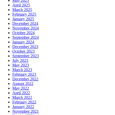
May 2025
April 2025
March 2025
February 2025
January 2025
December 2024
November 2024
October 2024
September 2024
January 2024
December 2023
October 2023
September 2023
July 2023
May 2023
March 2023
February 2023
December 2022
August 2022
May 2022
April 2022
March 2022
February 2022
January 2022
November 2021