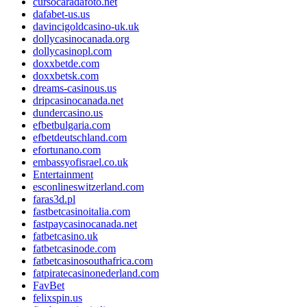
cursocaradafoto.net
dafabet-us.us
davincigoldcasino-uk.uk
dollycasinocanada.org
dollycasinopl.com
doxxbetde.com
doxxbetsk.com
dreams-casinous.us
dripcasinocanada.net
dundercasino.us
efbetbulgaria.com
efbetdeutschland.com
efortunano.com
embassyofisrael.co.uk
Entertainment
esconlineswitzerland.com
faras3d.pl
fastbetcasinoitalia.com
fastpaycasinocanada.net
fatbetcasino.uk
fatbetcasinode.com
fatbetcasinosouthafrica.com
fatpiratecasinonederland.com
FavBet
felixspin.us