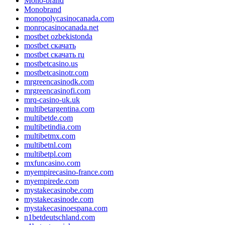
Mono-brand
Monobrand
monopolycasinocanada.com
monrocasinocanada.net
mostbet ozbekistonda
mostbet скачать
mostbet скачать ru
mostbetcasino.us
mostbetcasinotr.com
mrgreencasinodk.com
mrgreencasinofi.com
mrq-casino-uk.uk
multibetargentina.com
multibetde.com
multibetindia.com
multibetmx.com
multibetnl.com
multibetpl.com
mxfuncasino.com
myempirecasino-france.com
myempirede.com
mystakecasinobe.com
mystakecasinode.com
mystakecasinoespana.com
n1betdeutschland.com