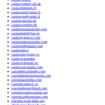
casino-rolleto-uk.uk
casinobdmbets.fr
casinocandyspinz.fr
casinocandyspinz.it
casinocasoola.uk
casinocorgibet.de
casinoguruaustralia.com
casinohighflybet.gr
casinolygreece.com
casinomateaustralia.com
casinopafespana.com
casinopinco
casinoplayjonny.cz
casinowazamba
casinowinbeatz.es
casinozercanada.com
casombiecasinode.com
casombiekasinosuomi.com
casoolaaustralia.com
casoolacasino1.ca
casooladeutschland.com
casumocasinocanada.net
cazeuscasinoespana.com
chicken-road-italia.org