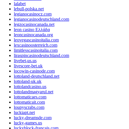
lalabet
lebull-polska.net
legianocasinocz.com
legianocasinodeutschland.com
legzocasinocanada.net
leon casino Ελλάδα
leoncasinocanada.org
leovegascasinoitalia.com
lexcasinoosterreich.com
limitlesscasinoitalia.com
liraspincasinodeutschland.com
livebet-us.us
livescore-bet.uk
locowin-casinode.com
lottoland-deutschland.net
lottoland-uk.uk
lottolandcasino.us
lottolandmagyarul.net
lottomaticaes.com
lottomaticait.com
loupyscrabs.com
luckiapt.net
lucky-dreamsde.com
lucky-games.us
luckyblock-francais.com