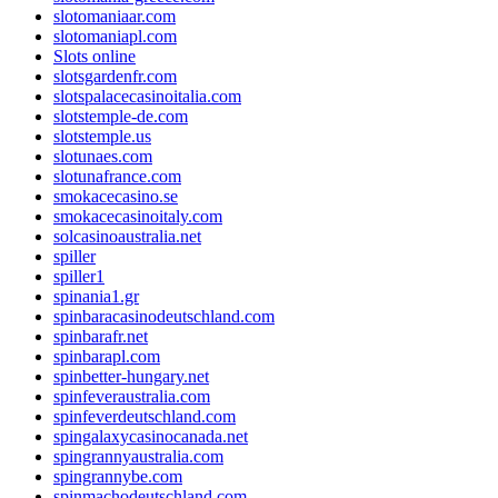
slotomaniaar.com
slotomaniapl.com
Slots online
slotsgardenfr.com
slotspalacecasinoitalia.com
slotstemple-de.com
slotstemple.us
slotunaes.com
slotunafrance.com
smokacecasino.se
smokacecasinoitaly.com
solcasinoaustralia.net
spiller
spiller1
spinania1.gr
spinbaracasinodeutschland.com
spinbarafr.net
spinbarapl.com
spinbetter-hungary.net
spinfeveraustralia.com
spinfeverdeutschland.com
spingalaxycasinocanada.net
spingrannyaustralia.com
spingrannybe.com
spinmachodeutschland.com