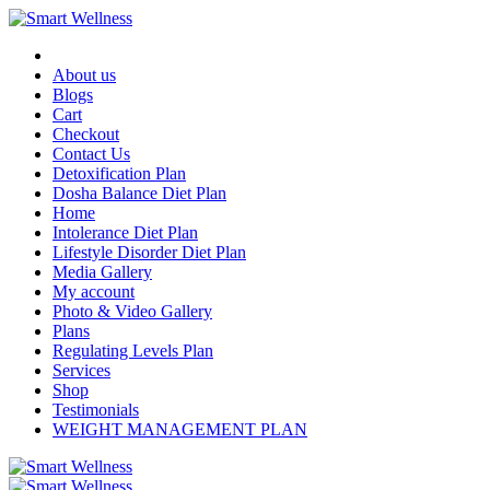
About us
Blogs
Cart
Checkout
Contact Us
Detoxification Plan
Dosha Balance Diet Plan
Home
Intolerance Diet Plan
Lifestyle Disorder Diet Plan
Media Gallery
My account
Photo & Video Gallery
Plans
Regulating Levels Plan
Services
Shop
Testimonials
WEIGHT MANAGEMENT PLAN