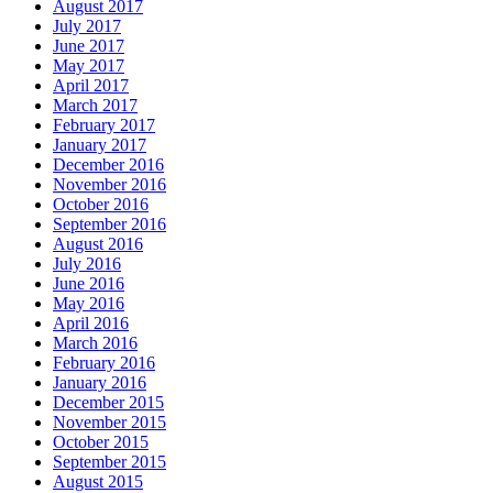
August 2017
July 2017
June 2017
May 2017
April 2017
March 2017
February 2017
January 2017
December 2016
November 2016
October 2016
September 2016
August 2016
July 2016
June 2016
May 2016
April 2016
March 2016
February 2016
January 2016
December 2015
November 2015
October 2015
September 2015
August 2015