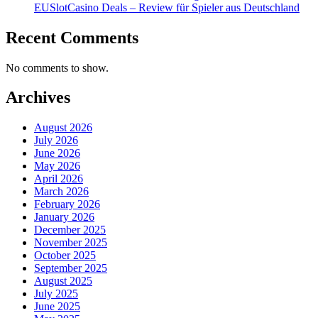
EUSlotCasino Deals – Review für Spieler aus Deutschland
Recent Comments
No comments to show.
Archives
August 2026
July 2026
June 2026
May 2026
April 2026
March 2026
February 2026
January 2026
December 2025
November 2025
October 2025
September 2025
August 2025
July 2025
June 2025