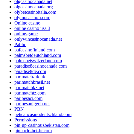
olgcasinocanada.net
olgcasinocanada.org
olybetcasinoitalia.com
olympcasinofr.com
Online casino
online casino usa 3
online-game
onlywincasinocanada.net
Pablic
pafcasinofinland.com
palmsbetdeutchland.com
palmsbetswitzerland.com
paradise8casinocanada.com
paradise8de.com
parimatch-uk.uk
parimatchbrasil.net
parimatchkz.net
parimatchtz.com
paripesaci.com
paripesanigeria.net
PBN
pelicancasinodeutschland.com
Permissions
pin-up-casinouzbekistan.com
pinnacle-bet-br.com