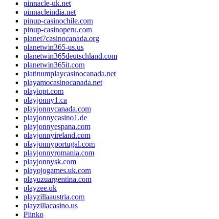
pinnacle-uk.net
pinnacleindia.net
pinup-casinochile.com
pinup-casinoperu.com
planet7casinocanada.org
planetwin365-us.us
planetwin365deutschland.com
planetwin365it.com
platinumplaycasinocanada.net
playamocasinocanada.net
playiopt.com
playjonny1.ca
playjonnycanada.com
playjonnycasino1.de
playjonnyespana.com
playjonnyireland.com
playjonnyportugal.com
playjonnyromania.com
playjonnysk.com
playojogames.uk.com
playuzuargentina.com
playzee.uk
playzillaaustria.com
playzillacasino.us
Plinko