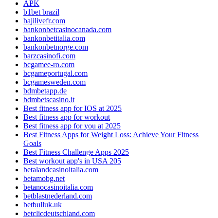
APK
b1bet brazil
bajilivefr.com
bankonbetcasinocanada.com
bankonbetitalia.com
bankonbetnorge.com
barzcasinofi.com
bcgamee-ro.com
bcgameportugal.com
bcgamesweden.com
bdmbetapp.de
bdmbetscasino.it
Best fitness app for IOS at 2025
Best fitness app for workout
Best fitness app for you at 2025
Best Fitness Apps for Weight Loss: Achieve Your Fitness
Goals
Best Fitness Challenge Apps 2025
Best workout app's in USA 205
betalandcasinoitalia.com
betamobg.net
betanocasinoitalia.com
betblastnederland.com
betbulluk.uk
betclicdeutschland.com