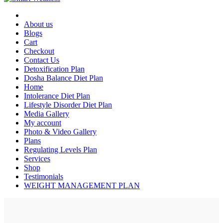
About us
Blogs
Cart
Checkout
Contact Us
Detoxification Plan
Dosha Balance Diet Plan
Home
Intolerance Diet Plan
Lifestyle Disorder Diet Plan
Media Gallery
My account
Photo & Video Gallery
Plans
Regulating Levels Plan
Services
Shop
Testimonials
WEIGHT MANAGEMENT PLAN