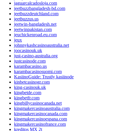
jaguarcalcadosloja.com
jeetbuzzbangladesh-bd.com
jeetbuzzdeutchland.com
jeetbuzzus.us
jeetwin-bangladesh.net
jeetwinpakistan.com
jeuchickenroad.eu.com
jeux
johnnykashcasinoaustralia.net
joocasinouk.uk
just-casino-australia.org
justcasinode.com
karambacasino.us
karambacasinosuomi.com
KasiinoGuide: Trustly kasiinode
kinbetcasinogr.com
king-casinouk.uk
kingbetde.com
kingbetfr.com
kingbillycasinocanada.net
kingmakercasinoaustralia.com
kingmakercasinocanada.com
kingmakercasinoespana.com
kingmakercasinofrance.com
kreditos MX 2t