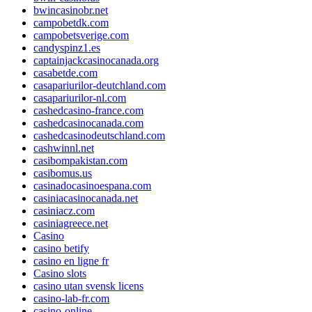
bwincasinobr.net
campobetdk.com
campobetsverige.com
candyspinz1.es
captainjackcasinocanada.org
casabetde.com
casapariurilor-deutchland.com
casapariurilor-nl.com
cashedcasino-france.com
cashedcasinocanada.com
cashedcasinodeutschland.com
cashwinnl.net
casibompakistan.com
casibomus.us
casinadocasinoespana.com
casiniacasinocanada.net
casiniacz.com
casiniagreece.net
Casino
casino betify
casino en ligne fr
Casino slots
casino utan svensk licens
casino-lab-fr.com
casino-online