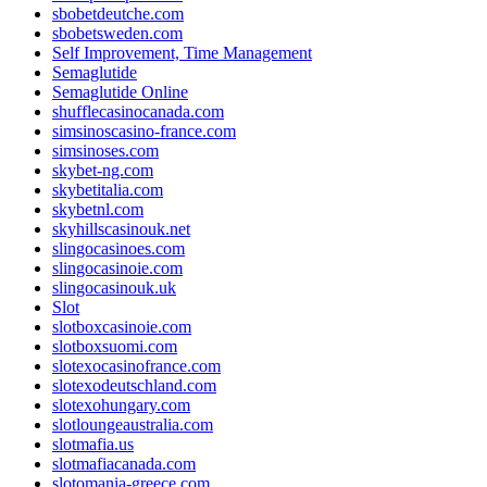
sbobetdeutche.com
sbobetsweden.com
Self Improvement, Time Management
Semaglutide
Semaglutide Online
shufflecasinocanada.com
simsinoscasino-france.com
simsinoses.com
skybet-ng.com
skybetitalia.com
skybetnl.com
skyhillscasinouk.net
slingocasinoes.com
slingocasinoie.com
slingocasinouk.uk
Slot
slotboxcasinoie.com
slotboxsuomi.com
slotexocasinofrance.com
slotexodeutschland.com
slotexohungary.com
slotloungeaustralia.com
slotmafia.us
slotmafiacanada.com
slotomania-greece.com