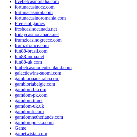
fivebetcasinoitalia.com
fortunacasinocz.com
fortunacasinoit.com
fortunacasinoromania.com
Free slot games
freshcasinocanada.net
fridaycasinocanada.net
frumzicasinogreece.com
frumzifrance.com
fun88-brasil.com
fun88-india.net
fun88-uk.com
funbetcasinodeutschland.com
galacticwins-suomi.com
gambloriaaustralia.com
gambloriabelgie.com
gamdom-br.com
gamdom-pk.com
gamdom-tr.net
gamdom-uk.uk
gamdomfi.com
gamdomnetherlands.com
gamdompolska.com
Game
gametwistat.com