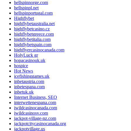
hellspinnorge.com
hellspinpl.net
hellspinportugal.com
Highflybet
highflybetaustralia.net
highflybetcasino.cz
highflybetgreece.com
highflybetitalia.com
highflybetspain.com
highflyercasinocanada.com
HolyLuck gr
hopacasinouk.uk
hospice
Hot News
icefishinggames.uk
inbetaustria.com
inbetespana.com
inbetuk.uk
Internet Business, SEO
interwettenespana.com
iwildcasinocanada.com
iwildcasinosv.com
jackpot-village-nz.com
jackpotcitycasinocanada.org
jackpotvillage.us