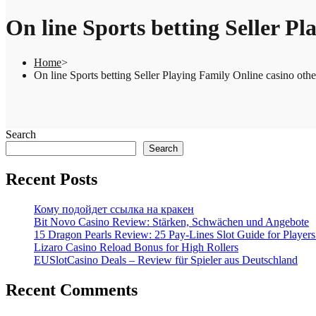
On line Sports betting Seller P
Home
>
On line Sports betting Seller Playing Family Online casino o
Search
Search
Recent Posts
Кому подойдет ссылка на кракен
Bit Novo Casino Review: Stärken, Schwächen und Angebote
15 Dragon Pearls Review: 25 Pay-Lines Slot Guide for Player
Lizaro Casino Reload Bonus for High Rollers
EUSlotCasino Deals – Review für Spieler aus Deutschland
Recent Comments