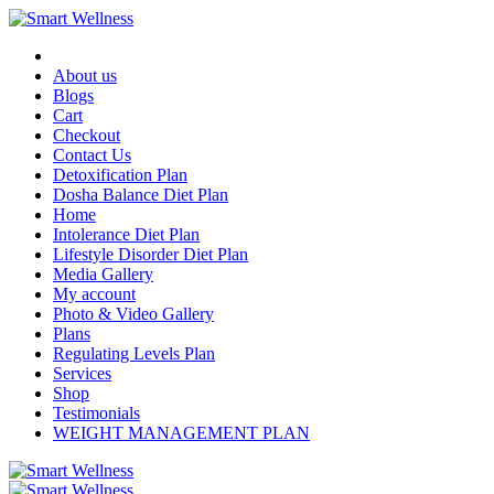
About us
Blogs
Cart
Checkout
Contact Us
Detoxification Plan
Dosha Balance Diet Plan
Home
Intolerance Diet Plan
Lifestyle Disorder Diet Plan
Media Gallery
My account
Photo & Video Gallery
Plans
Regulating Levels Plan
Services
Shop
Testimonials
WEIGHT MANAGEMENT PLAN