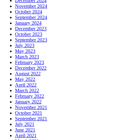
December 2024
November 2024
October 2024
September 2024
January 2024
December 2023
October 2023
September 2023
July 2023
May 2023
March 2023
February 2023
December 2022
August 2022
May 2022
April 2022
March 2022
February 2022
January 2022
November 2021
October 2021
September 2021
July 2021
June 2021
April 2021