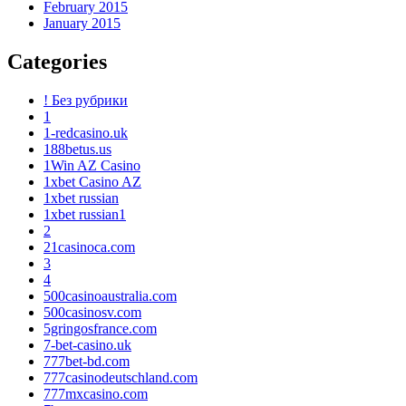
February 2015
January 2015
Categories
! Без рубрики
1
1-redcasino.uk
188betus.us
1Win AZ Casino
1xbet Casino AZ
1xbet russian
1xbet russian1
2
21casinoca.com
3
4
500casinoaustralia.com
500casinosv.com
5gringosfrance.com
7-bet-casino.uk
777bet-bd.com
777casinodeutschland.com
777mxcasino.com