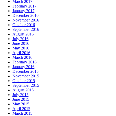
March 2017
February 2017
January 2017
December 2016
November 2016
October 2016
September 2016
August 2016
July 2016
June 2016
May 2016
April 2016
March 2016
February 2016
January 2016
December 2015
November 2015
October 2015
September 2015
August 2015
July 2015
June 2015
May 2015
April 2015
March 2015