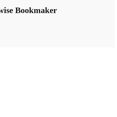
erwise Bookmaker