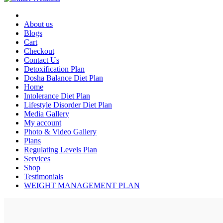
About us
Blogs
Cart
Checkout
Contact Us
Detoxification Plan
Dosha Balance Diet Plan
Home
Intolerance Diet Plan
Lifestyle Disorder Diet Plan
Media Gallery
My account
Photo & Video Gallery
Plans
Regulating Levels Plan
Services
Shop
Testimonials
WEIGHT MANAGEMENT PLAN