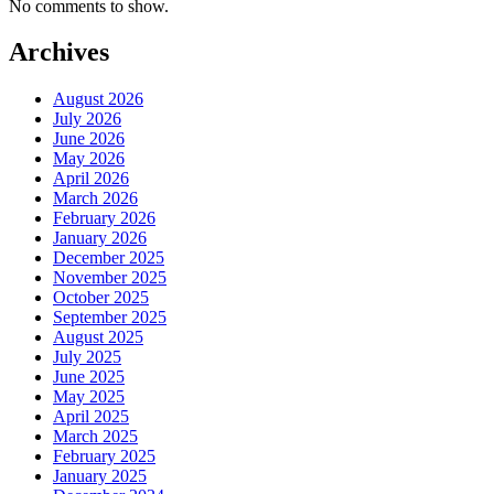
No comments to show.
Archives
August 2026
July 2026
June 2026
May 2026
April 2026
March 2026
February 2026
January 2026
December 2025
November 2025
October 2025
September 2025
August 2025
July 2025
June 2025
May 2025
April 2025
March 2025
February 2025
January 2025