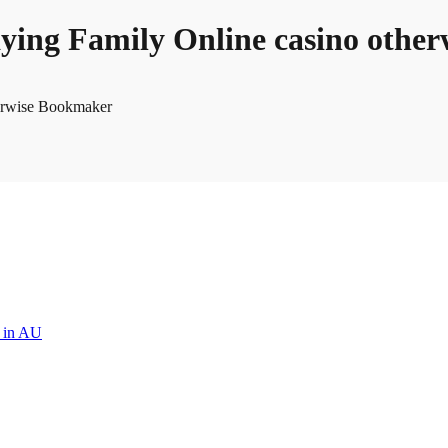
laying Family Online casino oth
therwise Bookmaker
s in AU