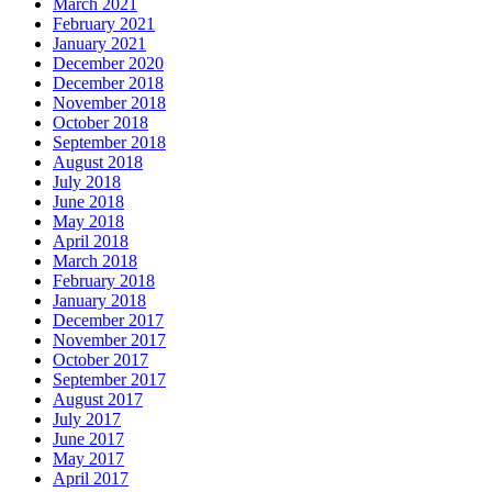
March 2021
February 2021
January 2021
December 2020
December 2018
November 2018
October 2018
September 2018
August 2018
July 2018
June 2018
May 2018
April 2018
March 2018
February 2018
January 2018
December 2017
November 2017
October 2017
September 2017
August 2017
July 2017
June 2017
May 2017
April 2017