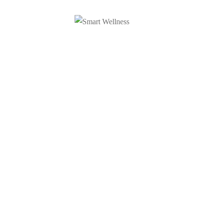
Online Bingo Game play
Bingo On casino Ladbrokes
no deposit bonus the web
100percent free
Home
>
Online Bingo Game play Bingo On casino Ladbrokes no
deposit bonus the web 100percent free