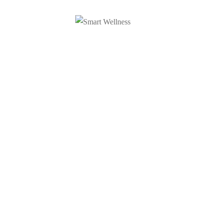
Play Black-jack On line for
Sugar Mama slot no deposit
real Money United states
2025: Top Casinos
Home
>
Play Black-jack On line for Sugar Mama slot no deposit real
Money United states 2025: Top Casinos