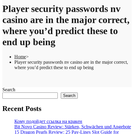
Player security passwords nv
casino are in the major correct,
where you’d predict these to
end up being
Home
>
Player security passwords nv casino are in the major correct,
where you’d predict these to end up being
Search
Search
Recent Posts
Кому подойдет ссылка на кракен
Bit Novo Casino Review: Stärken, Schwächen und Angebote
15 Dragon Pearls Review: 25 Pay-Lines Slot Guide for