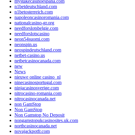
mystakecasinoespana.com
n1betdeutschland.com
n1betosterreich.com
napoleoncasinoromania.com
nationalcasino-gr.org
needforslotsbelgie.com
needforslotscasino
neon54suomi.com
neonspin.us
neospindeutschland.com
netbet-casino.us
netbetcasinocanada.com
new
News
nieuwe online casino_nl
ninecasinosportugal.com
ninjacasinosverige.com
nitrocasino-romania.com
nitrocasinocanada.net
non GamStop
Non GamStop
Non Gamstop No Deposit
nongamstopukcasinosites.uk.com
northcasinocanada.net
novajackpotfr.com