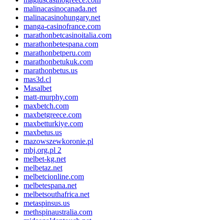
malinacasinocanada.net
malinacasinohungary.net
manga-casinofrance.com
marathonbetcasinoitalia.com
marathonbetespana.com
marathonbetperu.com
marathonbetukuk.com
marathonbetus.us
mas3d.cl
Masalbet
matt-murphy.com
maxbetch.com
maxbetgreece.com
maxbetturkiye.com
maxbetus.us
mazowszewkoronie.pl
mbj.org.pl 2
melbet-kg.net
melbetaz.net
melbetcionline.com
melbetespana.net
melbetsouthafrica.net
metaspinsus.us
methspinaustralia.com