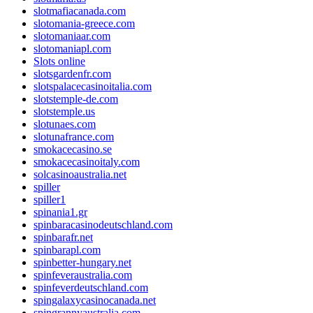
slotmafiacanada.com
slotomania-greece.com
slotomaniaar.com
slotomaniapl.com
Slots online
slotsgardenfr.com
slotspalacecasinoitalia.com
slotstemple-de.com
slotstemple.us
slotunaes.com
slotunafrance.com
smokacecasino.se
smokacecasinoitaly.com
solcasinoaustralia.net
spiller
spiller1
spinania1.gr
spinbaracasinodeutschland.com
spinbarafr.net
spinbarapl.com
spinbetter-hungary.net
spinfeveraustralia.com
spinfeverdeutschland.com
spingalaxycasinocanada.net
spingrannyaustralia.com