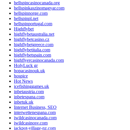
hellspincasinocanada.org
hellspinkaszinomagyar.com
hellspinnorge.com
hellspinpl.net
hellspinportugal.com
Highflybet
highflybetaustralia.net
highflybetcasino.cz
highflybetgreece.com
highflybetitalia.com
highflybetspain.com
highflyercasinocanada.com
HolyLuck gr
hopacasinouk.uk
hospice
Hot News
icefishinggames.uk
inbetaustria.com
inbetespana.com
inbetuk.uk
Internet Business, SEO
interwettenespana.com
iwildcasinocanada.com
iwildcasinosv.com
jackpot-village-nz.com