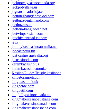
jackpotcitycasinocanada.org
jackpotvillage.us
jaguarcalcadosloja.com
jeetbuzzbangladesh-bd.com
jeetbuzzdeutchland.com
jeetbuzzus.us
jeetwin-bangladesh.net
jeetwinpakistan.com
jeuchickenroad.eu.com
jeux
johnnykashcasinoaustralia.net
joocasinouk.uk
just-casino-australia.org
justcasinode.com
karambacasino.us
karambacasinosuomi.com
KasiinoGuide: Trustly kasiinode
kinbetcasinogr.com
king-casinouk.uk
kingbetde.com
kingbetfr.com
kingbillycasinocanada.net
kingmakercasinoaustralia.com
kingmakercasinocanada.com
kingmakercasinoespana.com