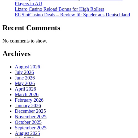
Players in AU
Lizaro Casino Reload Bonus for High Rollers
EUSlotCasino Deals – Review für Spieler aus Deutschland
Recent Comments
No comments to show.
Archives
August 2026
July 2026
June 2026
May 2026
April 2026
March 2026
February 2026
January 2026
December 2025
November 2025
October 2025
September 2025
August 2025