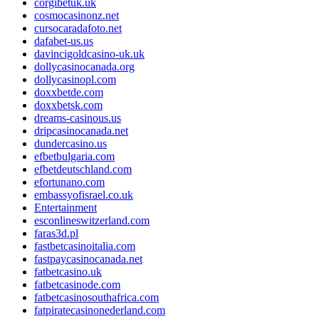
corgibetuk.uk
cosmocasinonz.net
cursocaradafoto.net
dafabet-us.us
davincigoldcasino-uk.uk
dollycasinocanada.org
dollycasinopl.com
doxxbetde.com
doxxbetsk.com
dreams-casinous.us
dripcasinocanada.net
dundercasino.us
efbetbulgaria.com
efbetdeutschland.com
efortunano.com
embassyofisrael.co.uk
Entertainment
esconlineswitzerland.com
faras3d.pl
fastbetcasinoitalia.com
fastpaycasinocanada.net
fatbetcasino.uk
fatbetcasinode.com
fatbetcasinosouthafrica.com
fatpiratecasinonederland.com