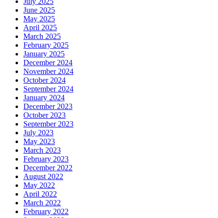
July 2025
June 2025
May 2025
April 2025
March 2025
February 2025
January 2025
December 2024
November 2024
October 2024
September 2024
January 2024
December 2023
October 2023
September 2023
July 2023
May 2023
March 2023
February 2023
December 2022
August 2022
May 2022
April 2022
March 2022
February 2022