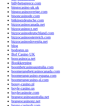
billybetsgreece.com
bingocasino-uk.uk
bingocasinosverige.com
bisoncasinode.com
bitkingzdeutsche.com
bizzocasinocanada.net
bizzocasinocz.net
bizzocasinodeutschland.com
bizzocasinoosterreich.com
bizzocasinoslovenija.net
blog
bodogus.us
Bof Casino UK
boocasinoca.net
Bookkeeping
boombetcasinoaustralia.com
boomerangbetcasinocanada.com
boomerangcasino-espana.com
boomerangcasino-sl.com
bossy-casino.pl
boyle-casino.us
boylecasinoie.com
brangocasinoaustralia.net
brangocasinonz.net
bruno-casinofr.com