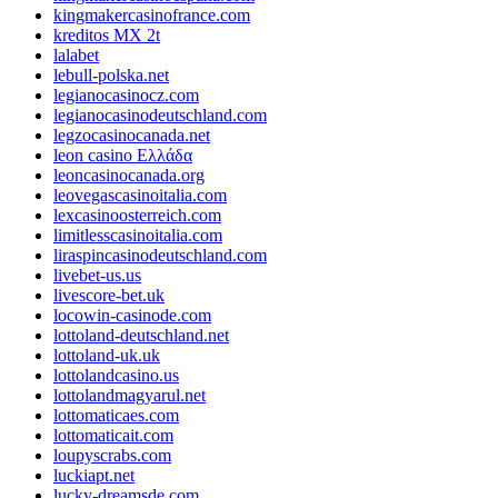
kingmakercasinofrance.com
kreditos MX 2t
lalabet
lebull-polska.net
legianocasinocz.com
legianocasinodeutschland.com
legzocasinocanada.net
leon casino Ελλάδα
leoncasinocanada.org
leovegascasinoitalia.com
lexcasinoosterreich.com
limitlesscasinoitalia.com
liraspincasinodeutschland.com
livebet-us.us
livescore-bet.uk
locowin-casinode.com
lottoland-deutschland.net
lottoland-uk.uk
lottolandcasino.us
lottolandmagyarul.net
lottomaticaes.com
lottomaticait.com
loupyscrabs.com
luckiapt.net
lucky-dreamsde.com