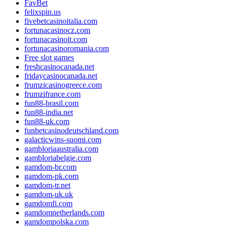
FavBet
felixspin.us
fivebetcasinoitalia.com
fortunacasinocz.com
fortunacasinoit.com
fortunacasinoromania.com
Free slot games
freshcasinocanada.net
fridaycasinocanada.net
frumzicasinogreece.com
frumzifrance.com
fun88-brasil.com
fun88-india.net
fun88-uk.com
funbetcasinodeutschland.com
galacticwins-suomi.com
gambloriaaustralia.com
gambloriabelgie.com
gamdom-br.com
gamdom-pk.com
gamdom-tr.net
gamdom-uk.uk
gamdomfi.com
gamdomnetherlands.com
gamdompolska.com