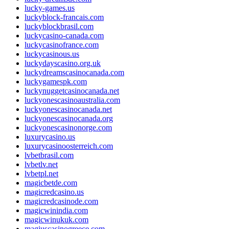
lucky-games.us
luckyblock-francais.com
luckyblockbrasil.com
luckycasino-canada.com
luckycasinofrance.com
luckycasinous.us
luckydayscasino.org.uk
luckydreamscasinocanada.com
luckygamespk.com
luckynuggetcasinocanada.net
luckyonescasinoaustralia.com
luckyonescasinocanada.net
luckyonescasinocanada.org
luckyonescasinonorge.com
luxurycasino.us
luxurycasinoosterreich.com
lvbetbrasil.com
lvbetlv.net
lvbetpl.net
magicbetde.com
magicredcasino.us
magicredcasinode.com
magicwinindia.com
magicwinukuk.com
magiuscasinogreece.com