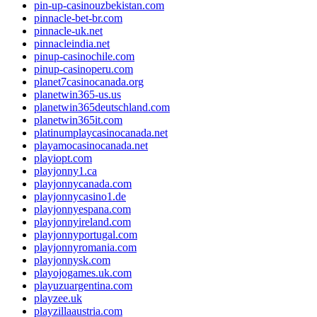
pin-up-casinouzbekistan.com
pinnacle-bet-br.com
pinnacle-uk.net
pinnacleindia.net
pinup-casinochile.com
pinup-casinoperu.com
planet7casinocanada.org
planetwin365-us.us
planetwin365deutschland.com
planetwin365it.com
platinumplaycasinocanada.net
playamocasinocanada.net
playiopt.com
playjonny1.ca
playjonnycanada.com
playjonnycasino1.de
playjonnyespana.com
playjonnyireland.com
playjonnyportugal.com
playjonnyromania.com
playjonnysk.com
playojogames.uk.com
playuzuargentina.com
playzee.uk
playzillaaustria.com