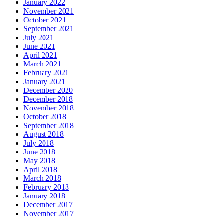
January 2022
November 2021
October 2021
September 2021
July 2021
June 2021
April 2021
March 2021
February 2021
January 2021
December 2020
December 2018
November 2018
October 2018
September 2018
August 2018
July 2018
June 2018
May 2018
April 2018
March 2018
February 2018
January 2018
December 2017
November 2017