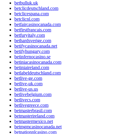
betbulluk.uk
betclicdeutschland.com
betclicespana.com
betclicnl.com
betfaircasinocanada.com
betfirstfrancais.com
betfuryitaly.com
bethardsverige.com
betifycasinocanada.net
betifyhungary.com
betinfernocasino.se
betiniacasinocanada.com
betiniaireland.com
betlabeldeutschland.com
betlive-ge.com
betlive-uk.com
betlive-us.us
betlivebelgium.com
betlivecs.com
betlivegreece.com
betmasterbrasil.com
betmasterireland.com
betmastermexico.net
betmgmcasinocanada.net
betnationnlcasino.com