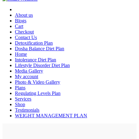
About us
Blogs
Cart
Checkout
Contact Us
Detoxification Plan
Dosha Balance Diet Plan
Home
Intolerance Diet Plan
Lifestyle Disorder Diet Plan
Media Gallery
My account
Photo & Video Gallery
Plans
Regulating Levels Plan
Services
Shop
Testimonials
WEIGHT MANAGEMENT PLAN