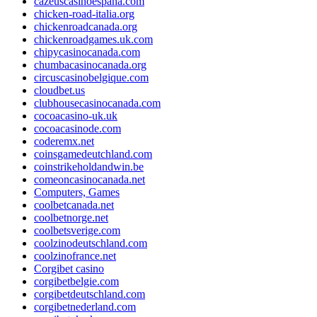
cazeuscasinoespana.com
chicken-road-italia.org
chickenroadcanada.org
chickenroadgames.uk.com
chipycasinocanada.com
chumbacasinocanada.org
circuscasinobelgique.com
cloudbet.us
clubhousecasinocanada.com
cocoacasino-uk.uk
cocoacasinode.com
coderemx.net
coinsgamedeutchland.com
coinstrikeholdandwin.be
comeoncasinocanada.net
Computers, Games
coolbetcanada.net
coolbetnorge.net
coolbetsverige.com
coolzinodeutschland.com
coolzinofrance.net
Corgibet casino
corgibetbelgie.com
corgibetdeutschland.com
corgibetnederland.com