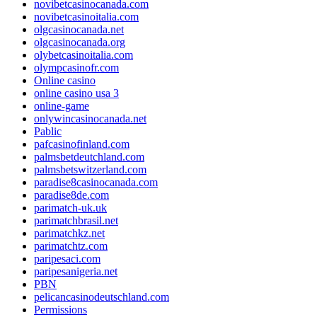
novibetcasinocanada.com
novibetcasinoitalia.com
olgcasinocanada.net
olgcasinocanada.org
olybetcasinoitalia.com
olympcasinofr.com
Online casino
online casino usa 3
online-game
onlywincasinocanada.net
Pablic
pafcasinofinland.com
palmsbetdeutchland.com
palmsbetswitzerland.com
paradise8casinocanada.com
paradise8de.com
parimatch-uk.uk
parimatchbrasil.net
parimatchkz.net
parimatchtz.com
paripesaci.com
paripesanigeria.net
PBN
pelicancasinodeutschland.com
Permissions