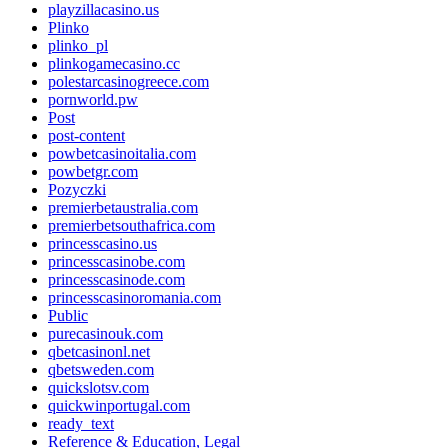
playzillacasino.us
Plinko
plinko_pl
plinkogamecasino.cc
polestarcasinogreece.com
pornworld.pw
Post
post-content
powbetcasinoitalia.com
powbetgr.com
Pozyczki
premierbetaustralia.com
premierbetsouthafrica.com
princesscasino.us
princesscasinobe.com
princesscasinode.com
princesscasinoromania.com
Public
purecasinouk.com
qbetcasinonl.net
qbetsweden.com
quickslotsv.com
quickwinportugal.com
ready_text
Reference & Education, Legal