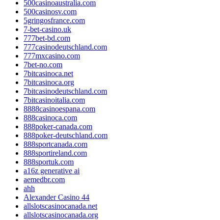
500casinoaustralia.com
500casinosv.com
5gringosfrance.com
7-bet-casino.uk
777bet-bd.com
777casinodeutschland.com
777mxcasino.com
7bet-no.com
7bitcasinoca.net
7bitcasinoca.org
7bitcasinodeutschland.com
7bitcasinoitalia.com
8888casinoespana.com
888casinoca.com
888poker-canada.com
888poker-deutschland.com
888sportcanada.com
888sportireland.com
888sportuk.com
a16z generative ai
aemedbr.com
ahh
Alexander Casino 44
allslotscasinocanada.net
allslotscasinocanada.org