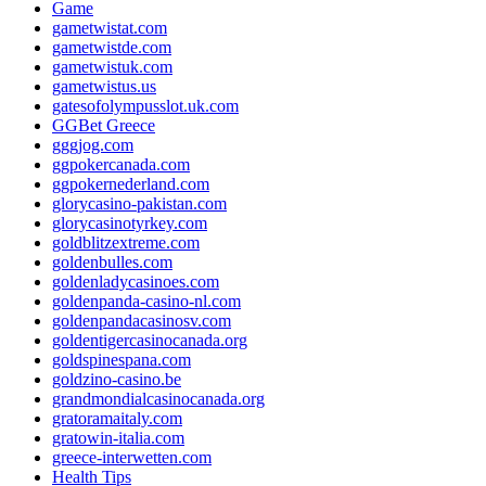
Game
gametwistat.com
gametwistde.com
gametwistuk.com
gametwistus.us
gatesofolympusslot.uk.com
GGBet Greece
gggjog.com
ggpokercanada.com
ggpokernederland.com
glorycasino-pakistan.com
glorycasinotyrkey.com
goldblitzextreme.com
goldenbulles.com
goldenladycasinoes.com
goldenpanda-casino-nl.com
goldenpandacasinosv.com
goldentigercasinocanada.org
goldspinespana.com
goldzino-casino.be
grandmondialcasinocanada.org
gratoramaitaly.com
gratowin-italia.com
greece-interwetten.com
Health Tips