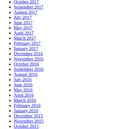
October 2017
September 2017
August 2017
July 2017
June 2017
May 2017
April 2017
March 2017
February 2017
January 2017
December 2016
November 2016
October 2016
September 2016
August 2016
July 2016
June 2016
May 2016
April 2016
March 2016
February 2016
January 2016
December 2015
November 2015
October 2015