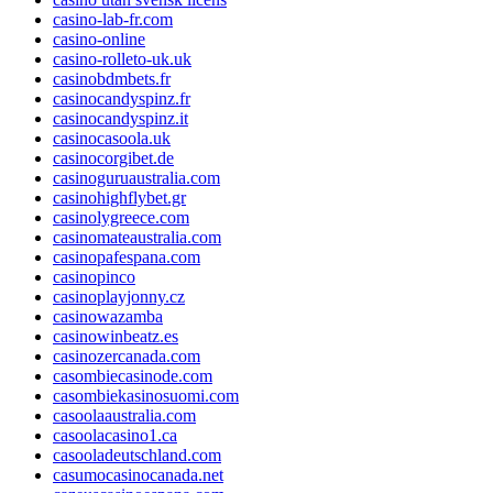
casino-lab-fr.com
casino-online
casino-rolleto-uk.uk
casinobdmbets.fr
casinocandyspinz.fr
casinocandyspinz.it
casinocasoola.uk
casinocorgibet.de
casinoguruaustralia.com
casinohighflybet.gr
casinolygreece.com
casinomateaustralia.com
casinopafespana.com
casinopinco
casinoplayjonny.cz
casinowazamba
casinowinbeatz.es
casinozercanada.com
casombiecasinode.com
casombiekasinosuomi.com
casoolaaustralia.com
casoolacasino1.ca
casooladeutschland.com
casumocasinocanada.net