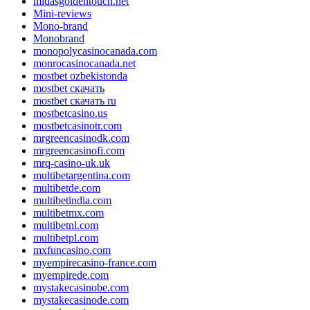
midasgoldentouch.net
Mini-reviews
Mono-brand
Monobrand
monopolycasinocanada.com
monrocasinocanada.net
mostbet ozbekistonda
mostbet скачать
mostbet скачать ru
mostbetcasino.us
mostbetcasinotr.com
mrgreencasinodk.com
mrgreencasinofi.com
mrq-casino-uk.uk
multibetargentina.com
multibetde.com
multibetindia.com
multibetmx.com
multibetnl.com
multibetpl.com
mxfuncasino.com
myempirecasino-france.com
myempirede.com
mystakecasinobe.com
mystakecasinode.com