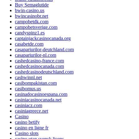
Buy Semaglutide
bwin-casino.us
bwincasinobr.net
campobetdk.com
campobetsverige.com
candyspinz1.es
captainjackcasinocanada.org
casabetde.com
casapariurilor-deutchland.com
casapariurilor-nl.com
cashedcasino-france.com
cashedcasinocanada.com
cashedcasinodeutschland.com
cashwinnl.net
casibompakistan.com
casibomus.us
casinadocasinoespana.com
casiniacasinocanada.net
casiniacz.com
casiniagreece.net
Casino
casino betify
casino en ligne fr
Casino slots
casino utan svensk licens