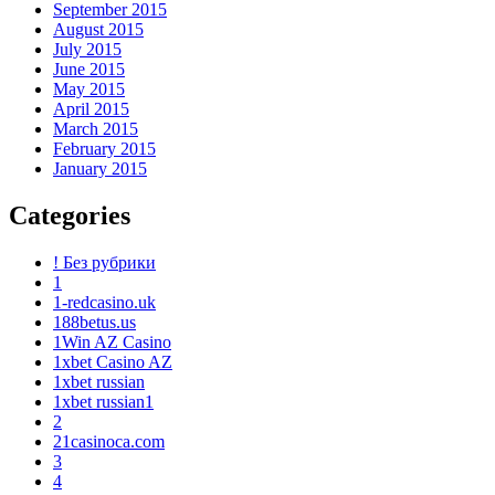
September 2015
August 2015
July 2015
June 2015
May 2015
April 2015
March 2015
February 2015
January 2015
Categories
! Без рубрики
1
1-redcasino.uk
188betus.us
1Win AZ Casino
1xbet Casino AZ
1xbet russian
1xbet russian1
2
21casinoca.com
3
4