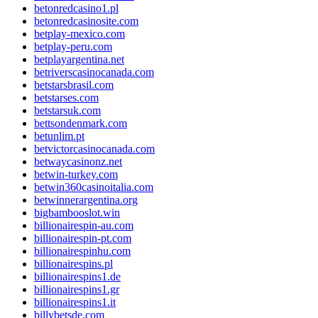
betonredcasino1.pl
betonredcasinosite.com
betplay-mexico.com
betplay-peru.com
betplayargentina.net
betriverscasinocanada.com
betstarsbrasil.com
betstarses.com
betstarsuk.com
bettsondenmark.com
betunlim.pt
betvictorcasinocanada.com
betwaycasinonz.net
betwin-turkey.com
betwin360casinoitalia.com
betwinnerargentina.org
bigbambooslot.win
billionairespin-au.com
billionairespin-pt.com
billionairespinhu.com
billionairespins.pl
billionairespins1.de
billionairespins1.gr
billionairespins1.it
billybetsde.com