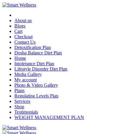
About us
Blogs
Cart
Checkout
Contact Us
Detoxification Plan
Dosha Balance Diet Plan
Home
Intolerance Diet Plan
Lifestyle Disorder Diet Plan
Media Gallery
My account
Photo & Video Gallery
Plans
Regulating Levels Plan
Services
Shop
Testimonials
WEIGHT MANAGEMENT PLAN