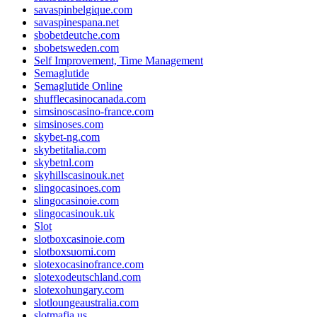
savaspinbelgique.com
savaspinespana.net
sbobetdeutche.com
sbobetsweden.com
Self Improvement, Time Management
Semaglutide
Semaglutide Online
shufflecasinocanada.com
simsinoscasino-france.com
simsinoses.com
skybet-ng.com
skybetitalia.com
skybetnl.com
skyhillscasinouk.net
slingocasinoes.com
slingocasinoie.com
slingocasinouk.uk
Slot
slotboxcasinoie.com
slotboxsuomi.com
slotexocasinofrance.com
slotexodeutschland.com
slotexohungary.com
slotloungeaustralia.com
slotmafia.us