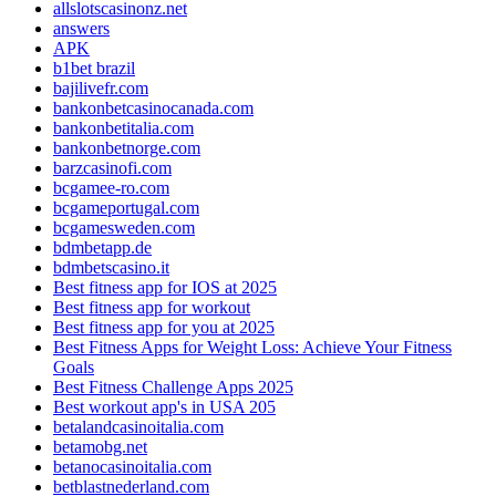
allslotscasinonz.net
answers
APK
b1bet brazil
bajilivefr.com
bankonbetcasinocanada.com
bankonbetitalia.com
bankonbetnorge.com
barzcasinofi.com
bcgamee-ro.com
bcgameportugal.com
bcgamesweden.com
bdmbetapp.de
bdmbetscasino.it
Best fitness app for IOS at 2025
Best fitness app for workout
Best fitness app for you at 2025
Best Fitness Apps for Weight Loss: Achieve Your Fitness
Goals
Best Fitness Challenge Apps 2025
Best workout app's in USA 205
betalandcasinoitalia.com
betamobg.net
betanocasinoitalia.com
betblastnederland.com