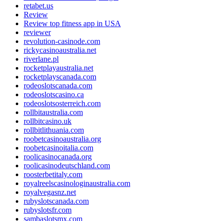
retabet.us
Review
Review top fitness app in USA
reviewer
revolution-casinode.com
rickycasinoaustralia.net
riverlane.pl
rocketplayaustralia.net
rocketplayscanada.com
rodeoslotscanada.com
rodeoslotscasino.ca
rodeoslotsosterreich.com
rollbitaustralia.com
rollbitcasino.uk
rollbitlithuania.com
roobetcasinoaustralia.org
roobetcasinoitalia.com
roolicasinocanada.org
roolicasinodeutschland.com
roosterbetitaly.com
royalreelscasinologinaustralia.com
royalvegasnz.net
rubyslotscanada.com
rubyslotsfr.com
sambaslotsmx.com