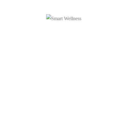
Contact Us
Detoxification Plan
Dosha Balance Diet Plan
as gaming websites that priori
u have made your winnings as o
ing websites that prioritize small distributions, making sure you hav