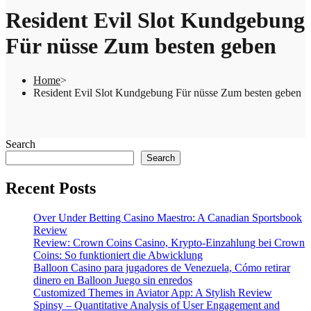
Resident Evil Slot Kundgebung
Für nüsse Zum besten geben
Home
>
Resident Evil Slot Kundgebung Für nüsse Zum besten geben
Search
Search
Recent Posts
Over Under Betting Casino Maestro: A Canadian Sportsbook
Review
Review: Crown Coins Casino, Krypto-Einzahlung bei Crown
Coins: So funktioniert die Abwicklung
Balloon Casino para jugadores de Venezuela, Cómo retirar
dinero en Balloon Juego sin enredos
Customized Themes in Aviator App: A Stylish Review
Spinsy – Quantitative Analysis of User Engagement and