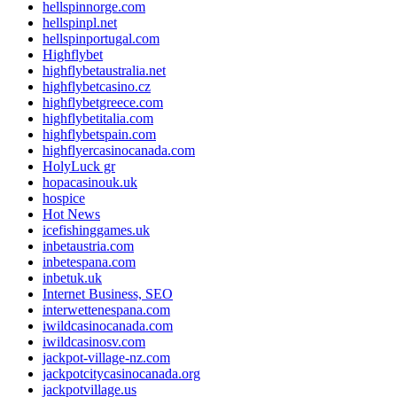
hellspinnorge.com
hellspinpl.net
hellspinportugal.com
Highflybet
highflybetaustralia.net
highflybetcasino.cz
highflybetgreece.com
highflybetitalia.com
highflybetspain.com
highflyercasinocanada.com
HolyLuck gr
hopacasinouk.uk
hospice
Hot News
icefishinggames.uk
inbetaustria.com
inbetespana.com
inbetuk.uk
Internet Business, SEO
interwettenespana.com
iwildcasinocanada.com
iwildcasinosv.com
jackpot-village-nz.com
jackpotcitycasinocanada.org
jackpotvillage.us