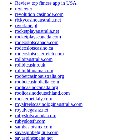
Review top fitness app in USA
reviewer
revolution-casinode.com
rickycasinoaustralia.net
riverlane.pl
rocketplayaustralia.net
rocketplayscanada.com
rodeoslotscanada.com
rodeoslotscasino.ca
rodeoslotsosterreich.com
rollbitaustralia.com
rollbitcasino.uk
rollbitlithuania.com
roobetcasinoaustralia.org
roobetcasinoitalia.com
roolicasinocanada.org
roolicasinodeutschland.com
roosterbetitaly.com
royalreelscasinologinaustralia.com
royalvegasnz.net
rubyslotscanada.com
rubyslotsfr.com
sambaslotsmx.com
savaspinbelgique.com
savaspinespana.net