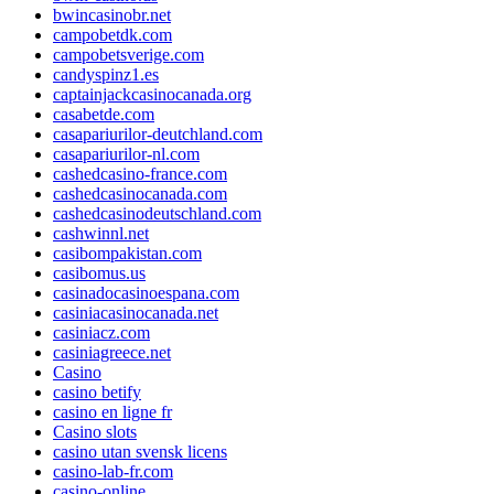
bwincasinobr.net
campobetdk.com
campobetsverige.com
candyspinz1.es
captainjackcasinocanada.org
casabetde.com
casapariurilor-deutchland.com
casapariurilor-nl.com
cashedcasino-france.com
cashedcasinocanada.com
cashedcasinodeutschland.com
cashwinnl.net
casibompakistan.com
casibomus.us
casinadocasinoespana.com
casiniacasinocanada.net
casiniacz.com
casiniagreece.net
Casino
casino betify
casino en ligne fr
Casino slots
casino utan svensk licens
casino-lab-fr.com
casino-online