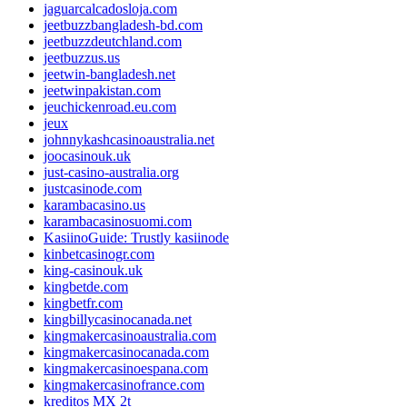
jaguarcalcadosloja.com
jeetbuzzbangladesh-bd.com
jeetbuzzdeutchland.com
jeetbuzzus.us
jeetwin-bangladesh.net
jeetwinpakistan.com
jeuchickenroad.eu.com
jeux
johnnykashcasinoaustralia.net
joocasinouk.uk
just-casino-australia.org
justcasinode.com
karambacasino.us
karambacasinosuomi.com
KasiinoGuide: Trustly kasiinode
kinbetcasinogr.com
king-casinouk.uk
kingbetde.com
kingbetfr.com
kingbillycasinocanada.net
kingmakercasinoaustralia.com
kingmakercasinocanada.com
kingmakercasinoespana.com
kingmakercasinofrance.com
kreditos MX 2t