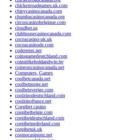
chickenroadgames.uk.com
chipycasinocanada.com
chumbacasinocanada.org
circuscasinobelgique.com
cloudbet.us
clubhousecasinocanada.com
cocoacasino-uk.uk
cocoacasinode.com
coderemx.net
coinsgamedeutchland.com
coinstrikeholdandwin.be
comeoncasinocanada.net
Computers, Games
coolbetcanada.net
coolbetnorge.net
coolbetsverige.com
coolzinodeutschland.com
coolzinofrance.net
Corgibet casino
corgibetbelgie.com
corgibetdeutschland.com
corgibetnederland.com
corgibetuk.uk
cosmocasinonz.net