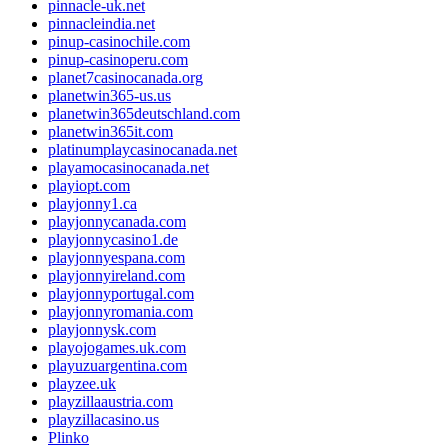
pinnacle-uk.net
pinnacleindia.net
pinup-casinochile.com
pinup-casinoperu.com
planet7casinocanada.org
planetwin365-us.us
planetwin365deutschland.com
planetwin365it.com
platinumplaycasinocanada.net
playamocasinocanada.net
playiopt.com
playjonny1.ca
playjonnycanada.com
playjonnycasino1.de
playjonnyespana.com
playjonnyireland.com
playjonnyportugal.com
playjonnyromania.com
playjonnysk.com
playojogames.uk.com
playuzuargentina.com
playzee.uk
playzillaaustria.com
playzillacasino.us
Plinko