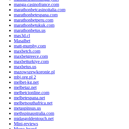
manga-casinofrance.com
marathonbetcasinoitalia.com
marathonbetespana.com
marathonbetperu.com
marathonbetukuk.com
marathonbetus.us
mas3d.cl
Masalbet
matt-murphy.com
maxbetch.com
maxbetgreece.com
maxbetturkiye.com
maxbetus.us
mazowszewkoronie.pl
mbj.org.pl 2
melbet-kg.net
melbetaz.net
melbetcionline.com
melbetespana.net
melbetsouthafrica.net
metaspinsus.us
methspinaustralia.com
midasgoldentouch.net
Mini-reviews
Mono-brand