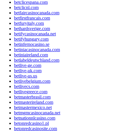
betclicespana.com
betclicnl.com
betfaircasinocanada.com
betfirstfrancais.com
betfuryitaly.com
bethardsverige.com
betifycasinocanada.net
betifyhungary.com
betinfernocasino.se
betiniacasinocanada.com
betiniaireland.com
betlabeldeutschland.com
betlive-ge.com
betlive-uk.com
betlive-us.us
betlivebelgium.com
betlivecs.com
betlivegreece.com
betmasterbrasil.com
betmasterireland.com
betmastermexico.net
betmgmcasinocanada.net
betnationnlcasino.com
betonredcasino1.pl
betonredcasinosite.com