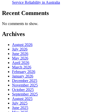
Service Reliability in Australia
Recent Comments
No comments to show.
Archives
August 2026
July 2026
June 2026
May 2026
April 2026
March 2026
February 2026
January 2026
December 2025
November 2025
October 2025
September 2025
August 2025
July 2025
June 2025