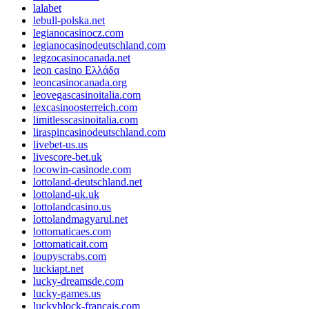
lalabet
lebull-polska.net
legianocasinocz.com
legianocasinodeutschland.com
legzocasinocanada.net
leon casino Ελλάδα
leoncasinocanada.org
leovegascasinoitalia.com
lexcasinoosterreich.com
limitlesscasinoitalia.com
liraspincasinodeutschland.com
livebet-us.us
livescore-bet.uk
locowin-casinode.com
lottoland-deutschland.net
lottoland-uk.uk
lottolandcasino.us
lottolandmagyarul.net
lottomaticaes.com
lottomaticait.com
loupyscrabs.com
luckiapt.net
lucky-dreamsde.com
lucky-games.us
luckyblock-francais.com