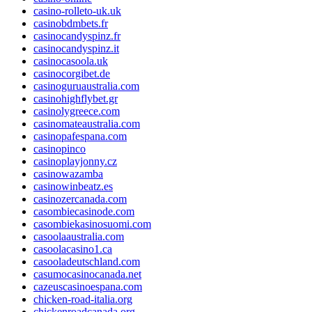
casino-rolleto-uk.uk
casinobdmbets.fr
casinocandyspinz.fr
casinocandyspinz.it
casinocasoola.uk
casinocorgibet.de
casinoguruaustralia.com
casinohighflybet.gr
casinolygreece.com
casinomateaustralia.com
casinopafespana.com
casinopinco
casinoplayjonny.cz
casinowazamba
casinowinbeatz.es
casinozercanada.com
casombiecasinode.com
casombiekasinosuomi.com
casoolaaustralia.com
casoolacasino1.ca
casooladeutschland.com
casumocasinocanada.net
cazeuscasinoespana.com
chicken-road-italia.org
chickenroadcanada.org