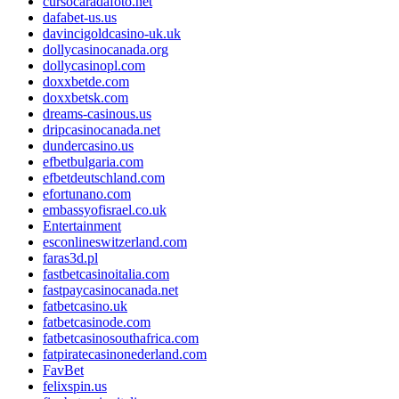
cursocaradafoto.net
dafabet-us.us
davincigoldcasino-uk.uk
dollycasinocanada.org
dollycasinopl.com
doxxbetde.com
doxxbetsk.com
dreams-casinous.us
dripcasinocanada.net
dundercasino.us
efbetbulgaria.com
efbetdeutschland.com
efortunano.com
embassyofisrael.co.uk
Entertainment
esconlineswitzerland.com
faras3d.pl
fastbetcasinoitalia.com
fastpaycasinocanada.net
fatbetcasino.uk
fatbetcasinode.com
fatbetcasinosouthafrica.com
fatpiratecasinonederland.com
FavBet
felixspin.us