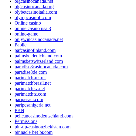
olgcasinocanada.net
olgcasinocanada.org
olybetcasinoitalia.com
olympcasinofr.com
Online casino
online casino usa 3
online-game
onlywincasinocanada.net
Pablic
pafcasinofinland.com
palmsbetdeutchland.com
palmsbetswitzerland.com
paradise8casinocanada.com
paradise8de.com
parimatch-uk.uk
parimatchbrasil.net
parimatchkz.net
parimatchtz.com
paripesaci.com
paripesanigeria.net
PBN
pelicancasinodeutschland.com
Permissions
pin-up-casinouzbekistan.com
pinnacle-bet-br.com