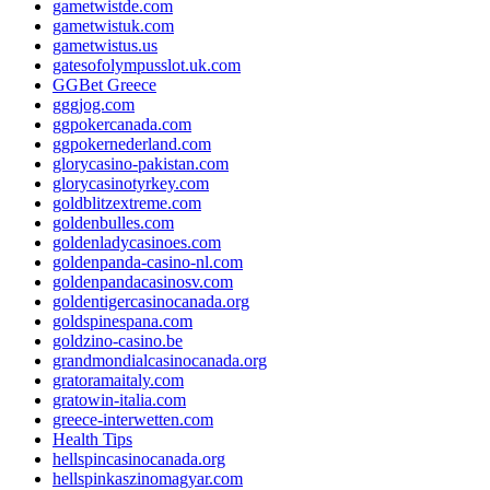
gametwistde.com
gametwistuk.com
gametwistus.us
gatesofolympusslot.uk.com
GGBet Greece
gggjog.com
ggpokercanada.com
ggpokernederland.com
glorycasino-pakistan.com
glorycasinotyrkey.com
goldblitzextreme.com
goldenbulles.com
goldenladycasinoes.com
goldenpanda-casino-nl.com
goldenpandacasinosv.com
goldentigercasinocanada.org
goldspinespana.com
goldzino-casino.be
grandmondialcasinocanada.org
gratoramaitaly.com
gratowin-italia.com
greece-interwetten.com
Health Tips
hellspincasinocanada.org
hellspinkaszinomagyar.com