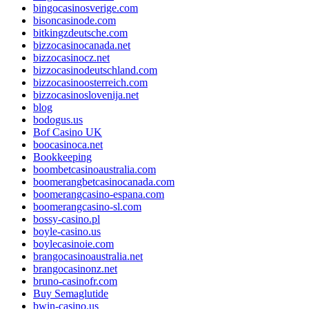
bingocasinosverige.com
bisoncasinode.com
bitkingzdeutsche.com
bizzocasinocanada.net
bizzocasinocz.net
bizzocasinodeutschland.com
bizzocasinoosterreich.com
bizzocasinoslovenija.net
blog
bodogus.us
Bof Casino UK
boocasinoca.net
Bookkeeping
boombetcasinoaustralia.com
boomerangbetcasinocanada.com
boomerangcasino-espana.com
boomerangcasino-sl.com
bossy-casino.pl
boyle-casino.us
boylecasinoie.com
brangocasinoaustralia.net
brangocasinonz.net
bruno-casinofr.com
Buy Semaglutide
bwin-casino.us