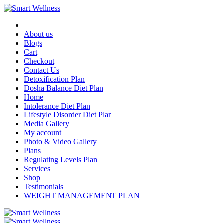
About us
Blogs
Cart
Checkout
Contact Us
Detoxification Plan
Dosha Balance Diet Plan
Home
Intolerance Diet Plan
Lifestyle Disorder Diet Plan
Media Gallery
My account
Photo & Video Gallery
Plans
Regulating Levels Plan
Services
Shop
Testimonials
WEIGHT MANAGEMENT PLAN