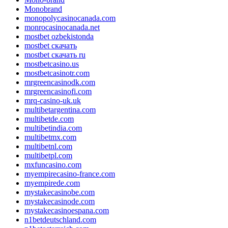
Monobrand
monopolycasinocanada.com
monrocasinocanada.net
mostbet ozbekistonda
mostbet скачать
mostbet скачать ru
mostbetcasino.us
mostbetcasinotr.com
mrgreencasinodk.com
mrgreencasinofi.com
mrq-casino-uk.uk
multibetargentina.com
multibetde.com
multibetindia.com
multibetmx.com
multibetnl.com
multibetpl.com
mxfuncasino.com
myempirecasino-france.com
myempirede.com
mystakecasinobe.com
mystakecasinode.com
mystakecasinoespana.com
n1betdeutschland.com