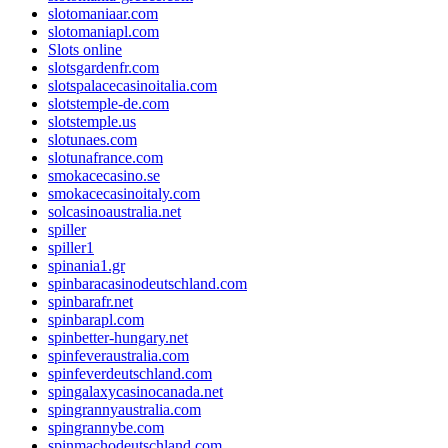
slotomaniaar.com
slotomaniapl.com
Slots online
slotsgardenfr.com
slotspalacecasinoitalia.com
slotstemple-de.com
slotstemple.us
slotunaes.com
slotunafrance.com
smokacecasino.se
smokacecasinoitaly.com
solcasinoaustralia.net
spiller
spiller1
spinania1.gr
spinbaracasinodeutschland.com
spinbarafr.net
spinbarapl.com
spinbetter-hungary.net
spinfeveraustralia.com
spinfeverdeutschland.com
spingalaxycasinocanada.net
spingrannyaustralia.com
spingrannybe.com
spinmachodeutschland.com