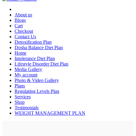
About us
Blogs
Cart
Checkout
Contact Us
Detoxification Plan
Dosha Balance Diet Plan
Home
Intolerance Diet Plan
Lifestyle Disorder Diet Plan
Media Gallery
My account
Photo & Video Gallery
Plans
Regulating Levels Plan
Services
Shop
Testimonials
WEIGHT MANAGEMENT PLAN