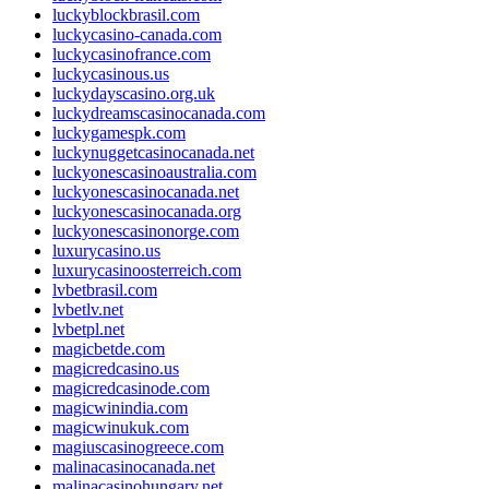
luckyblockbrasil.com
luckycasino-canada.com
luckycasinofrance.com
luckycasinous.us
luckydayscasino.org.uk
luckydreamscasinocanada.com
luckygamespk.com
luckynuggetcasinocanada.net
luckyonescasinoaustralia.com
luckyonescasinocanada.net
luckyonescasinocanada.org
luckyonescasinonorge.com
luxurycasino.us
luxurycasinoosterreich.com
lvbetbrasil.com
lvbetlv.net
lvbetpl.net
magicbetde.com
magicredcasino.us
magicredcasinode.com
magicwinindia.com
magicwinukuk.com
magiuscasinogreece.com
malinacasinocanada.net
malinacasinohungary.net