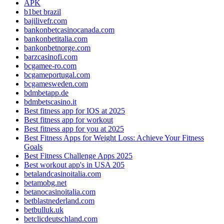
APK
b1bet brazil
bajilivefr.com
bankonbetcasinocanada.com
bankonbetitalia.com
bankonbetnorge.com
barzcasinofi.com
bcgamee-ro.com
bcgameportugal.com
bcgamesweden.com
bdmbetapp.de
bdmbetscasino.it
Best fitness app for IOS at 2025
Best fitness app for workout
Best fitness app for you at 2025
Best Fitness Apps for Weight Loss: Achieve Your Fitness
Goals
Best Fitness Challenge Apps 2025
Best workout app's in USA 205
betalandcasinoitalia.com
betamobg.net
betanocasinoitalia.com
betblastnederland.com
betbulluk.uk
betclicdeutschland.com