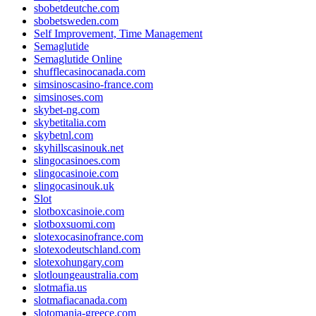
sbobetdeutche.com
sbobetsweden.com
Self Improvement, Time Management
Semaglutide
Semaglutide Online
shufflecasinocanada.com
simsinoscasino-france.com
simsinoses.com
skybet-ng.com
skybetitalia.com
skybetnl.com
skyhillscasinouk.net
slingocasinoes.com
slingocasinoie.com
slingocasinouk.uk
Slot
slotboxcasinoie.com
slotboxsuomi.com
slotexocasinofrance.com
slotexodeutschland.com
slotexohungary.com
slotloungeaustralia.com
slotmafia.us
slotmafiacanada.com
slotomania-greece.com