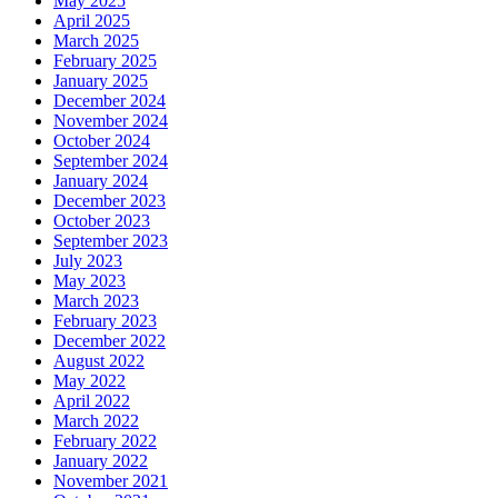
May 2025
April 2025
March 2025
February 2025
January 2025
December 2024
November 2024
October 2024
September 2024
January 2024
December 2023
October 2023
September 2023
July 2023
May 2023
March 2023
February 2023
December 2022
August 2022
May 2022
April 2022
March 2022
February 2022
January 2022
November 2021