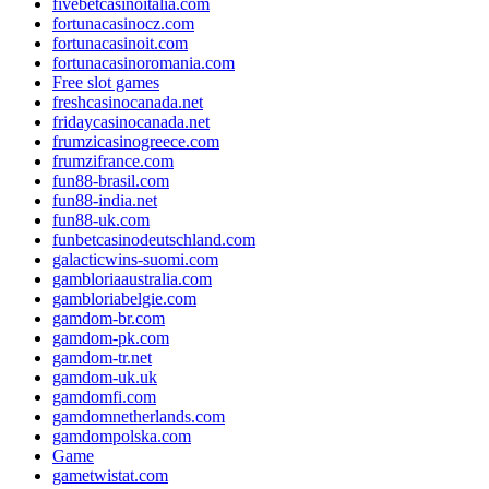
fivebetcasinoitalia.com
fortunacasinocz.com
fortunacasinoit.com
fortunacasinoromania.com
Free slot games
freshcasinocanada.net
fridaycasinocanada.net
frumzicasinogreece.com
frumzifrance.com
fun88-brasil.com
fun88-india.net
fun88-uk.com
funbetcasinodeutschland.com
galacticwins-suomi.com
gambloriaaustralia.com
gambloriabelgie.com
gamdom-br.com
gamdom-pk.com
gamdom-tr.net
gamdom-uk.uk
gamdomfi.com
gamdomnetherlands.com
gamdompolska.com
Game
gametwistat.com