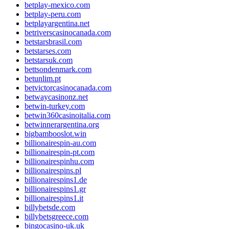
betplay-mexico.com
betplay-peru.com
betplayargentina.net
betriverscasinocanada.com
betstarsbrasil.com
betstarses.com
betstarsuk.com
bettsondenmark.com
betunlim.pt
betvictorcasinocanada.com
betwaycasinonz.net
betwin-turkey.com
betwin360casinoitalia.com
betwinnerargentina.org
bigbambooslot.win
billionairespin-au.com
billionairespin-pt.com
billionairespinhu.com
billionairespins.pl
billionairespins1.de
billionairespins1.gr
billionairespins1.it
billybetsde.com
billybetsgreece.com
bingocasino-uk.uk