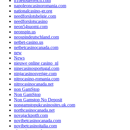
n1betosterreich.com
napoleoncasinoromania.com
nationalcasino-gr.org
needforslotsbelgie.com
needforslotscasino
neon54suomi.com
neonspin.us
neospindeutschland.com
netbet-casino.us
netbetcasinocanada.com
new
News
nieuwe online casino_nl
ninecasinosportugal.com
ninjacasinosverige.com
nitrocasino-romania.com
nitrocasinocanada.net
non GamStop
Non GamStop
Non Gamstop No Deposit
nongamstopukcasinosites.uk.com
northcasinocanada.net
novajackpotfr.com
novibetcasinocanada.com
novibetcasinoitalia.com