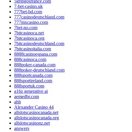
5gringosfrance.com
7-bet-casino.uk
777bet-bd.com
777casinodeutschland.com
777mxcasino.com
7bet-no.com
7bitcasinoca.net
7bitcasinoca.org
7bitcasinodeutschland.com
7bitcasinoitalia.com
8888casinoespana.com
888casinoca.com
888poker-canada.com
888poker-deutschland.com
888sportcanada.com
888sportireland.com
888sportuk.com
a16z generative ai
aemedbr.com
ahh
Alexander Casino 44
allslotscasinocanada.net
allslotscasinocanada.org
allslotscasinonz.net
answers