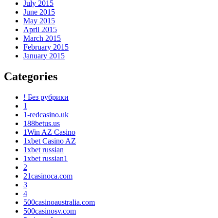
July 2015
June 2015
May 2015
April 2015
March 2015
February 2015
January 2015
Categories
! Без рубрики
1
1-redcasino.uk
188betus.us
1Win AZ Casino
1xbet Casino AZ
1xbet russian
1xbet russian1
2
21casinoca.com
3
4
500casinoaustralia.com
500casinosv.com