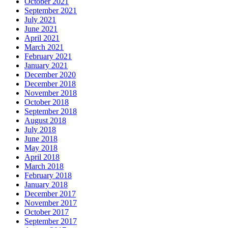
October 2021
September 2021
July 2021
June 2021
April 2021
March 2021
February 2021
January 2021
December 2020
December 2018
November 2018
October 2018
September 2018
August 2018
July 2018
June 2018
May 2018
April 2018
March 2018
February 2018
January 2018
December 2017
November 2017
October 2017
September 2017