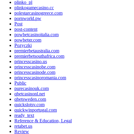
plinko_pl
plinkogamecasino.cc
polestarcasinogreece.com
pornworld.pw
Post
post-content
powbetcasinoitalia.com
powbetgr.com
Pozyczki
premierbetaustralia.com
premierbetsouthafrica.com
princesscasino.us
princesscasinobe.com
princesscasinode.com
princesscasinoromania.com
Public
purecasinouk.com
qbetcasinonl.net
qbetsweden.com
quickslotsv.com
quickwinportugal.com
ready_text
Reference & Education, Legal
retabet.us
Review