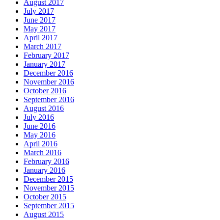
August 2017
July 2017
June 2017
May 2017
April 2017
March 2017
February 2017
January 2017
December 2016
November 2016
October 2016
September 2016
August 2016
July 2016
June 2016
May 2016
April 2016
March 2016
February 2016
January 2016
December 2015
November 2015
October 2015
September 2015
August 2015