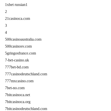
1xbet russian1
2
21casinoca.com
3
4
500casinoaustralia.com
500casinosv.com
5gringosfrance.com
7-bet-casino.uk
777bet-bd.com
777casinodeutschland.com
777mxcasino.com
7bet-no.com
7bitcasinoca.net
7bitcasinoca.org
7bitcasinodeutschland.com