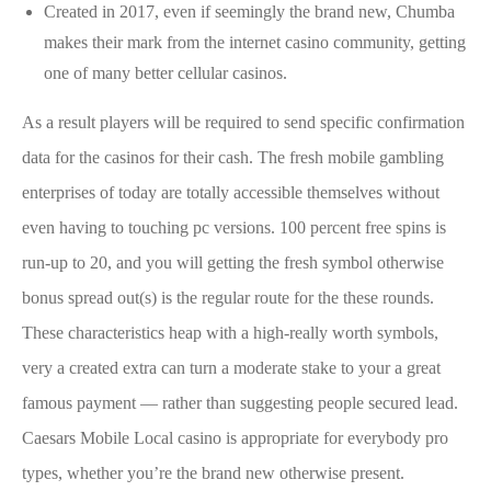
Created in 2017, even if seemingly the brand new, Chumba
makes their mark from the internet casino community, getting
one of many better cellular casinos.
As a result players will be required to send specific confirmation
data for the casinos for their cash. The fresh mobile gambling
enterprises of today are totally accessible themselves without
even having to touching pc versions. 100 percent free spins is
run-up to 20, and you will getting the fresh symbol otherwise
bonus spread out(s) is the regular route for the these rounds.
These characteristics heap with a high-really worth symbols,
very a created extra can turn a moderate stake to your a great
famous payment — rather than suggesting people secured lead.
Caesars Mobile Local casino is appropriate for everybody pro
types, whether you’re the brand new otherwise present.