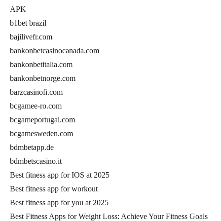
APK
b1bet brazil
bajilivefr.com
bankonbetcasinocanada.com
bankonbetitalia.com
bankonbetnorge.com
barzcasinofi.com
bcgamee-ro.com
bcgameportugal.com
bcgamesweden.com
bdmbetapp.de
bdmbetscasino.it
Best fitness app for IOS at 2025
Best fitness app for workout
Best fitness app for you at 2025
Best Fitness Apps for Weight Loss: Achieve Your Fitness Goals