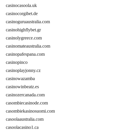
casinocasoola.uk
casinocorgibet.de
casinoguruaustralia.com
casinohighflybet.gr
casinolygreece.com
casinomateaustralia.com
casinopafespana.com
casinopinco
casinoplayjonny.cz
casinowazamba
casinowinbeatz.es
casinozercanada.com
casombiecasinode.com
casombiekasinosuomi.com
casoolaaustralia.com
casoolacasino1.ca