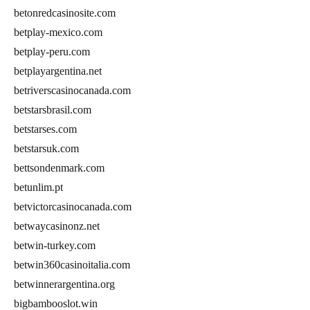
betonredcasinosite.com
betplay-mexico.com
betplay-peru.com
betplayargentina.net
betriverscasinocanada.com
betstarsbrasil.com
betstarses.com
betstarsuk.com
bettsondenmark.com
betunlim.pt
betvictorcasinocanada.com
betwaycasinonz.net
betwin-turkey.com
betwin360casinoitalia.com
betwinnerargentina.org
bigbambooslot.win