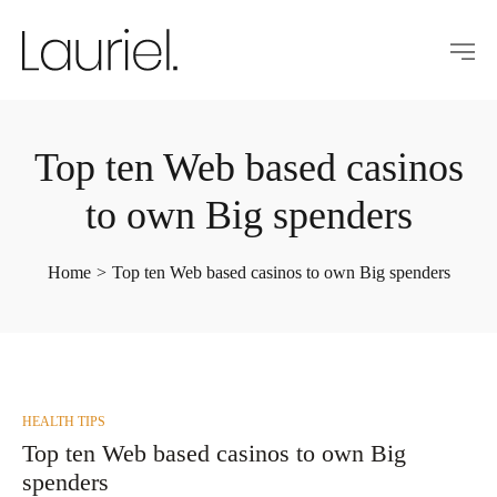
Top ten Web based casinos
to own Big spenders
Home
>
Top ten Web based casinos to own Big spenders
POSTED
HEALTH TIPS
IN
Top ten Web based casinos to own Big
spenders