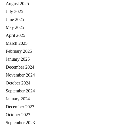
August 2025
July 2025
June 2025
May 2025
April 2025
March 2025
February 2025
January 2025
December 2024
November 2024
October 2024
September 2024
January 2024
December 2023
October 2023
September 2023