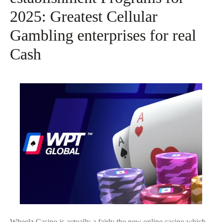
2025: Greatest Cellular
Gambling enterprises for real
Cash
Wheelz Casino is actually a fairly the new online casino which