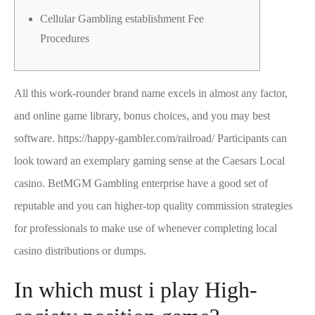
Cellular Gambling establishment Fee
Procedures
All this work-rounder brand name excels in almost any factor,
and online game library, bonus choices, and you may best
software.
https://happy-gambler.com/railroad/
Participants can
look toward an exemplary gaming sense at the Caesars Local
casino.
BetMGM Gambling enterprise have a good set of
reputable and you can higher-top quality commission strategies
for professionals to make use of whenever completing local
casino distributions or dumps.
In which must i play High-