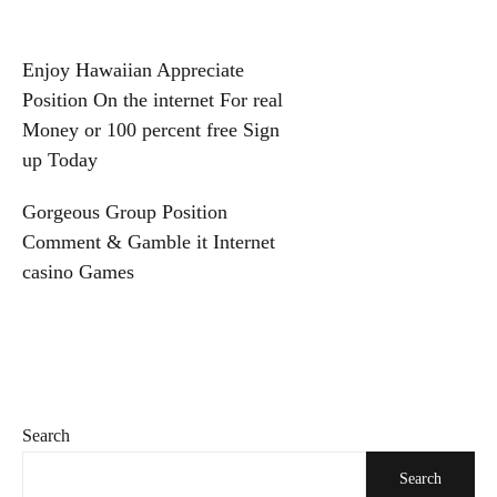
Post
Enjoy Hawaiian Appreciate
Position On the internet For real
navigation
Money or 100 percent free Sign
up Today
Gorgeous Group Position
Comment & Gamble it Internet
casino Games
Search
Search