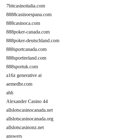
7bitcasinoitalia.com
8888casinoespana.com
888casinoca.com
888poker-canada.com
888poker-deutschland.com
888sportcanada.com
888sportireland.com
888sportuk.com
a16z generative ai
aemedbr.com
ahh
Alexander Casino 44
allslotscasinocanada.net
allslotscasinocanada.org
allslotscasinonz.net
answers