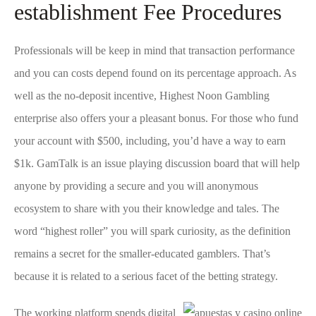
establishment Fee Procedures
Professionals will be keep in mind that transaction performance
and you can costs depend found on its percentage approach. As
well as the no-deposit incentive, Highest Noon Gambling
enterprise also offers your a pleasant bonus. For those who fund
your account with $500, including, you’d have a way to earn
$1k. GamTalk is an issue playing discussion board that will help
anyone by providing a secure and you will anonymous
ecosystem to share with you their knowledge and tales. The
word “highest roller” you will spark curiosity, as the definition
remains a secret for the smaller-educated gamblers. That’s
because it is related to a serious facet of the betting strategy.
The working platform spends digital