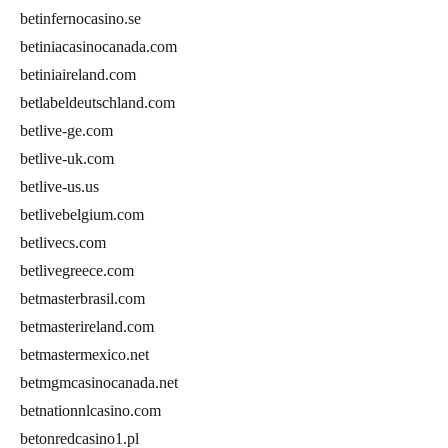
betinfernocasino.se
betiniacasinocanada.com
betiniaireland.com
betlabeldeutschland.com
betlive-ge.com
betlive-uk.com
betlive-us.us
betlivebelgium.com
betlivecs.com
betlivegreece.com
betmasterbrasil.com
betmasterireland.com
betmastermexico.net
betmgmcasinocanada.net
betnationnlcasino.com
betonredcasino1.pl