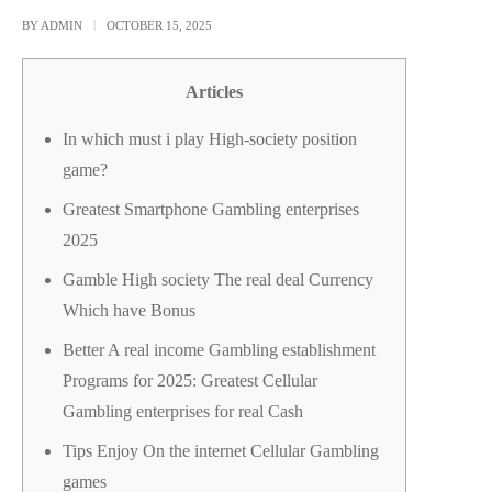
BY
ADMIN
OCTOBER 15, 2025
Articles
In which must i play High-society position
game?
Greatest Smartphone Gambling enterprises
2025
Gamble High society The real deal Currency
Which have Bonus
Better A real income Gambling establishment
Programs for 2025: Greatest Cellular
Gambling enterprises for real Cash
Tips Enjoy On the internet Cellular Gambling
games