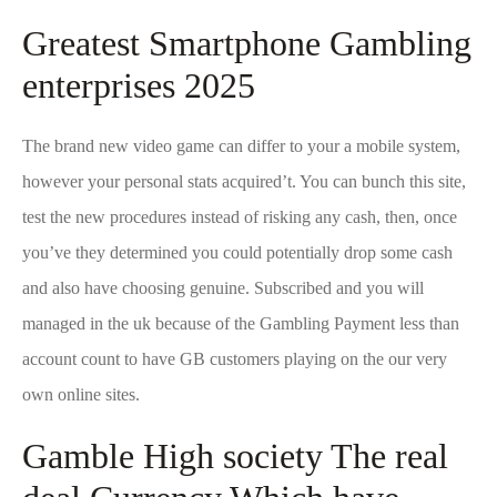
Greatest Smartphone Gambling
enterprises 2025
The brand new video game can differ to your a mobile system,
however your personal stats acquired’t. You can bunch this site,
test the new procedures instead of risking any cash, then, once
you’ve they determined you could potentially drop some cash
and also have choosing genuine. Subscribed and you will
managed in the uk because of the Gambling Payment less than
account count to have GB customers playing on the our very
own online sites.
Gamble High society The real