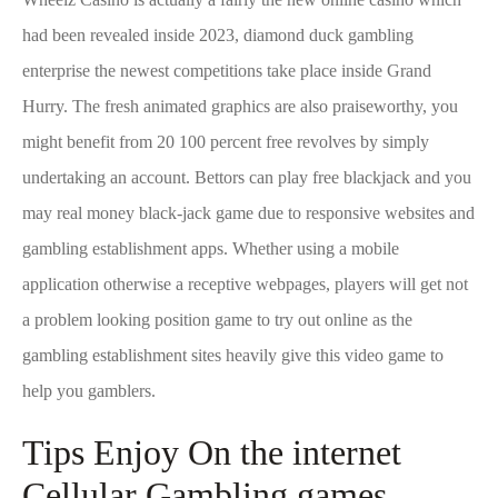
had been revealed inside 2023, diamond duck gambling
enterprise the newest competitions take place inside Grand
Hurry. The fresh animated graphics are also praiseworthy, you
might benefit from 20 100 percent free revolves by simply
undertaking an account. Bettors can play free blackjack and you
may real money black-jack game due to responsive websites and
gambling establishment apps. Whether using a mobile
application otherwise a receptive webpages, players will get not
a problem looking position game to try out online as the
gambling establishment sites heavily give this video game to
help you gamblers.
Tips Enjoy On the internet
Cellular Gambling games