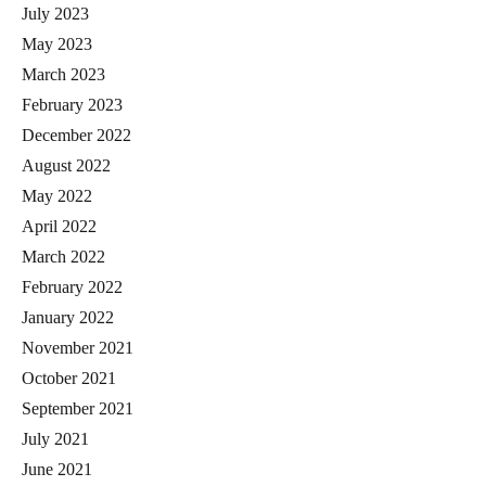
July 2023
May 2023
March 2023
February 2023
December 2022
August 2022
May 2022
April 2022
March 2022
February 2022
January 2022
November 2021
October 2021
September 2021
July 2021
June 2021