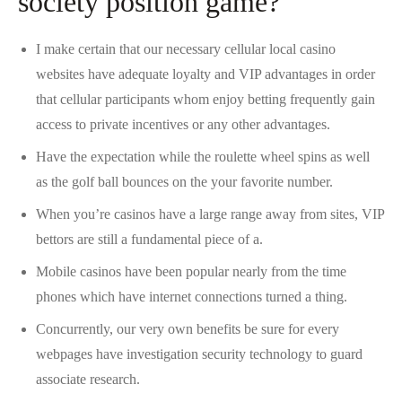
society position game?
I make certain that our necessary cellular local casino
websites have adequate loyalty and VIP advantages in order
that cellular participants whom enjoy betting frequently gain
access to private incentives or any other advantages.
Have the expectation while the roulette wheel spins as well
as the golf ball bounces on the your favorite number.
When you’re casinos have a large range away from sites, VIP
bettors are still a fundamental piece of a.
Mobile casinos have been popular nearly from the time
phones which have internet connections turned a thing.
Concurrently, our very own benefits be sure for every
webpages have investigation security technology to guard
associate research.