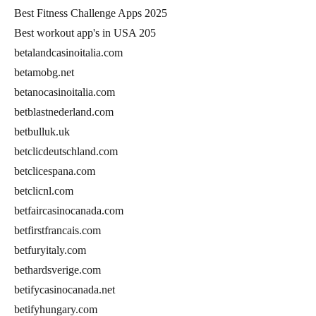
Best Fitness Challenge Apps 2025
Best workout app's in USA 205
betalandcasinoitalia.com
betamobg.net
betanocasinoitalia.com
betblastnederland.com
betbulluk.uk
betclicdeutschland.com
betclicespana.com
betclicnl.com
betfaircasinocanada.com
betfirstfrancais.com
betfuryitaly.com
bethardsverige.com
betifycasinocanada.net
betifyhungary.com