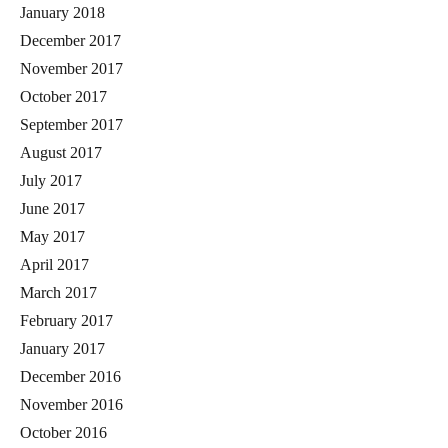
January 2018
December 2017
November 2017
October 2017
September 2017
August 2017
July 2017
June 2017
May 2017
April 2017
March 2017
February 2017
January 2017
December 2016
November 2016
October 2016