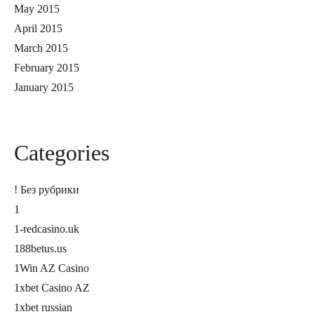
May 2015
April 2015
March 2015
February 2015
January 2015
Categories
! Без рубрики
1
1-redcasino.uk
188betus.us
1Win AZ Casino
1xbet Casino AZ
1xbet russian