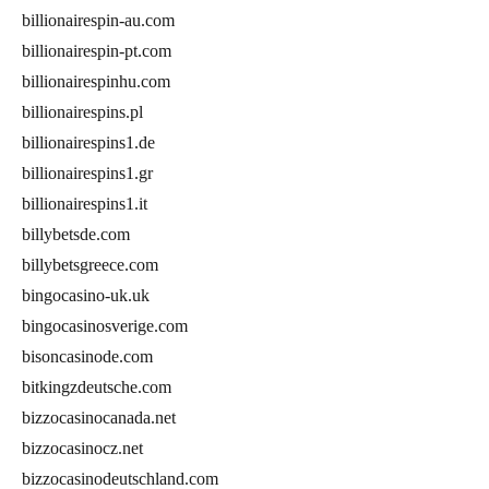
billionairespin-au.com
billionairespin-pt.com
billionairespinhu.com
billionairespins.pl
billionairespins1.de
billionairespins1.gr
billionairespins1.it
billybetsde.com
billybetsgreece.com
bingocasino-uk.uk
bingocasinosverige.com
bisoncasinode.com
bitkingzdeutsche.com
bizzocasinocanada.net
bizzocasinocz.net
bizzocasinodeutschland.com