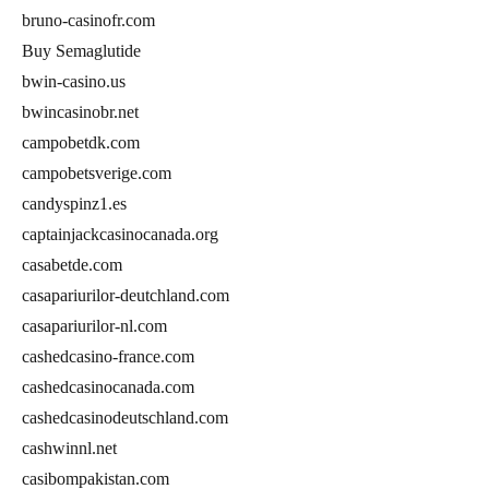
bruno-casinofr.com
Buy Semaglutide
bwin-casino.us
bwincasinobr.net
campobetdk.com
campobetsverige.com
candyspinz1.es
captainjackcasinocanada.org
casabetde.com
casapariurilor-deutchland.com
casapariurilor-nl.com
cashedcasino-france.com
cashedcasinocanada.com
cashedcasinodeutschland.com
cashwinnl.net
casibompakistan.com