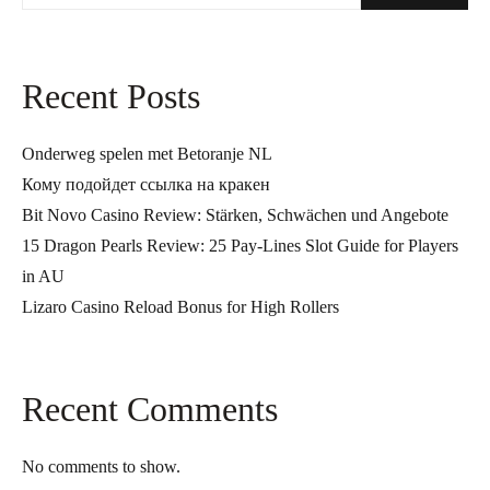
Recent Posts
Onderweg spelen met Betoranje NL
Кому подойдет ссылка на кракен
Bit Novo Casino Review: Stärken, Schwächen und Angebote
15 Dragon Pearls Review: 25 Pay-Lines Slot Guide for Players
in AU
Lizaro Casino Reload Bonus for High Rollers
Recent Comments
No comments to show.