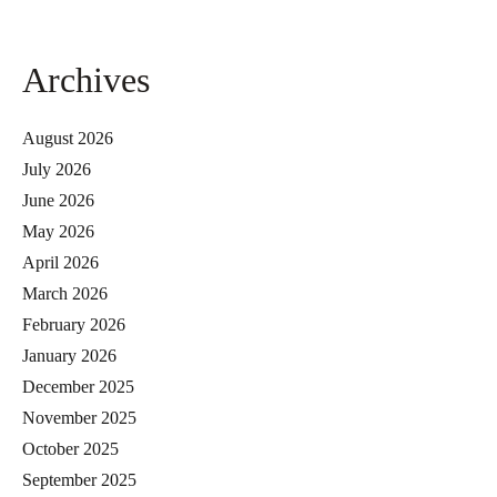
Archives
August 2026
July 2026
June 2026
May 2026
April 2026
March 2026
February 2026
January 2026
December 2025
November 2025
October 2025
September 2025