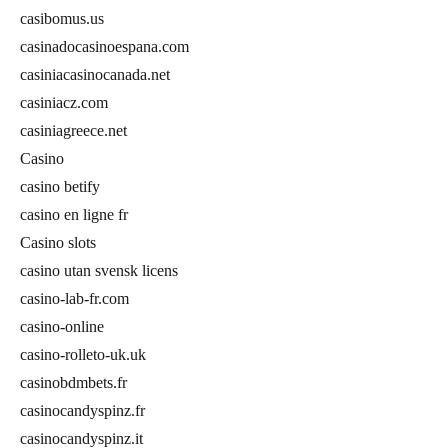
casibomus.us
casinadocasinoespana.com
casiniacasinocanada.net
casiniacz.com
casiniagreece.net
Casino
casino betify
casino en ligne fr
Casino slots
casino utan svensk licens
casino-lab-fr.com
casino-online
casino-rolleto-uk.uk
casinobdmbets.fr
casinocandyspinz.fr
casinocandyspinz.it