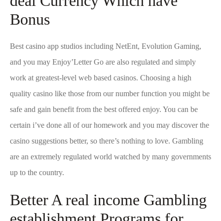
deal Currency Which have
Bonus
Best casino app studios including NetEnt, Evolution Gaming,
and you may Enjoy’Letter Go are also regulated and simply
work at greatest-level web based casinos. Choosing a high
quality casino like those from our number function you might be
safe and gain benefit from the best offered enjoy. You can be
certain i’ve done all of our homework and you may discover the
casino suggestions better, so there’s nothing to love. Gambling
are an extremely regulated world watched by many governments
up to the country.
Better A real income Gambling
establishment Programs for