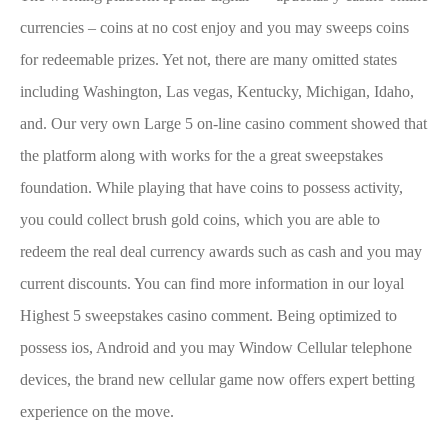
currencies – coins at no cost enjoy and you may sweeps coins
for redeemable prizes. Yet not, there are many omitted states
including Washington, Las vegas, Kentucky, Michigan, Idaho,
and. Our very own Large 5 on-line casino comment showed that
the platform along with works for the a great sweepstakes
foundation. While playing that have coins to possess activity,
you could collect brush gold coins, which you are able to
redeem the real deal currency awards such as cash and you may
current discounts. You can find more information in our loyal
Highest 5 sweepstakes casino comment. Being optimized to
possess ios, Android and you may Window Cellular telephone
devices, the brand new cellular game now offers expert betting
experience on the move.