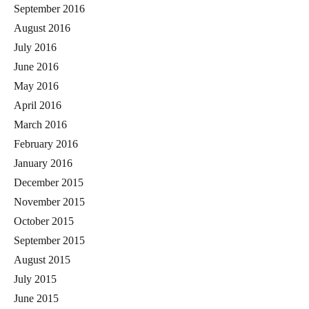
September 2016
August 2016
July 2016
June 2016
May 2016
April 2016
March 2016
February 2016
January 2016
December 2015
November 2015
October 2015
September 2015
August 2015
July 2015
June 2015