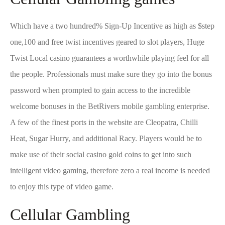
Which have a two hundred% Sign-Up Incentive as high as $step
one,100 and free twist incentives geared to slot players, Huge
Twist Local casino guarantees a worthwhile playing feel for all
the people. Professionals must make sure they go into the bonus
password when prompted to gain access to the incredible
welcome bonuses in the BetRivers mobile gambling enterprise.
A few of the finest ports in the website are Cleopatra, Chilli
Heat, Sugar Hurry, and additional Racy. Players would be to
make use of their social casino gold coins to get into such
intelligent video gaming, therefore zero a real income is needed
to enjoy this type of video game.
Cellular Gambling