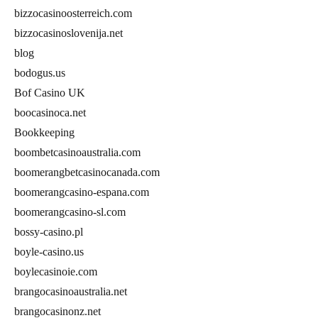
bizzocasinoosterreich.com
bizzocasinoslovenija.net
blog
bodogus.us
Bof Casino UK
boocasinoca.net
Bookkeeping
boombetcasinoaustralia.com
boomerangbetcasinocanada.com
boomerangcasino-espana.com
boomerangcasino-sl.com
bossy-casino.pl
boyle-casino.us
boylecasinoie.com
brangocasinoaustralia.net
brangocasinonz.net