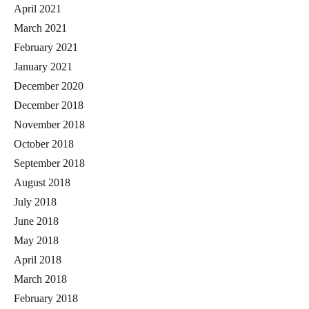
April 2021
March 2021
February 2021
January 2021
December 2020
December 2018
November 2018
October 2018
September 2018
August 2018
July 2018
June 2018
May 2018
April 2018
March 2018
February 2018