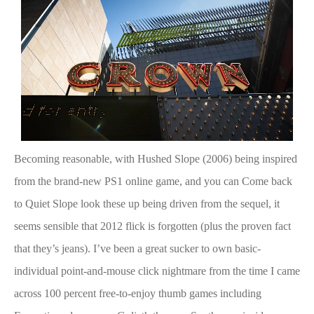
Becoming reasonable, with Hushed Slope (2006) being inspired
from the brand-new PS1 online game, and you can Come back
to Quiet Slope
look these up
being driven from the sequel, it
seems sensible that 2012 flick is forgotten (plus the proven fact
that they’s jeans). I’ve been a great sucker to own basic-
individual point-and-mouse click nightmare from the time I came
across 100 percent free-to-enjoy thumb games including