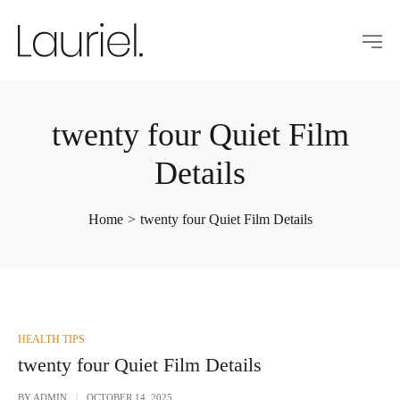
twenty four Quiet Film
Details
Home
>
twenty four Quiet Film Details
POSTED
HEALTH TIPS
IN
twenty four Quiet Film Details
BY
ADMIN
OCTOBER 14, 2025