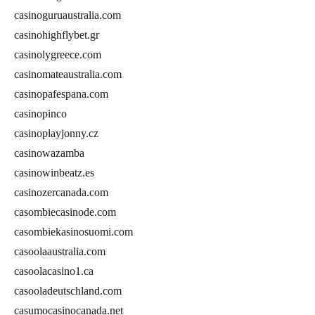
casinoguruaustralia.com
casinohighflybet.gr
casinolygreece.com
casinomateaustralia.com
casinopafespana.com
casinopinco
casinoplayjonny.cz
casinowazamba
casinowinbeatz.es
casinozercanada.com
casombiecasinode.com
casombiekasinosuomi.com
casoolaaustralia.com
casoolacasino1.ca
casooladeutschland.com
casumocasinocanada.net