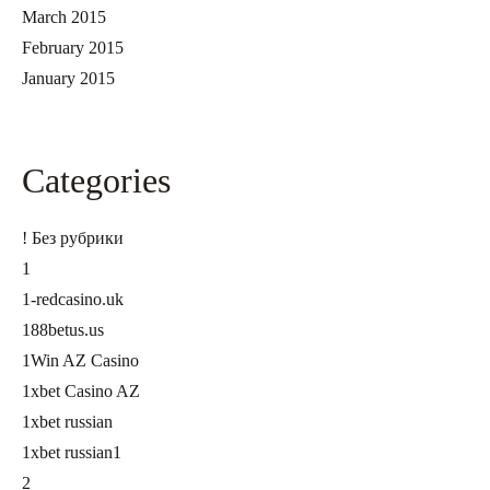
March 2015
February 2015
January 2015
Categories
! Без рубрики
1
1-redcasino.uk
188betus.us
1Win AZ Casino
1xbet Casino AZ
1xbet russian
1xbet russian1
2