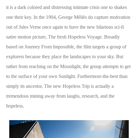
it is a dark colored and distressing intimate crisis one to shakes
one their key. In the 1904, George Méliès do capture motivation
out of Jules Verne once again to have the new hilarious sci-fi
satire motion picture, The fresh Hopeless Voyage. Broadly
based on Journey From Impossible, the film targets a group of
explorers because they place the landscapes to your sky. But
rather from reaching on the Moonlight, the group attempts to get
to the surface of your own Sunlight. Furthermore-the-best than
simply its ancestor, The new Hopeless Trip is actually a
tremendous mining away from laughs, research, and the
hopeless.