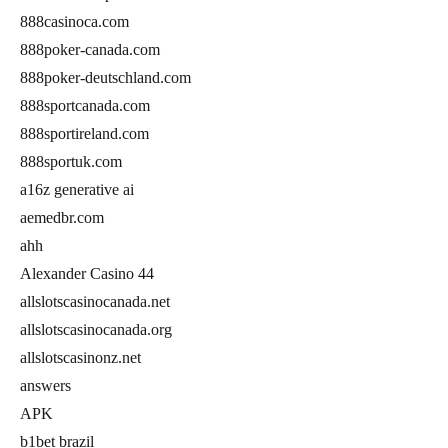
888casinoca.com
888poker-canada.com
888poker-deutschland.com
888sportcanada.com
888sportireland.com
888sportuk.com
a16z generative ai
aemedbr.com
ahh
Alexander Casino 44
allslotscasinocanada.net
allslotscasinocanada.org
allslotscasinonz.net
answers
APK
b1bet brazil