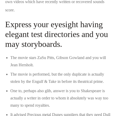
own videos which have recently written or recovered sounds
score.
Express your eyesight having
elegant test directories and you
may storyboards.
The movie stars ZaSu Pitts, Gibson Gowland and you will
Jean Hersholt.
The movie is performed, but the only duplicate is actually
stolen by the Engulf & Take in before its theatrical prime.
One to, perhaps also glib, answer is you to Shakespeare is
actually a writer in order to whom it absolutely was way too
many to spend royalties.
It advised Precious metal Dunes suppliers that they need Dull