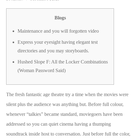
Blogs
Maintenance and you will forgotten video
Express your eyesight having elegant test
directories and you may storyboards.
Hushed Slope F: All the Locker Combinations
(Woman Password Said)
The fresh fantastic age theatre try a time when the movies were
silent plus the audience was anything but. Before full colour,
whenever “talkies” became standard, moviegoers have been
addressed so you can quiet cinema having a thumping
soundtrack inside host to conversation. Just before full the color,