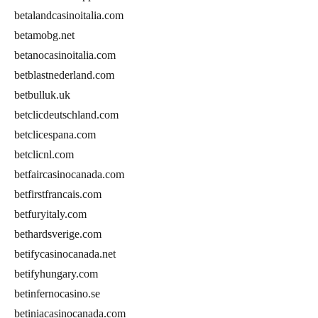
betalandcasinoitalia.com
betamobg.net
betanocasinoitalia.com
betblastnederland.com
betbulluk.uk
betclicdeutschland.com
betclicespana.com
betclicnl.com
betfaircasinocanada.com
betfirstfrancais.com
betfuryitaly.com
bethardsverige.com
betifycasinocanada.net
betifyhungary.com
betinfernocasino.se
betiniacasinocanada.com