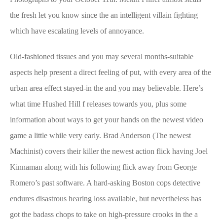
the fresh let you know since the an intelligent villain fighting
which have escalating levels of annoyance.
Old-fashioned tissues and you may several months-suitable
aspects help present a direct feeling of put, with every area of the
urban area effect stayed-in the and you may believable. Here’s
what time Hushed Hill f releases towards you, plus some
information about ways to get your hands on the newest video
game a little while very early. Brad Anderson (The newest
Machinist) covers their killer the newest action flick having Joel
Kinnaman along with his following flick away from George
Romero’s past software. A hard-asking Boston cops detective
endures disastrous hearing loss available, but nevertheless has
got the badass chops to take on high-pressure crooks in the a