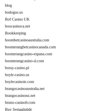
blog
bodogus.us
Bof Casino UK
boocasinoca.net
Bookkeeping
boombetcasinoaustralia.com
boomerangbetcasinocanada.com
boomerangcasino-espana.com
boomerangcasino-sl.com
bossy-casino.pl
boyle-casino.us
boylecasinoie.com
brangocasinoaustralia.net
brangocasinonz.net
bruno-casinofr.com
Buy Semaglutide