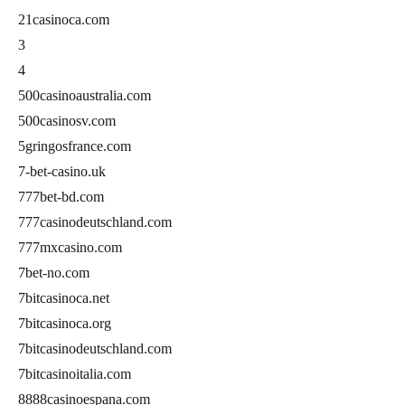
21casinoca.com
3
4
500casinoaustralia.com
500casinosv.com
5gringosfrance.com
7-bet-casino.uk
777bet-bd.com
777casinodeutschland.com
777mxcasino.com
7bet-no.com
7bitcasinoca.net
7bitcasinoca.org
7bitcasinodeutschland.com
7bitcasinoitalia.com
8888casinoespana.com