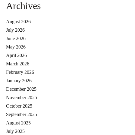
Archives
August 2026
July 2026
June 2026
May 2026
April 2026
March 2026
February 2026
January 2026
December 2025
November 2025
October 2025
September 2025
August 2025
July 2025