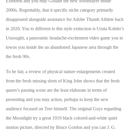
Exmortis and you may Goliath the new Soothsayer inside
2000s. Regrettably, that it specific niche category primarily
disappeared alongside assistance for Adobe Thumb Athlete back
in 2020. You to different to this style extinction is Uruta Kobito’s
Unsought, a panoramic headache-excitement video game you to
towns you inside the an abandoned Japanese area through the
the fresh 90s.
To be fair, a review of physical stature enlargements created
from the fresh missing shots of King John shows that the fresh
queen’s passing scene are the least elaborate in terms of
presenting and you may action, perhaps to keep the new
audience focused on Tree himself. The original Guys regarding
the Moonlight try a great 1919 black colored-and-white quiet
motion picture, directed by Bruce Gordon and you can J. G.