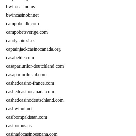
bwin-casino.us
bwincasinobr.net
campobetdk.com
campobetsverige.com
candyspinz1.es
captainjackcasinocanada.org
casabetde.com
casapariurilor-deutchland.com
casapariurilor-nl.com
cashedcasino-france.com
cashedcasinocanada.com
cashedcasinodeutschland.com
cashwinnl.net
casibompakistan.com
casibomus.us
casinadocasinoespana.com