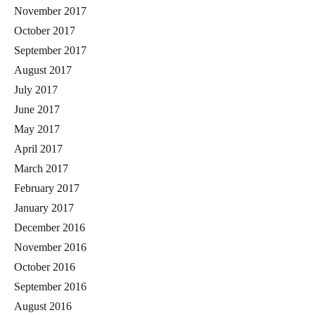
November 2017
October 2017
September 2017
August 2017
July 2017
June 2017
May 2017
April 2017
March 2017
February 2017
January 2017
December 2016
November 2016
October 2016
September 2016
August 2016