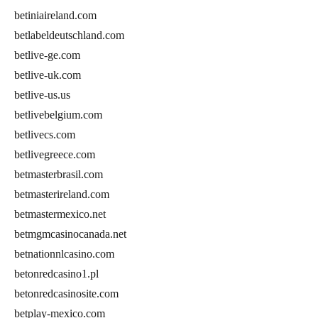
betiniaireland.com
betlabeldeutschland.com
betlive-ge.com
betlive-uk.com
betlive-us.us
betlivebelgium.com
betlivecs.com
betlivegreece.com
betmasterbrasil.com
betmasterireland.com
betmastermexico.net
betmgmcasinocanada.net
betnationnlcasino.com
betonredcasino1.pl
betonredcasinosite.com
betplay-mexico.com