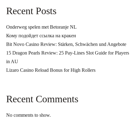
Recent Posts
Onderweg spelen met Betoranje NL
Кому подойдет ссылка на кракен
Bit Novo Casino Review: Stärken, Schwächen und Angebote
15 Dragon Pearls Review: 25 Pay-Lines Slot Guide for Players
in AU
Lizaro Casino Reload Bonus for High Rollers
Recent Comments
No comments to show.