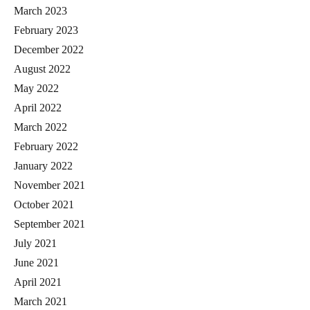
March 2023
February 2023
December 2022
August 2022
May 2022
April 2022
March 2022
February 2022
January 2022
November 2021
October 2021
September 2021
July 2021
June 2021
April 2021
March 2021