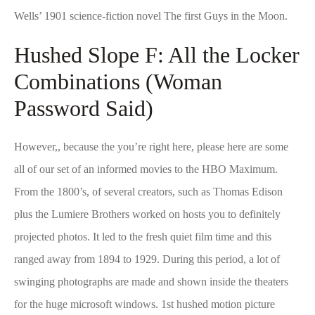
Wells’ 1901 science-fiction novel The first Guys in the Moon.
Hushed Slope F: All the Locker
Combinations (Woman
Password Said)
However,, because the you’re right here, please here are some
all of our set of an informed movies to the HBO Maximum.
From the 1800’s, of several creators, such as Thomas Edison
plus the Lumiere Brothers worked on hosts you to definitely
projected photos. It led to the fresh quiet film time and this
ranged away from 1894 to 1929. During this period, a lot of
swinging photographs are made and shown inside the theaters
for the huge microsoft windows. 1st hushed motion picture