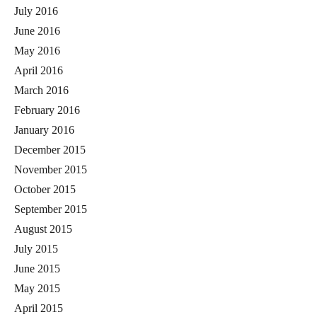
July 2016
June 2016
May 2016
April 2016
March 2016
February 2016
January 2016
December 2015
November 2015
October 2015
September 2015
August 2015
July 2015
June 2015
May 2015
April 2015