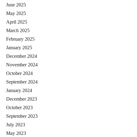
June 2025
May 2025
April 2025
March 2025
February 2025
January 2025
December 2024
November 2024
October 2024
September 2024
January 2024
December 2023
October 2023
September 2023
July 2023
May 2023