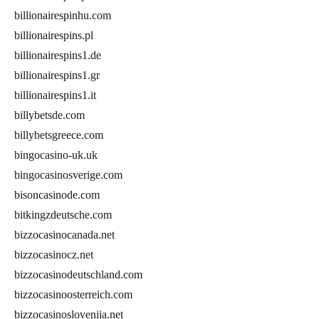
billionairespinhu.com
billionairespins.pl
billionairespins1.de
billionairespins1.gr
billionairespins1.it
billybetsde.com
billybetsgreece.com
bingocasino-uk.uk
bingocasinosverige.com
bisoncasinode.com
bitkingzdeutsche.com
bizzocasinocanada.net
bizzocasinocz.net
bizzocasinodeutschland.com
bizzocasinoosterreich.com
bizzocasinoslovenija.net