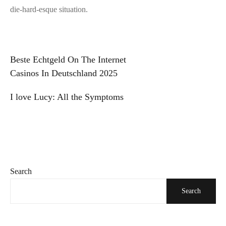
die-hard-esque situation.
Post
Beste Echtgeld On The Internet
Casinos In Deutschland 2025
navigation
I love Lucy: All the Symptoms
Search
Search