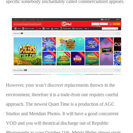
specific somebody uncharitably called commercialized appears.
However, your won’t discover replacements thrown in the
environment, therefore it is a trade-from one requires careful
approach. The newest Quiet Time is a production of AGC
Studios and Meridian Photos. It will have a good concurrent
VOD and you will theatrical discharge out of Republic
Photographs to your October 11th. Mekhi Phifer almost steals