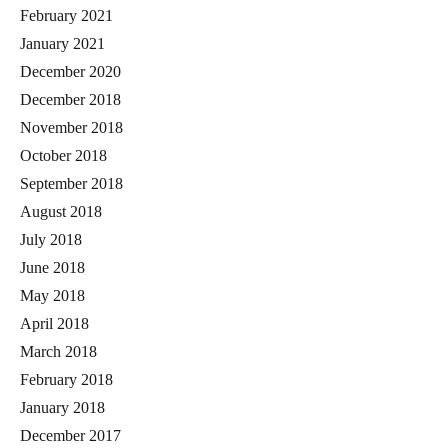
February 2021
January 2021
December 2020
December 2018
November 2018
October 2018
September 2018
August 2018
July 2018
June 2018
May 2018
April 2018
March 2018
February 2018
January 2018
December 2017