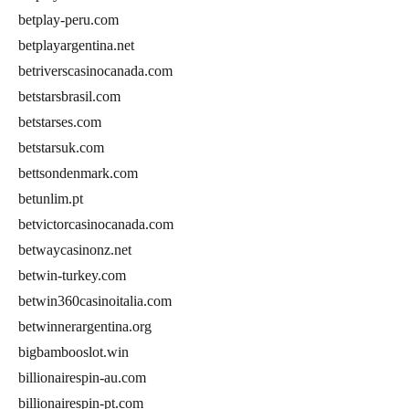
betplay-peru.com
betplayargentina.net
betriverscasinocanada.com
betstarsbrasil.com
betstarses.com
betstarsuk.com
bettsondenmark.com
betunlim.pt
betvictorcasinocanada.com
betwaycasinonz.net
betwin-turkey.com
betwin360casinoitalia.com
betwinnerargentina.org
bigbambooslot.win
billionairespin-au.com
billionairespin-pt.com