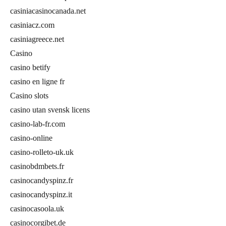
casiniacasinocanada.net
casiniacz.com
casiniagreece.net
Casino
casino betify
casino en ligne fr
Casino slots
casino utan svensk licens
casino-lab-fr.com
casino-online
casino-rolleto-uk.uk
casinobdmbets.fr
casinocandyspinz.fr
casinocandyspinz.it
casinocasoola.uk
casinocorgibet.de