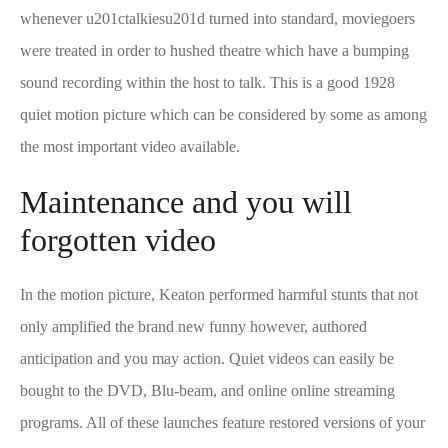
whenever u201ctalkiesu201d turned into standard, moviegoers
were treated in order to hushed theatre which have a bumping
sound recording within the host to talk.
This is a good 1928
quiet motion picture which can be considered by some as among
the most important video available.
Maintenance and you will
forgotten video
In the motion picture, Keaton performed harmful stunts that not
only amplified the brand new funny however, authored
anticipation and you may action. Quiet videos can easily be
bought to the DVD, Blu-beam, and online online streaming
programs. All of these launches feature restored versions of your