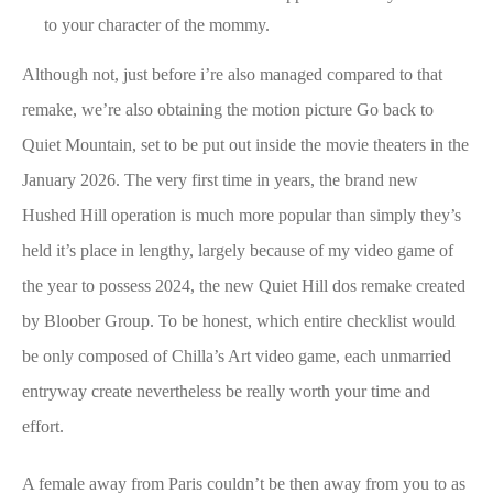
to your character of the mommy.
Although not, just before i’re also managed compared to that
remake, we’re also obtaining the motion picture Go back to
Quiet Mountain, set to be put out inside the movie theaters in the
January 2026. The very first time in years, the brand new
Hushed Hill operation is much more popular than simply they’s
held it’s place in lengthy, largely because of my video game of
the year to possess 2024, the new Quiet Hill dos remake created
by Bloober Group. To be honest, which entire checklist would
be only composed of Chilla’s Art video game, each unmarried
entryway create nevertheless be really worth your time and
effort.
A female away from Paris couldn’t be then away from you to as