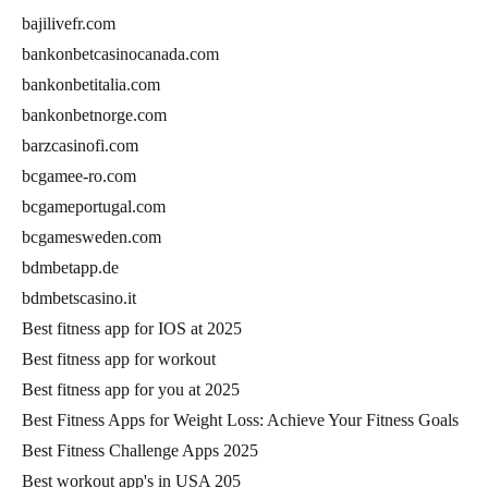
bajilivefr.com
bankonbetcasinocanada.com
bankonbetitalia.com
bankonbetnorge.com
barzcasinofi.com
bcgamee-ro.com
bcgameportugal.com
bcgamesweden.com
bdmbetapp.de
bdmbetscasino.it
Best fitness app for IOS at 2025
Best fitness app for workout
Best fitness app for you at 2025
Best Fitness Apps for Weight Loss: Achieve Your Fitness Goals
Best Fitness Challenge Apps 2025
Best workout app's in USA 205