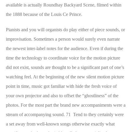
available is actually Roundhay Backyard Scene, filmed within
the 1888 because of the Louis Ce Prince.
Pianists and you will organists do play either of piece sounds, or
improvisation. Sometimes a person would surely even narrate
the newest inter-label notes for the audience. Even if during the
time the technology to coordinate voice for the motion picture
did not exist, sounds are thought to be a significant part of one’s
watching feel. At the beginning of the new silent motion picture
point in time, music got familiar with hide the fresh voice of
your own projector and also to offset the “ghostliness” of the
photos. For the most part the brand new accompaniments were a
stream of accompanying sound. 71 Tend to they certainly were
a set away from well-known songs otherwise exactly what