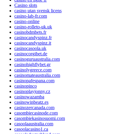
Casino slots
casino utan svensk licens
casino-lab-fr.com
casino-online
casino-rolleto-uk.uk
casinobdmbets.fr
casinocandyspinz.fr
casinocandyspinz.it
casinocasoola.uk
casinocorgibet.de
casinoguruaustralia.com
casinohighflybet.gr
casinolygreece.com
casinomateaustralia.com
casinopafespana.com
casinopinco
casinoplayjonny.cz
casinowazamba
casinowinbeatz.es
casinozercanada.com
casombiecasinode.com
casombiekasinosuomi.com
casoolaaustralia.com
casoolacasino1.ca