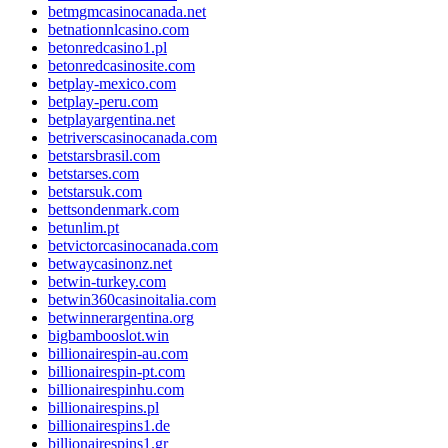
betmgmcasinocanada.net
betnationnlcasino.com
betonredcasino1.pl
betonredcasinosite.com
betplay-mexico.com
betplay-peru.com
betplayargentina.net
betriverscasinocanada.com
betstarsbrasil.com
betstarses.com
betstarsuk.com
bettsondenmark.com
betunlim.pt
betvictorcasinocanada.com
betwaycasinonz.net
betwin-turkey.com
betwin360casinoitalia.com
betwinnerargentina.org
bigbambooslot.win
billionairespin-au.com
billionairespin-pt.com
billionairespinhu.com
billionairespins.pl
billionairespins1.de
billionairespins1.gr