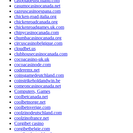
casooladeutschland.com
casumocasinocanada.net
cazeuscasinoespana.com
chicken-road-italia.org
chickenroadcanada.org
chickenroadgames.uk.com
chipycasinocanada.com
chumbacasinocanada.org
circuscasinobelgique.com
cloudbet.us
clubhousecasinocanada.com
cocoacasino-uk.uk
cocoacasinode.com
coderemx.net
coinsgamedeutchland.com
coinstrikeholdandwin.be
comeoncasinocanada.net
Computers, Games
coolbetcanada.net
coolbetnorge.net
coolbetsverige.com
coolzinodeutschland.com
coolzinofrance.net
Corgibet casino
corgibetbelgie.com