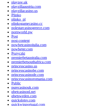
playzee.uk
playzillaaustria.com
playzillacasino.us
Plinko
plinko_pl
plinkogamecasino.cc
polestarcasinogreece.com
pornworld.pw
Post
post-content
powbetcasinoitalia.com
powbetgr.com
Pozyczki
premierbetaustralia.com
premierbetsouthafrica.com
princesscasino.us
princesscasinobe.com
princesscasinode.com
princesscasinoromania.com
Public
purecasinouk.com
qbetcasinonl.net
qbetsweden.com
quickslotsv.com
quickwinportugal.com