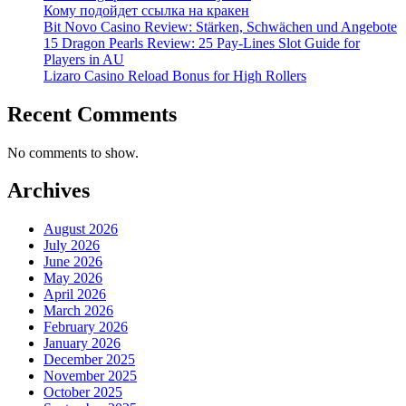
Кому подойдет ссылка на кракен
Bit Novo Casino Review: Stärken, Schwächen und Angebote
15 Dragon Pearls Review: 25 Pay-Lines Slot Guide for
Players in AU
Lizaro Casino Reload Bonus for High Rollers
Recent Comments
No comments to show.
Archives
August 2026
July 2026
June 2026
May 2026
April 2026
March 2026
February 2026
January 2026
December 2025
November 2025
October 2025