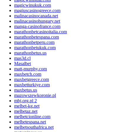
magicwinukuk.com
magiuscasinogreece.com
malinacasinocanada.net
malinacasinohungary.net
manga-casinofrance.com
marathonbetcasinoitalia.com
marathonbetespana.com
marathonbetperu.com
marathonbetukuk.com
marathonbetus.us
mas3d.cl
Masalbet
matt-murphy.com
maxbetch.com
maxbetgreece.com
maxbetturkiye.com
maxbetus.us
mazowszewkoronie.pl
mbj.org.pl 2
melbet-kg.net
melbetaz.net
melbetcionline.com
melbetespana.net
melbetsouthafrica.net