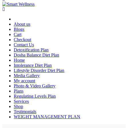
About us
Blogs
Cart
Checkout
Contact Us
Detoxification Plan
Dosha Balance Diet Plan
Home
Intolerance Diet Plan
Lifestyle Disorder Diet Plan
Media Gallery
My account
Photo & Video Gallery
Plans
Regulating Levels Plan
Services
Shop
Testimonials
WEIGHT MANAGEMENT PLAN