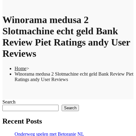
Winorama medusa 2
Slotmachine echt geld Bank
Review Piet Ratings andy User
Reviews
Home
>
Winorama medusa 2 Slotmachine echt geld Bank Review Piet
Ratings andy User Reviews
Search
Search
Recent Posts
Onderweg spelen met Betoranje NL