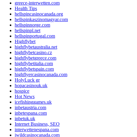
greece-interwetten.com
Health Tips
hellspincasinocanada.org
hellspinkaszinomagyar.com
hellspinnorge.com
hellspinpl.net
hellspinportugal.com
Highflybet
highflybetaustralia.net
highflybetcasino.cz
highflybetgreece.com
highflybetitalia.com
highflybetspain.com
highflyercasinocanada.com
HolyLuck gr
hopacasinouk.uk
hospice
Hot News
icefishinggames.uk
inbetaustria.com
inbetespana.com
inbetuk.uk
Internet Business, SEO
interwettenespana.com
iwildcasinocanada.com