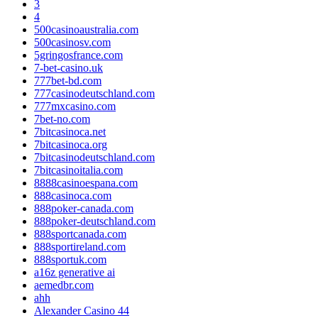
3
4
500casinoaustralia.com
500casinosv.com
5gringosfrance.com
7-bet-casino.uk
777bet-bd.com
777casinodeutschland.com
777mxcasino.com
7bet-no.com
7bitcasinoca.net
7bitcasinoca.org
7bitcasinodeutschland.com
7bitcasinoitalia.com
8888casinoespana.com
888casinoca.com
888poker-canada.com
888poker-deutschland.com
888sportcanada.com
888sportireland.com
888sportuk.com
a16z generative ai
aemedbr.com
ahh
Alexander Casino 44