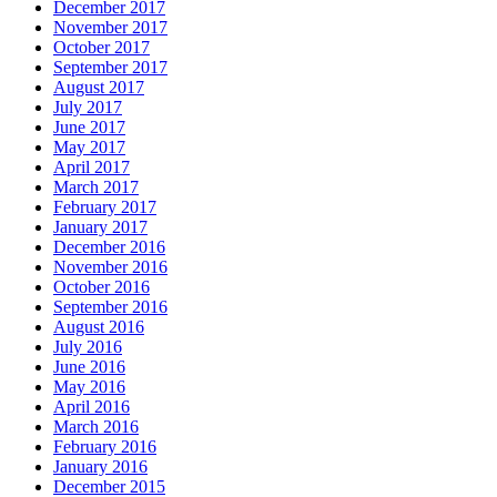
December 2017
November 2017
October 2017
September 2017
August 2017
July 2017
June 2017
May 2017
April 2017
March 2017
February 2017
January 2017
December 2016
November 2016
October 2016
September 2016
August 2016
July 2016
June 2016
May 2016
April 2016
March 2016
February 2016
January 2016
December 2015