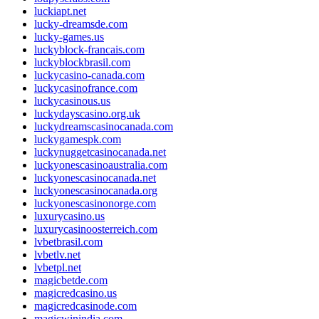
luckiapt.net
lucky-dreamsde.com
lucky-games.us
luckyblock-francais.com
luckyblockbrasil.com
luckycasino-canada.com
luckycasinofrance.com
luckycasinous.us
luckydayscasino.org.uk
luckydreamscasinocanada.com
luckygamespk.com
luckynuggetcasinocanada.net
luckyonescasinoaustralia.com
luckyonescasinocanada.net
luckyonescasinocanada.org
luckyonescasinonorge.com
luxurycasino.us
luxurycasinoosterreich.com
lvbetbrasil.com
lvbetlv.net
lvbetpl.net
magicbetde.com
magicredcasino.us
magicredcasinode.com
magicwinindia.com