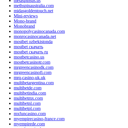
metaspinsus.us
methspinaustralia.com
midasgoldentouch.net
Mini-reviews
Mono-brand
Monobrand
monopolycasinocanada.com
monrocasinocanada.net
mostbet ozbekistonda
mostbet скачать
mostbet скачать ru
mostbetcasino.us
mostbetcasinotr.com
mrgreencasinodk.com
mrgreencasinofi.com
mrq-casino-uk.uk
multibetargentina.com
multibetde.com
multibetindia.com
multibetmx.com
multibetnl.com
multibetpl.com
mxfuncasino.com
myempirecasino-france.com
myempirede.com