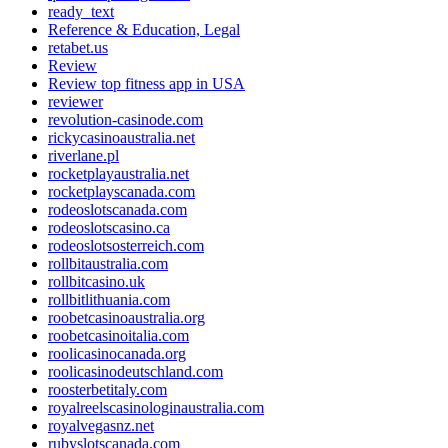
ready_text
Reference & Education, Legal
retabet.us
Review
Review top fitness app in USA
reviewer
revolution-casinode.com
rickycasinoaustralia.net
riverlane.pl
rocketplayaustralia.net
rocketplayscanada.com
rodeoslotscanada.com
rodeoslotscasino.ca
rodeoslotsosterreich.com
rollbitaustralia.com
rollbitcasino.uk
rollbitlithuania.com
roobetcasinoaustralia.org
roobetcasinoitalia.com
roolicasinocanada.org
roolicasinodeutschland.com
roosterbetitaly.com
royalreelscasinologinaustralia.com
royalvegasnz.net
rubyslotscanada.com