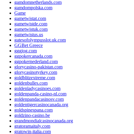
gamdomnetherlands.com
gamdompolska.com
Game
gametwistat.com
gametwistde.com
gametwistuk.com
gametwistus.us
gatesofolympusslot.uk.com
GGBet Greece
gggjog.com
ggpokercanada.com
ggpokernederland.com
glorycasino-pakistan.com
glorycasinotyrkey.com
goldblitzextreme.com
goldenbulles.com
goldenladycasinoes.com
goldenpanda-casino-nl.com
goldenpandacasinosv.com
goldentigercasinocanada.org
goldspinespana.com
goldzino-casino.be
grandmondialcasinocanada.org
gratoramaitaly.com
gratowin-italia.com