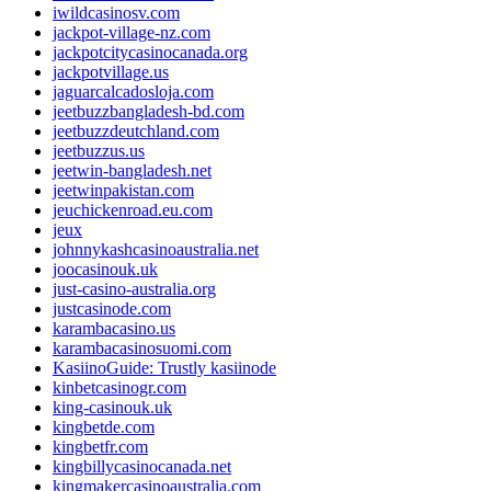
iwildcasinosv.com
jackpot-village-nz.com
jackpotcitycasinocanada.org
jackpotvillage.us
jaguarcalcadosloja.com
jeetbuzzbangladesh-bd.com
jeetbuzzdeutchland.com
jeetbuzzus.us
jeetwin-bangladesh.net
jeetwinpakistan.com
jeuchickenroad.eu.com
jeux
johnnykashcasinoaustralia.net
joocasinouk.uk
just-casino-australia.org
justcasinode.com
karambacasino.us
karambacasinosuomi.com
KasiinoGuide: Trustly kasiinode
kinbetcasinogr.com
king-casinouk.uk
kingbetde.com
kingbetfr.com
kingbillycasinocanada.net
kingmakercasinoaustralia.com