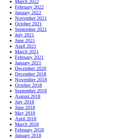
March 2022
February 2022
January 2022
November 2021
October 2021
September 2021
July 2021
June 2021
April 2021
March 2021
February 2021
January 2021
December 2020
December 2018
November 2018
October 2018
September 2018
August 2018
July 2018
June 2018
May 2018
April 2018
March 2018
February 2018
January 2018