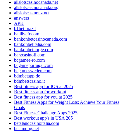
allslotscasinocanada.net
allslotscasinocanada.org
allslotscasinonz.net
answers
APK
b1bet brazil
bajilivefr.com
bankonbetcasinocanada.com
bankonbetitalia.com
bankonbetnorge.com
barzcasinofi.com
bcgamee-ro.com
bcgameportugal.com
bcgamesweden.com
bdmbetapp.de
bdmbetscasino.it
Best fitness app for IOS at 2025
Best fitness app for workout
Best fitness app for you at 2025
Best Fitness Apps for Weight Loss: Achieve Your Fitness
Goals
Best Fitness Challenge Apps 2025
Best workout app's in USA 205
betalandcasinoitalia.com
betamobg.net