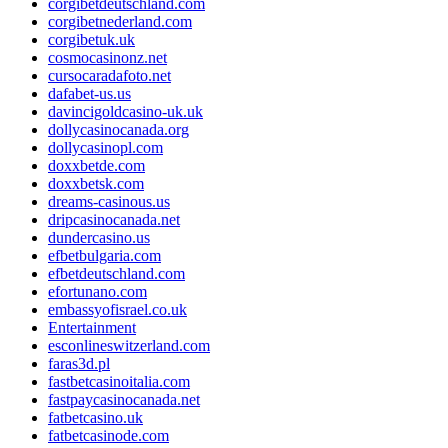
corgibetdeutschland.com
corgibetnederland.com
corgibetuk.uk
cosmocasinonz.net
cursocaradafoto.net
dafabet-us.us
davincigoldcasino-uk.uk
dollycasinocanada.org
dollycasinopl.com
doxxbetde.com
doxxbetsk.com
dreams-casinous.us
dripcasinocanada.net
dundercasino.us
efbetbulgaria.com
efbetdeutschland.com
efortunano.com
embassyofisrael.co.uk
Entertainment
esconlineswitzerland.com
faras3d.pl
fastbetcasinoitalia.com
fastpaycasinocanada.net
fatbetcasino.uk
fatbetcasinode.com