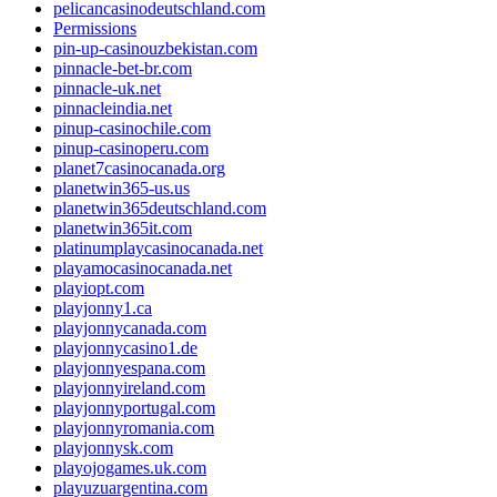
pelicancasinodeutschland.com
Permissions
pin-up-casinouzbekistan.com
pinnacle-bet-br.com
pinnacle-uk.net
pinnacleindia.net
pinup-casinochile.com
pinup-casinoperu.com
planet7casinocanada.org
planetwin365-us.us
planetwin365deutschland.com
planetwin365it.com
platinumplaycasinocanada.net
playamocasinocanada.net
playiopt.com
playjonny1.ca
playjonnycanada.com
playjonnycasino1.de
playjonnyespana.com
playjonnyireland.com
playjonnyportugal.com
playjonnyromania.com
playjonnysk.com
playojogames.uk.com
playuzuargentina.com