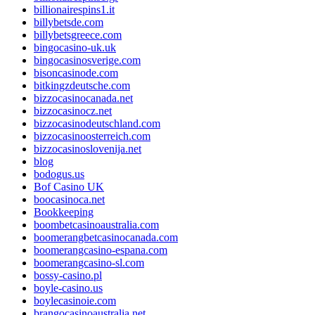
billionairespins1.it
billybetsde.com
billybetsgreece.com
bingocasino-uk.uk
bingocasinosverige.com
bisoncasinode.com
bitkingzdeutsche.com
bizzocasinocanada.net
bizzocasinocz.net
bizzocasinodeutschland.com
bizzocasinoosterreich.com
bizzocasinoslovenija.net
blog
bodogus.us
Bof Casino UK
boocasinoca.net
Bookkeeping
boombetcasinoaustralia.com
boomerangbetcasinocanada.com
boomerangcasino-espana.com
boomerangcasino-sl.com
bossy-casino.pl
boyle-casino.us
boylecasinoie.com
brangocasinoaustralia.net