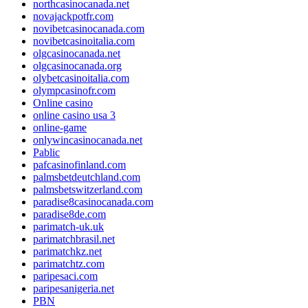
northcasinocanada.net
novajackpotfr.com
novibetcasinocanada.com
novibetcasinoitalia.com
olgcasinocanada.net
olgcasinocanada.org
olybetcasinoitalia.com
olympcasinofr.com
Online casino
online casino usa 3
online-game
onlywincasinocanada.net
Pablic
pafcasinofinland.com
palmsbetdeutchland.com
palmsbetswitzerland.com
paradise8casinocanada.com
paradise8de.com
parimatch-uk.uk
parimatchbrasil.net
parimatchkz.net
parimatchtz.com
paripesaci.com
paripesanigeria.net
PBN