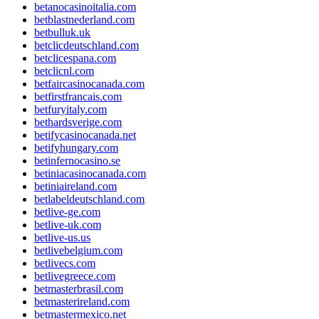
betanocasinoitalia.com
betblastnederland.com
betbulluk.uk
betclicdeutschland.com
betclicespana.com
betclicnl.com
betfaircasinocanada.com
betfirstfrancais.com
betfuryitaly.com
bethardsverige.com
betifycasinocanada.net
betifyhungary.com
betinfernocasino.se
betiniacasinocanada.com
betiniaireland.com
betlabeldeutschland.com
betlive-ge.com
betlive-uk.com
betlive-us.us
betlivebelgium.com
betlivecs.com
betlivegreece.com
betmasterbrasil.com
betmasterireland.com
betmastermexico.net