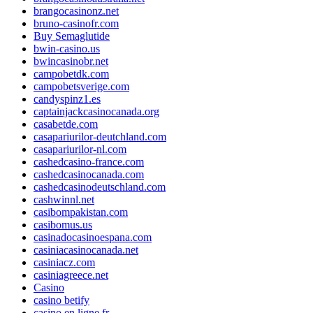
brangocasinonz.net
bruno-casinofr.com
Buy Semaglutide
bwin-casino.us
bwincasinobr.net
campobetdk.com
campobetsverige.com
candyspinz1.es
captainjackcasinocanada.org
casabetde.com
casapariurilor-deutchland.com
casapariurilor-nl.com
cashedcasino-france.com
cashedcasinocanada.com
cashedcasinodeutschland.com
cashwinnl.net
casibompakistan.com
casibomus.us
casinadocasinoespana.com
casiniacasinocanada.net
casiniacz.com
casiniagreece.net
Casino
casino betify
casino en ligne fr