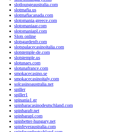
slotloungeaustralia.com
slotmafia.us
slotmafiacanada.com
slotomania-greece.com
slotomaniaar.com
slotomaniapl.com
Slots online
slotsgardenfr.com
slotspalacecasinoitalia.com
slotstemple-de.com
slotstemple.us
slotunaes.com
slotunafrance.com
smokacecasino.se
smokacecasinoitaly.com
solcasinoaustralia.net
spiller
spiller1
spinania1.gr
spinbaracasinodeutschland.com
spinbarafr.net
spinbarapl.com
spinbetter-hungary.net
spinfeveraustralia.com
spinfeverdeutschland.com