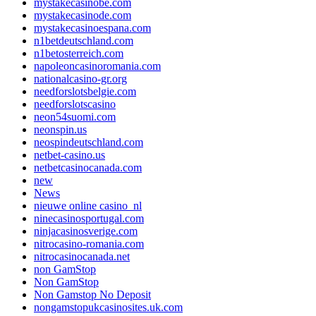
mystakecasinobe.com
mystakecasinode.com
mystakecasinoespana.com
n1betdeutschland.com
n1betosterreich.com
napoleoncasinoromania.com
nationalcasino-gr.org
needforslotsbelgie.com
needforslotscasino
neon54suomi.com
neonspin.us
neospindeutschland.com
netbet-casino.us
netbetcasinocanada.com
new
News
nieuwe online casino_nl
ninecasinosportugal.com
ninjacasinosverige.com
nitrocasino-romania.com
nitrocasinocanada.net
non GamStop
Non GamStop
Non Gamstop No Deposit
nongamstopukcasinosites.uk.com