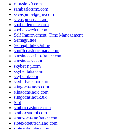
rubyslotsfr.com
sambaslotsmx.com
savaspinbelgique.com
savaspinespana.net
sbobetdeutche.com
sbobetsweden.com
Self Improvement, Time Management
Semaglutide
Semaglutide Online
shufflecasinocanada.com
simsinoscasino-france.com
simsinoses.com
skybet-ng.com
skybetitalia.com
skybetnl.com
skyhillscasinouk.net
slingocasinoes.com
slingocasinoie.com
slingocasinouk.uk
Slot
slotboxcasinoie.com
slotboxsuomi.com
slotexocasinofrance.com
slotexodeutschland.com
slotexohungary.com