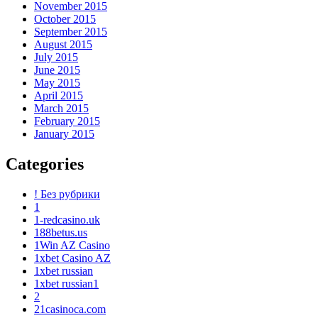
November 2015
October 2015
September 2015
August 2015
July 2015
June 2015
May 2015
April 2015
March 2015
February 2015
January 2015
Categories
! Без рубрики
1
1-redcasino.uk
188betus.us
1Win AZ Casino
1xbet Casino AZ
1xbet russian
1xbet russian1
2
21casinoca.com