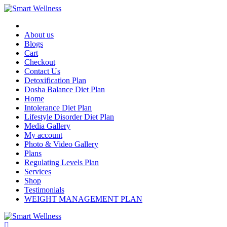
About us
Blogs
Cart
Checkout
Contact Us
Detoxification Plan
Dosha Balance Diet Plan
Home
Intolerance Diet Plan
Lifestyle Disorder Diet Plan
Media Gallery
My account
Photo & Video Gallery
Plans
Regulating Levels Plan
Services
Shop
Testimonials
WEIGHT MANAGEMENT PLAN