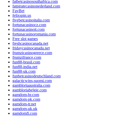
fatbetcasinosouthafrica.com
fatpiratecasinonederland.com
FavBet
felixspin.us
fivebetcasinoitalia.com
fortunacasinocz.com
fortunacasinoit.com
fortunacasinoromania.com
Free slot games
freshcasinocanada.net
fridaycasinocanada.net
frumzicasinogreece.com
frumzifrance.com
fun88-brasil.com
fun88-india.net
fun88-uk.com
funbetcasinodeutschland.com
galacticwins-suomi.com
gambloriaaustralia.com
gambloriabelgie.com
gamdom-br.com
gamdom-pk.com
gamdom-tr.net
gamdom-uk.uk
gamdomfi.com