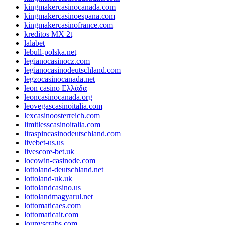
kingmakercasinocanada.com
kingmakercasinoespana.com
kingmakercasinofrance.com
kreditos MX 2t
lalabet
lebull-polska.net
legianocasinocz.com
legianocasinodeutschland.com
legzocasinocanada.net
leon casino Ελλάδα
leoncasinocanada.org
leovegascasinoitalia.com
lexcasinoosterreich.com
limitlesscasinoitalia.com
liraspincasinodeutschland.com
livebet-us.us
livescore-bet.uk
locowin-casinode.com
lottoland-deutschland.net
lottoland-uk.uk
lottolandcasino.us
lottolandmagyarul.net
lottomaticaes.com
lottomaticait.com
loupyscrabs.com