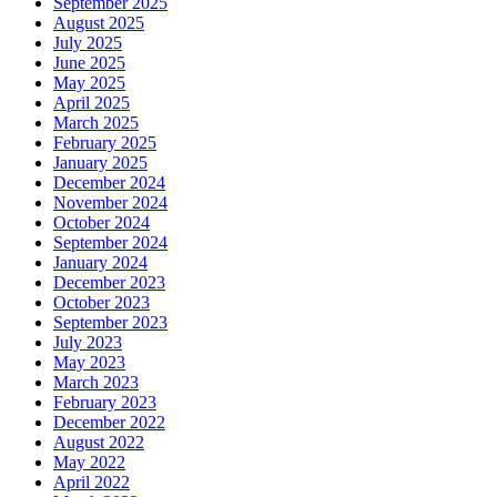
September 2025
August 2025
July 2025
June 2025
May 2025
April 2025
March 2025
February 2025
January 2025
December 2024
November 2024
October 2024
September 2024
January 2024
December 2023
October 2023
September 2023
July 2023
May 2023
March 2023
February 2023
December 2022
August 2022
May 2022
April 2022