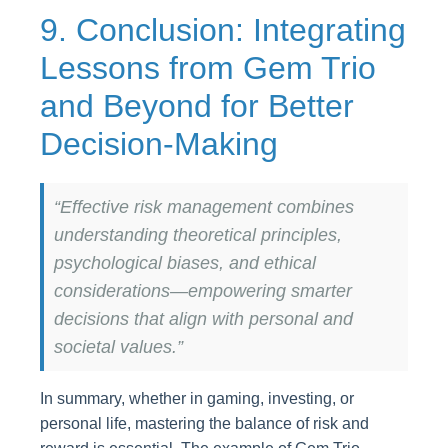
9. Conclusion: Integrating
Lessons from Gem Trio
and Beyond for Better
Decision-Making
“Effective risk management combines
understanding theoretical principles,
psychological biases, and ethical
considerations—empowering smarter
decisions that align with personal and
societal values.”
In summary, whether in gaming, investing, or
personal life, mastering the balance of risk and