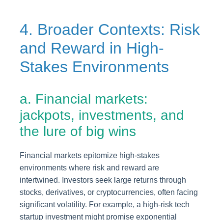
4. Broader Contexts: Risk
and Reward in High-
Stakes Environments
a. Financial markets:
jackpots, investments, and
the lure of big wins
Financial markets epitomize high-stakes
environments where risk and reward are
intertwined. Investors seek large returns through
stocks, derivatives, or cryptocurrencies, often facing
significant volatility. For example, a high-risk tech
startup investment might promise exponential