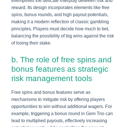
exemplifies the delicate interplay between risk and
reward. Its design incorporates elements like free
spins, bonus rounds, and high payout potentials,
making it a modern reflection of classic gambling
principles. Players must decide how much to bet,
balancing the possibility of big wins against the risk
of losing their stake.
b. The role of free spins and
bonus features as strategic
risk management tools
Free spins and bonus features serve as
mechanisms to mitigate risk by offering players
opportunities to win without additional wagers. For
example, triggering a bonus round in Gem Trio can
lead to multiplied payouts, effectively increasing