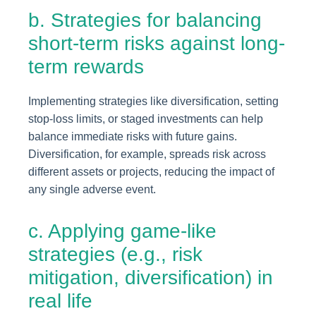
b. Strategies for balancing
short-term risks against long-
term rewards
Implementing strategies like diversification, setting
stop-loss limits, or staged investments can help
balance immediate risks with future gains.
Diversification, for example, spreads risk across
different assets or projects, reducing the impact of
any single adverse event.
c. Applying game-like
strategies (e.g., risk
mitigation, diversification) in
real life