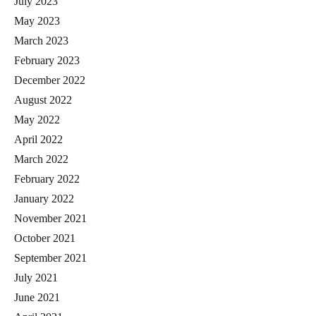
July 2023
May 2023
March 2023
February 2023
December 2022
August 2022
May 2022
April 2022
March 2022
February 2022
January 2022
November 2021
October 2021
September 2021
July 2021
June 2021