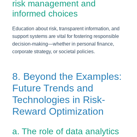
risk management and
informed choices
Education about risk, transparent information, and
support systems are vital for fostering responsible
decision-making—whether in personal finance,
corporate strategy, or societal policies.
8. Beyond the Examples:
Future Trends and
Technologies in Risk-
Reward Optimization
a. The role of data analytics