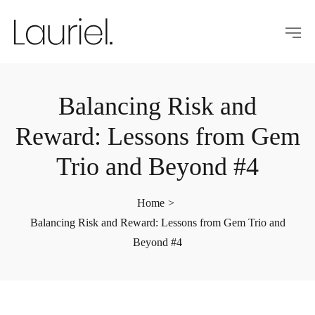
Balancing Risk and
Reward: Lessons from Gem
Trio and Beyond #4
Home
>
Balancing Risk and Reward: Lessons from Gem Trio and
Beyond #4