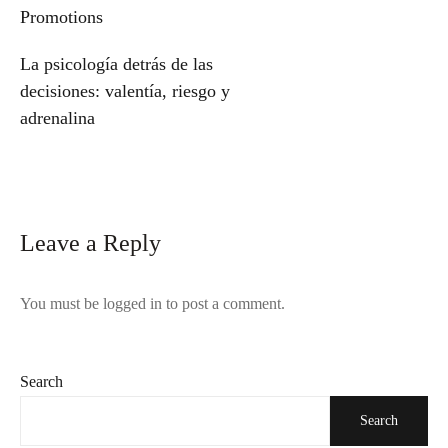
navigation
Promotions
La psicología detrás de las
decisiones: valentía, riesgo y
adrenalina
Leave a Reply
You must be
logged in
to post a comment.
Search
Search