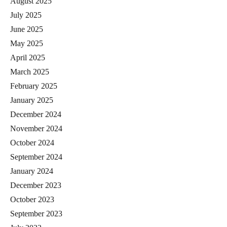
August 2025
July 2025
June 2025
May 2025
April 2025
March 2025
February 2025
January 2025
December 2024
November 2024
October 2024
September 2024
January 2024
December 2023
October 2023
September 2023