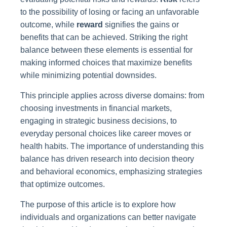
to the possibility of losing or facing an unfavorable
outcome, while
reward
signifies the gains or
benefits that can be achieved. Striking the right
balance between these elements is essential for
making informed choices that maximize benefits
while minimizing potential downsides.
This principle applies across diverse domains: from
choosing investments in financial markets,
engaging in strategic business decisions, to
everyday personal choices like career moves or
health habits. The importance of understanding this
balance has driven research into decision theory
and behavioral economics, emphasizing strategies
that optimize outcomes.
The purpose of this article is to explore how
individuals and organizations can better navigate