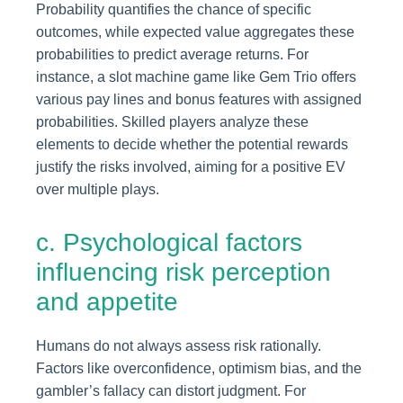
Probability quantifies the chance of specific
outcomes, while expected value aggregates these
probabilities to predict average returns. For
instance, a slot machine game like Gem Trio offers
various pay lines and bonus features with assigned
probabilities. Skilled players analyze these
elements to decide whether the potential rewards
justify the risks involved, aiming for a positive EV
over multiple plays.
c. Psychological factors
influencing risk perception
and appetite
Humans do not always assess risk rationally.
Factors like overconfidence, optimism bias, and the
gambler’s fallacy can distort judgment. For