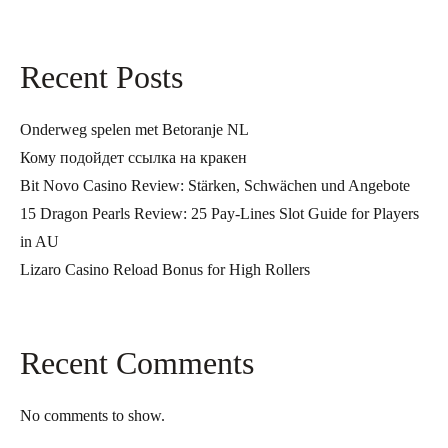
Recent Posts
Onderweg spelen met Betoranje NL
Кому подойдет ссылка на кракен
Bit Novo Casino Review: Stärken, Schwächen und Angebote
15 Dragon Pearls Review: 25 Pay-Lines Slot Guide for Players
in AU
Lizaro Casino Reload Bonus for High Rollers
Recent Comments
No comments to show.