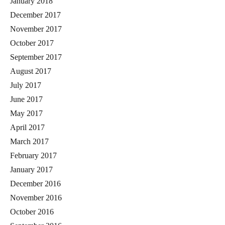
January 2018
December 2017
November 2017
October 2017
September 2017
August 2017
July 2017
June 2017
May 2017
April 2017
March 2017
February 2017
January 2017
December 2016
November 2016
October 2016