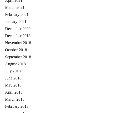
April 2021
March 2021
February 2021
January 2021
December 2020
December 2018
November 2018
October 2018
September 2018
August 2018
July 2018
June 2018
May 2018
April 2018
March 2018
February 2018