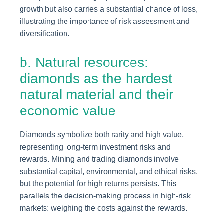
growth but also carries a substantial chance of loss,
illustrating the importance of risk assessment and
diversification.
b. Natural resources:
diamonds as the hardest
natural material and their
economic value
Diamonds symbolize both rarity and high value,
representing long-term investment risks and
rewards. Mining and trading diamonds involve
substantial capital, environmental, and ethical risks,
but the potential for high returns persists. This
parallels the decision-making process in high-risk
markets: weighing the costs against the rewards.