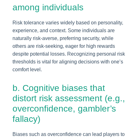
among individuals
Risk tolerance varies widely based on personality,
experience, and context. Some individuals are
naturally risk-averse, preferring security, while
others are risk-seeking, eager for high rewards
despite potential losses. Recognizing personal risk
thresholds is vital for aligning decisions with one’s
comfort level.
b. Cognitive biases that
distort risk assessment (e.g.,
overconfidence, gambler’s
fallacy)
Biases such as overconfidence can lead players to