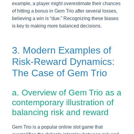
example, a player might overestimate their chances
of hitting a bonus in Gem Trio after several losses,
believing a win is “due.” Recognizing these biases
is key to making more balanced decisions.
3. Modern Examples of
Risk-Reward Dynamics:
The Case of Gem Trio
a. Overview of Gem Trio as a
contemporary illustration of
balancing risk and reward
Gem Trio is a popular online slot game that