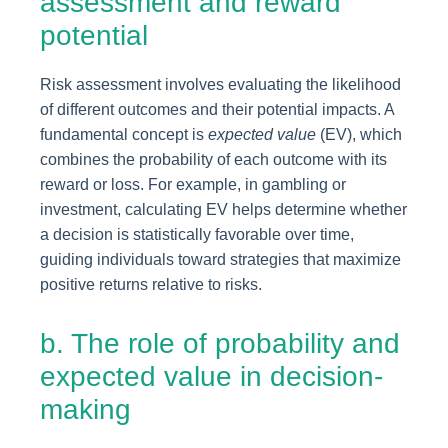
assessment and reward
potential
Risk assessment involves evaluating the likelihood
of different outcomes and their potential impacts. A
fundamental concept is
expected value
(EV), which
combines the probability of each outcome with its
reward or loss. For example, in gambling or
investment, calculating EV helps determine whether
a decision is statistically favorable over time,
guiding individuals toward strategies that maximize
positive returns relative to risks.
b. The role of probability and
expected value in decision-
making