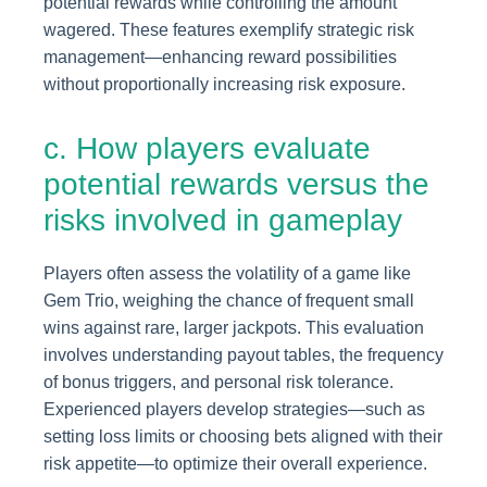
potential rewards while controlling the amount
wagered. These features exemplify strategic risk
management—enhancing reward possibilities
without proportionally increasing risk exposure.
c. How players evaluate
potential rewards versus the
risks involved in gameplay
Players often assess the volatility of a game like
Gem Trio, weighing the chance of frequent small
wins against rare, larger jackpots. This evaluation
involves understanding payout tables, the frequency
of bonus triggers, and personal risk tolerance.
Experienced players develop strategies—such as
setting loss limits or choosing bets aligned with their
risk appetite—to optimize their overall experience.