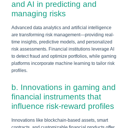
and AI in predicting and
managing risks
Advanced data analytics and artificial intelligence
are transforming risk management—providing real-
time insights, predictive models, and personalized
risk assessments. Financial institutions leverage AI
to detect fraud and optimize portfolios, while gaming
platforms incorporate machine learning to tailor risk
profiles.
b. Innovations in gaming and
financial instruments that
influence risk-reward profiles
Innovations like blockchain-based assets, smart
contracts, and customizable financial products offer