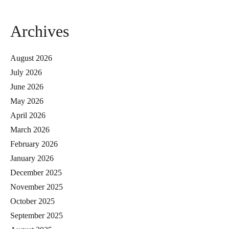
Archives
August 2026
July 2026
June 2026
May 2026
April 2026
March 2026
February 2026
January 2026
December 2025
November 2025
October 2025
September 2025