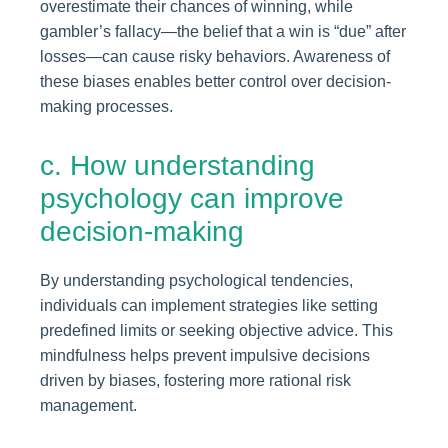
overestimate their chances of winning, while
gambler’s fallacy—the belief that a win is “due” after
losses—can cause risky behaviors. Awareness of
these biases enables better control over decision-
making processes.
c. How understanding
psychology can improve
decision-making
By understanding psychological tendencies,
individuals can implement strategies like setting
predefined limits or seeking objective advice. This
mindfulness helps prevent impulsive decisions
driven by biases, fostering more rational risk
management.