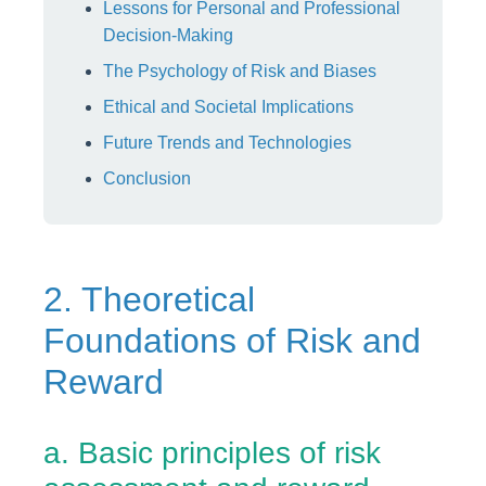
Lessons for Personal and Professional
Decision-Making
The Psychology of Risk and Biases
Ethical and Societal Implications
Future Trends and Technologies
Conclusion
2. Theoretical
Foundations of Risk and
Reward
a. Basic principles of risk