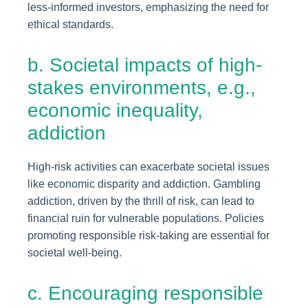
less-informed investors, emphasizing the need for
ethical standards.
b. Societal impacts of high-
stakes environments, e.g.,
economic inequality,
addiction
High-risk activities can exacerbate societal issues
like economic disparity and addiction. Gambling
addiction, driven by the thrill of risk, can lead to
financial ruin for vulnerable populations. Policies
promoting responsible risk-taking are essential for
societal well-being.
c. Encouraging responsible