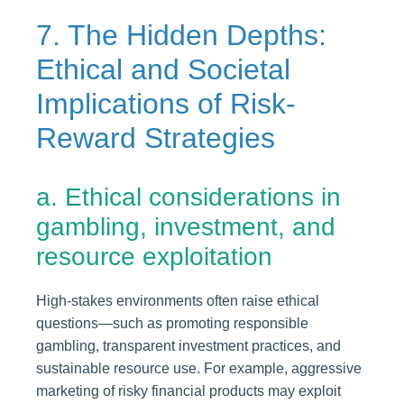
7. The Hidden Depths:
Ethical and Societal
Implications of Risk-
Reward Strategies
a. Ethical considerations in
gambling, investment, and
resource exploitation
High-stakes environments often raise ethical
questions—such as promoting responsible
gambling, transparent investment practices, and
sustainable resource use. For example, aggressive
marketing of risky financial products may exploit