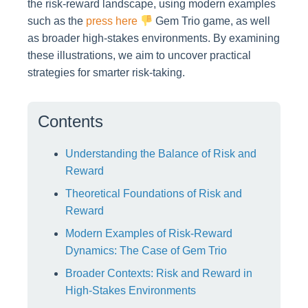
the risk-reward landscape, using modern examples
such as the
press here
Gem Trio game, as well
as broader high-stakes environments. By examining
these illustrations, we aim to uncover practical
strategies for smarter risk-taking.
Contents
Understanding the Balance of Risk and
Reward
Theoretical Foundations of Risk and
Reward
Modern Examples of Risk-Reward
Dynamics: The Case of Gem Trio
Broader Contexts: Risk and Reward in
High-Stakes Environments