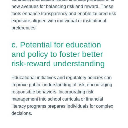
new avenues for balancing risk and reward. These
tools enhance transparency and enable tailored risk
exposure aligned with individual or institutional
preferences.
c. Potential for education
and policy to foster better
risk-reward understanding
Educational initiatives and regulatory policies can
improve public understanding of risk, encouraging
responsible behaviors. Incorporating risk
management into school curricula or financial
literacy programs prepares individuals for complex
decisions.