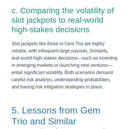
c. Comparing the volatility of
slot jackpots to real-world
high-stakes decisions
Slot jackpots like those in Gem Trio are highly
volatile, with infrequent large payouts. Similarly,
real-world high-stakes decisions—such as investing
in emerging markets or launching new ventures—
entail significant volatility. Both scenarios demand
careful risk analysis, understanding probabilities,
and having risk mitigation strategies in place.
5. Lessons from Gem
Trio and Similar