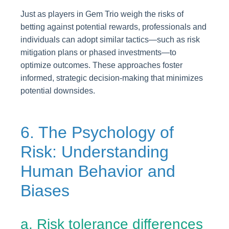
Just as players in Gem Trio weigh the risks of
betting against potential rewards, professionals and
individuals can adopt similar tactics—such as risk
mitigation plans or phased investments—to
optimize outcomes. These approaches foster
informed, strategic decision-making that minimizes
potential downsides.
6. The Psychology of
Risk: Understanding
Human Behavior and
Biases
a. Risk tolerance differences