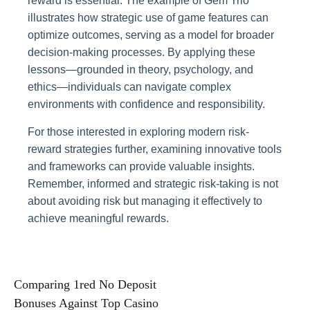
reward is essential. The example of Gem Trio
illustrates how strategic use of game features can
optimize outcomes, serving as a model for broader
decision-making processes. By applying these
lessons—grounded in theory, psychology, and
ethics—individuals can navigate complex
environments with confidence and responsibility.
For those interested in exploring modern risk-
reward strategies further, examining innovative tools
and frameworks can provide valuable insights.
Remember, informed and strategic risk-taking is not
about avoiding risk but managing it effectively to
achieve meaningful rewards.
Post
Comparing 1red No Deposit
Bonuses Against Top Casino