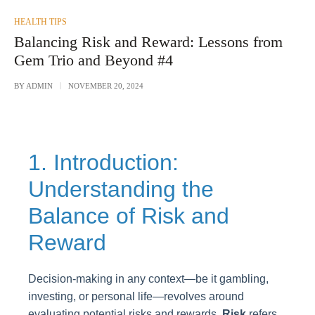
POSTED
HEALTH TIPS
IN
Balancing Risk and Reward: Lessons from
Gem Trio and Beyond #4
BY
ADMIN
NOVEMBER 20, 2024
1. Introduction:
Understanding the
Balance of Risk and
Reward
Decision-making in any context—be it gambling,
investing, or personal life—revolves around
evaluating potential risks and rewards.
Risk
refers