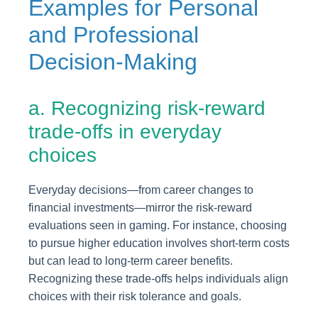
Examples for Personal
and Professional
Decision-Making
a. Recognizing risk-reward
trade-offs in everyday
choices
Everyday decisions—from career changes to
financial investments—mirror the risk-reward
evaluations seen in gaming. For instance, choosing
to pursue higher education involves short-term costs
but can lead to long-term career benefits.
Recognizing these trade-offs helps individuals align
choices with their risk tolerance and goals.