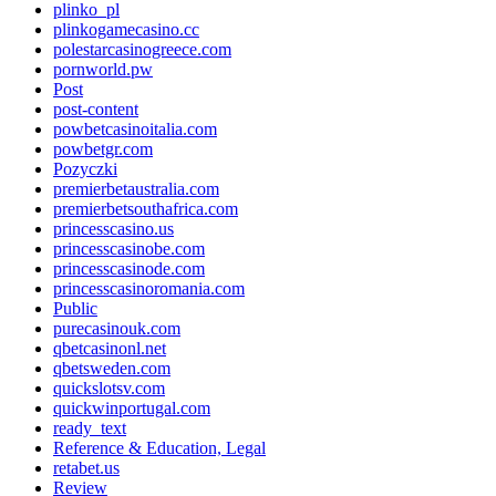
plinko_pl
plinkogamecasino.cc
polestarcasinogreece.com
pornworld.pw
Post
post-content
powbetcasinoitalia.com
powbetgr.com
Pozyczki
premierbetaustralia.com
premierbetsouthafrica.com
princesscasino.us
princesscasinobe.com
princesscasinode.com
princesscasinoromania.com
Public
purecasinouk.com
qbetcasinonl.net
qbetsweden.com
quickslotsv.com
quickwinportugal.com
ready_text
Reference & Education, Legal
retabet.us
Review