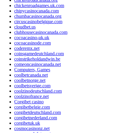
chickenroadcanada.org
chickenroadgames.uk.com
chipycasinocanada.com
chumbacasinocanada.org
circuscasinobelgique.com
cloudbet.us
clubhousecasinocanada.com
cocoacasino-uk.uk
cocoacasinode.com
coderemx.net
coinsgamedeutchland.com
coinstrikeholdandwin.be
comeoncasinocanada.net
Computers, Games
coolbetcanada.net
coolbetnorge.net
coolbetsverige.com
coolzinodeutschland.com
coolzinofrance.net
Corgibet casino
corgibetbelgie.com
corgibetdeutschland.com
corgibetnederland.com
corgibetuk.uk
cosmocasinonz.net