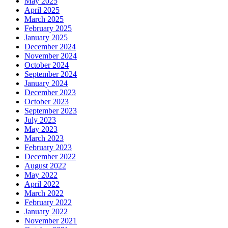
May 2025
April 2025
March 2025
February 2025
January 2025
December 2024
November 2024
October 2024
September 2024
January 2024
December 2023
October 2023
September 2023
July 2023
May 2023
March 2023
February 2023
December 2022
August 2022
May 2022
April 2022
March 2022
February 2022
January 2022
November 2021