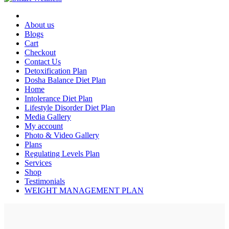
About us
Blogs
Cart
Checkout
Contact Us
Detoxification Plan
Dosha Balance Diet Plan
Home
Intolerance Diet Plan
Lifestyle Disorder Diet Plan
Media Gallery
My account
Photo & Video Gallery
Plans
Regulating Levels Plan
Services
Shop
Testimonials
WEIGHT MANAGEMENT PLAN