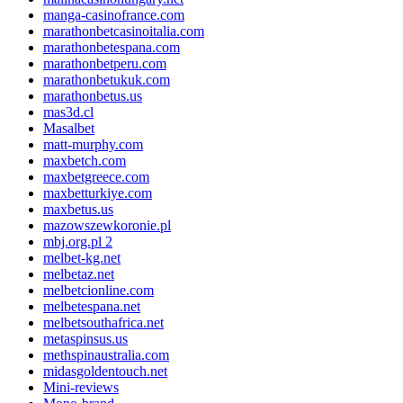
manga-casinofrance.com
marathonbetcasinoitalia.com
marathonbetespana.com
marathonbetperu.com
marathonbetukuk.com
marathonbetus.us
mas3d.cl
Masalbet
matt-murphy.com
maxbetch.com
maxbetgreece.com
maxbetturkiye.com
maxbetus.us
mazowszewkoronie.pl
mbj.org.pl 2
melbet-kg.net
melbetaz.net
melbetcionline.com
melbetespana.net
melbetsouthafrica.net
metaspinsus.us
methspinaustralia.com
midasgoldentouch.net
Mini-reviews