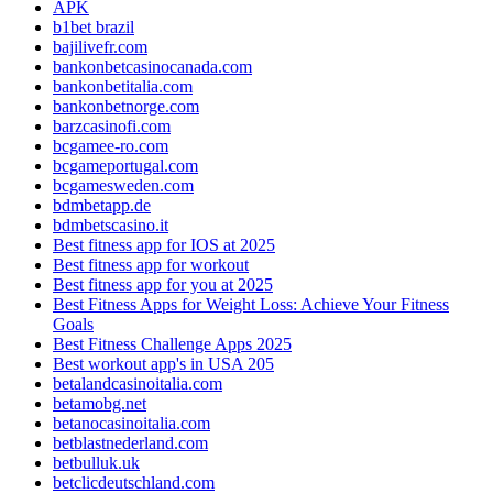
APK
b1bet brazil
bajilivefr.com
bankonbetcasinocanada.com
bankonbetitalia.com
bankonbetnorge.com
barzcasinofi.com
bcgamee-ro.com
bcgameportugal.com
bcgamesweden.com
bdmbetapp.de
bdmbetscasino.it
Best fitness app for IOS at 2025
Best fitness app for workout
Best fitness app for you at 2025
Best Fitness Apps for Weight Loss: Achieve Your Fitness
Goals
Best Fitness Challenge Apps 2025
Best workout app's in USA 205
betalandcasinoitalia.com
betamobg.net
betanocasinoitalia.com
betblastnederland.com
betbulluk.uk
betclicdeutschland.com