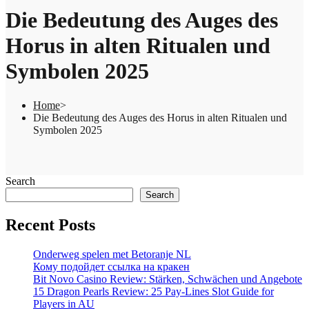
Die Bedeutung des Auges des
Horus in alten Ritualen und
Symbolen 2025
Home
>
Die Bedeutung des Auges des Horus in alten Ritualen und
Symbolen 2025
Search
Search
Recent Posts
Onderweg spelen met Betoranje NL
Кому подойдет ссылка на кракен
Bit Novo Casino Review: Stärken, Schwächen und Angebote
15 Dragon Pearls Review: 25 Pay-Lines Slot Guide for
Players in AU