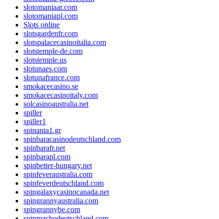
slotomaniaar.com
slotomaniapl.com
Slots online
slotsgardenfr.com
slotspalacecasinoitalia.com
slotstemple-de.com
slotstemple.us
slotunaes.com
slotunafrance.com
smokacecasino.se
smokacecasinoitaly.com
solcasinoaustralia.net
spiller
spiller1
spinania1.gr
spinbaracasinodeutschland.com
spinbarafr.net
spinbarapl.com
spinbetter-hungary.net
spinfeveraustralia.com
spinfeverdeutschland.com
spingalaxycasinocanada.net
spingrannyaustralia.com
spingrannybe.com
spinmachodeutschland.com