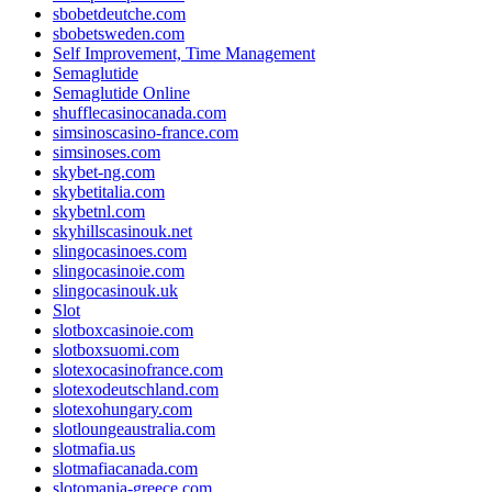
sbobetdeutche.com
sbobetsweden.com
Self Improvement, Time Management
Semaglutide
Semaglutide Online
shufflecasinocanada.com
simsinoscasino-france.com
simsinoses.com
skybet-ng.com
skybetitalia.com
skybetnl.com
skyhillscasinouk.net
slingocasinoes.com
slingocasinoie.com
slingocasinouk.uk
Slot
slotboxcasinoie.com
slotboxsuomi.com
slotexocasinofrance.com
slotexodeutschland.com
slotexohungary.com
slotloungeaustralia.com
slotmafia.us
slotmafiacanada.com
slotomania-greece.com