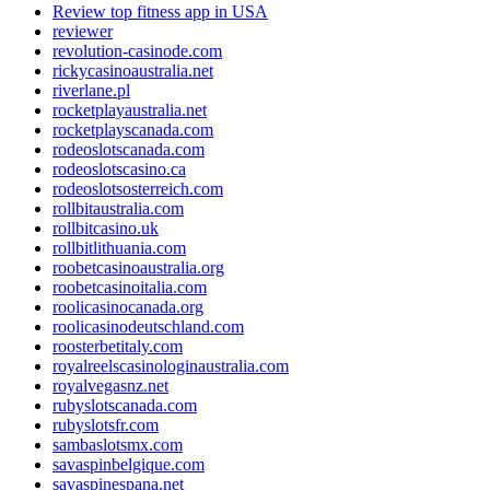
Review top fitness app in USA
reviewer
revolution-casinode.com
rickycasinoaustralia.net
riverlane.pl
rocketplayaustralia.net
rocketplayscanada.com
rodeoslotscanada.com
rodeoslotscasino.ca
rodeoslotsosterreich.com
rollbitaustralia.com
rollbitcasino.uk
rollbitlithuania.com
roobetcasinoaustralia.org
roobetcasinoitalia.com
roolicasinocanada.org
roolicasinodeutschland.com
roosterbetitaly.com
royalreelscasinologinaustralia.com
royalvegasnz.net
rubyslotscanada.com
rubyslotsfr.com
sambaslotsmx.com
savaspinbelgique.com
savaspinespana.net