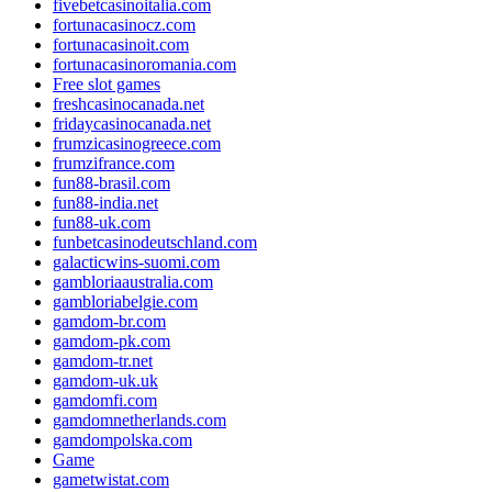
fivebetcasinoitalia.com
fortunacasinocz.com
fortunacasinoit.com
fortunacasinoromania.com
Free slot games
freshcasinocanada.net
fridaycasinocanada.net
frumzicasinogreece.com
frumzifrance.com
fun88-brasil.com
fun88-india.net
fun88-uk.com
funbetcasinodeutschland.com
galacticwins-suomi.com
gambloriaaustralia.com
gambloriabelgie.com
gamdom-br.com
gamdom-pk.com
gamdom-tr.net
gamdom-uk.uk
gamdomfi.com
gamdomnetherlands.com
gamdompolska.com
Game
gametwistat.com