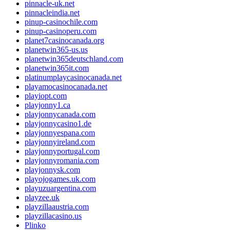
pinnacle-uk.net
pinnacleindia.net
pinup-casinochile.com
pinup-casinoperu.com
planet7casinocanada.org
planetwin365-us.us
planetwin365deutschland.com
planetwin365it.com
platinumplaycasinocanada.net
playamocasinocanada.net
playiopt.com
playjonny1.ca
playjonnycanada.com
playjonnycasino1.de
playjonnyespana.com
playjonnyireland.com
playjonnyportugal.com
playjonnyromania.com
playjonnysk.com
playojogames.uk.com
playuzuargentina.com
playzee.uk
playzillaaustria.com
playzillacasino.us
Plinko