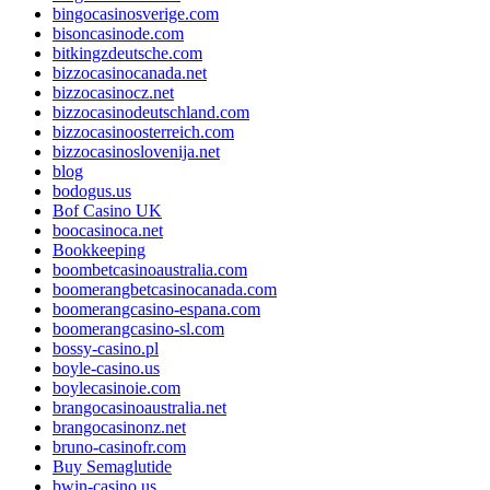
bingocasinosverige.com
bisoncasinode.com
bitkingzdeutsche.com
bizzocasinocanada.net
bizzocasinocz.net
bizzocasinodeutschland.com
bizzocasinoosterreich.com
bizzocasinoslovenija.net
blog
bodogus.us
Bof Casino UK
boocasinoca.net
Bookkeeping
boombetcasinoaustralia.com
boomerangbetcasinocanada.com
boomerangcasino-espana.com
boomerangcasino-sl.com
bossy-casino.pl
boyle-casino.us
boylecasinoie.com
brangocasinoaustralia.net
brangocasinonz.net
bruno-casinofr.com
Buy Semaglutide
bwin-casino.us