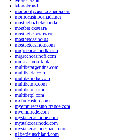
Mono-brand
Monobrand
monopolycasinocanada.com
monrocasinocanada.net
mostbet ozbekistonda
mostbet скачать
mostbet скачать ru
mostbetcasino.us
mostbetcasinotr.com
mrgreencasinodk.com
mrgreencasinofi.com
mrq-casino-uk.uk
multibetargentina.com
multibetde.com
multibetindia.com
multibetmx.com
multibetnl.com
multibetpl.com
mxfuncasino.com
myempirecasino-france.com
myempirede.com
mystakecasinobe.com
mystakecasinode.com
mystakecasinoespana.com
n1betdeutschland.com