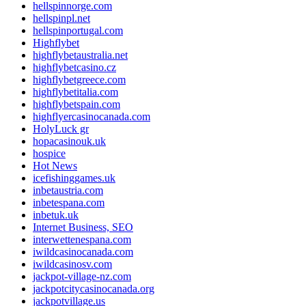
hellspinnorge.com
hellspinpl.net
hellspinportugal.com
Highflybet
highflybetaustralia.net
highflybetcasino.cz
highflybetgreece.com
highflybetitalia.com
highflybetspain.com
highflyercasinocanada.com
HolyLuck gr
hopacasinouk.uk
hospice
Hot News
icefishinggames.uk
inbetaustria.com
inbetespana.com
inbetuk.uk
Internet Business, SEO
interwettenespana.com
iwildcasinocanada.com
iwildcasinosv.com
jackpot-village-nz.com
jackpotcitycasinocanada.org
jackpotvillage.us