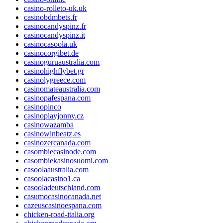
casino-rolleto-uk.uk
casinobdmbets.fr
casinocandyspinz.fr
casinocandyspinz.it
casinocasoola.uk
casinocorgibet.de
casinoguruaustralia.com
casinohighflybet.gr
casinolygreece.com
casinomateaustralia.com
casinopafespana.com
casinopinco
casinoplayjonny.cz
casinowazamba
casinowinbeatz.es
casinozercanada.com
casombiecasinode.com
casombiekasinosuomi.com
casoolaaustralia.com
casoolacasino1.ca
casooladeutschland.com
casumocasinocanada.net
cazeuscasinoespana.com
chicken-road-italia.org