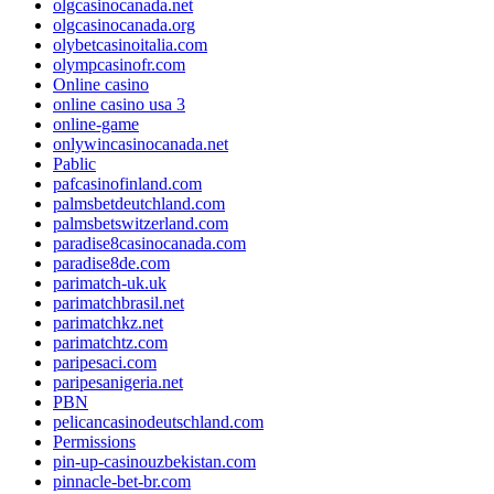
olgcasinocanada.net
olgcasinocanada.org
olybetcasinoitalia.com
olympcasinofr.com
Online casino
online casino usa 3
online-game
onlywincasinocanada.net
Pablic
pafcasinofinland.com
palmsbetdeutchland.com
palmsbetswitzerland.com
paradise8casinocanada.com
paradise8de.com
parimatch-uk.uk
parimatchbrasil.net
parimatchkz.net
parimatchtz.com
paripesaci.com
paripesanigeria.net
PBN
pelicancasinodeutschland.com
Permissions
pin-up-casinouzbekistan.com
pinnacle-bet-br.com