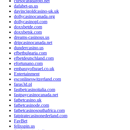
cursocaradafoto.net
dafabet-us.us
davincigoldcasino-uk.uk
dollycasinocanada.org
dollycasinopl.com
doxxbetde.com
doxxbetsk.com
dreams-casinous.us
dripcasinocanada.net
dundercasino.us
efbetbulgaria.com
efbetdeutschland.com
efortunano.com
embassyofisrael.co.uk
Entertainment
esconlineswitzerland.com
faras3d.pl
fastbetcasinoitalia.com
fastpaycasinocanada.net
fatbetcasino.uk
fatbetcasinode.com
fatbetcasinosouthafrica.com
fatpiratecasinonederland.com
FavBet
felixspin.us