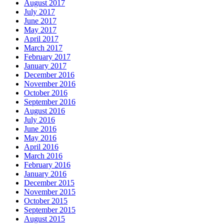
August 2017
July 2017
June 2017
May 2017
April 2017
March 2017
February 2017
January 2017
December 2016
November 2016
October 2016
September 2016
August 2016
July 2016
June 2016
May 2016
April 2016
March 2016
February 2016
January 2016
December 2015
November 2015
October 2015
September 2015
August 2015