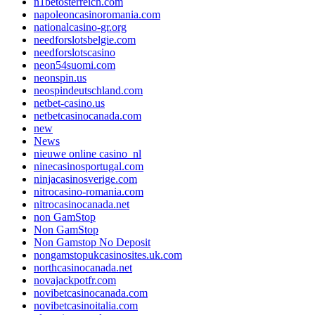
n1betosterreich.com
napoleoncasinoromania.com
nationalcasino-gr.org
needforslotsbelgie.com
needforslotscasino
neon54suomi.com
neonspin.us
neospindeutschland.com
netbet-casino.us
netbetcasinocanada.com
new
News
nieuwe online casino_nl
ninecasinosportugal.com
ninjacasinosverige.com
nitrocasino-romania.com
nitrocasinocanada.net
non GamStop
Non GamStop
Non Gamstop No Deposit
nongamstopukcasinosites.uk.com
northcasinocanada.net
novajackpotfr.com
novibetcasinocanada.com
novibetcasinoitalia.com