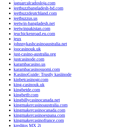
jaguarcalcadosloja.com
jeetbuzzbangladesh-bd.com
jeetbuzzdeutchland.com
jeetbuzzus.us
jeetwin-bangladesh.net
jeetwinpakistan.com
jeuchickenroad.eu.com
jeux
johnnykashcasinoaustralia.net
joocasinouk.uk
just-casino-australia.org
justcasinode.com
karambacasino.us
karambacasinosuomi.com
KasiinoGuide: Trustly kasiinode
kinbetcasinogr.com
king-casinouk.uk
kingbetde.com
kingbetfr.com
kingbillycasinocanada.net
kingmakercasinoaustralia.com
kingmakercasinocanada.com
kingmakercasinoespana.com
kingmakercasinofrance.com
kreditos MX 2t