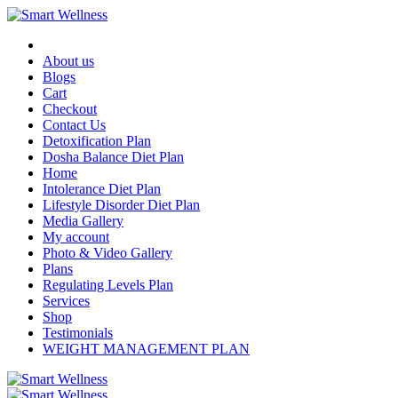
About us
Blogs
Cart
Checkout
Contact Us
Detoxification Plan
Dosha Balance Diet Plan
Home
Intolerance Diet Plan
Lifestyle Disorder Diet Plan
Media Gallery
My account
Photo & Video Gallery
Plans
Regulating Levels Plan
Services
Shop
Testimonials
WEIGHT MANAGEMENT PLAN