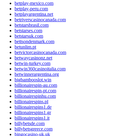
betplay-mexico.com
betplay-peru.com
betplayargentina.net
betriverscasinocanada.com
betstarsbrasil.com
betstarses.com
betstarsuk.com
bettsondenmark.com
betunlim.pt
betvictorcasinocanada.com
betwaycasinonz.net
betwin-turkey.com
betwin360casinoitalia.com
betwinnerargentina.org
bigbambooslot.win
billionairespin-au.com
billionairespin-pt.com
billionairespinhu.com
billionairespins.pl
billionairespins1.de
billionairespins1.gr
billionairespins1.it
billybetsde.com
billybetsgreece.com
bingocasino-uk.uk