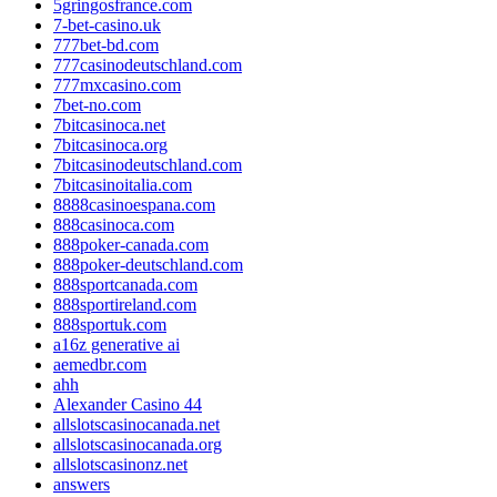
5gringosfrance.com
7-bet-casino.uk
777bet-bd.com
777casinodeutschland.com
777mxcasino.com
7bet-no.com
7bitcasinoca.net
7bitcasinoca.org
7bitcasinodeutschland.com
7bitcasinoitalia.com
8888casinoespana.com
888casinoca.com
888poker-canada.com
888poker-deutschland.com
888sportcanada.com
888sportireland.com
888sportuk.com
a16z generative ai
aemedbr.com
ahh
Alexander Casino 44
allslotscasinocanada.net
allslotscasinocanada.org
allslotscasinonz.net
answers