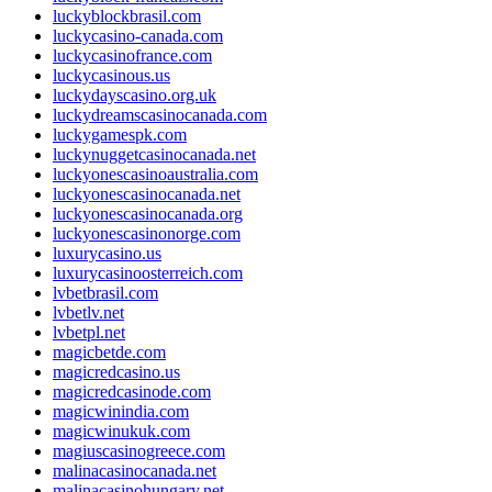
luckyblockbrasil.com
luckycasino-canada.com
luckycasinofrance.com
luckycasinous.us
luckydayscasino.org.uk
luckydreamscasinocanada.com
luckygamespk.com
luckynuggetcasinocanada.net
luckyonescasinoaustralia.com
luckyonescasinocanada.net
luckyonescasinocanada.org
luckyonescasinonorge.com
luxurycasino.us
luxurycasinoosterreich.com
lvbetbrasil.com
lvbetlv.net
lvbetpl.net
magicbetde.com
magicredcasino.us
magicredcasinode.com
magicwinindia.com
magicwinukuk.com
magiuscasinogreece.com
malinacasinocanada.net
malinacasinohungary.net