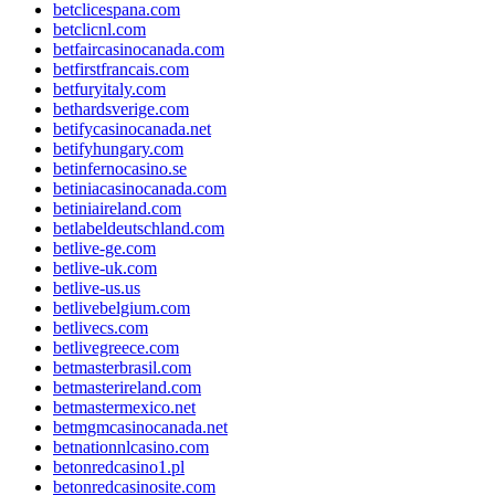
betclicespana.com
betclicnl.com
betfaircasinocanada.com
betfirstfrancais.com
betfuryitaly.com
bethardsverige.com
betifycasinocanada.net
betifyhungary.com
betinfernocasino.se
betiniacasinocanada.com
betiniaireland.com
betlabeldeutschland.com
betlive-ge.com
betlive-uk.com
betlive-us.us
betlivebelgium.com
betlivecs.com
betlivegreece.com
betmasterbrasil.com
betmasterireland.com
betmastermexico.net
betmgmcasinocanada.net
betnationnlcasino.com
betonredcasino1.pl
betonredcasinosite.com