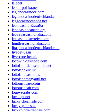
lalabet
lebull-polska.net
legianocasinocz.com
legianocasinodeutschland.com
legzocasinocanada.net
leon casino Ελλάδα
leoncasinocanada.org
leovegascasinoitalia.com
lexcasinoosterreich.com
limitlesscasinoitalia.com
liraspincasinodeutschland.com
livebet-us.us
livescore-bet.uk
locowin-casinode.com
lottoland-deutschland.net
lottoland-uk.uk
lottolandcasino.us
lottolandmagyarul.net
lottomaticaes.com
lottomaticait.com
loupyscrabs.com
luckiapt.net
lucky-dreamsde.com
lucky-games.us
luckyblock-francais.com