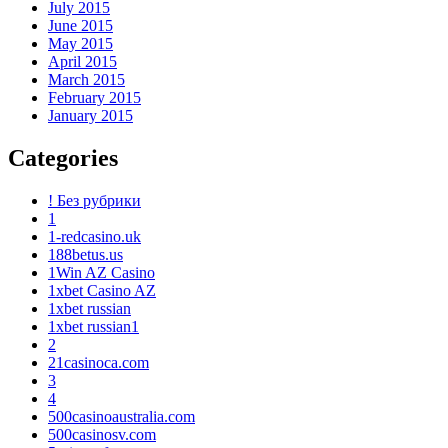
July 2015
June 2015
May 2015
April 2015
March 2015
February 2015
January 2015
Categories
! Без рубрики
1
1-redcasino.uk
188betus.us
1Win AZ Casino
1xbet Casino AZ
1xbet russian
1xbet russian1
2
21casinoca.com
3
4
500casinoaustralia.com
500casinosv.com