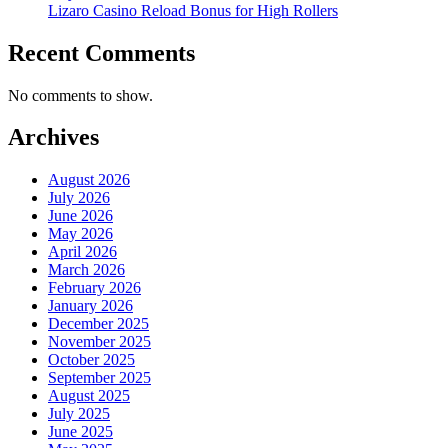
Lizaro Casino Reload Bonus for High Rollers
Recent Comments
No comments to show.
Archives
August 2026
July 2026
June 2026
May 2026
April 2026
March 2026
February 2026
January 2026
December 2025
November 2025
October 2025
September 2025
August 2025
July 2025
June 2025