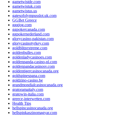
gametwistde.com
gametwistuk.com
gametwistus.us
gatesofolympusslot.uk.com
GGBet Greece
gggjog.com
ggpokercanada.com
ggpokernederland.com
glorycasino-pakistan.com
glorycasinotyrkey.com
goldblitzextreme.com
goldenbulles.com
goldenladycasinoes.com
goldenpanda-casino-nl.com
goldenpandacasinosv.com
goldentigercasinocanada.org
goldspinespana.com
goldzino-casino.be
grandmondialcasinocanada.org
gratoramaitaly.com
gratowin-italia.com
greece-interwetten.com
Health Tips
hellspincasinocanada.org
hellspinkaszinomagyar.com