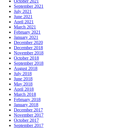
October 2021
September 2021
July 2021
June 2021
April 2021
March 2021
February 2021
January 2021
December 2020
December 2018
November 2018
October 2018
September 2018
August 2018
July 2018
June 2018
May 2018
April 2018
March 2018
February 2018
January 2018
December 2017
November 2017
October 2017
September 2017