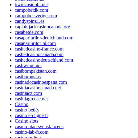
bwincasinobr.net
campobetdk.com
campobetsverige.com
candyspinz1.es
captainjackcasinocanada.org
casabetde.com
casapariurilor-deutchland.com
casapariurilor-nl.com
cashedcasino-france.com
cashedcasinocanada.com
cashedcasinodeutschland.com
cashwinnl.net
casibompakistan.com
casibomus.us
casinadocasinoespana.com
casiniacasinocanada.net
casiniacz.com
casiniagreece.net
Casino
casino betify
casino en ligne fr
Casino slots
casino utan svensk licens
casino-lab-fr.com
casino-online