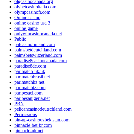
olgcasinocanada.org
olybetcasinoitalia.com
olympcasinofr.com
Online casino
online casino usa 3
online-game
onlywincasinocanada.net
Pablic
pafcasinofinland.com
palmsbetdeutchland.com
palmsbetswitzerland.com
paradise8casinocanada.com
paradise8de.com
parimatch-uk.uk
parimatchbrasil.net
parimatchkz.net
parimatchtz.com
paripesaci.com
paripesanigeria.net
PBN
pelicancasinodeutschland.com
Permissions
pin-up-casinouzbekistan.com
pinnacle-bet-br.com
pinnacle-uk.net