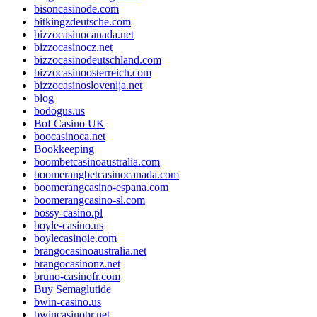
bisoncasinode.com
bitkingzdeutsche.com
bizzocasinocanada.net
bizzocasinocz.net
bizzocasinodeutschland.com
bizzocasinoosterreich.com
bizzocasinoslovenija.net
blog
bodogus.us
Bof Casino UK
boocasinoca.net
Bookkeeping
boombetcasinoaustralia.com
boomerangbetcasinocanada.com
boomerangcasino-espana.com
boomerangcasino-sl.com
bossy-casino.pl
boyle-casino.us
boylecasinoie.com
brangocasinoaustralia.net
brangocasinonz.net
bruno-casinofr.com
Buy Semaglutide
bwin-casino.us
bwincasinobr.net