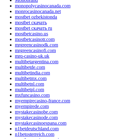
Monobrand
monopolycasinocanada.com
monrocasinocanada.net
mostbet ozbekistonda
mostbet скачать
mostbet скачать ru
mostbetcasino.us
mostbetcasinotr.com
mrgreencasinodk.com
mrgreencasinofi.com
mrq-casino-uk.uk
multibetargentina.com
multibetde.com
multibetindia.com
multibetmx.com
multibetnl.com
multibetpl.com
mxfuncasino.com
myempirecasino-france.com
myempirede.com
mystakecasinobe.com
mystakecasinode.com
mystakecasinoespana.com
n1betdeutschland.com
n1betosterreich.com