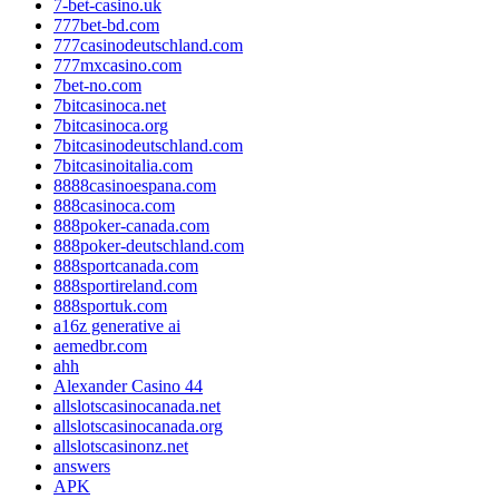
7-bet-casino.uk
777bet-bd.com
777casinodeutschland.com
777mxcasino.com
7bet-no.com
7bitcasinoca.net
7bitcasinoca.org
7bitcasinodeutschland.com
7bitcasinoitalia.com
8888casinoespana.com
888casinoca.com
888poker-canada.com
888poker-deutschland.com
888sportcanada.com
888sportireland.com
888sportuk.com
a16z generative ai
aemedbr.com
ahh
Alexander Casino 44
allslotscasinocanada.net
allslotscasinocanada.org
allslotscasinonz.net
answers
APK