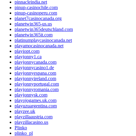
pinnacleindia.net
pinup-casinochile.com
pinup-casinoperu.com
planet7casinocanada.org
planetwin365-us.us
planetwin365deutschland.com
planetwin365it.com
platinumplaycasinocanada.net
playamocasinocanada.net
playiopt.com
playjonny1.ca
playjonnycanada.com
playjonnycasino1.de
playjonnyespana.com
playjonnyireland.com
playjonnyportugal.com
playjonnyromania.com
playjonnysk.com
playojogames.uk.com
playuzuargentina.com
playzee.uk
playzillaaustria.com
playzillacasino.us
Plinko
plinko_pl