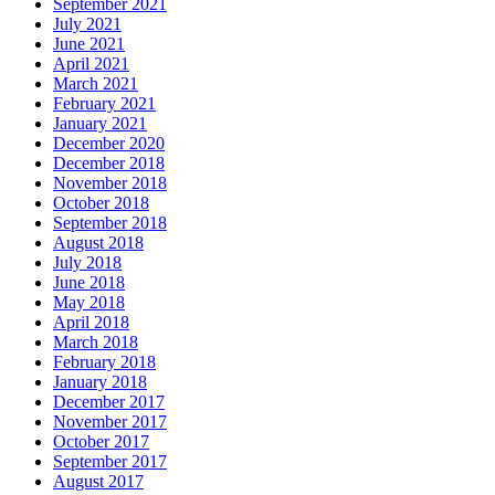
September 2021
July 2021
June 2021
April 2021
March 2021
February 2021
January 2021
December 2020
December 2018
November 2018
October 2018
September 2018
August 2018
July 2018
June 2018
May 2018
April 2018
March 2018
February 2018
January 2018
December 2017
November 2017
October 2017
September 2017
August 2017