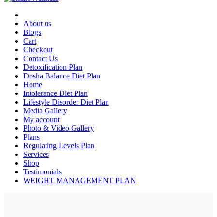
About us
Blogs
Cart
Checkout
Contact Us
Detoxification Plan
Dosha Balance Diet Plan
Home
Intolerance Diet Plan
Lifestyle Disorder Diet Plan
Media Gallery
My account
Photo & Video Gallery
Plans
Regulating Levels Plan
Services
Shop
Testimonials
WEIGHT MANAGEMENT PLAN