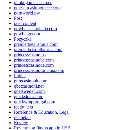
plinkogamecasino.cc
polestarcasinogreece.com
pornworld.pw
Post
post-content
powbetcasinoitalia.com
powbetgr.com
Pozyczki
premierbetaustralia.com
premierbetsouthafrica.com
princesscasino.us
princesscasinobe.com
princesscasinode.com
princesscasinoromania.com
Public
purecasinouk.com
qbetcasinonl.net
qbetsweden.com
quickslotsv.com
quickwinportugal.com
ready_text
Reference & Education, Legal
retabet.us
Review
Review top fitness app in USA