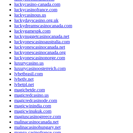
luckycasino-canada.com
luckycasinofrance.com
luckycasinous.us
luckydayscasino.org.uk
luckydreamscasinocanada.com
luckygamespk.com
luckynuggetcasinocanada.net
luckyonescasinoaustralia.com
luckyonescasinocanada.net
luckyonescasinocanada.org
luckyonescasinonorge.com
luxurycasino.us
luxurycasinoosterreich.com
lvbetbrasil.com
lvbetlv.net
lvbetpl.net
magicbetde.com
magicredcasino.us
magicredcasinode.com
magicwinindia.com
magicwinukuk.com
magiuscasinogreece.com
malinacasinocanada.net
malinacasinohungary.net
manga-casinofrance.com