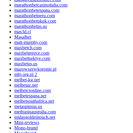
marathonbetcasinoitalia.com
marathonbetespana.com
marathonbetperu.com
marathonbetukuk.com
marathonbetus.us
mas3d.cl
Masalbet
matt-murphy.com
maxbetch.com
maxbetgreece.com
maxbetturkiye.com
maxbetus.us
mazowszewkoronie.pl
mbj.org.pl 2
melbet-kg.net
melbetaz.net
melbetcionline.com
melbetespana.net
melbetsouthafrica.net
metaspinsus.us
methspinaustralia.com
midasgoldentouch.net
Mini-reviews
Mono-brand