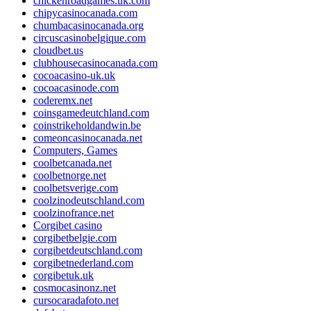
chickenroadgames.uk.com
chipycasinocanada.com
chumbacasinocanada.org
circuscasinobelgique.com
cloudbet.us
clubhousecasinocanada.com
cocoacasino-uk.uk
cocoacasinode.com
coderemx.net
coinsgamedeutchland.com
coinstrikeholdandwin.be
comeoncasinocanada.net
Computers, Games
coolbetcanada.net
coolbetnorge.net
coolbetsverige.com
coolzinodeutschland.com
coolzinofrance.net
Corgibet casino
corgibetbelgie.com
corgibetdeutschland.com
corgibetnederland.com
corgibetuk.uk
cosmocasinonz.net
cursocaradafoto.net