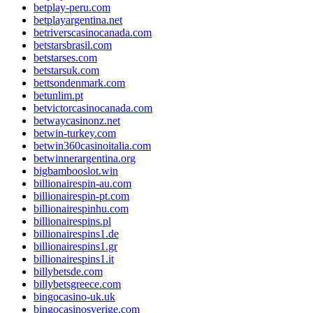
betplay-peru.com
betplayargentina.net
betriverscasinocanada.com
betstarsbrasil.com
betstarses.com
betstarsuk.com
bettsondenmark.com
betunlim.pt
betvictorcasinocanada.com
betwaycasinonz.net
betwin-turkey.com
betwin360casinoitalia.com
betwinnerargentina.org
bigbambooslot.win
billionairespin-au.com
billionairespin-pt.com
billionairespinhu.com
billionairespins.pl
billionairespins1.de
billionairespins1.gr
billionairespins1.it
billybetsde.com
billybetsgreece.com
bingocasino-uk.uk
bingocasinosverige.com