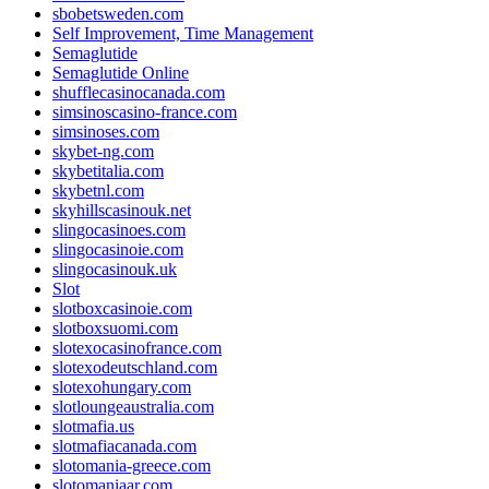
sbobetsweden.com
Self Improvement, Time Management
Semaglutide
Semaglutide Online
shufflecasinocanada.com
simsinoscasino-france.com
simsinoses.com
skybet-ng.com
skybetitalia.com
skybetnl.com
skyhillscasinouk.net
slingocasinoes.com
slingocasinoie.com
slingocasinouk.uk
Slot
slotboxcasinoie.com
slotboxsuomi.com
slotexocasinofrance.com
slotexodeutschland.com
slotexohungary.com
slotloungeaustralia.com
slotmafia.us
slotmafiacanada.com
slotomania-greece.com
slotomaniaar.com