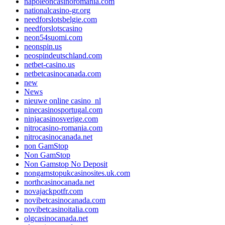
napoleoncasinoromania.com
nationalcasino-gr.org
needforslotsbelgie.com
needforslotscasino
neon54suomi.com
neonspin.us
neospindeutschland.com
netbet-casino.us
netbetcasinocanada.com
new
News
nieuwe online casino_nl
ninecasinosportugal.com
ninjacasinosverige.com
nitrocasino-romania.com
nitrocasinocanada.net
non GamStop
Non GamStop
Non Gamstop No Deposit
nongamstopukcasinosites.uk.com
northcasinocanada.net
novajackpotfr.com
novibetcasinocanada.com
novibetcasinoitalia.com
olgcasinocanada.net