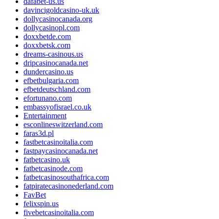
dafabet-us.us
davincigoldcasino-uk.uk
dollycasinocanada.org
dollycasinopl.com
doxxbetde.com
doxxbetsk.com
dreams-casinous.us
dripcasinocanada.net
dundercasino.us
efbetbulgaria.com
efbetdeutschland.com
efortunano.com
embassyofisrael.co.uk
Entertainment
esconlineswitzerland.com
faras3d.pl
fastbetcasinoitalia.com
fastpaycasinocanada.net
fatbetcasino.uk
fatbetcasinode.com
fatbetcasinosouthafrica.com
fatpiratecasinonederland.com
FavBet
felixspin.us
fivebetcasinoitalia.com