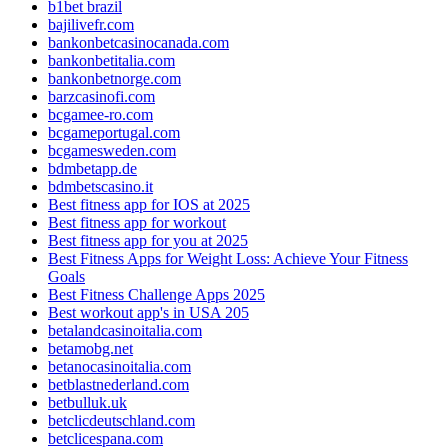
b1bet brazil
bajilivefr.com
bankonbetcasinocanada.com
bankonbetitalia.com
bankonbetnorge.com
barzcasinofi.com
bcgamee-ro.com
bcgameportugal.com
bcgamesweden.com
bdmbetapp.de
bdmbetscasino.it
Best fitness app for IOS at 2025
Best fitness app for workout
Best fitness app for you at 2025
Best Fitness Apps for Weight Loss: Achieve Your Fitness
Goals
Best Fitness Challenge Apps 2025
Best workout app's in USA 205
betalandcasinoitalia.com
betamobg.net
betanocasinoitalia.com
betblastnederland.com
betbulluk.uk
betclicdeutschland.com
betclicespana.com