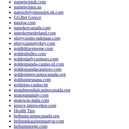
gametwistuk.com
gametwistus.us
gatesofolympusslot.uk.com
GGBet Greece
gggjog.com
ggpokercanada.com
ggpokernederland.com
glorycasino-pakistan.com
glorycasinotyrkey.com
goldblitzextreme.com
goldenbulles.com
goldenladycasinoes.com
goldenpanda-casino-nl.com
goldenpandacasinosv.com
goldentigercasinocanada.org
goldspinespana.com
goldzino-casino.be
grandmondialcasinocanada.org
gratoramaitaly.com
gratowin-italia.com
greece-interwetten.com
Health Tips
hellspincasinocanada.org
hellspinkaszinomagyar.com
hellspinnorge.com