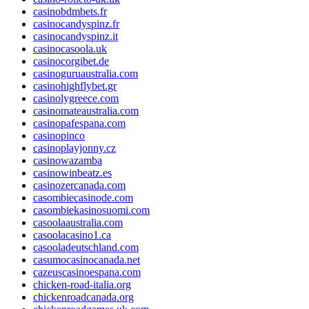
casinobdmbets.fr
casinocandyspinz.fr
casinocandyspinz.it
casinocasoola.uk
casinocorgibet.de
casinoguruaustralia.com
casinohighflybet.gr
casinolygreece.com
casinomateaustralia.com
casinopafespana.com
casinopinco
casinoplayjonny.cz
casinowazamba
casinowinbeatz.es
casinozercanada.com
casombiecasinode.com
casombiekasinosuomi.com
casoolaaustralia.com
casoolacasino1.ca
casooladeutschland.com
casumocasinocanada.net
cazeuscasinoespana.com
chicken-road-italia.org
chickenroadcanada.org