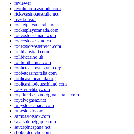
reviewer
revolution-casinode.com
rickycasinoaustralia.net
riverlane.pl
rocketplayaustralia.net
rocketplayscanada.com
rodeoslotscanada.com
rodeoslotscasino.ca
rodeoslotsosterreich.com
rollbitaustralia.com
rollbitcasino.uk
rollbitlithuania.com
roobetcasinoaustralia.org
roobetcasinoitalia.com
roolicasinocanada.org
roolicasinodeutschland.com
roosterbetitaly.com
royalreelscasinologinaustralia.com
royalvegasnz.net
rubyslotscanada.com
rubyslotsfr.com
sambaslotsmx.com
savaspinbelgique.com
savaspinespana.net
sbobetdeutche.com