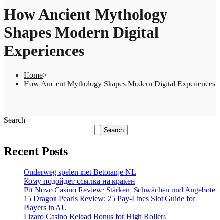
How Ancient Mythology
Shapes Modern Digital
Experiences
Home
>
How Ancient Mythology Shapes Modern Digital Experiences
Search
Search
Recent Posts
Onderweg spelen met Betoranje NL
Кому подойдет ссылка на кракен
Bit Novo Casino Review: Stärken, Schwächen und Angebote
15 Dragon Pearls Review: 25 Pay-Lines Slot Guide for
Players in AU
Lizaro Casino Reload Bonus for High Rollers