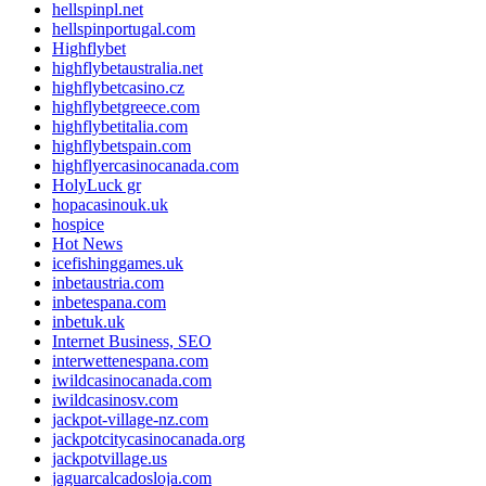
hellspinpl.net
hellspinportugal.com
Highflybet
highflybetaustralia.net
highflybetcasino.cz
highflybetgreece.com
highflybetitalia.com
highflybetspain.com
highflyercasinocanada.com
HolyLuck gr
hopacasinouk.uk
hospice
Hot News
icefishinggames.uk
inbetaustria.com
inbetespana.com
inbetuk.uk
Internet Business, SEO
interwettenespana.com
iwildcasinocanada.com
iwildcasinosv.com
jackpot-village-nz.com
jackpotcitycasinocanada.org
jackpotvillage.us
jaguarcalcadosloja.com