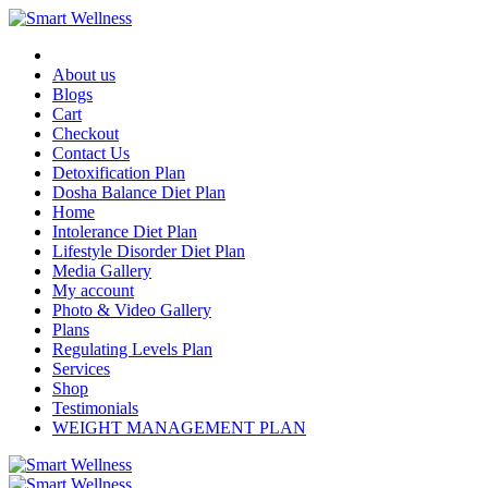
About us
Blogs
Cart
Checkout
Contact Us
Detoxification Plan
Dosha Balance Diet Plan
Home
Intolerance Diet Plan
Lifestyle Disorder Diet Plan
Media Gallery
My account
Photo & Video Gallery
Plans
Regulating Levels Plan
Services
Shop
Testimonials
WEIGHT MANAGEMENT PLAN