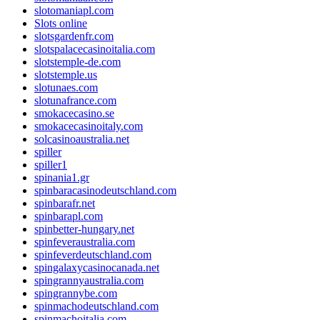
slotomaniapl.com
Slots online
slotsgardenfr.com
slotspalacecasinoitalia.com
slotstemple-de.com
slotstemple.us
slotunaes.com
slotunafrance.com
smokacecasino.se
smokacecasinoitaly.com
solcasinoaustralia.net
spiller
spiller1
spinania1.gr
spinbaracasinodeutschland.com
spinbarafr.net
spinbarapl.com
spinbetter-hungary.net
spinfeveraustralia.com
spinfeverdeutschland.com
spingalaxycasinocanada.net
spingrannyaustralia.com
spingrannybe.com
spinmachodeutschland.com
spinmachoitalia.com