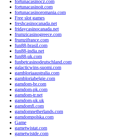
fortunacasinocz.com
fortunacasinoit.com
fortunacasinoromania.com
Free slot games
freshcasinocanada.net
fridaycasinocanada.net
frumzicasinogreece.com
frumzifrance.com
fun88-brasil.com
fun88-india.net
fun88-uk.com
funbetcasinodeutschland.com
galacticwins-suomi.com
gambloriaaustralia.com
gambloriabelgie.com
gamdom-br.com
gamdom-pk.com
gamdom-tr.net
gamdom-uk.uk
gamdomfi.com
gamdomnetherlands.com
gamdompolska.com
Game
gametwistat.com
gametwistde.com