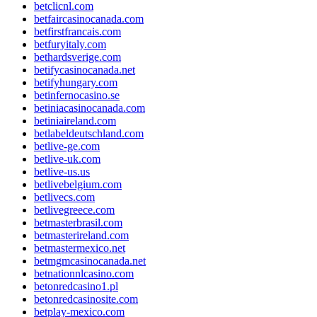
betclicnl.com
betfaircasinocanada.com
betfirstfrancais.com
betfuryitaly.com
bethardsverige.com
betifycasinocanada.net
betifyhungary.com
betinfernocasino.se
betiniacasinocanada.com
betiniaireland.com
betlabeldeutschland.com
betlive-ge.com
betlive-uk.com
betlive-us.us
betlivebelgium.com
betlivecs.com
betlivegreece.com
betmasterbrasil.com
betmasterireland.com
betmastermexico.net
betmgmcasinocanada.net
betnationnlcasino.com
betonredcasino1.pl
betonredcasinosite.com
betplay-mexico.com