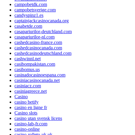
campobetdk.com
campobetsverige.com
candyspinz1.es
captainjackcasinocanada.org
casabetde.com
casapariurilor-deutchland.com
casapariurilor-nl.com
cashedcasino-france.com
cashedcasinocanada.com
cashedcasinodeutschland.com
cashwinnl.net
casibompakistan.com
casibomus.us
casinadocasinoespana.com
casiniacasinocanada.net
casiniacz.com
casiniagreece.net
Casino
casino betify
casino en ligne fr
Casino slots
casino utan svensk licens
casino-lab-fr.com
casino-online
casino-rolleto-uk.uk