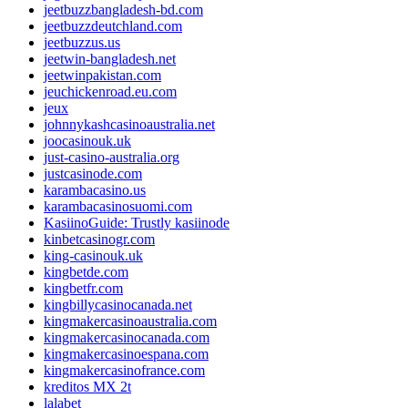
jeetbuzzbangladesh-bd.com
jeetbuzzdeutchland.com
jeetbuzzus.us
jeetwin-bangladesh.net
jeetwinpakistan.com
jeuchickenroad.eu.com
jeux
johnnykashcasinoaustralia.net
joocasinouk.uk
just-casino-australia.org
justcasinode.com
karambacasino.us
karambacasinosuomi.com
KasiinoGuide: Trustly kasiinode
kinbetcasinogr.com
king-casinouk.uk
kingbetde.com
kingbetfr.com
kingbillycasinocanada.net
kingmakercasinoaustralia.com
kingmakercasinocanada.com
kingmakercasinoespana.com
kingmakercasinofrance.com
kreditos MX 2t
lalabet