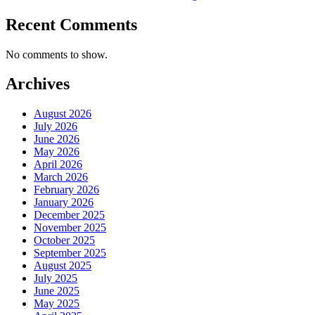
Recent Comments
No comments to show.
Archives
August 2026
July 2026
June 2026
May 2026
April 2026
March 2026
February 2026
January 2026
December 2025
November 2025
October 2025
September 2025
August 2025
July 2025
June 2025
May 2025