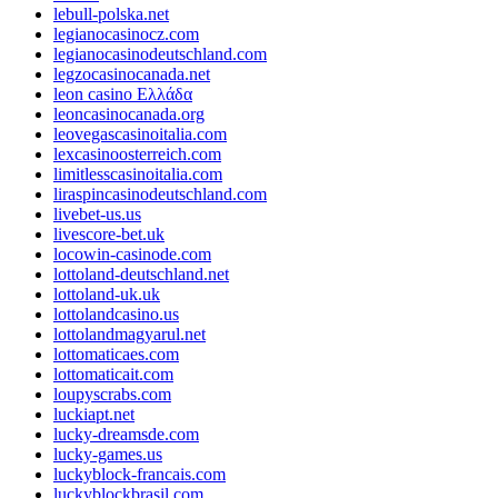
lebull-polska.net
legianocasinocz.com
legianocasinodeutschland.com
legzocasinocanada.net
leon casino Ελλάδα
leoncasinocanada.org
leovegascasinoitalia.com
lexcasinoosterreich.com
limitlesscasinoitalia.com
liraspincasinodeutschland.com
livebet-us.us
livescore-bet.uk
locowin-casinode.com
lottoland-deutschland.net
lottoland-uk.uk
lottolandcasino.us
lottolandmagyarul.net
lottomaticaes.com
lottomaticait.com
loupyscrabs.com
luckiapt.net
lucky-dreamsde.com
lucky-games.us
luckyblock-francais.com
luckyblockbrasil.com