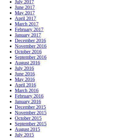
July 2017
June 2017
May 2017
April 2017
March 2017
February 2017
January 2017
December 2016
November 2016
October 2016
September 2016
August 2016
July 2016
June 2016
May 2016
April 2016
March 2016
February 2016
January 2016
December 2015
November 2015
October 2015
September 2015
August 2015
July 2015