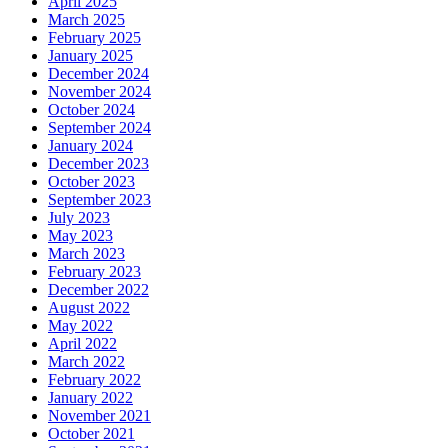
April 2025
March 2025
February 2025
January 2025
December 2024
November 2024
October 2024
September 2024
January 2024
December 2023
October 2023
September 2023
July 2023
May 2023
March 2023
February 2023
December 2022
August 2022
May 2022
April 2022
March 2022
February 2022
January 2022
November 2021
October 2021