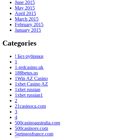
June 2015
May 2015
April 2015
March 2015
February 2015
January 2015
Categories
! Без рубрики
1
1-redcasino.uk
188betus.us
1Win AZ Casino
1xbet Casino AZ
1xbet russian
1xbet russian1
2
21casinoca.com
3
4
500casinoaustralia.com
500casinosv.com
5gringosfrance.com